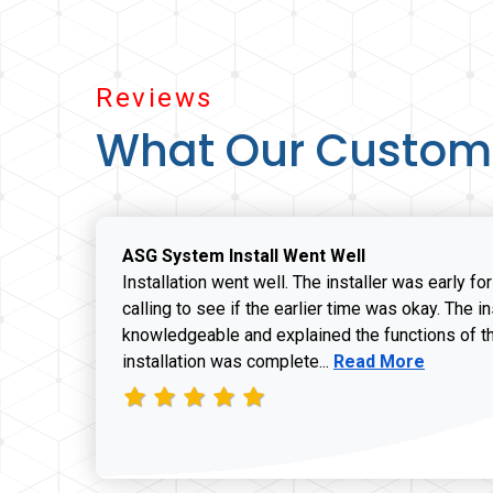
Reviews
What Our Custom
ASG System Install Went Well
Installation went well. The installer was early fo
calling to see if the earlier time was okay. The i
knowledgeable and explained the functions of t
Read more about J
installation was complete...
Read More