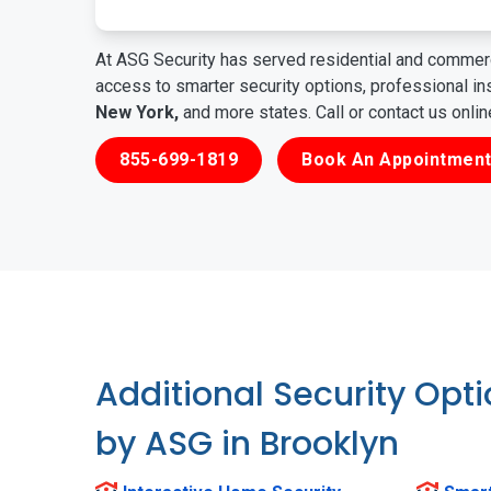
At ASG Security has served residential and commerc
access to smarter security options, professional i
New York,
and more states. Call or contact us onli
855-699-1819
Book An Appointment
Additional Security Opt
by ASG in Brooklyn