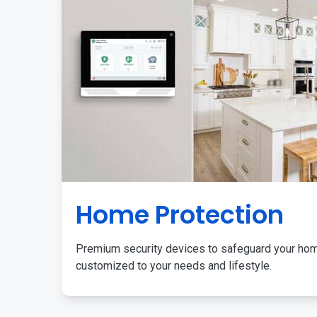
Home Protection
Premium security devices to safeguard your ho
customized to your needs and lifestyle.