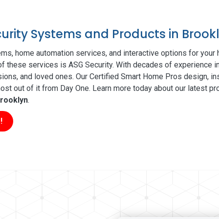
curity Systems and Products in Brook
ms, home automation services, and interactive options for your
 of these services is ASG Security. With decades of experience in
sions, and loved ones. Our Certified Smart Home Pros design, ins
t out of it from Day One. Learn more today about our latest pro
rooklyn
.
!