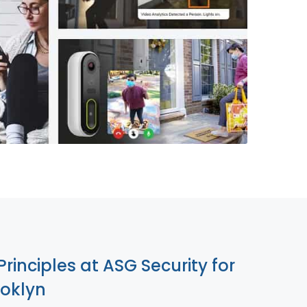
855-699-1819
Principles at ASG Security for
ooklyn