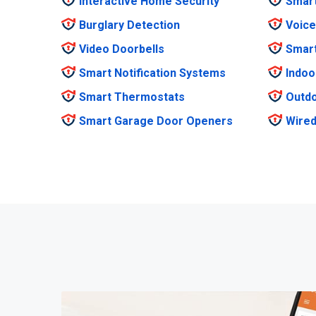
Interactive Home Security
Smar
Burglary Detection
Voice
Video Doorbells
Smar
Smart Notification Systems
Indoo
Smart Thermostats
Outdo
Smart Garage Door Openers
Wired