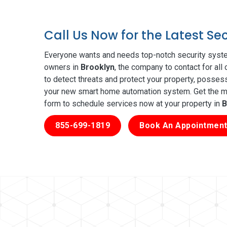
Call Us Now for the Latest Se
Everyone wants and needs top-notch security syste
owners in
Brooklyn
, the company to contact for all
to detect threats and protect your property, posses
your new smart home automation system. Get the mos
form to schedule services now at your property in
B
855-699-1819
Book An Appointment