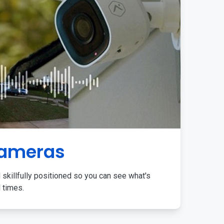
Cameras
 skillfully positioned so you can see what's
l times.