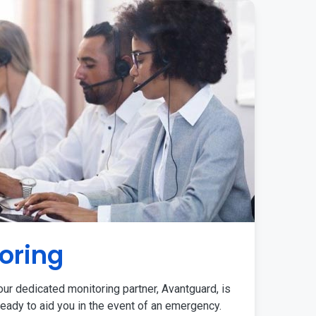
oring
ur dedicated monitoring partner, Avantguard, is
eady to aid you in the event of an emergency.