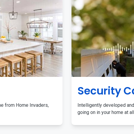
Security 
me from Home Invaders,
Intelligently developed and
going on in your home at al