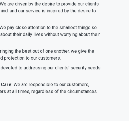
 We are driven by the desire to provide our clients
ind, and our service is inspired by the desire to
.
 We pay close attention to the smallest things so
bout their daily lives without worrying about their
bringing the best out of one another, we give the
nd protection to our customers.
 devoted to addressing our clients' security needs
 Care
: We are responsible to our customers,
rs at all times, regardless of the circumstances.