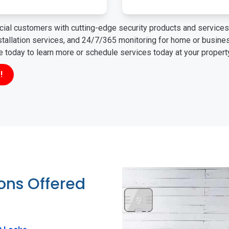
ial customers with cutting-edge security products and services 
nstallation services, and 24/7/365 monitoring for home or busin
ne today to learn more or schedule services today at your propert
!
ions Offered