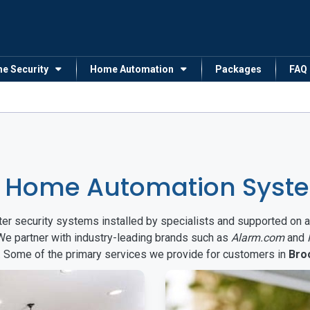
me Security
Home Automation
Packages
FAQ
 Home Automation Syste
arter security systems installed by specialists and supported 
 We partner with industry-leading brands such as
Alarm.com
and
s. Some of the primary services we provide for customers in
Bro