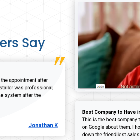
ers Say
r the appointment after
nstaller was professional,
he system after the
onathan K review
Best Company to Have i
This is the best company t
Jonathan K
on Google about them. I ho
down the friendliest sales