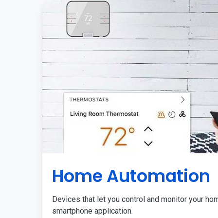
Home Automation
Devices that let you control and monitor your ho
smartphone application.