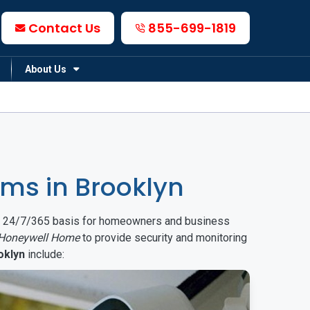
Contact Us
855-699-1819
About Us
ms in Brooklyn
on a 24/7/365 basis for homeowners and business
Honeywell Home
to provide security and monitoring
oklyn
include: