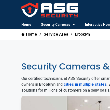
Home
Security Cameras
Interactive Ho
Home
Service Area
Brooklyn
Security Cameras &
Our certified technicians at ASG Security offer sm
owners in
Brooklyn
and
cities in multiple states
.
solutions for millions of customers on a daily basi