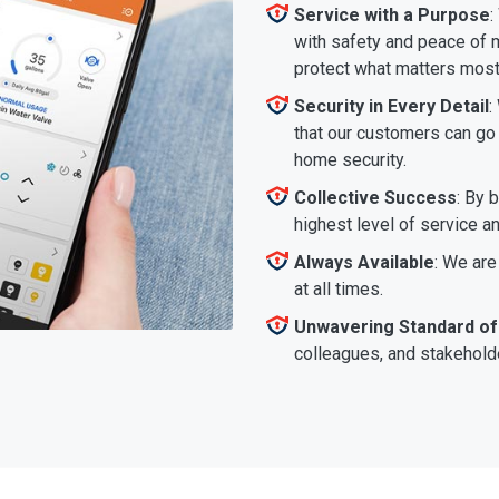
Service with a Purpose
:
with safety and peace of m
protect what matters most
Security in Every Detail
:
that our customers can go a
home security.
Collective Success
: By 
highest level of service a
Always Available
: We are
at all times.
Unwavering Standard of
colleagues, and stakeholde