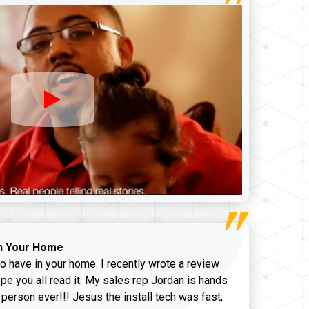
n Your Home
o have in your home. I recently wrote a review
pe you all read it. My sales rep Jordan is hands
 person ever!!! Jesus the install tech was fast,