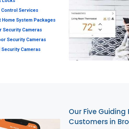
t Locks
 Control Services
t Home System Packages
r Security Cameras
or Security Cameras
 Security Cameras
Our Five Guiding 
Customers in Br