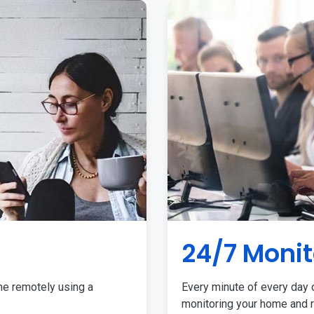
24/7 Monit
me remotely using a
Every minute of every day o
monitoring your home and r