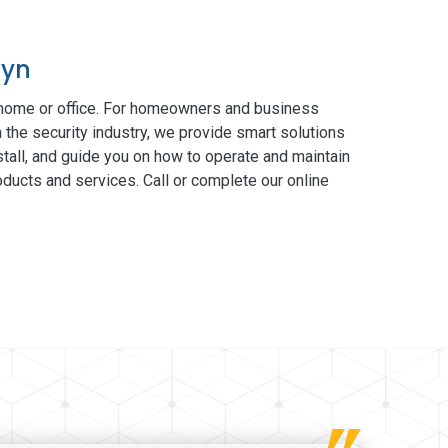
lyn
 home or office. For homeowners and business
 the security industry, we provide smart solutions
tall, and guide you on how to operate and maintain
ducts and services. Call or complete our online