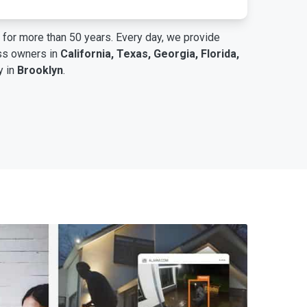
for more than 50 years. Every day, we provide
ess owners in
California, Texas, Georgia, Florida,
y in
Brooklyn
.