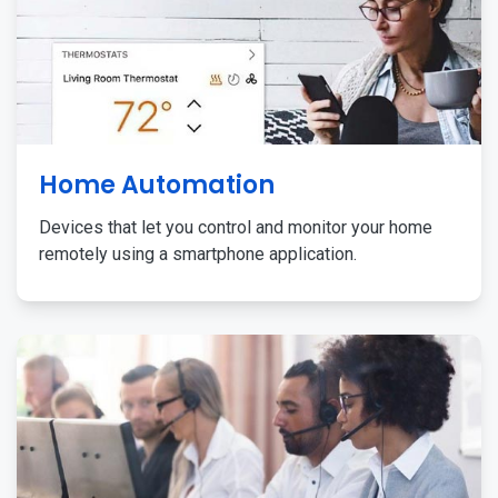
Home Automation
Devices that let you control and monitor your home
remotely using a smartphone application.