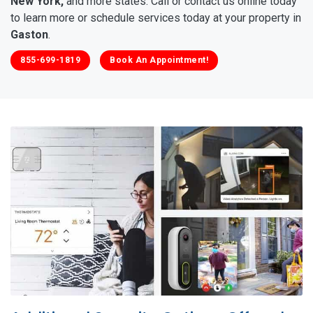
New York,
and more states. Call or contact us online today
to learn more or schedule services today at your property in
Gaston
.
855-699-1819
Book An Appointment!