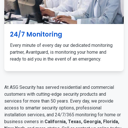
24/7 Monitoring
Every minute of every day our dedicated monitoring
partner, Avantguard, is monitoring your home and
ready to aid you in the event of an emergency.
At ASG Security has served residential and commercial
customers with cutting-edge security products and
services for more than 50 years. Every day, we provide
access to smarter security options, professional
installation services, and 24/7/365 monitoring for home or
business owners in
California, Texas, Georgia, Florida,