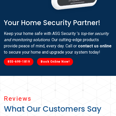
Your Home Security Partner!
Keep your home safe with ASG Security ’s
top-tier security
and monitoring solutions
. Our cutting-edge products
provide peace of mind, every day. Call or
contact us online
to secure your home and upgrade your system today!
855-699-1819
Book Online Now!
Reviews
What Our Customers Say