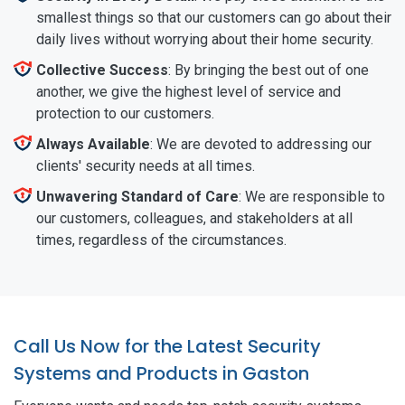
smallest things so that our customers can go about their
daily lives without worrying about their home security.
Collective Success
: By bringing the best out of one
another, we give the highest level of service and
protection to our customers.
Always Available
: We are devoted to addressing our
clients' security needs at all times.
Unwavering Standard of Care
: We are responsible to
our customers, colleagues, and stakeholders at all
times, regardless of the circumstances.
Call Us Now for the Latest Security
Systems and Products in Gaston