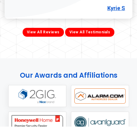
Kyrie S
View All Reviews
View All Testimonials
Our Awards and Affiliations