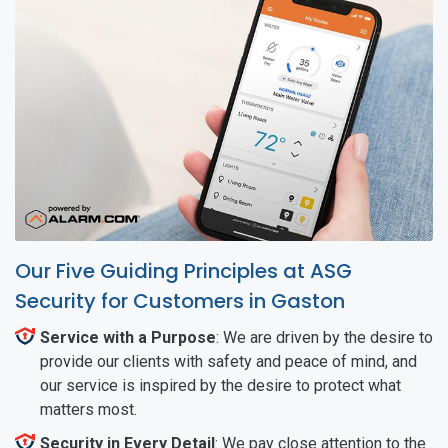
Our Five Guiding Principles at ASG
Security for Customers in Gaston
Service with a Purpose
: We are driven by the desire to
provide our clients with safety and peace of mind, and
our service is inspired by the desire to protect what
matters most.
Security in Every Detail
: We pay close attention to the