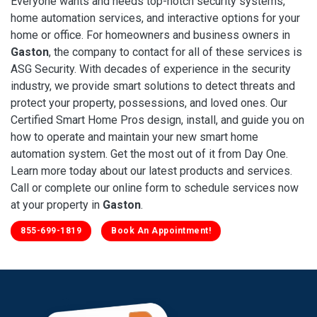
Everyone wants and needs top-notch security systems,
home automation services, and interactive options for your
home or office. For homeowners and business owners in
Gaston
, the company to contact for all of these services is
ASG Security. With decades of experience in the security
industry, we provide smart solutions to detect threats and
protect your property, possessions, and loved ones. Our
Certified Smart Home Pros design, install, and guide you on
how to operate and maintain your new smart home
automation system. Get the most out of it from Day One.
Learn more today about our latest products and services.
Call or complete our online form to schedule services now
at your property in
Gaston
.
855-699-1819
Book An Appointment!