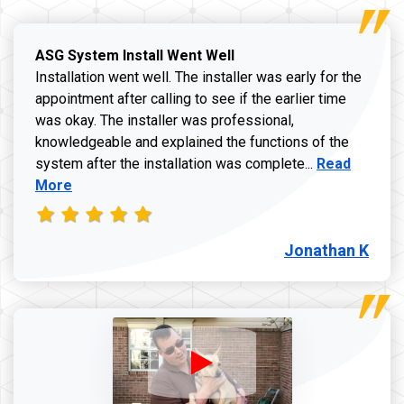
ASG System Install Went Well
Installation went well. The installer was early for the
appointment after calling to see if the earlier time
was okay. The installer was professional,
knowledgeable and explained the functions of the
Read more a
system after the installation was complete...
Read
More
Jonathan K