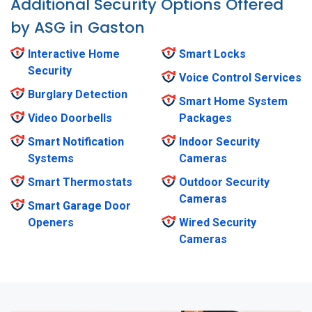
Additional Security Options Offered
by ASG in Gaston
Interactive Home
Smart Locks
Security
Voice Control Services
Burglary Detection
Smart Home System
Video Doorbells
Packages
Smart Notification
Indoor Security
Systems
Cameras
Smart Thermostats
Outdoor Security
Cameras
Smart Garage Door
Openers
Wired Security
Cameras