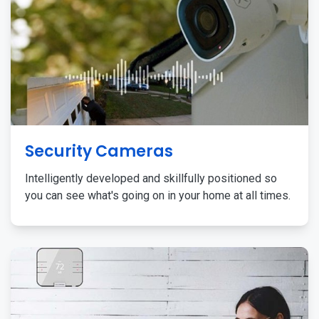
Security Cameras
Intelligently developed and skillfully positioned so
you can see what's going on in your home at all times.