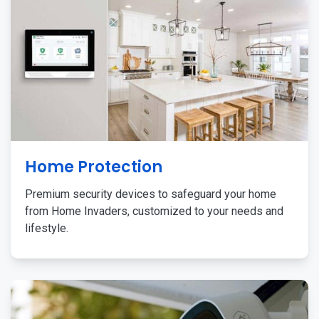
Home Protection
Premium security devices to safeguard your home
from Home Invaders, customized to your needs and
lifestyle.