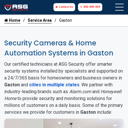
Contact Us
855-699-1819
Home
Service Area
Gaston
Security Cameras & Home
Automation Systems in Gaston
Our certified technicians at ASG Security offer smarter
security systems installed by specialists and supported on
a 24/7/365 basis for homeowners and business owners in
Gaston
and
cities in multiple states
. We partner with
industry-leading brands such as
Alarm.com
and
Honeywell
Home
to provide security and monitoring solutions for
millions of customers on a daily basis. Some of the primary
services we provide for customers in
Gaston
include: