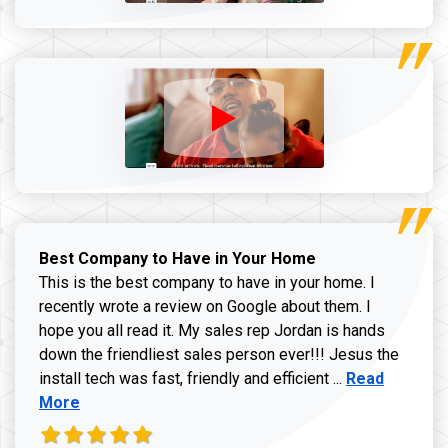
Best Company to Have in Your Home
This is the best company to have in your home. I
recently wrote a review on Google about them. I
hope you all read it. My sales rep Jordan is hands
down the friendliest sales person ever!!! Jesus the
Read more ab
install tech was fast, friendly and efficient ...
Read
More