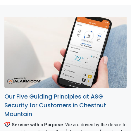
Our Five Guiding Principles at ASG
Security for Customers in Chestnut
Mountain
Service with a Purpose
: We are driven by the desire to