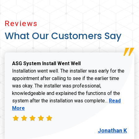
Reviews
What Our Customers Say
ASG System Install Went Well
Installation went well. The installer was early for the
appointment after calling to see if the earlier time
was okay. The installer was professional,
knowledgeable and explained the functions of the
Read more a
system after the installation was complete...
Read
More
Jonathan K