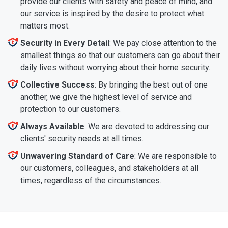
provide our clients with safety and peace of mind, and
our service is inspired by the desire to protect what
matters most.
Security in Every Detail
: We pay close attention to the
smallest things so that our customers can go about their
daily lives without worrying about their home security.
Collective Success
: By bringing the best out of one
another, we give the highest level of service and
protection to our customers.
Always Available
: We are devoted to addressing our
clients' security needs at all times.
Unwavering Standard of Care
: We are responsible to
our customers, colleagues, and stakeholders at all
times, regardless of the circumstances.