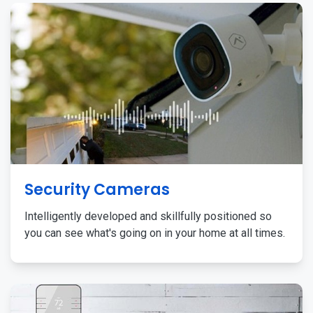
Security Cameras
Intelligently developed and skillfully positioned so
you can see what's going on in your home at all times.