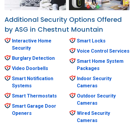
Additional Security Options Offered
by ASG in Chestnut Mountain
Interactive Home
Smart Locks
Security
Voice Control Services
Burglary Detection
Smart Home System
Video Doorbells
Packages
Smart Notification
Indoor Security
Systems
Cameras
Smart Thermostats
Outdoor Security
Cameras
Smart Garage Door
Openers
Wired Security
Cameras