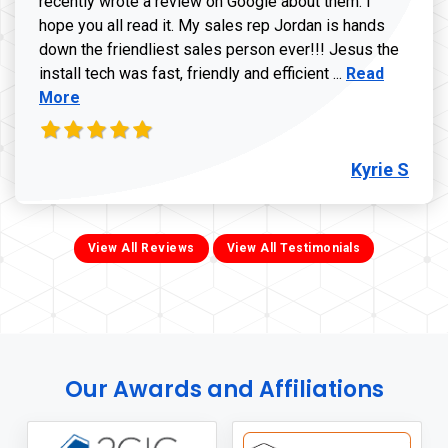
recently wrote a review on Google about them. I
hope you all read it. My sales rep Jordan is hands
down the friendliest sales person ever!!! Jesus the
Read more ab
install tech was fast, friendly and efficient ...
Read
More
Kyrie S
View All Reviews
View All Testimonials
Our Awards and Affiliations