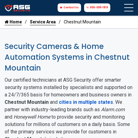
Contact Us
855-699-1819
Home
Service Area
Chestnut Mountain
Security Cameras & Home
Automation Systems in Chestnut
Mountain
Our certified technicians at ASG Security offer smarter
security systems installed by specialists and supported on
a 24/7/365 basis for homeowners and business owners in
Chestnut Mountain
and
cities in multiple states
. We
partner with industry-leading brands such as
Alarm.com
and
Honeywell Home
to provide security and monitoring
solutions for millions of customers on a daily basis. Some
of the primary services we provide for customers in