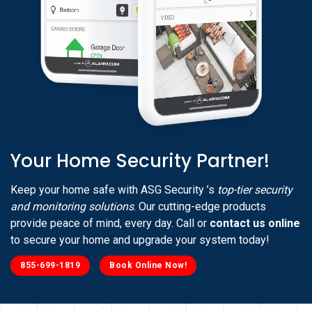
Your Home Security Partner!
Keep your home safe with ASG Security ’s
top-tier security
and monitoring solutions
. Our cutting-edge products
provide peace of mind, every day. Call or
contact us online
to secure your home and upgrade your system today!
855-699-1819
Book Online Now!