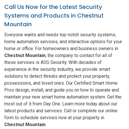
Call Us Now for the Latest Security
Systems and Products in Chestnut
Mountain
Everyone wants and needs top-notch security systems,
home automation services, and interactive options for your
home or office. For homeowners and business owners in
Chestnut Mountain
, the company to contact for all of
these services is ASG Security. With decades of
experience in the security industry, we provide smart
solutions to detect threats and protect your property,
possessions, and loved ones. Our Certified Smart Home
Pros design, install, and guide you on how to operate and
maintain your new smart home automation system. Get the
most out of it from Day One. Learn more today about our
latest products and services. Call or complete our online
form to schedule services now at your property in
Chestnut Mountain
.