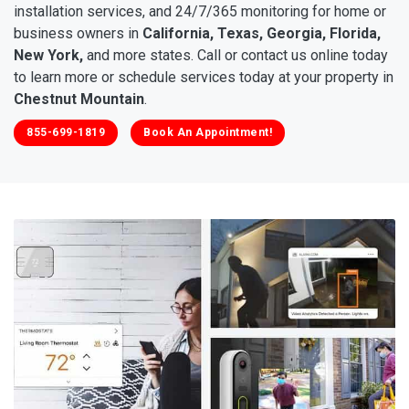
installation services, and 24/7/365 monitoring for home or
business owners in
California, Texas, Georgia, Florida,
New York,
and more states. Call or contact us online today
to learn more or schedule services today at your property in
Chestnut Mountain
.
855-699-1819
Book An Appointment!