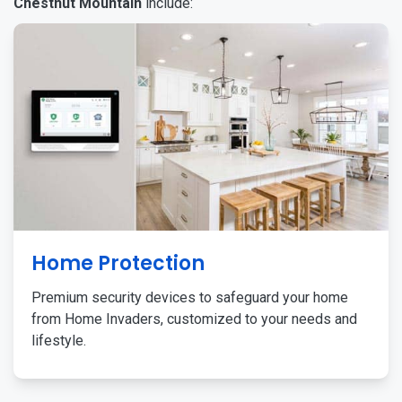
Chestnut Mountain
include:
Home Protection
Premium security devices to safeguard your home
from Home Invaders, customized to your needs and
lifestyle.