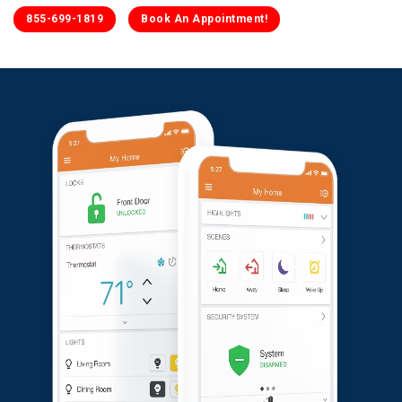
855-699-1819
Book An Appointment!