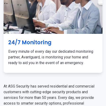
24/7 Monitoring
Every minute of every day our dedicated monitoring
partner, Avantguard, is monitoring your home and
ready to aid you in the event of an emergency.
At ASG Security has served residential and commercial
customers with cutting-edge security products and
services for more than 50 years. Every day, we provide
access to smarter security options, professional