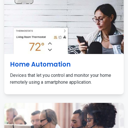
Home Automation
Devices that let you control and monitor your home
remotely using a smartphone application.