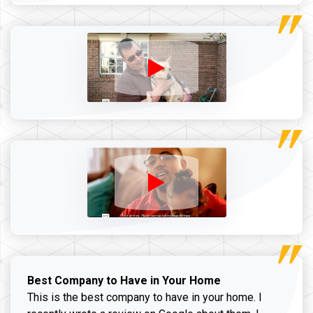
Best Company to Have in Your Home
This is the best company to have in your home. I