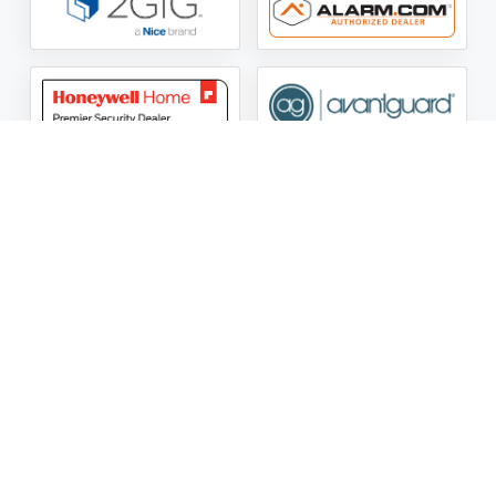
ASG Security LLC Oklahoma License Number:
AC441162
ASG Security LLC Alabama License Number:
2025 / 26-