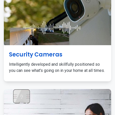
Security Cameras
Intelligently developed and skillfully positioned so
you can see what's going on in your home at all times.