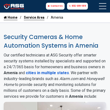
Contact Us
855-699-1819
Home
Service Area
Amenia
Security Cameras & Home
Automation Systems in Amenia
Our certified technicians at ASG Security offer smarter
security systems installed by specialists and supported on
a 24/7/365 basis for homeowners and business owners in
Amenia
and
cities in multiple states
. We partner with
industry-leading brands such as
Alarm.com
and
Honeywell
Home
to provide security and monitoring solutions for
millions of customers on a daily basis. Some of the primary
services we provide for customers in
Amenia
include: