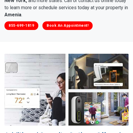
New York,
and more states. Call or contact us online today
to learn more or schedule services today at your property in
Amenia
.
855-699-1819
Book An Appointment!