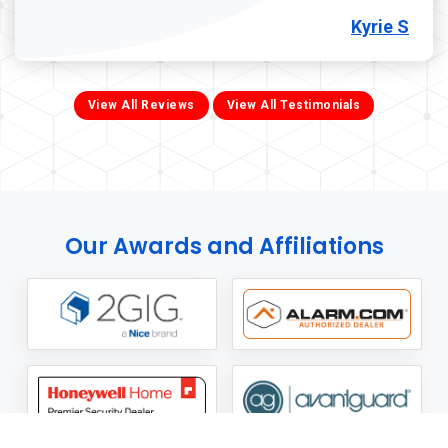
Kyrie S
View All Reviews
View All Testimonials
Our Awards and Affiliations