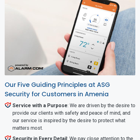
Our Five Guiding Principles at ASG
Security for Customers in Amenia
Service with a Purpose
: We are driven by the desire to
provide our clients with safety and peace of mind, and
our service is inspired by the desire to protect what
matters most.
Security in Every Detail
: We pay close attention to the