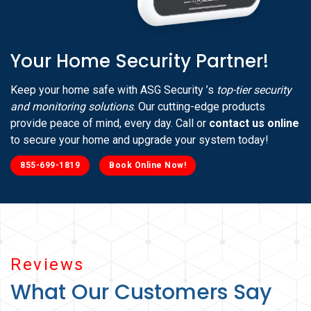
Your Home Security Partner!
Keep your home safe with ASG Security ’s
top-tier security
and monitoring solutions
. Our cutting-edge products
provide peace of mind, every day. Call or
contact us online
to secure your home and upgrade your system today!
855-699-1819
Book Online Now!
Reviews
What Our Customers Say