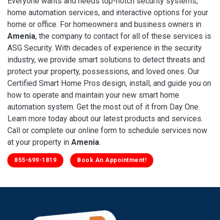
Everyone wants and needs top-notch security systems,
home automation services, and interactive options for your
home or office. For homeowners and business owners in
Amenia
, the company to contact for all of these services is
ASG Security. With decades of experience in the security
industry, we provide smart solutions to detect threats and
protect your property, possessions, and loved ones. Our
Certified Smart Home Pros design, install, and guide you on
how to operate and maintain your new smart home
automation system. Get the most out of it from Day One.
Learn more today about our latest products and services.
Call or complete our online form to schedule services now
at your property in
Amenia
.
855-699-1819
Book An Appointment!