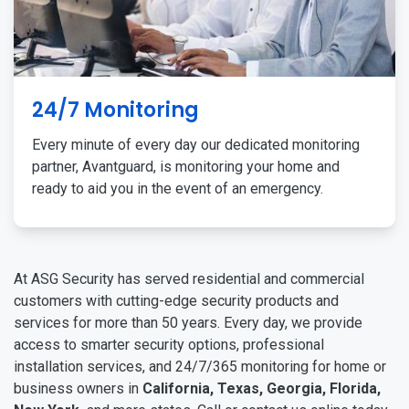
24/7 Monitoring
Every minute of every day our dedicated monitoring
partner, Avantguard, is monitoring your home and
ready to aid you in the event of an emergency.
At ASG Security has served residential and commercial
customers with cutting-edge security products and
services for more than 50 years. Every day, we provide
access to smarter security options, professional
installation services, and 24/7/365 monitoring for home or
business owners in
California, Texas, Georgia, Florida,