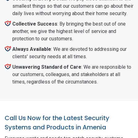
smallest things so that our customers can go about their
daily lives without worrying about their home security.
Collective Success
: By bringing the best out of one
another, we give the highest level of service and
protection to our customers.
Always Available
: We are devoted to addressing our
clients' security needs at all times.
Unwavering Standard of Care
: We are responsible to
our customers, colleagues, and stakeholders at all
times, regardless of the circumstances.
Call Us Now for the Latest Security
Systems and Products in Amenia