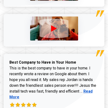
Best Company to Have in Your Home
This is the best company to have in your home. I
recently wrote a review on Google about them. I
hope you all read it. My sales rep Jordan is hands
down the friendliest sales person ever!!! Jesus the
Read more ab
install tech was fast, friendly and efficient ...
Read
More