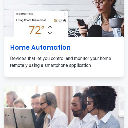
Home Automation
Devices that let you control and monitor your home
remotely using a smartphone application.