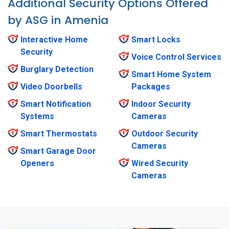
Additional Security Options Offered
by ASG in Amenia
Interactive Home
Smart Locks
Security
Voice Control Services
Burglary Detection
Smart Home System
Video Doorbells
Packages
Smart Notification
Indoor Security
Systems
Cameras
Smart Thermostats
Outdoor Security
Cameras
Smart Garage Door
Openers
Wired Security
Cameras