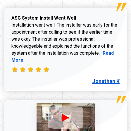
ASG System Install Went Well
Installation went well. The installer was early for the
appointment after calling to see if the earlier time
was okay. The installer was professional,
knowledgeable and explained the functions of the
Read more a
system after the installation was complete...
Read
More
Jonathan K