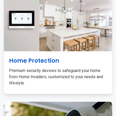
Home Protection
Premium security devices to safeguard your home
from Home Invaders, customized to your needs and
lifestyle.