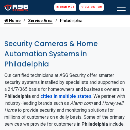
Contact Us
855-699-1819
Home
Service Area
Philadelphia
Security Cameras & Home
Automation Systems in
Philadelphia
Our certified technicians at ASG Security offer smarter
security systems installed by specialists and supported on
a 24/7/365 basis for homeowners and business owners in
Philadelphia
and
cities in multiple states
. We partner with
industry-leading brands such as
Alarm.com
and
Honeywell
Home
to provide security and monitoring solutions for
millions of customers on a daily basis. Some of the primary
services we provide for customers in
Philadelphia
include: