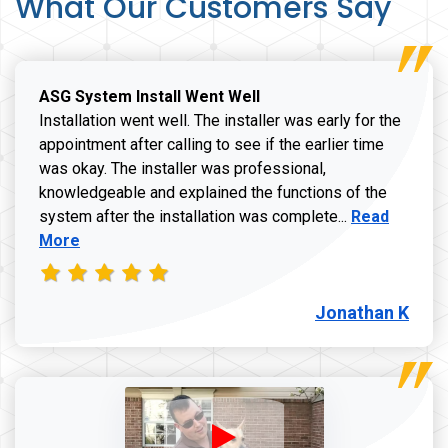
What Our Customers Say
ASG System Install Went Well
Installation went well. The installer was early for the
appointment after calling to see if the earlier time
was okay. The installer was professional,
knowledgeable and explained the functions of the
Read more a
system after the installation was complete...
Read
More
Jonathan K