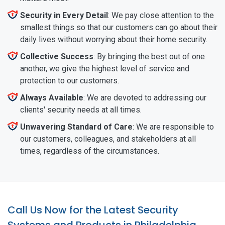
Security in Every Detail
: We pay close attention to the
smallest things so that our customers can go about their
daily lives without worrying about their home security.
Collective Success
: By bringing the best out of one
another, we give the highest level of service and
protection to our customers.
Always Available
: We are devoted to addressing our
clients' security needs at all times.
Unwavering Standard of Care
: We are responsible to
our customers, colleagues, and stakeholders at all
times, regardless of the circumstances.
Call Us Now for the Latest Security
Systems and Products in Philadelphia