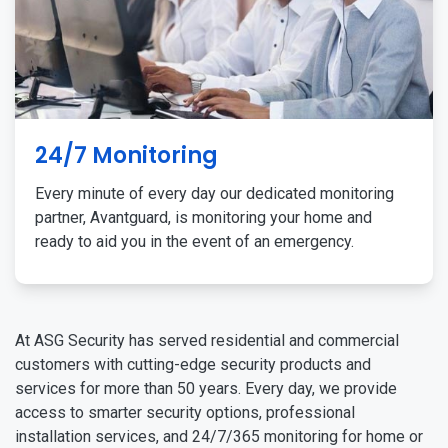
24/7 Monitoring
Every minute of every day our dedicated monitoring
partner, Avantguard, is monitoring your home and
ready to aid you in the event of an emergency.
At ASG Security has served residential and commercial
customers with cutting-edge security products and
services for more than 50 years. Every day, we provide
access to smarter security options, professional
installation services, and 24/7/365 monitoring for home or