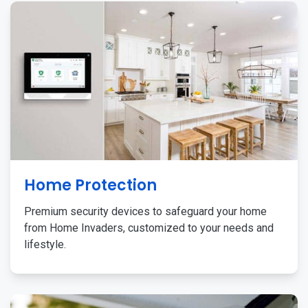
Home Protection
Premium security devices to safeguard your home
from Home Invaders, customized to your needs and
lifestyle.