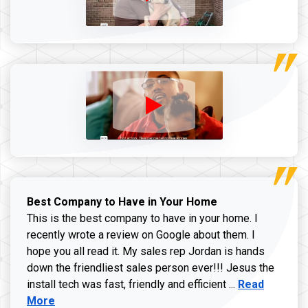
Best Company to Have in Your Home
This is the best company to have in your home. I
recently wrote a review on Google about them. I
hope you all read it. My sales rep Jordan is hands
down the friendliest sales person ever!!! Jesus the
Read more ab
install tech was fast, friendly and efficient ...
Read
More