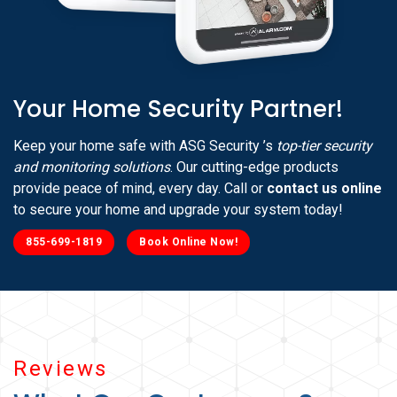
Your Home Security Partner!
Keep your home safe with ASG Security ’s
top-tier security
and monitoring solutions
. Our cutting-edge products
provide peace of mind, every day. Call or
contact us online
to secure your home and upgrade your system today!
855-699-1819
Book Online Now!
Reviews