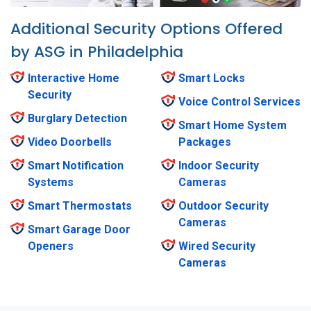
Additional Security Options Offered
by ASG in Philadelphia
Interactive Home
Smart Locks
Security
Voice Control Services
Burglary Detection
Smart Home System
Video Doorbells
Packages
Smart Notification
Indoor Security
Systems
Cameras
Smart Thermostats
Outdoor Security
Cameras
Smart Garage Door
Openers
Wired Security
Cameras