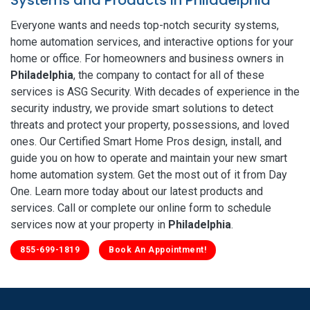
Everyone wants and needs top-notch security systems,
home automation services, and interactive options for your
home or office. For homeowners and business owners in
Philadelphia
, the company to contact for all of these
services is ASG Security. With decades of experience in the
security industry, we provide smart solutions to detect
threats and protect your property, possessions, and loved
ones. Our Certified Smart Home Pros design, install, and
guide you on how to operate and maintain your new smart
home automation system. Get the most out of it from Day
One. Learn more today about our latest products and
services. Call or complete our online form to schedule
services now at your property in
Philadelphia
.
855-699-1819
Book An Appointment!