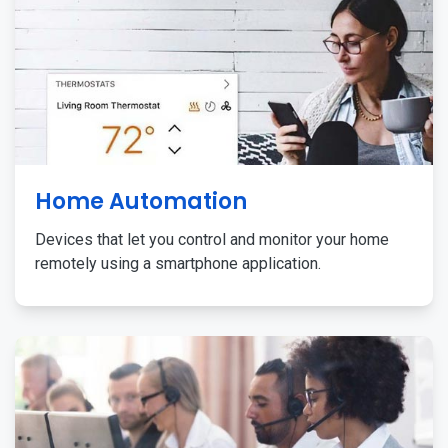
Home Automation
Devices that let you control and monitor your home
remotely using a smartphone application.