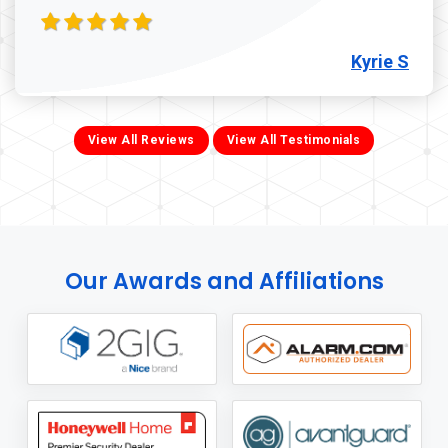
Kyrie S
View All Reviews
View All Testimonials
Our Awards and Affiliations