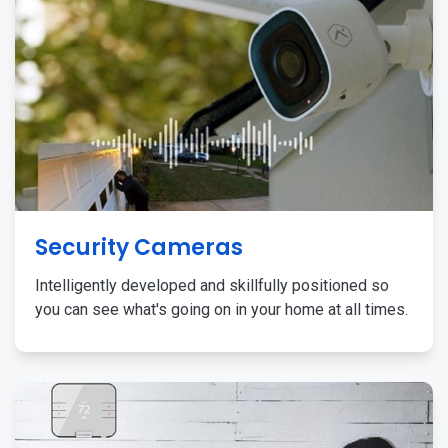
Security Cameras
Intelligently developed and skillfully positioned so
you can see what's going on in your home at all times.