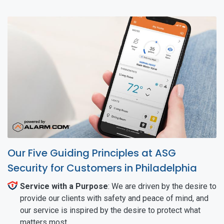
Our Five Guiding Principles at ASG
Security for Customers in Philadelphia
Service with a Purpose
: We are driven by the desire to
provide our clients with safety and peace of mind, and
our service is inspired by the desire to protect what
matters most.