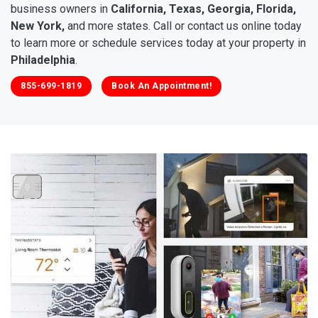
business owners in
California, Texas, Georgia, Florida,
New York,
and more states. Call or contact us online today
to learn more or schedule services today at your property in
Philadelphia
.
855-699-1819
Book An Appointment!