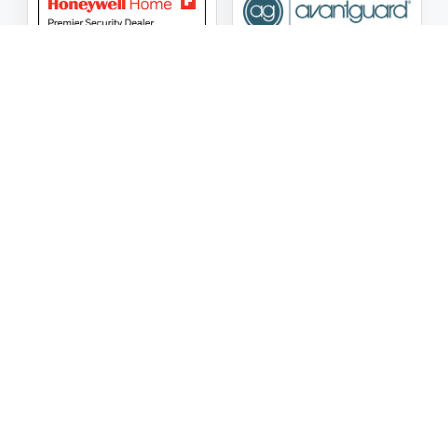
ASG Security LLC Oklahoma License Number:
AC441162
ASG Security LLC Alabama License Number:
2025 / 26-
002428
Follow Us