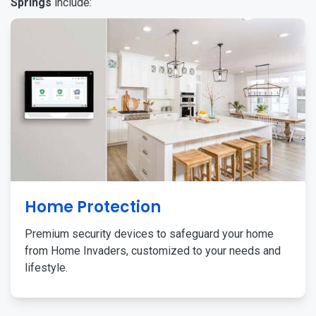
Springs
include:
Home Protection
Premium security devices to safeguard your home
from Home Invaders, customized to your needs and
lifestyle.