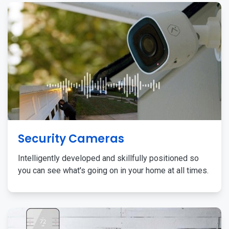
Security Cameras
Intelligently developed and skillfully positioned so
you can see what's going on in your home at all times.