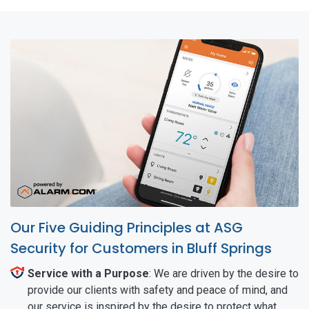
Our Five Guiding Principles at ASG
Security for Customers in Bluff Springs
Service with a Purpose
: We are driven by the desire to
provide our clients with safety and peace of mind, and
our service is inspired by the desire to protect what