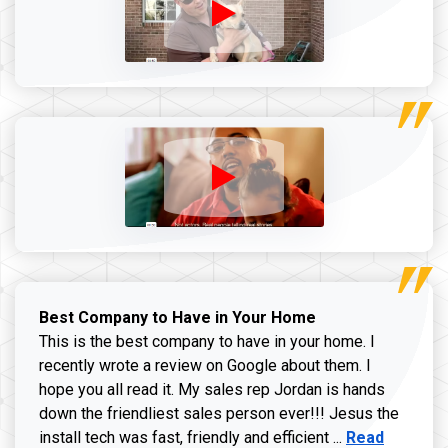
Best Company to Have in Your Home
This is the best company to have in your home. I
recently wrote a review on Google about them. I
hope you all read it. My sales rep Jordan is hands
down the friendliest sales person ever!!! Jesus the
Read more ab
install tech was fast, friendly and efficient ...
Read