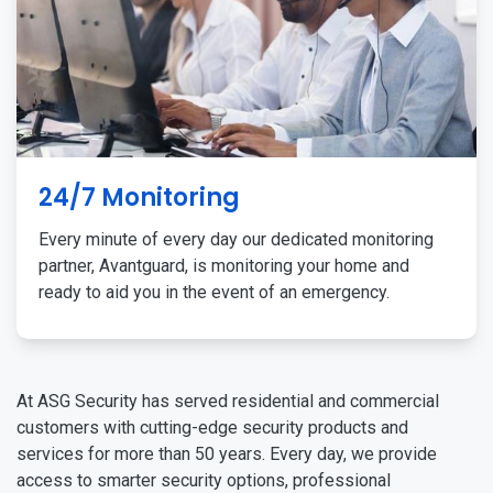
24/7 Monitoring
Every minute of every day our dedicated monitoring
partner, Avantguard, is monitoring your home and
ready to aid you in the event of an emergency.
At ASG Security has served residential and commercial
customers with cutting-edge security products and
services for more than 50 years. Every day, we provide
access to smarter security options, professional