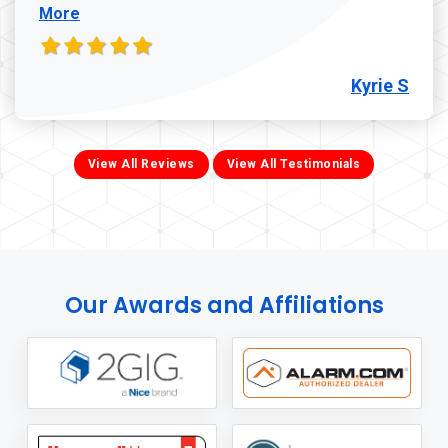
More
Kyrie S
View All Reviews
View All Testimonials
Our Awards and Affiliations