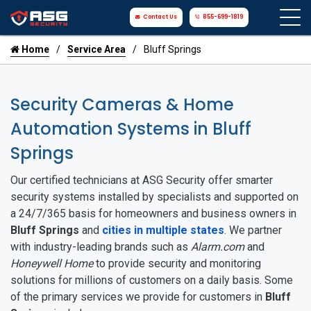
Contact Us
855-699-1819
Home
Service Area
Bluff Springs
Security Cameras & Home
Automation Systems in Bluff
Springs
Our certified technicians at ASG Security offer smarter
security systems installed by specialists and supported on
a 24/7/365 basis for homeowners and business owners in
Bluff Springs
and
cities in multiple states
. We partner
with industry-leading brands such as
Alarm.com
and
Honeywell Home
to provide security and monitoring
solutions for millions of customers on a daily basis. Some
of the primary services we provide for customers in
Bluff