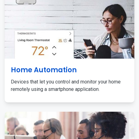
Home Automation
Devices that let you control and monitor your home
remotely using a smartphone application.