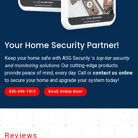
Your Home Security Partner!
Keep your home safe with ASG Security ’s
top-tier security
and monitoring solutions
. Our cutting-edge products
provide peace of mind, every day. Call or
contact us online
to secure your home and upgrade your system today!
855-699-1819
Book Online Now!
Reviews