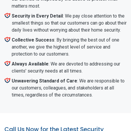
matters most.
Security in Every Detail
: We pay close attention to the
smallest things so that our customers can go about their
daily lives without worrying about their home security.
Collective Success
: By bringing the best out of one
another, we give the highest level of service and
protection to our customers.
Always Available
: We are devoted to addressing our
clients' security needs at all times.
Unwavering Standard of Care
: We are responsible to
our customers, colleagues, and stakeholders at all
times, regardless of the circumstances.
Call Us Now for the Latest Security