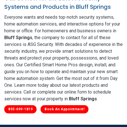
Systems and Products in Bluff Springs
Everyone wants and needs top-notch security systems,
home automation services, and interactive options for your
home or office. For homeowners and business owners in
Bluff Springs
, the company to contact for all of these
services is ASG Security. With decades of experience in the
security industry, we provide smart solutions to detect
threats and protect your property, possessions, and loved
ones. Our Certified Smart Home Pros design, install, and
guide you on how to operate and maintain your new smart
home automation system. Get the most out of it from Day
One. Learn more today about our latest products and
services. Call or complete our online form to schedule
services now at your property in
Bluff Springs
.
855-699-1819
Book An Appointment!