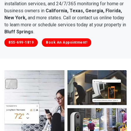
installation services, and 24/7/365 monitoring for home or
business owners in
California, Texas, Georgia, Florida,
New York,
and more states. Call or contact us online today
to learn more or schedule services today at your property in
Bluff Springs
.
855-699-1819
Book An Appointment!