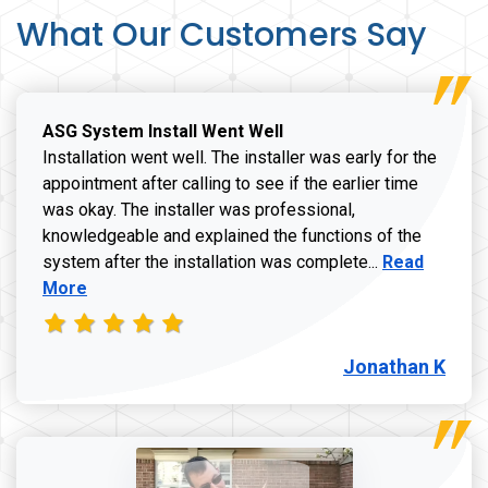
What Our Customers Say
ASG System Install Went Well
Installation went well. The installer was early for the
appointment after calling to see if the earlier time
was okay. The installer was professional,
knowledgeable and explained the functions of the
Read more a
system after the installation was complete...
Read
More
Jonathan K