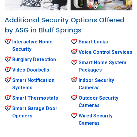
Additional Security Options Offered
by ASG in Bluff Springs
Interactive Home
Smart Locks
Security
Voice Control Services
Burglary Detection
Smart Home System
Video Doorbells
Packages
Smart Notification
Indoor Security
Systems
Cameras
Smart Thermostats
Outdoor Security
Cameras
Smart Garage Door
Openers
Wired Security
Cameras