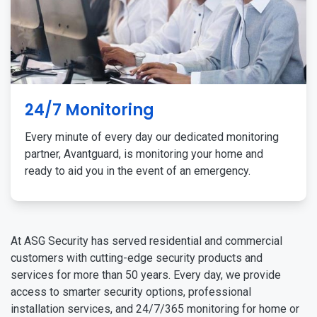
24/7 Monitoring
Every minute of every day our dedicated monitoring
partner, Avantguard, is monitoring your home and
ready to aid you in the event of an emergency.
At ASG Security has served residential and commercial
customers with cutting-edge security products and
services for more than 50 years. Every day, we provide
access to smarter security options, professional
installation services, and 24/7/365 monitoring for home or