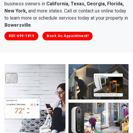
business owners in
California, Texas, Georgia, Florida,
New York,
and more states. Call or contact us online today
to learn more or schedule services today at your property in
Bowersville
.
855-699-1819
Book An Appointment!