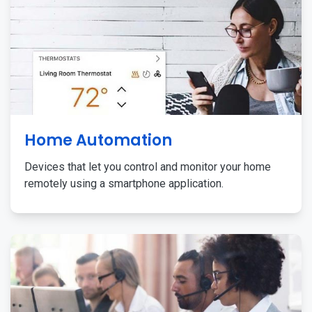
Home Automation
Devices that let you control and monitor your home
remotely using a smartphone application.