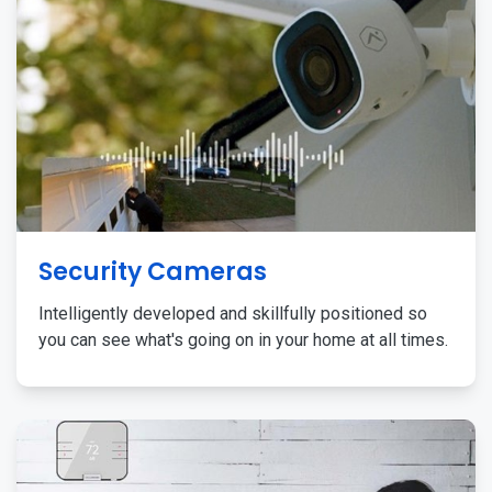
Security Cameras
Intelligently developed and skillfully positioned so
you can see what's going on in your home at all times.