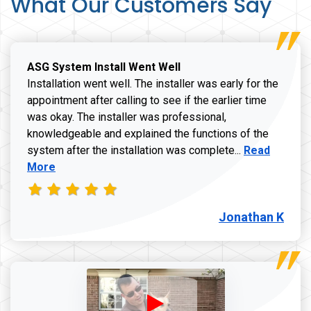
What Our Customers Say
ASG System Install Went Well
Installation went well. The installer was early for the
appointment after calling to see if the earlier time
was okay. The installer was professional,
knowledgeable and explained the functions of the
Read more a
system after the installation was complete...
Read
More
Jonathan K