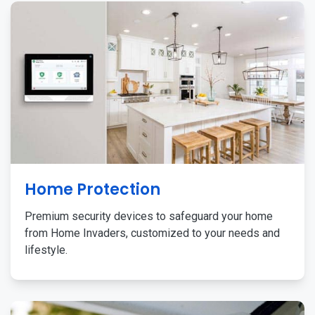
Home Protection
Premium security devices to safeguard your home
from Home Invaders, customized to your needs and
lifestyle.