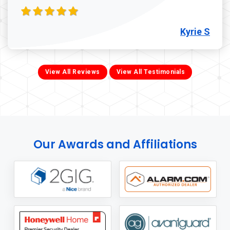
Kyrie S
View All Reviews
View All Testimonials
Our Awards and Affiliations