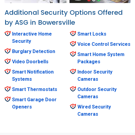
Additional Security Options Offered
by ASG in Bowersville
Interactive Home
Smart Locks
Security
Voice Control Services
Burglary Detection
Smart Home System
Video Doorbells
Packages
Smart Notification
Indoor Security
Systems
Cameras
Smart Thermostats
Outdoor Security
Cameras
Smart Garage Door
Openers
Wired Security
Cameras