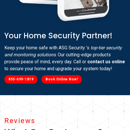
Your Home Security Partner!
Keep your home safe with ASG Security ’s
top-tier security
and monitoring solutions
. Our cutting-edge products
provide peace of mind, every day. Call or
contact us online
to secure your home and upgrade your system today!
855-699-1819
Book Online Now!
Reviews