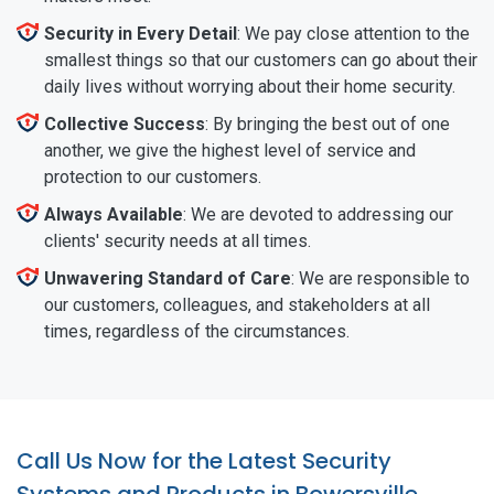
Security in Every Detail
: We pay close attention to the
smallest things so that our customers can go about their
daily lives without worrying about their home security.
Collective Success
: By bringing the best out of one
another, we give the highest level of service and
protection to our customers.
Always Available
: We are devoted to addressing our
clients' security needs at all times.
Unwavering Standard of Care
: We are responsible to
our customers, colleagues, and stakeholders at all
times, regardless of the circumstances.
Call Us Now for the Latest Security
Systems and Products in Bowersville