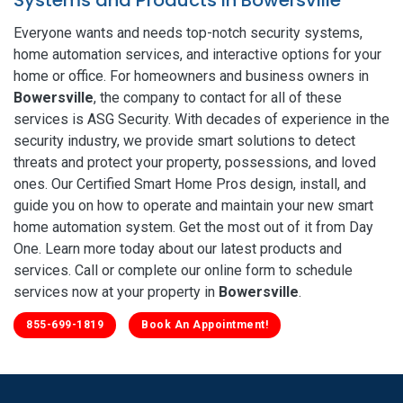
Everyone wants and needs top-notch security systems,
home automation services, and interactive options for your
home or office. For homeowners and business owners in
Bowersville
, the company to contact for all of these
services is ASG Security. With decades of experience in the
security industry, we provide smart solutions to detect
threats and protect your property, possessions, and loved
ones. Our Certified Smart Home Pros design, install, and
guide you on how to operate and maintain your new smart
home automation system. Get the most out of it from Day
One. Learn more today about our latest products and
services. Call or complete our online form to schedule
services now at your property in
Bowersville
.
855-699-1819
Book An Appointment!