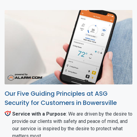
Our Five Guiding Principles at ASG
Security for Customers in Bowersville
Service with a Purpose
: We are driven by the desire to
provide our clients with safety and peace of mind, and
our service is inspired by the desire to protect what
matters most.