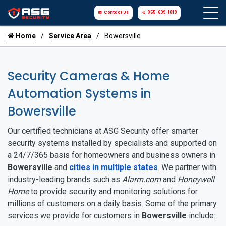
Contact Us
855-699-1819
Home
Service Area
Bowersville
Security Cameras & Home
Automation Systems in
Bowersville
Our certified technicians at ASG Security offer smarter
security systems installed by specialists and supported on
a 24/7/365 basis for homeowners and business owners in
Bowersville
and
cities in multiple states
. We partner with
industry-leading brands such as
Alarm.com
and
Honeywell
Home
to provide security and monitoring solutions for
millions of customers on a daily basis. Some of the primary
services we provide for customers in
Bowersville
include: