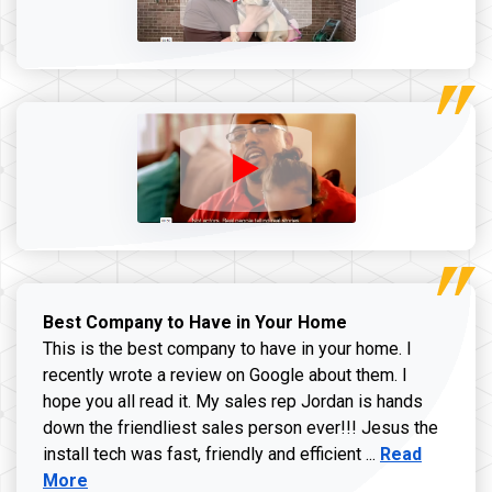
Best Company to Have in Your Home
This is the best company to have in your home. I
recently wrote a review on Google about them. I
hope you all read it. My sales rep Jordan is hands
down the friendliest sales person ever!!! Jesus the
Read more ab
install tech was fast, friendly and efficient ...
Read
More