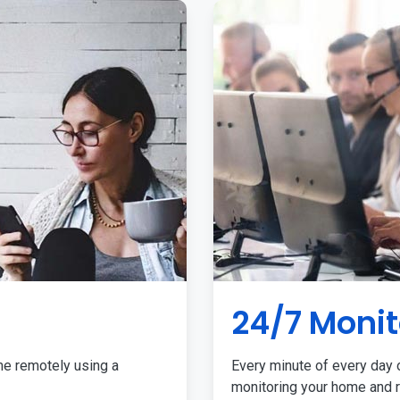
24/7 Monit
me remotely using a
Every minute of every day o
monitoring your home and r