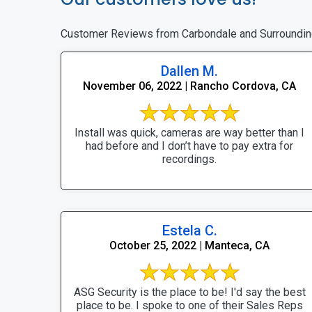
Customer Reviews from Carbondale and Surroundin
Dallen M.
November 06, 2022 | Rancho Cordova, CA
Install was quick, cameras are way better than I
had before and I don’t have to pay extra for
recordings.
Estela C.
October 25, 2022 | Manteca, CA
ASG Security is the place to be! I'd say the best
place to be. I spoke to one of their Sales Reps