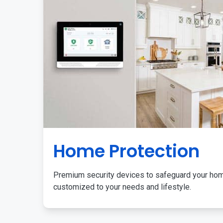
Home Protection
Premium security devices to safeguard your ho
customized to your needs and lifestyle.