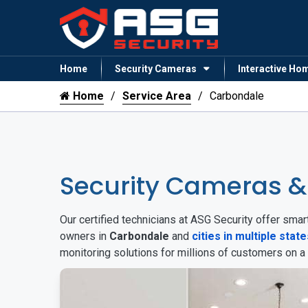
Home
Security Cameras
Interactive Ho
Home
Service Area
Carbondale
Security Cameras 
Our certified technicians at ASG Security offer sm
owners in
Carbondale
and
cities in multiple state
monitoring solutions for millions of customers on a