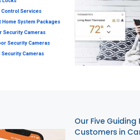
t Locks
 Control Services
t Home System Packages
r Security Cameras
or Security Cameras
 Security Cameras
Our Five Guiding 
Customers in Ca