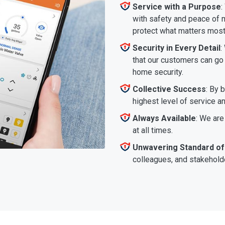
Service with a Purpose
:
with safety and peace of m
protect what matters most
Security in Every Detail
:
that our customers can go a
home security.
Collective Success
: By 
highest level of service a
Always Available
: We are
at all times.
Unwavering Standard of
colleagues, and stakeholde