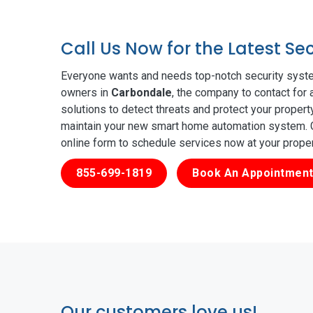
Call Us Now for the Latest S
Everyone wants and needs top-notch security syste
owners in
Carbondale
, the company to contact for 
solutions to detect threats and protect your proper
maintain your new smart home automation system. Ge
online form to schedule services now at your prope
855-699-1819
Book An Appointment
Our customers love us!