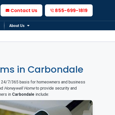
Contact Us
855-699-1819
About Us
ems in Carbondale
on a 24/7/365 basis for homeowners and business
nd
Honeywell Home
to provide security and
mers in
Carbondale
include: