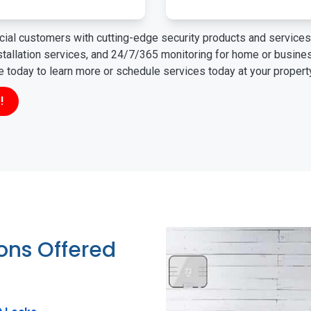
ial customers with cutting-edge security products and services 
nstallation services, and 24/7/365 monitoring for home or busin
ne today to learn more or schedule services today at your propert
!
ions Offered