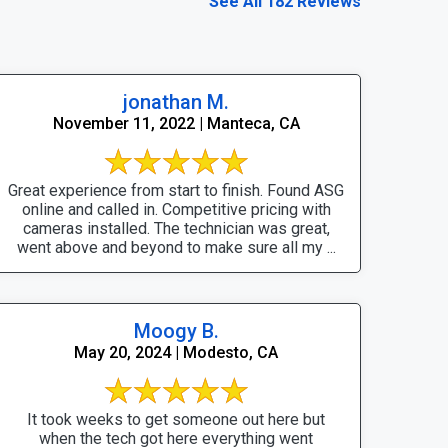
See All 182 Reviews
jonathan M.
November 11, 2022 | Manteca, CA
Great experience from start to finish. Found ASG
online and called in. Competitive pricing with
cameras installed. The technician was great,
went above and beyond to make sure all my ...
Moogy B.
May 20, 2024 | Modesto, CA
It took weeks to get someone out here but
when the tech got here everything went