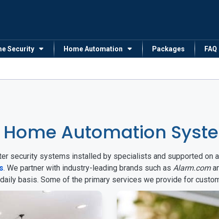
me Security
Home Automation
Packages
FAQ
& Home Automation Syst
arter security systems installed by specialists and supported 
s
. We partner with industry-leading brands such as
Alarm.com
a
 daily basis. Some of the primary services we provide for custo