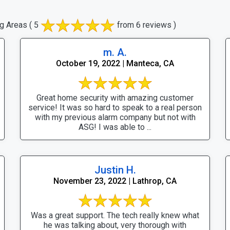
g Areas
( 5
from 6 reviews )
m. A.
October 19, 2022 | Manteca, CA
Great home security with amazing customer
service! It was so hard to speak to a real person
with my previous alarm company but not with
ASG! I was able to ...
Justin H.
November 23, 2022 | Lathrop, CA
Was a great support. The tech really knew what
he was talking about, very thorough with