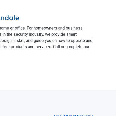
ondale
 home or office. For homeowners and business
 in the security industry, we provide smart
esign, install, and guide you on how to operate and
atest products and services. Call or complete our