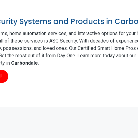
ecurity Systems and Products in Carb
ms, home automation services, and interactive options for your
all of these services is ASG Security. With decades of experience
ty, possessions, and loved ones. Our Certified Smart Home Pros d
t the most out of it from Day One. Learn more today about our l
rty in
Carbondale
.
!