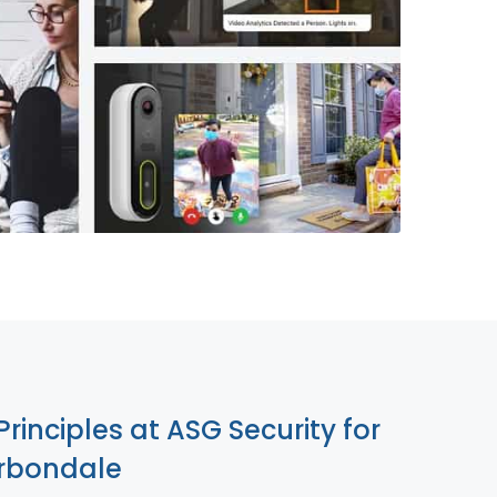
855-699-1819
Principles at ASG Security for
rbondale