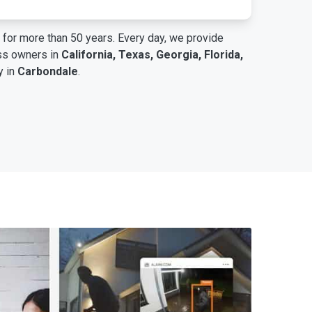
for more than 50 years. Every day, we provide
ess owners in
California, Texas, Georgia, Florida,
y in
Carbondale
.