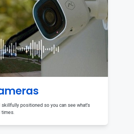
Cameras
 skillfully positioned so you can see what's
l times.