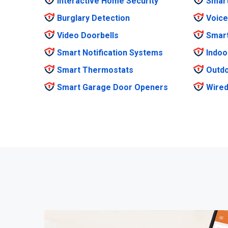
Interactive Home Security
Smar
Burglary Detection
Voice
Video Doorbells
Smar
Smart Notification Systems
Indoo
Smart Thermostats
Outdo
Smart Garage Door Openers
Wired