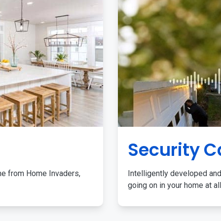
Security 
me from Home Invaders,
Intelligently developed and
going on in your home at al