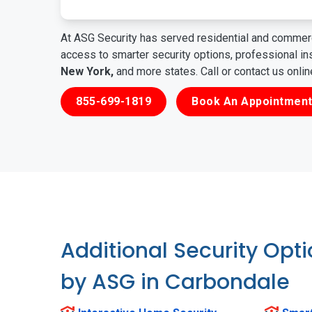
At ASG Security has served residential and commerc
access to smarter security options, professional i
New York,
and more states. Call or contact us onli
855-699-1819
Book An Appointment
Additional Security Opt
by ASG in Carbondale