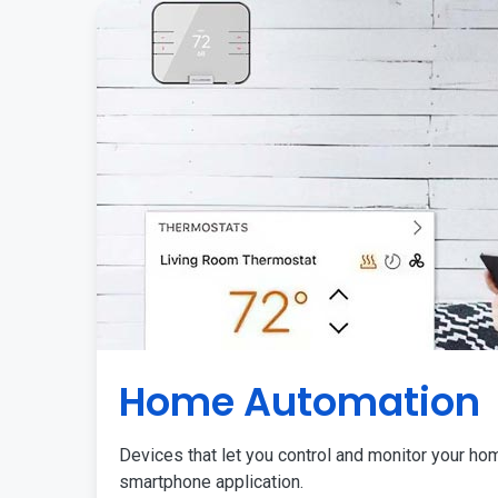
Home Automation
Devices that let you control and monitor your ho
smartphone application.