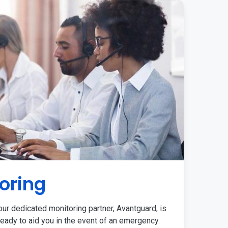
oring
ur dedicated monitoring partner, Avantguard, is
eady to aid you in the event of an emergency.