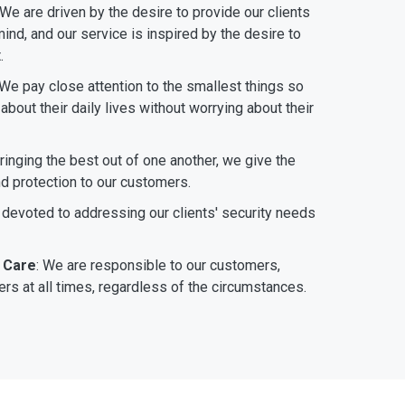
 We are driven by the desire to provide our clients
ind, and our service is inspired by the desire to
.
 We pay close attention to the smallest things so
bout their daily lives without worrying about their
bringing the best out of one another, we give the
nd protection to our customers.
 devoted to addressing our clients' security needs
 Care
: We are responsible to our customers,
rs at all times, regardless of the circumstances.