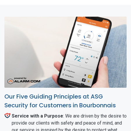
Our Five Guiding Principles at ASG
Security for Customers in Bourbonnais
Service with a Purpose
: We are driven by the desire to
provide our clients with safety and peace of mind, and
our service is inspired by the desire to protect what