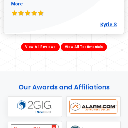
More
Kyrie S
View All Reviews
View All Testimonials
Our Awards and Affiliations