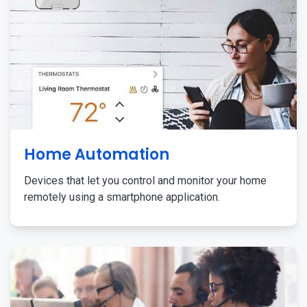
Home Automation
Devices that let you control and monitor your home
remotely using a smartphone application.