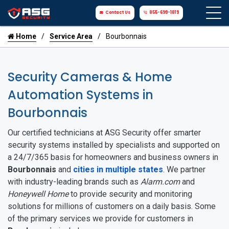
Contact Us
855-699-1819
Home
Service Area
Bourbonnais
Security Cameras & Home
Automation Systems in
Bourbonnais
Our certified technicians at ASG Security offer smarter
security systems installed by specialists and supported on
a 24/7/365 basis for homeowners and business owners in
Bourbonnais
and
cities in multiple states
. We partner
with industry-leading brands such as
Alarm.com
and
Honeywell Home
to provide security and monitoring
solutions for millions of customers on a daily basis. Some
of the primary services we provide for customers in