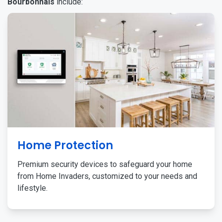
Bourbonnais
include:
Home Protection
Premium security devices to safeguard your home
from Home Invaders, customized to your needs and
lifestyle.