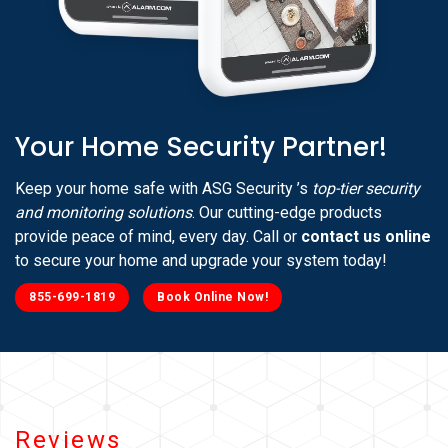
Your Home Security Partner!
Keep your home safe with ASG Security ’s
top-tier security
and monitoring solutions
. Our cutting-edge products
provide peace of mind, every day. Call or
contact us online
to secure your home and upgrade your system today!
855-699-1819
Book Online Now!
Reviews