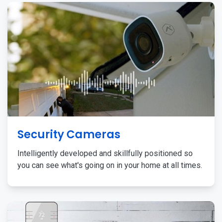
Security Cameras
Intelligently developed and skillfully positioned so
you can see what's going on in your home at all times.