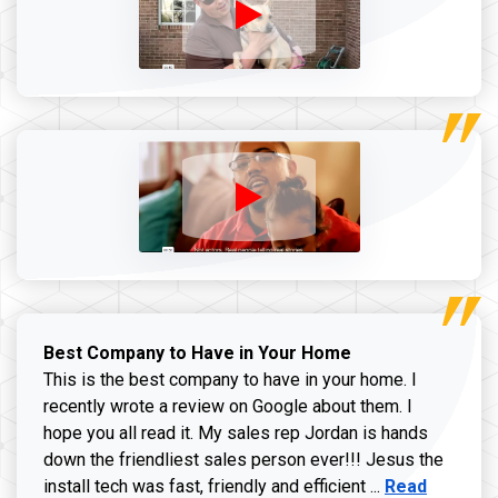
Best Company to Have in Your Home
This is the best company to have in your home. I
recently wrote a review on Google about them. I
hope you all read it. My sales rep Jordan is hands
down the friendliest sales person ever!!! Jesus the
Read more ab
install tech was fast, friendly and efficient ...
Read