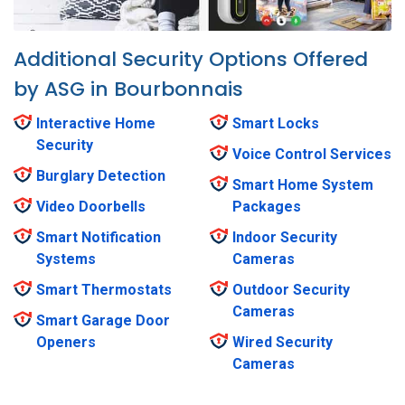
Additional Security Options Offered
by ASG in Bourbonnais
Interactive Home
Smart Locks
Security
Voice Control Services
Burglary Detection
Smart Home System
Video Doorbells
Packages
Smart Notification
Indoor Security
Systems
Cameras
Smart Thermostats
Outdoor Security
Cameras
Smart Garage Door
Openers
Wired Security
Cameras