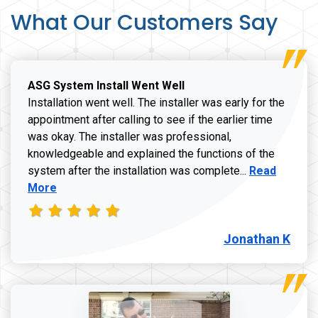
What Our Customers Say
ASG System Install Went Well
Installation went well. The installer was early for the
appointment after calling to see if the earlier time
was okay. The installer was professional,
knowledgeable and explained the functions of the
Read more a
system after the installation was complete...
Read
More
Jonathan K