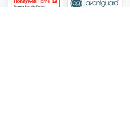
ASG Security LLC Oklahoma License Number:
AC441162
ASG Security LLC Alabama License Number:
2025 / 26-
002428
Follow Us