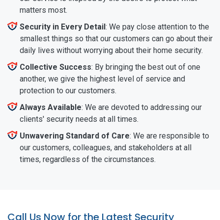
matters most.
Security in Every Detail
: We pay close attention to the
smallest things so that our customers can go about their
daily lives without worrying about their home security.
Collective Success
: By bringing the best out of one
another, we give the highest level of service and
protection to our customers.
Always Available
: We are devoted to addressing our
clients' security needs at all times.
Unwavering Standard of Care
: We are responsible to
our customers, colleagues, and stakeholders at all
times, regardless of the circumstances.
Call Us Now for the Latest Security