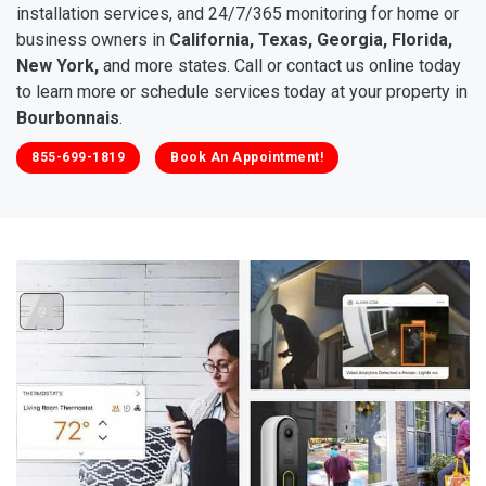
installation services, and 24/7/365 monitoring for home or
business owners in
California, Texas, Georgia, Florida,
New York,
and more states. Call or contact us online today
to learn more or schedule services today at your property in
Bourbonnais
.
855-699-1819
Book An Appointment!