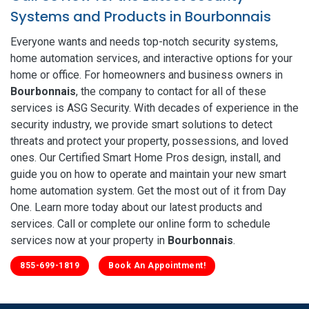
Systems and Products in Bourbonnais
Everyone wants and needs top-notch security systems,
home automation services, and interactive options for your
home or office. For homeowners and business owners in
Bourbonnais
, the company to contact for all of these
services is ASG Security. With decades of experience in the
security industry, we provide smart solutions to detect
threats and protect your property, possessions, and loved
ones. Our Certified Smart Home Pros design, install, and
guide you on how to operate and maintain your new smart
home automation system. Get the most out of it from Day
One. Learn more today about our latest products and
services. Call or complete our online form to schedule
services now at your property in
Bourbonnais
.
855-699-1819
Book An Appointment!