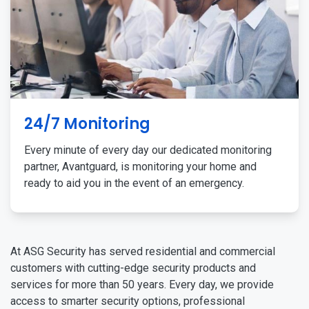
24/7 Monitoring
Every minute of every day our dedicated monitoring
partner, Avantguard, is monitoring your home and
ready to aid you in the event of an emergency.
At ASG Security has served residential and commercial
customers with cutting-edge security products and
services for more than 50 years. Every day, we provide
access to smarter security options, professional