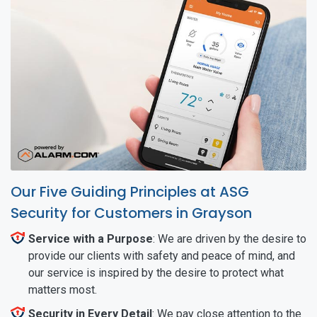
Our Five Guiding Principles at ASG
Security for Customers in Grayson
Service with a Purpose
: We are driven by the desire to
provide our clients with safety and peace of mind, and
our service is inspired by the desire to protect what
matters most.
Security in Every Detail
: We pay close attention to the