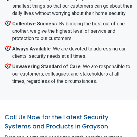
smallest things so that our customers can go about their
daily lives without worrying about their home security.
Collective Success
: By bringing the best out of one
another, we give the highest level of service and
protection to our customers.
Always Available
: We are devoted to addressing our
clients' security needs at all times.
Unwavering Standard of Care
: We are responsible to
our customers, colleagues, and stakeholders at all
times, regardless of the circumstances.
Call Us Now for the Latest Security
Systems and Products in Grayson