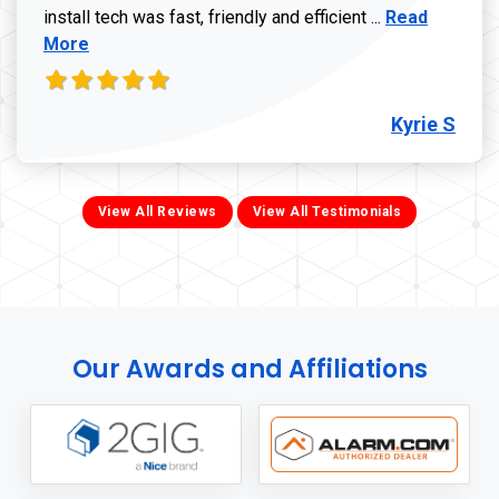
Read more ab
install tech was fast, friendly and efficient ...
Read
More
Kyrie S
View All Reviews
View All Testimonials
Our Awards and Affiliations