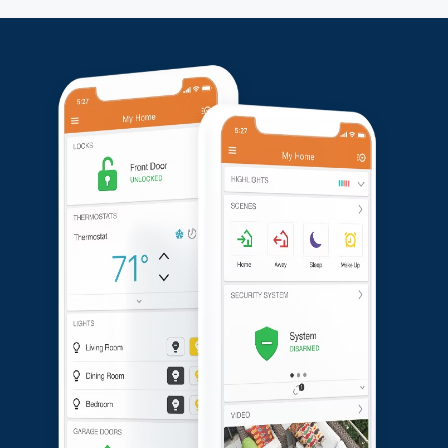
Doorbell for detailed front-door monitoring. This
comprehensive setup offers robust security and peace
of mind for the customer.