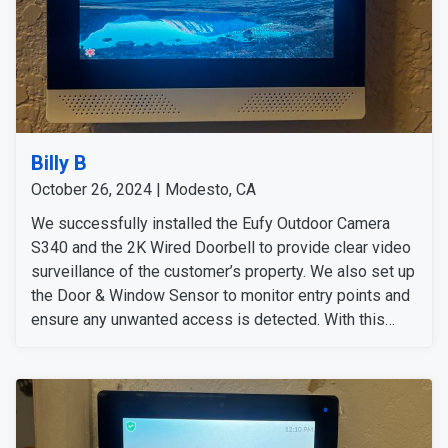
Billy B
October 26, 2024 | Modesto, CA
We successfully installed the Eufy Outdoor Camera
S340 and the 2K Wired Doorbell to provide clear video
surveillance of the customer’s property. We also set up
the Door & Window Sensor to monitor entry points and
ensure any unwanted access is detected. With this
comprehensive security system in place, customers
can feel secure and carefree no matter where they are.