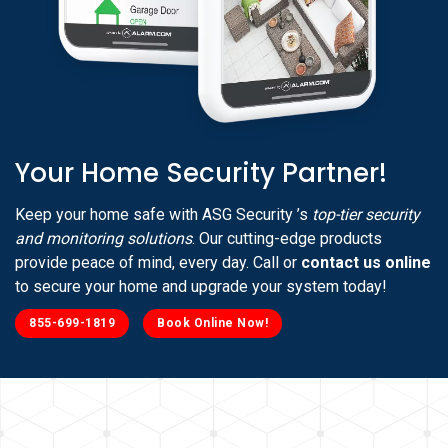
Your Home Security Partner!
Keep your home safe with ASG Security ’s
top-tier security
and monitoring solutions
. Our cutting-edge products
provide peace of mind, every day. Call or
contact us online
to secure your home and upgrade your system today!
855-699-1819
Book Online Now!