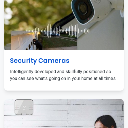
Security Cameras
Intelligently developed and skillfully positioned so
you can see what's going on in your home at all times.