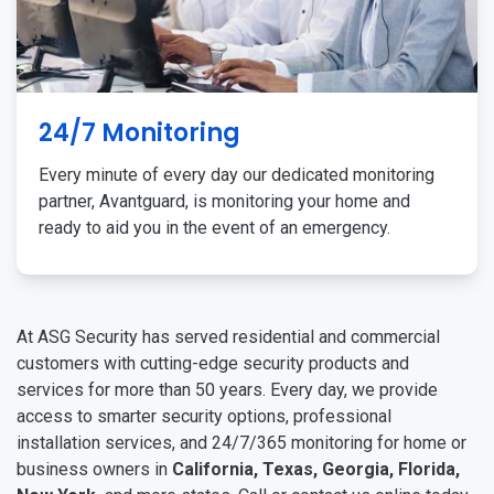
24/7 Monitoring
Every minute of every day our dedicated monitoring
partner, Avantguard, is monitoring your home and
ready to aid you in the event of an emergency.
At ASG Security has served residential and commercial
customers with cutting-edge security products and
services for more than 50 years. Every day, we provide
access to smarter security options, professional
installation services, and 24/7/365 monitoring for home or
business owners in
California, Texas, Georgia, Florida,