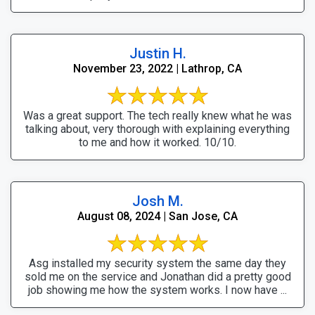
Justin H.
November 23, 2022 | Lathrop, CA
Was a great support. The tech really knew what he was
talking about, very thorough with explaining everything
to me and how it worked. 10/10.
Josh M.
August 08, 2024 | San Jose, CA
Asg installed my security system the same day they
sold me on the service and Jonathan did a pretty good
job showing me how the system works. I now have ...