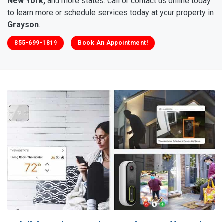
New York,
and more states. Call or contact us online today
to learn more or schedule services today at your property in
Grayson
.
855-699-1819
Book An Appointment!