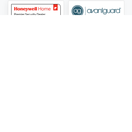
ASG Security LLC Oklahoma License Number:
AC441162
ASG Security LLC Alabama License Number:
2025 / 26-
002428