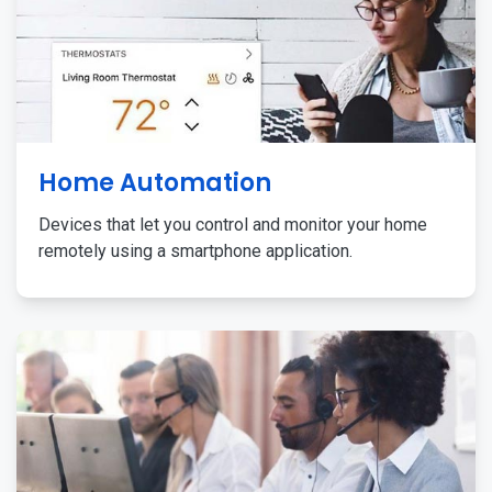
Home Automation
Devices that let you control and monitor your home
remotely using a smartphone application.