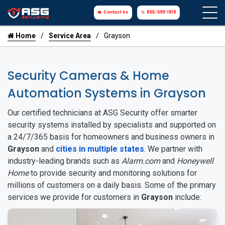
Contact Us
855-699-1819
Home
Service Area
Grayson
Security Cameras & Home
Automation Systems in Grayson
Our certified technicians at ASG Security offer smarter
security systems installed by specialists and supported on
a 24/7/365 basis for homeowners and business owners in
Grayson
and
cities in multiple states
. We partner with
industry-leading brands such as
Alarm.com
and
Honeywell
Home
to provide security and monitoring solutions for
millions of customers on a daily basis. Some of the primary
services we provide for customers in
Grayson
include: