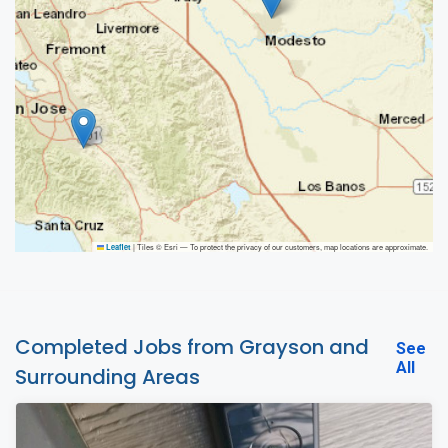
|
Tiles © Esri — To protect the privacy of our customers, map locations are approximate.
Leaflet
Completed Jobs from Grayson and
See
All
Surrounding Areas