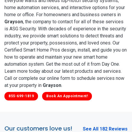
Everyone wants and needs top-notch security systems,
home automation services, and interactive options for your
home or office. For homeowners and business owners in
Grayson
, the company to contact for all of these services
is ASG Security. With decades of experience in the security
industry, we provide smart solutions to detect threats and
protect your property, possessions, and loved ones. Our
Certified Smart Home Pros design, install, and guide you on
how to operate and maintain your new smart home
automation system. Get the most out of it from Day One.
Learn more today about our latest products and services.
Call or complete our online form to schedule services now
at your property in
Grayson
.
855-699-1819
Book An Appointment!
Our customers love us!
See All 182 Reviews