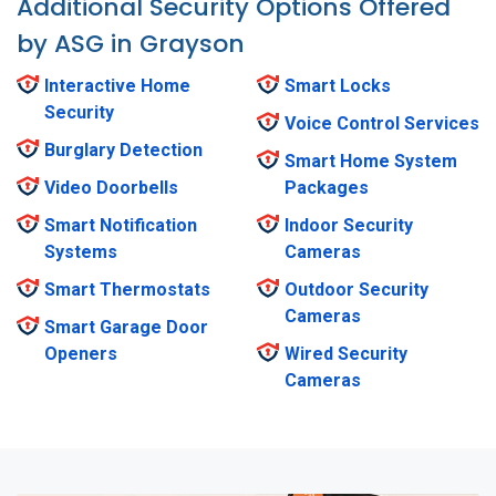
Additional Security Options Offered
by ASG in Grayson
Interactive Home
Smart Locks
Security
Voice Control Services
Burglary Detection
Smart Home System
Video Doorbells
Packages
Smart Notification
Indoor Security
Systems
Cameras
Smart Thermostats
Outdoor Security
Cameras
Smart Garage Door
Openers
Wired Security
Cameras