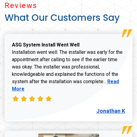
Reviews
What Our Customers Say
ASG System Install Went Well
Installation went well. The installer was early for the
appointment after calling to see if the earlier time
was okay. The installer was professional,
knowledgeable and explained the functions of the
Read more a
system after the installation was complete...
Read
More
Jonathan K