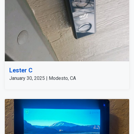
Lester C
January 30, 2025 | Modesto, CA