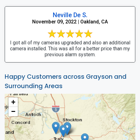
Neville De S.
November 09, 2022 | Oakland, CA
I got all of my cameras upgraded and also an additional
camera installed. This was all for a better price than my
previous alarm system.
Happy Customers across Grayson and
Surrounding Areas
+
−