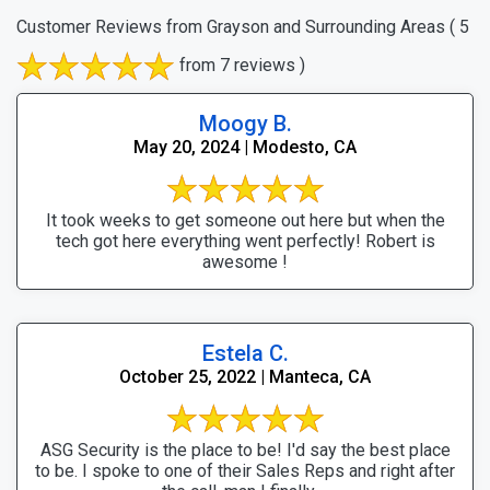
Customer Reviews from Grayson and Surrounding Areas
( 5
from 7 reviews )
Moogy B.
May 20, 2024 | Modesto, CA
It took weeks to get someone out here but when the
tech got here everything went perfectly! Robert is
awesome !
Estela C.
October 25, 2022 | Manteca, CA
ASG Security is the place to be! I'd say the best place
to be. I spoke to one of their Sales Reps and right after