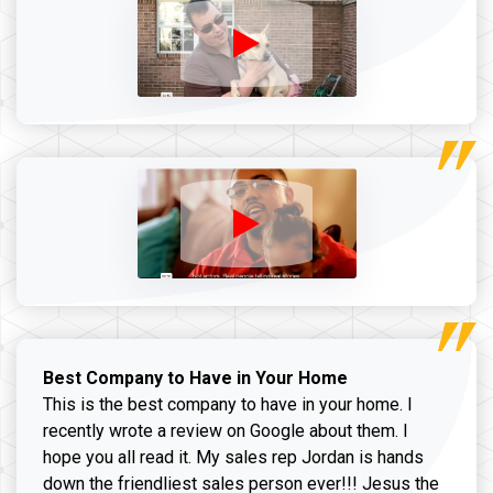
Best Company to Have in Your Home
This is the best company to have in your home. I
recently wrote a review on Google about them. I
hope you all read it. My sales rep Jordan is hands
down the friendliest sales person ever!!! Jesus the