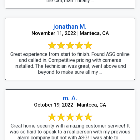
the call, man I finally ...
jonathan M.
November 11, 2022 | Manteca, CA
Great experience from start to finish. Found ASG online
and called in. Competitive pricing with cameras
installed. The technician was great, went above and
beyond to make sure all my ...
m. A.
October 19, 2022 | Manteca, CA
Great home security with amazing customer service! It
was so hard to speak to a real person with my previous
alarm company but not with ASG! I was able to ...