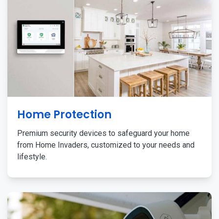
Home Protection
Premium security devices to safeguard your home
from Home Invaders, customized to your needs and
lifestyle.