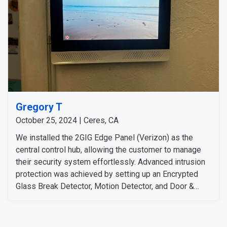
Gregory T
October 25, 2024 | Ceres, CA
We installed the 2GIG Edge Panel (Verizon) as the
central control hub, allowing the customer to manage
their security system effortlessly. Advanced intrusion
protection was achieved by setting up an Encrypted
Glass Break Detector, Motion Detector, and Door &
Window Sensor at key locations. To enhance
surveillance, we mounted the Eufy Outdoor Camera
S340 for wide-area coverage and the 2K Wired