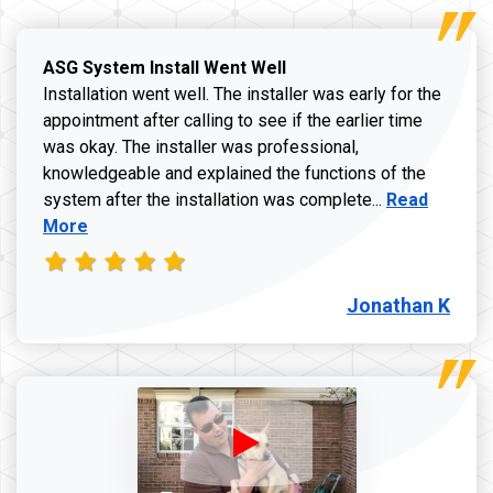
ASG System Install Went Well
Installation went well. The installer was early for the
appointment after calling to see if the earlier time
was okay. The installer was professional,
knowledgeable and explained the functions of the
Read more a
system after the installation was complete...
Read
More
Jonathan K