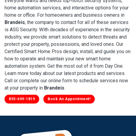
Everyone wants and needs top-notch security systems,
home automation services, and interactive options for your
home or office. For homeowners and business owners in
Brandeis
, the company to contact for all of these services
is ASG Security. With decades of experience in the security
industry, we provide smart solutions to detect threats and
protect your property, possessions, and loved ones. Our
Certified Smart Home Pros design, install, and guide you on
how to operate and maintain your new smart home
automation system. Get the most out of it from Day One.
Learn more today about our latest products and services.
Call or complete our online form to schedule services now
at your property in
Brandeis
.
855-699-1819
Book An Appointment!