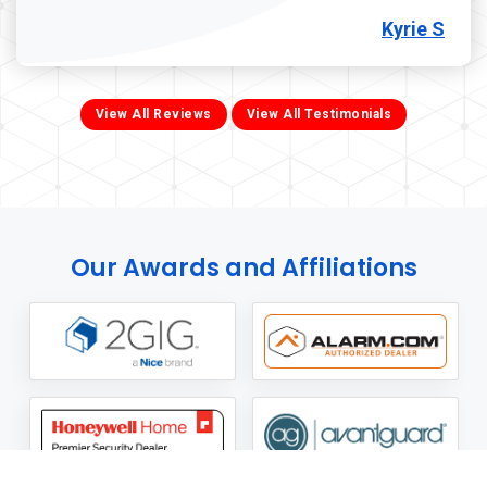
Kyrie S
View All Reviews
View All Testimonials
Our Awards and Affiliations