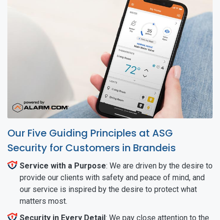
Our Five Guiding Principles at ASG
Security for Customers in Brandeis
Service with a Purpose
: We are driven by the desire to
provide our clients with safety and peace of mind, and
our service is inspired by the desire to protect what
matters most.
Security in Every Detail
: We pay close attention to the