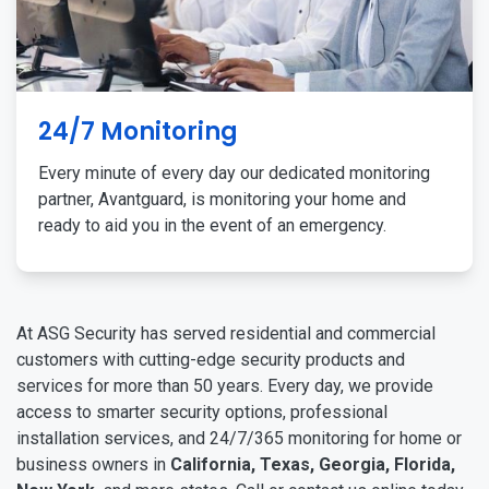
24/7 Monitoring
Every minute of every day our dedicated monitoring
partner, Avantguard, is monitoring your home and
ready to aid you in the event of an emergency.
At ASG Security has served residential and commercial
customers with cutting-edge security products and
services for more than 50 years. Every day, we provide
access to smarter security options, professional
installation services, and 24/7/365 monitoring for home or
business owners in
California, Texas, Georgia, Florida,