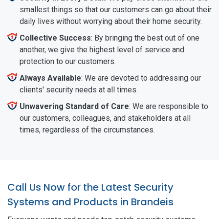
smallest things so that our customers can go about their
daily lives without worrying about their home security.
Collective Success
: By bringing the best out of one
another, we give the highest level of service and
protection to our customers.
Always Available
: We are devoted to addressing our
clients' security needs at all times.
Unwavering Standard of Care
: We are responsible to
our customers, colleagues, and stakeholders at all
times, regardless of the circumstances.
Call Us Now for the Latest Security
Systems and Products in Brandeis