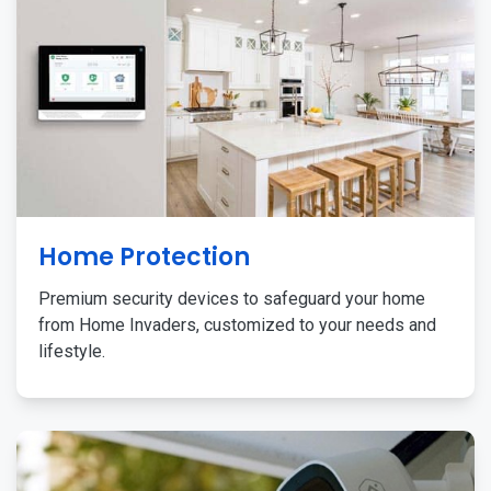
Home Protection
Premium security devices to safeguard your home
from Home Invaders, customized to your needs and
lifestyle.