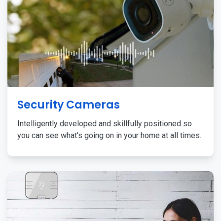
Security Cameras
Intelligently developed and skillfully positioned so
you can see what's going on in your home at all times.