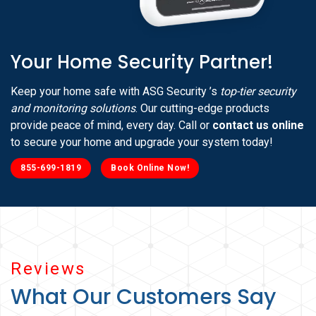
Your Home Security Partner!
Keep your home safe with ASG Security ’s
top-tier security
and monitoring solutions
. Our cutting-edge products
provide peace of mind, every day. Call or
contact us online
to secure your home and upgrade your system today!
855-699-1819
Book Online Now!
Reviews
What Our Customers Say