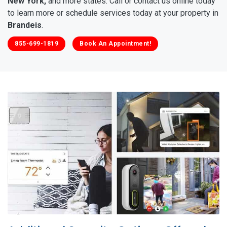
New York,
and more states. Call or contact us online today
to learn more or schedule services today at your property in
Brandeis
.
855-699-1819
Book An Appointment!