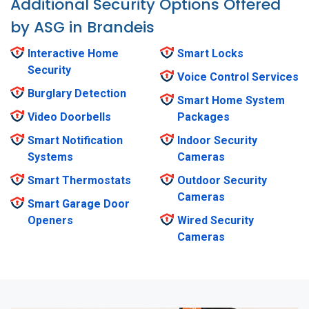
Additional Security Options Offered
by ASG in Brandeis
Interactive Home
Smart Locks
Security
Voice Control Services
Burglary Detection
Smart Home System
Video Doorbells
Packages
Smart Notification
Indoor Security
Systems
Cameras
Smart Thermostats
Outdoor Security
Cameras
Smart Garage Door
Openers
Wired Security
Cameras