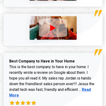
Best Company to Have in Your Home
This is the best company to have in your home. I
recently wrote a review on Google about them. I
hope you all read it. My sales rep Jordan is hands
down the friendliest sales person ever!!! Jesus the
Read more ab
install tech was fast, friendly and efficient ...
Read
More