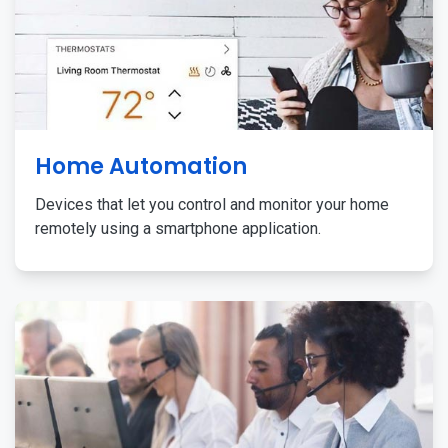
Home Automation
Devices that let you control and monitor your home
remotely using a smartphone application.