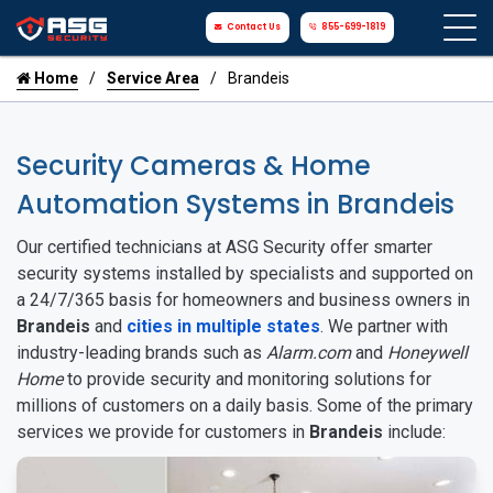
Contact Us
855-699-1819
Home
Service Area
Brandeis
Security Cameras & Home
Automation Systems in Brandeis
Our certified technicians at ASG Security offer smarter
security systems installed by specialists and supported on
a 24/7/365 basis for homeowners and business owners in
Brandeis
and
cities in multiple states
. We partner with
industry-leading brands such as
Alarm.com
and
Honeywell
Home
to provide security and monitoring solutions for
millions of customers on a daily basis. Some of the primary
services we provide for customers in
Brandeis
include: