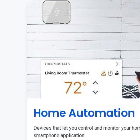
Home Automation
Devices that let you control and monitor your ho
smartphone application.