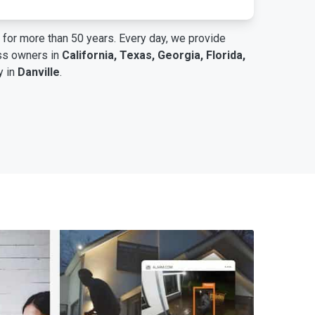
for more than 50 years. Every day, we provide
ess owners in
California, Texas, Georgia, Florida,
y in
Danville
.