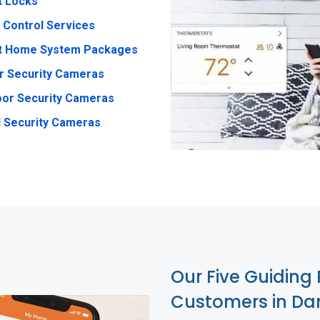
t Locks
 Control Services
t Home System Packages
r Security Cameras
or Security Cameras
 Security Cameras
Our Five Guiding 
Customers in Dan