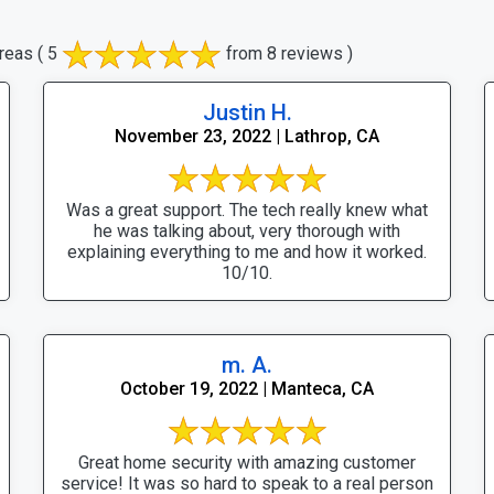
reas
( 5
from 8 reviews )
Justin H.
November 23, 2022 | Lathrop, CA
Was a great support. The tech really knew what
he was talking about, very thorough with
explaining everything to me and how it worked.
10/10.
m. A.
October 19, 2022 | Manteca, CA
Great home security with amazing customer
service! It was so hard to speak to a real person