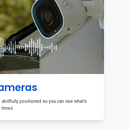
Cameras
 skillfully positioned so you can see what's
l times.