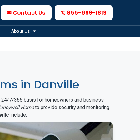
Contact Us
855-699-1819
About Us
s in Danville
on a 24/7/365 basis for homeowners and business
oneywell Home
to provide security and monitoring
ille
include: