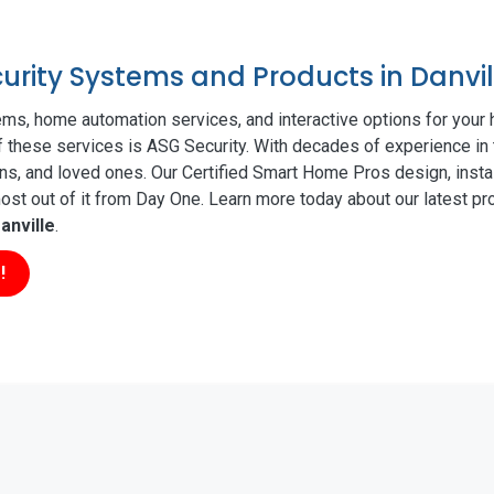
curity Systems and Products in Danvil
ms, home automation services, and interactive options for your
of these services is ASG Security. With decades of experience in 
ns, and loved ones. Our Certified Smart Home Pros design, insta
t out of it from Day One. Learn more today about our latest pro
anville
.
!