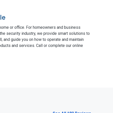
le
 home or office. For homeowners and business
the security industry, we provide smart solutions to
ll, and guide you on how to operate and maintain
ducts and services. Call or complete our online