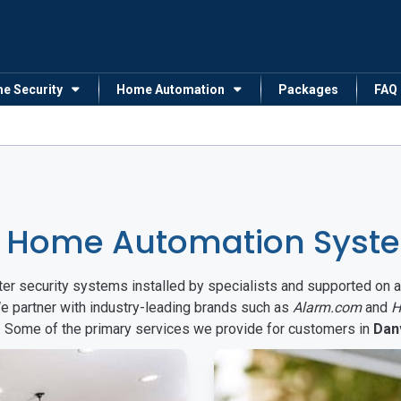
me Security
Home Automation
Packages
FAQ
 Home Automation System
arter security systems installed by specialists and supported 
We partner with industry-leading brands such as
Alarm.com
and
H
s. Some of the primary services we provide for customers in
Danv