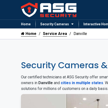
Home
Security Cameras
Interactive Ho
Home
Service Area
Danville
Security Cameras &
Our certified technicians at ASG Security offer sm
owners in
Danville
and
cities in multiple states
. 
solutions for millions of customers on a daily basi