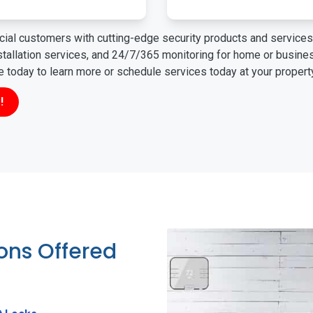
ial customers with cutting-edge security products and services 
nstallation services, and 24/7/365 monitoring for home or busin
ne today to learn more or schedule services today at your propert
!
ions Offered