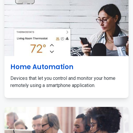
Home Automation
Devices that let you control and monitor your home
remotely using a smartphone application.