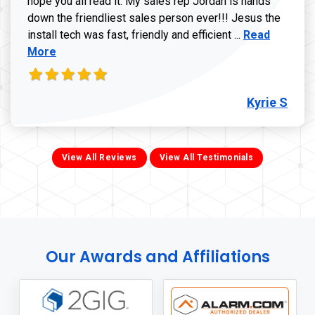
hope you all read it. My sales rep Jordan is hands
down the friendliest sales person ever!!! Jesus the
Read more ab
install tech was fast, friendly and efficient ...
Read
More
Kyrie S
View All Reviews
View All Testimonials
Our Awards and Affiliations