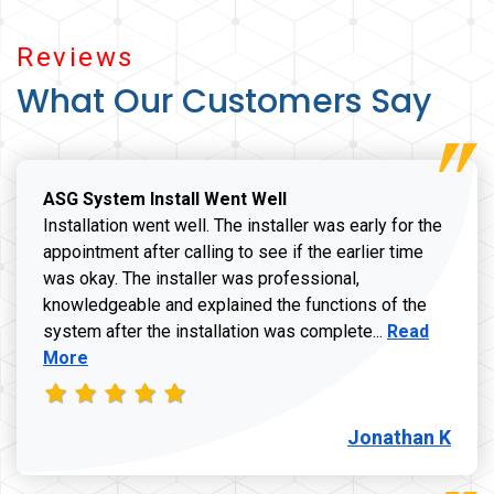
Reviews
What Our Customers Say
ASG System Install Went Well
Installation went well. The installer was early for the
appointment after calling to see if the earlier time
was okay. The installer was professional,
knowledgeable and explained the functions of the
Read more a
system after the installation was complete...
Read
More
Jonathan K