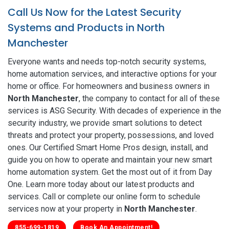
Call Us Now for the Latest Security
Systems and Products in North
Manchester
Everyone wants and needs top-notch security systems,
home automation services, and interactive options for your
home or office. For homeowners and business owners in
North Manchester
, the company to contact for all of these
services is ASG Security. With decades of experience in the
security industry, we provide smart solutions to detect
threats and protect your property, possessions, and loved
ones. Our Certified Smart Home Pros design, install, and
guide you on how to operate and maintain your new smart
home automation system. Get the most out of it from Day
One. Learn more today about our latest products and
services. Call or complete our online form to schedule
services now at your property in
North Manchester
.
855-699-1819
Book An Appointment!