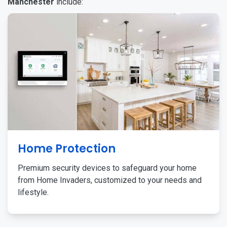
Manchester
include:
Home Protection
Premium security devices to safeguard your home
from Home Invaders, customized to your needs and
lifestyle.