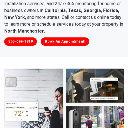
installation services, and 24/7/365 monitoring for home or
business owners in
California, Texas, Georgia, Florida,
New York,
and more states. Call or contact us online today
to learn more or schedule services today at your property in
North Manchester
.
855-699-1819
Book An Appointment!