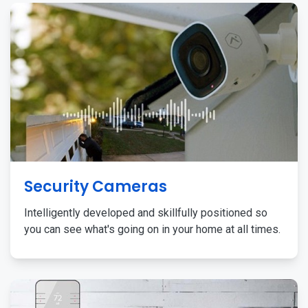
Security Cameras
Intelligently developed and skillfully positioned so
you can see what's going on in your home at all times.