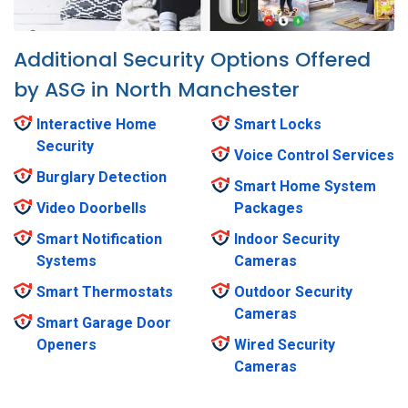
Additional Security Options Offered
by ASG in North Manchester
Interactive Home
Smart Locks
Security
Voice Control Services
Burglary Detection
Smart Home System
Video Doorbells
Packages
Smart Notification
Indoor Security
Systems
Cameras
Smart Thermostats
Outdoor Security
Cameras
Smart Garage Door
Openers
Wired Security
Cameras