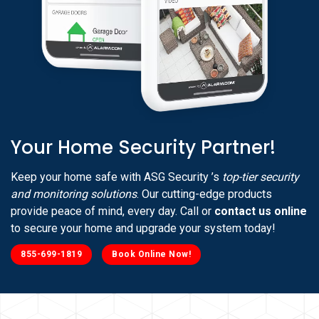
Your Home Security Partner!
Keep your home safe with ASG Security ’s
top-tier security
and monitoring solutions
. Our cutting-edge products
provide peace of mind, every day. Call or
contact us online
to secure your home and upgrade your system today!
855-699-1819
Book Online Now!