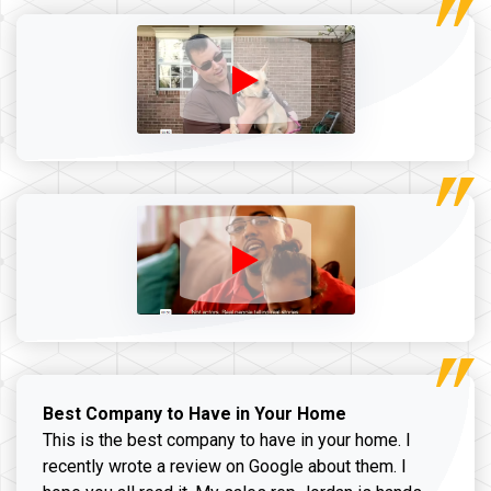
Best Company to Have in Your Home
This is the best company to have in your home. I
recently wrote a review on Google about them. I