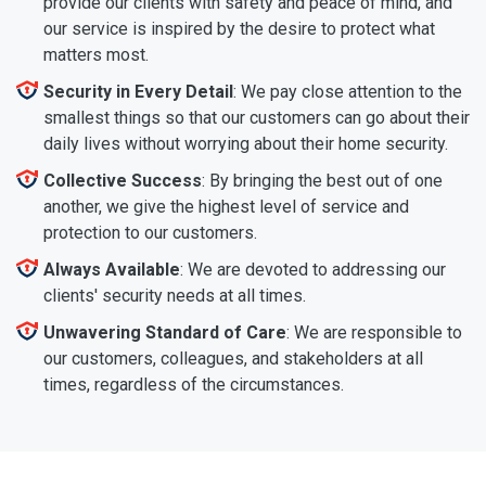
provide our clients with safety and peace of mind, and
our service is inspired by the desire to protect what
matters most.
Security in Every Detail
: We pay close attention to the
smallest things so that our customers can go about their
daily lives without worrying about their home security.
Collective Success
: By bringing the best out of one
another, we give the highest level of service and
protection to our customers.
Always Available
: We are devoted to addressing our
clients' security needs at all times.
Unwavering Standard of Care
: We are responsible to
our customers, colleagues, and stakeholders at all
times, regardless of the circumstances.