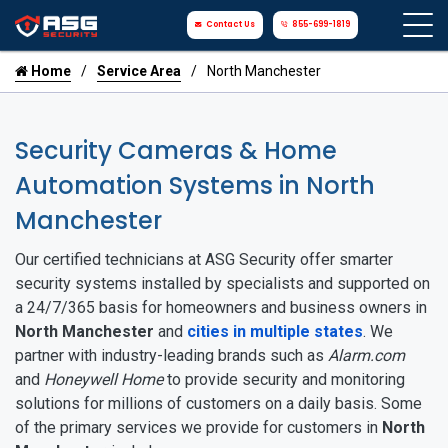
Contact Us
855-699-1819
Home
Service Area
North Manchester
Security Cameras & Home
Automation Systems in North
Manchester
Our certified technicians at ASG Security offer smarter
security systems installed by specialists and supported on
a 24/7/365 basis for homeowners and business owners in
North Manchester
and
cities in multiple states
. We
partner with industry-leading brands such as
Alarm.com
and
Honeywell Home
to provide security and monitoring
solutions for millions of customers on a daily basis. Some
of the primary services we provide for customers in
North