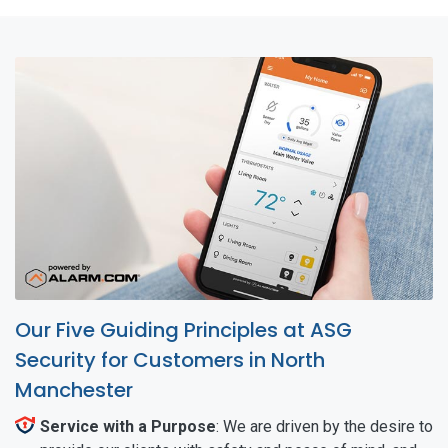
Our Five Guiding Principles at ASG
Security for Customers in North
Manchester
Service with a Purpose
: We are driven by the desire to