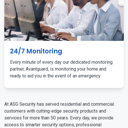
24/7 Monitoring
Every minute of every day our dedicated monitoring
partner, Avantguard, is monitoring your home and
ready to aid you in the event of an emergency.
At ASG Security has served residential and commercial
customers with cutting-edge security products and
services for more than 50 years. Every day, we provide
access to smarter security options, professional