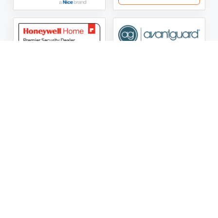
ASG Security LLC Oklahoma License Number:
AC441162
ASG Security LLC Alabama License Number:
2025 / 26-
002428