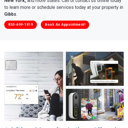
New York,
and more states. Call or contact us online today
to learn more or schedule services today at your property in
Gibbs
.
855-699-1819
Book An Appointment!