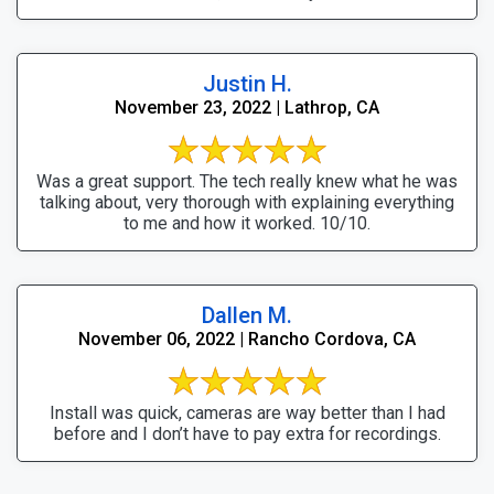
Justin H.
November 23, 2022 | Lathrop, CA
Was a great support. The tech really knew what he was
talking about, very thorough with explaining everything
to me and how it worked. 10/10.
Dallen M.
November 06, 2022 | Rancho Cordova, CA
Install was quick, cameras are way better than I had
before and I don’t have to pay extra for recordings.