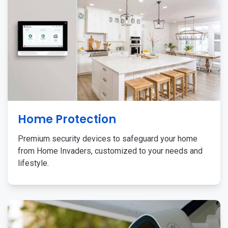
Home Protection
Premium security devices to safeguard your home
from Home Invaders, customized to your needs and
lifestyle.