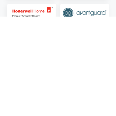
ASG Security LLC Oklahoma License Number:
AC441162
ASG Security LLC Alabama License Number:
2025 / 26-
002428