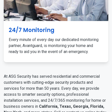
24/7 Monitoring
Every minute of every day our dedicated monitoring
partner, Avantguard, is monitoring your home and
ready to aid you in the event of an emergency.
At ASG Security has served residential and commercial
customers with cutting-edge security products and
services for more than 50 years. Every day, we provide
access to smarter security options, professional
installation services, and 24/7/365 monitoring for home or
business owners in
California, Texas, Georgia, Florida,