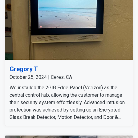
Gregory T
October 25, 2024 | Ceres, CA
We installed the 2GIG Edge Panel (Verizon) as the
central control hub, allowing the customer to manage
their security system effortlessly. Advanced intrusion
protection was achieved by setting up an Encrypted
Glass Break Detector, Motion Detector, and Door &
Window Sensor at key locations. To enhance
surveillance, we mounted the Eufy Outdoor Camera