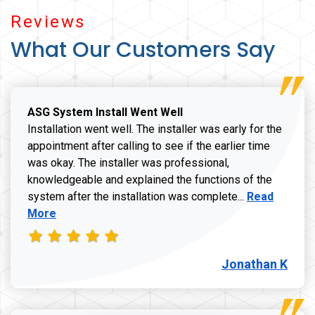
Reviews
What Our Customers Say
ASG System Install Went Well
Installation went well. The installer was early for the
appointment after calling to see if the earlier time
was okay. The installer was professional,
knowledgeable and explained the functions of the
Read more a
system after the installation was complete...
Read
More
Jonathan K