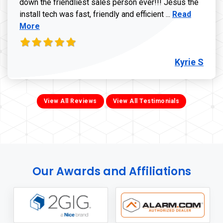
down the friendliest sales person ever!!! Jesus the
Read more ab
install tech was fast, friendly and efficient ...
Read
More
Kyrie S
View All Reviews
View All Testimonials
Our Awards and Affiliations