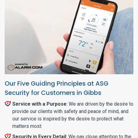
Our Five Guiding Principles at ASG
Security for Customers in Gibbs
Service with a Purpose
: We are driven by the desire to
provide our clients with safety and peace of mind, and
our service is inspired by the desire to protect what
matters most.
Security in Every Detail
: We pay close attention to the