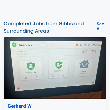
Completed Jobs from Gibbs and
See
All
Surrounding Areas
Gerhard W