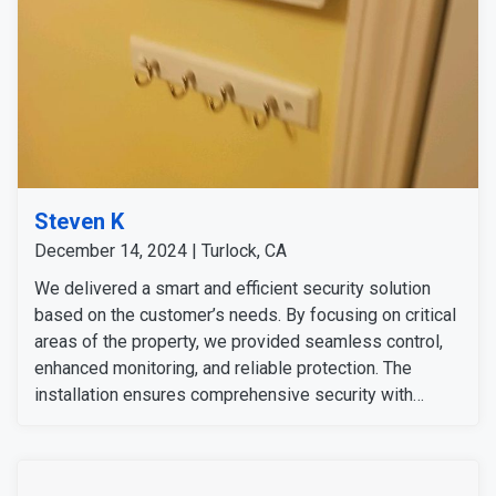
Steven K
December 14, 2024 | Turlock, CA
We delivered a smart and efficient security solution
based on the customer’s needs. By focusing on critical
areas of the property, we provided seamless control,
enhanced monitoring, and reliable protection. The
installation ensures comprehensive security with
minimal effort, allowing the customer to feel secure
and in control, whether at home or away. The customer
expressed satisfaction with our team's service and