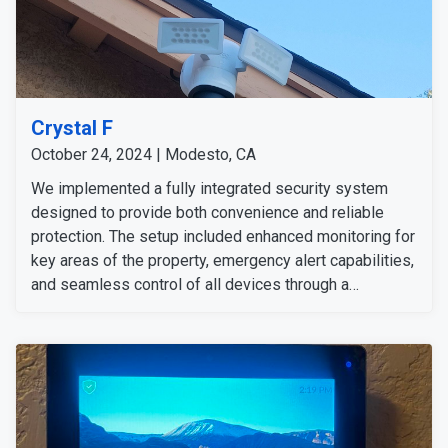
Crystal F
October 24, 2024 | Modesto, CA
We implemented a fully integrated security system
designed to provide both convenience and reliable
protection. The setup included enhanced monitoring for
key areas of the property, emergency alert capabilities,
and seamless control of all devices through a
centralized hub. This installation delivers strong
security and peace of mind, allowing the customer to
feel confident at home or away. She is happy with our
technicians and the installation of all the preferred
security solutions.