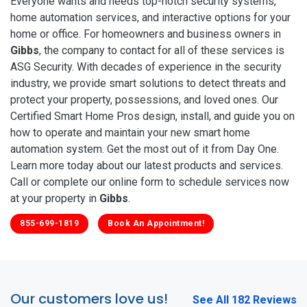
Everyone wants and needs top-notch security systems,
home automation services, and interactive options for your
home or office. For homeowners and business owners in
Gibbs
, the company to contact for all of these services is
ASG Security. With decades of experience in the security
industry, we provide smart solutions to detect threats and
protect your property, possessions, and loved ones. Our
Certified Smart Home Pros design, install, and guide you on
how to operate and maintain your new smart home
automation system. Get the most out of it from Day One.
Learn more today about our latest products and services.
Call or complete our online form to schedule services now
at your property in
Gibbs
.
855-699-1819
Book An Appointment!
Our customers love us!
See All 182 Reviews