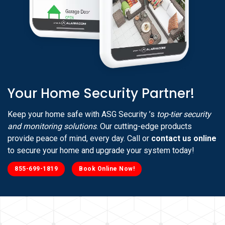
Your Home Security Partner!
Keep your home safe with ASG Security ’s
top-tier security
and monitoring solutions
. Our cutting-edge products
provide peace of mind, every day. Call or
contact us online
to secure your home and upgrade your system today!
855-699-1819
Book Online Now!