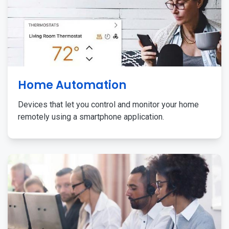
Home Automation
Devices that let you control and monitor your home
remotely using a smartphone application.