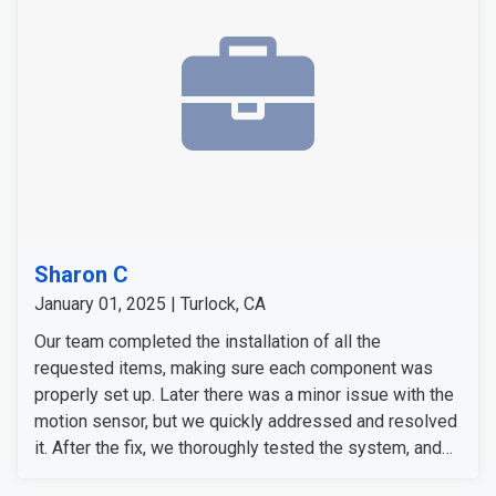
professionalism.
Sharon C
January 01, 2025 | Turlock, CA
Our team completed the installation of all the
requested items, making sure each component was
properly set up. Later there was a minor issue with the
motion sensor, but we quickly addressed and resolved
it. After the fix, we thoroughly tested the system, and
everything was functioning as expected.