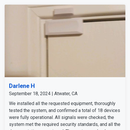
Darlene H
September 18, 2024 | Atwater, CA
We installed all the requested equipment, thoroughly
tested the system, and confirmed a total of 18 devices
were fully operational. All signals were checked, the
system met the required security standards, and all the