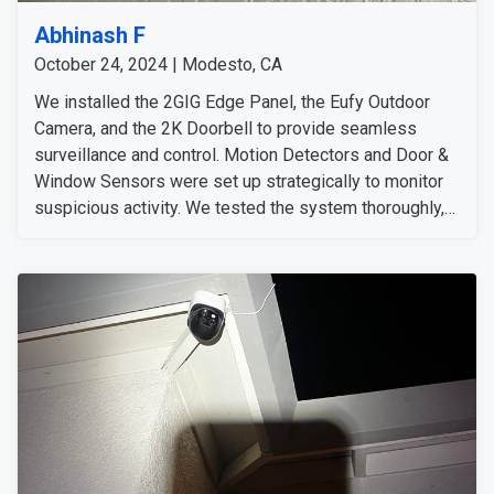
Abhinash F
October 24, 2024 | Modesto, CA
We installed the 2GIG Edge Panel, the Eufy Outdoor
Camera, and the 2K Doorbell to provide seamless
surveillance and control. Motion Detectors and Door &
Window Sensors were set up strategically to monitor
suspicious activity. We tested the system thoroughly,
confirming all devices were functioning perfectly, and
ensured all signals were strong. We detected no
issues and conducted additional system tests for
added assurance. We informed the customer that we'd
follow up to ensure everything runs smoothly.