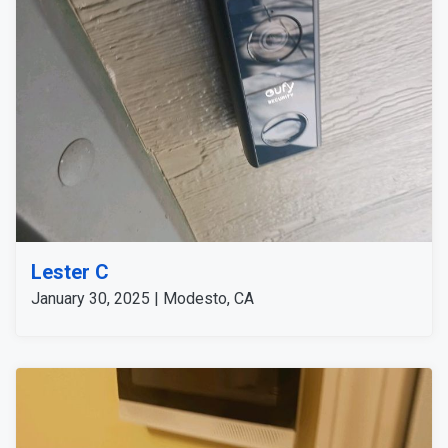
S340 for wide-area coverage and the 2K Wired
Doorbell for detailed front-door monitoring. This
comprehensive setup offers robust security and peace
of mind for the customer.
Lester C
January 30, 2025 | Modesto, CA