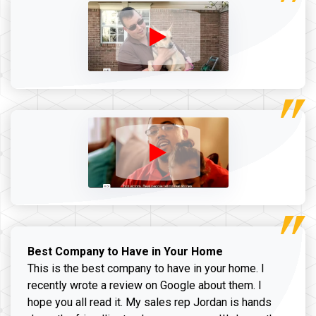
Best Company to Have in Your Home
This is the best company to have in your home. I
recently wrote a review on Google about them. I
hope you all read it. My sales rep Jordan is hands