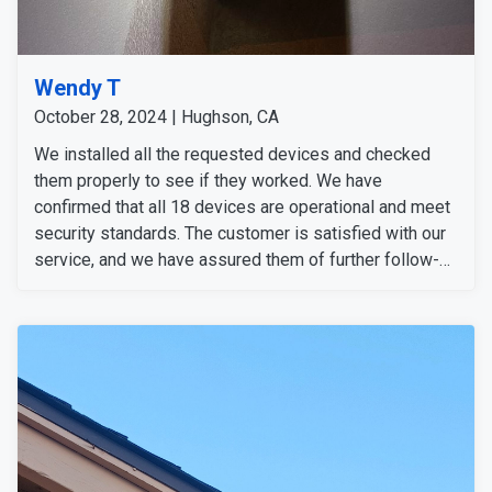
Wendy T
October 28, 2024 | Hughson, CA
We installed all the requested devices and checked
them properly to see if they worked. We have
confirmed that all 18 devices are operational and meet
security standards. The customer is satisfied with our
service, and we have assured them of further follow-
up.