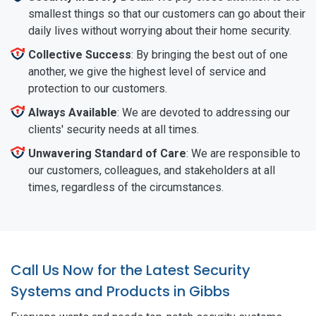
smallest things so that our customers can go about their
daily lives without worrying about their home security.
Collective Success
: By bringing the best out of one
another, we give the highest level of service and
protection to our customers.
Always Available
: We are devoted to addressing our
clients' security needs at all times.
Unwavering Standard of Care
: We are responsible to
our customers, colleagues, and stakeholders at all
times, regardless of the circumstances.
Call Us Now for the Latest Security
Systems and Products in Gibbs