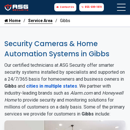
Contact Us
855-699-1819
Home
Service Area
Gibbs
Security Cameras & Home
Automation Systems in Gibbs
Our certified technicians at ASG Security offer smarter
security systems installed by specialists and supported on
a 24/7/365 basis for homeowners and business owners in
Gibbs
and
cities in multiple states
. We partner with
industry-leading brands such as
Alarm.com
and
Honeywell
Home
to provide security and monitoring solutions for
millions of customers on a daily basis. Some of the primary
services we provide for customers in
Gibbs
include: