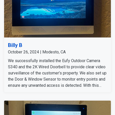
Billy B
October 26, 2024 | Modesto, CA
We successfully installed the Eufy Outdoor Camera
S340 and the 2K Wired Doorbell to provide clear video
surveillance of the customer’s property. We also set up
the Door & Window Sensor to monitor entry points and
ensure any unwanted access is detected. With this
comprehensive security system in place, customers
can feel secure and carefree no matter where they are.