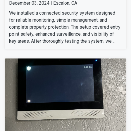
December 03, 2024 | Escalon, CA
We installed a connected security system designed
for reliable monitoring, simple management, and
complete property protection. The setup covered entry
point safety, enhanced surveillance, and visibility of
key areas. After thoroughly testing the system, we
ensured everything was working perfectly. The
customer was very happy with our team's professional
installation and service.