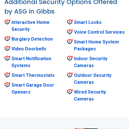
Additional Security Options Offered
by ASG in Gibbs
Interactive Home
Smart Locks
Security
Voice Control Services
Burglary Detection
Smart Home System
Video Doorbells
Packages
Smart Notification
Indoor Security
Systems
Cameras
Smart Thermostats
Outdoor Security
Cameras
Smart Garage Door
Openers
Wired Security
Cameras