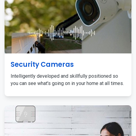
Security Cameras
Intelligently developed and skillfully positioned so
you can see what's going on in your home at all times.