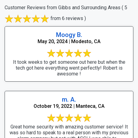
Customer Reviews from Gibbs and Surrounding Areas
( 5
from 6 reviews )
Moogy B.
May 20, 2024 | Modesto, CA
It took weeks to get someone out here but when the
tech got here everything went perfectly! Robert is
awesome !
m. A.
October 19, 2022 | Manteca, CA
Great home security with amazing customer service! It
was so hard to speak to a real person with my previous