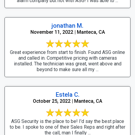
alarm company but not with ASG! I was able to ...
jonathan M.
November 11, 2022 | Manteca, CA
Great experience from start to finish. Found ASG online
and called in. Competitive pricing with cameras
installed. The technician was great, went above and
beyond to make sure all my ...
Estela C.
October 25, 2022 | Manteca, CA
ASG Security is the place to be! I'd say the best place
to be. I spoke to one of their Sales Reps and right after
the call, man I finally ...