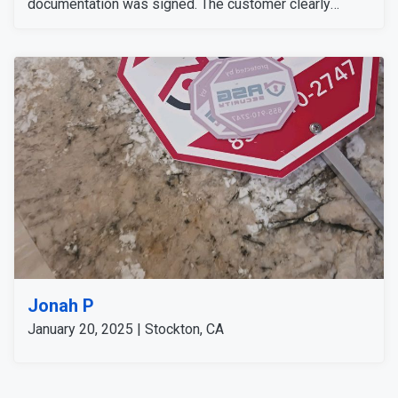
documentation was signed. The customer clearly
understood everything. There was a concern about an
alarm issue; we checked the system and found no
trouble condition. As an extra measure, we performed
additional system checks and assured that we would
follow up to make sure everything continued to run
smoothly.
Jonah P
January 20, 2025 | Stockton, CA