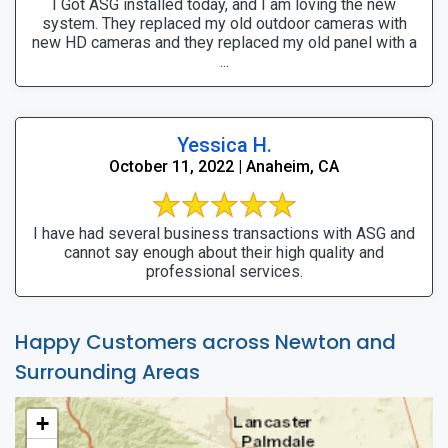
I Got ASG installed today, and I am loving the new
system. They replaced my old outdoor cameras with
new HD cameras and they replaced my old panel with a
...
Yessica H.
October 11, 2022 | Anaheim, CA
I have had several business transactions with ASG and
cannot say enough about their high quality and
professional services.
Happy Customers across Newton and
Surrounding Areas
+