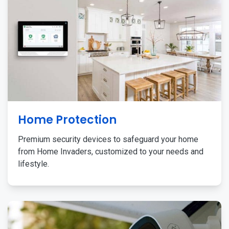
Home Protection
Premium security devices to safeguard your home
from Home Invaders, customized to your needs and
lifestyle.