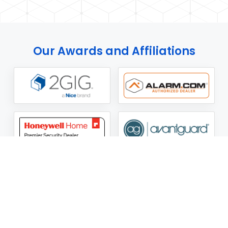
Our Awards and Affiliations