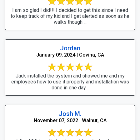
I am so glad I did!!! I decided to get this since I need
to keep track of my kid and I get alerted as soon as he
walks though ...
Jordan
January 09, 2024 | Covina, CA
Jack installed the system and showed me and my
employees how to use it properly and installation was
done in one day...
Josh M.
November 07, 2022 | Walnut, CA