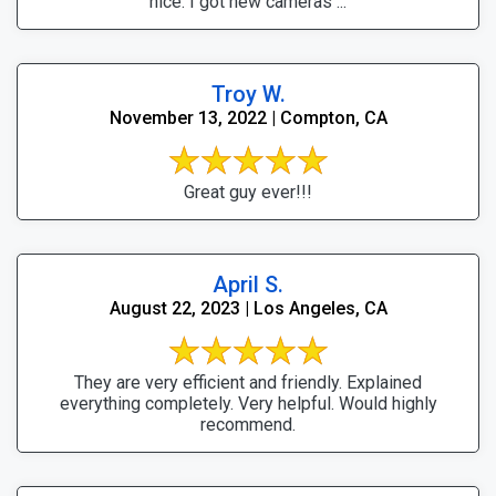
nice. I got new cameras ...
Troy W.
November 13, 2022 | Compton, CA
Great guy ever!!!
April S.
August 22, 2023 | Los Angeles, CA
They are very efficient and friendly. Explained
everything completely. Very helpful. Would highly
recommend.