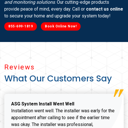
and monitoring solutions
. Our cutting-edge products
provide peace of mind, every day. Call or
contact us online
to secure your home and upgrade your system today!
855-699-1819
Book Online Now!
Reviews
What Our Customers Say
ASG System Install Went Well
Installation went well. The installer was early for the
appointment after calling to see if the earlier time
was okay. The installer was professional,