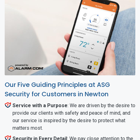
Our Five Guiding Principles at ASG
Security for Customers in Newton
Service with a Purpose
: We are driven by the desire to
provide our clients with safety and peace of mind, and
our service is inspired by the desire to protect what
matters most.
Security in Every Detail
: We pay close attention to the