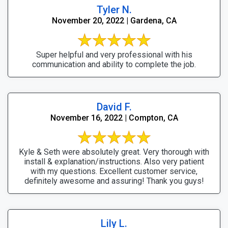
Tyler N.
November 20, 2022 | Gardena, CA
Super helpful and very professional with his
communication and ability to complete the job.
David F.
November 16, 2022 | Compton, CA
Kyle & Seth were absolutely great. Very thorough with
install & explanation/instructions. Also very patient
with my questions. Excellent customer service,
definitely awesome and assuring! Thank you guys!
Lily L.