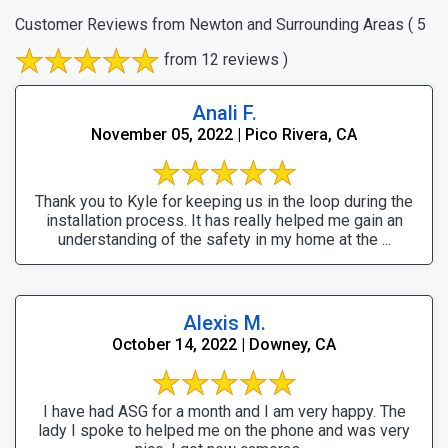
Customer Reviews from Newton and Surrounding Areas
( 5
from 12 reviews )
Anali F.
November 05, 2022 | Pico Rivera, CA
Thank you to Kyle for keeping us in the loop during the
installation process. It has really helped me gain an
understanding of the safety in my home at the ...
Alexis M.
October 14, 2022 | Downey, CA
I have had ASG for a month and I am very happy. The
lady I spoke to helped me on the phone and was very