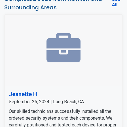
All
Surrounding Areas
Jeanette H
September 26, 2024 | Long Beach, CA
Our skilled technicians successfully installed all the
ordered security systems and their components. We
carefully positioned and tested each device for proper