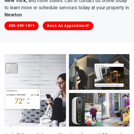
New York,
and more states. Call or contact us online today
to learn more or schedule services today at your property in
Newton
.
855-699-1819
Book An Appointment!