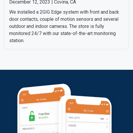
December 12, 2023 | Covina, CA
We installed a 2GIG Edge system with front and back
door contacts, couple of motion sensors and several
outdoor and indoor cameras. The store is fully
monitored 24/7 with our state-of-the-art monitoring
station.