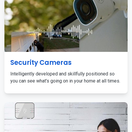
Security Cameras
Intelligently developed and skillfully positioned so
you can see what's going on in your home at all times.