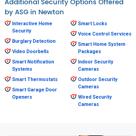
Additional Security Options Offered
by ASG in Newton
Interactive Home
Smart Locks
Security
Voice Control Services
Burglary Detection
Smart Home System
Video Doorbells
Packages
Smart Notification
Indoor Security
Systems
Cameras
Smart Thermostats
Outdoor Security
Cameras
Smart Garage Door
Openers
Wired Security
Cameras