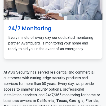
24/7 Monitoring
Every minute of every day our dedicated monitoring
partner, Avantguard, is monitoring your home and
ready to aid you in the event of an emergency.
At ASG Security has served residential and commercial
customers with cutting-edge security products and
services for more than 50 years. Every day, we provide
access to smarter security options, professional
installation services, and 24/7/365 monitoring for home or
business owners in
California, Texas, Georgia, Florida,