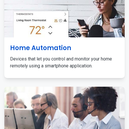
Home Automation
Devices that let you control and monitor your home
remotely using a smartphone application.