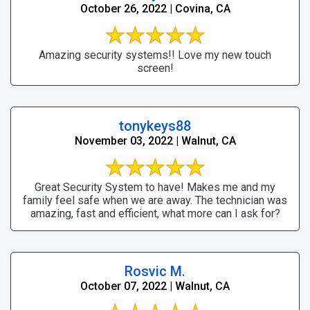
October 26, 2022 | Covina, CA
Amazing security systems!! Love my new touch
screen!
tonykeys88
November 03, 2022 | Walnut, CA
Great Security System to have! Makes me and my
family feel safe when we are away. The technician was
amazing, fast and efficient, what more can I ask for?
Rosvic M.
October 07, 2022 | Walnut, CA