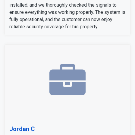
installed, and we thoroughly checked the signals to
ensure everything was working properly. The system is
fully operational, and the customer can now enjoy
reliable security coverage for his property.
Jordan C