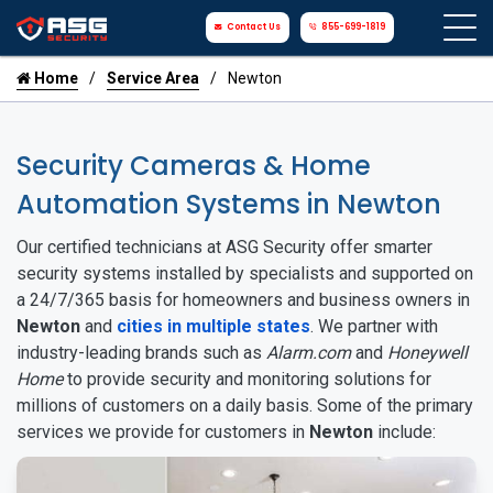
Contact Us
855-699-1819
Home
Service Area
Newton
Security Cameras & Home
Automation Systems in Newton
Our certified technicians at ASG Security offer smarter
security systems installed by specialists and supported on
a 24/7/365 basis for homeowners and business owners in
Newton
and
cities in multiple states
. We partner with
industry-leading brands such as
Alarm.com
and
Honeywell
Home
to provide security and monitoring solutions for
millions of customers on a daily basis. Some of the primary
services we provide for customers in
Newton
include: