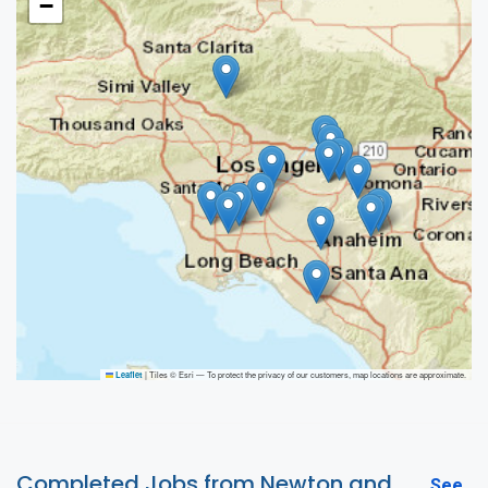
−
|
Tiles © Esri — To protect the privacy of our customers, map locations are approximate.
Leaflet
Completed Jobs from Newton and
See