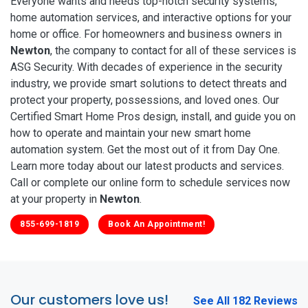
Everyone wants and needs top-notch security systems,
home automation services, and interactive options for your
home or office. For homeowners and business owners in
Newton
, the company to contact for all of these services is
ASG Security. With decades of experience in the security
industry, we provide smart solutions to detect threats and
protect your property, possessions, and loved ones. Our
Certified Smart Home Pros design, install, and guide you on
how to operate and maintain your new smart home
automation system. Get the most out of it from Day One.
Learn more today about our latest products and services.
Call or complete our online form to schedule services now
at your property in
Newton
.
855-699-1819
Book An Appointment!
Our customers love us!
See All 182 Reviews