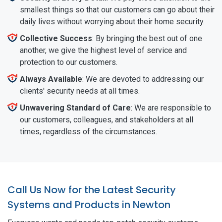
smallest things so that our customers can go about their
daily lives without worrying about their home security.
Collective Success
: By bringing the best out of one
another, we give the highest level of service and
protection to our customers.
Always Available
: We are devoted to addressing our
clients' security needs at all times.
Unwavering Standard of Care
: We are responsible to
our customers, colleagues, and stakeholders at all
times, regardless of the circumstances.
Call Us Now for the Latest Security
Systems and Products in Newton