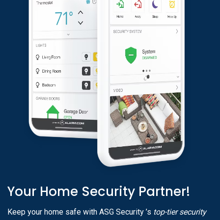
Your Home Security Partner!
Keep your home safe with ASG Security ’s
top-tier security