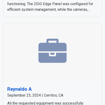
functioning. The 2GIG Edge Panel was configured for
efficient system management, while the cameras,
sensors, and detectors were tested to confirm their
signals and operation. The customer expressed
satisfaction with the installation, as all equipment
worked flawlessly and met her expectations.
Reynaldo A
September 23, 2024 | Cerritos, CA
All the requested equipment was successfully