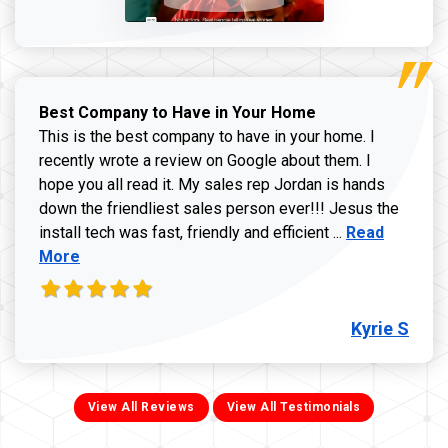
Best Company to Have in Your Home
This is the best company to have in your home. I
recently wrote a review on Google about them. I
hope you all read it. My sales rep Jordan is hands
down the friendliest sales person ever!!! Jesus the
Read more ab
install tech was fast, friendly and efficient ...
Read
More
Kyrie S
View All Reviews
View All Testimonials