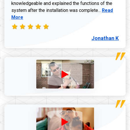
knowledgeable and explained the functions of the
Read more a
system after the installation was complete...
Read
More
Jonathan K