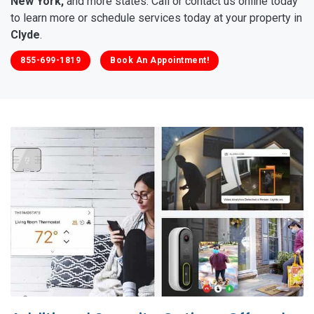
New York,
and more states. Call or contact us online today
to learn more or schedule services today at your property in
Clyde
.
855-699-1819
Book An Appointment!