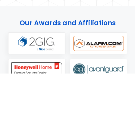
Our Awards and Affiliations