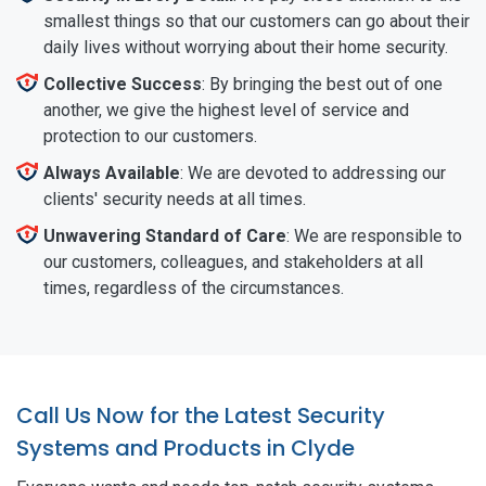
smallest things so that our customers can go about their
daily lives without worrying about their home security.
Collective Success
: By bringing the best out of one
another, we give the highest level of service and
protection to our customers.
Always Available
: We are devoted to addressing our
clients' security needs at all times.
Unwavering Standard of Care
: We are responsible to
our customers, colleagues, and stakeholders at all
times, regardless of the circumstances.
Call Us Now for the Latest Security
Systems and Products in Clyde