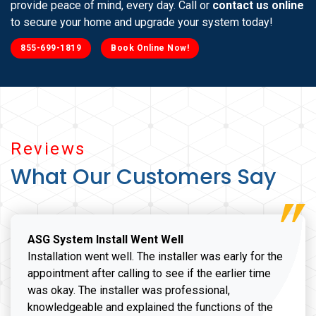
provide peace of mind, every day. Call or
contact us online
to secure your home and upgrade your system today!
855-699-1819
Book Online Now!
Reviews
What Our Customers Say
ASG System Install Went Well
Installation went well. The installer was early for the
appointment after calling to see if the earlier time
was okay. The installer was professional,
knowledgeable and explained the functions of the