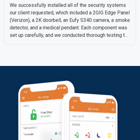
We successfully installed all of the security systems
our client requested, which included a 2GIG Edge Panel
(Verizon), a 2K doorbell, an Eufy S340 camera, a smoke
detector, and a medical pendant. Each component was
set up carefully, and we conducted thorough testing to
ensure they work perfectly.