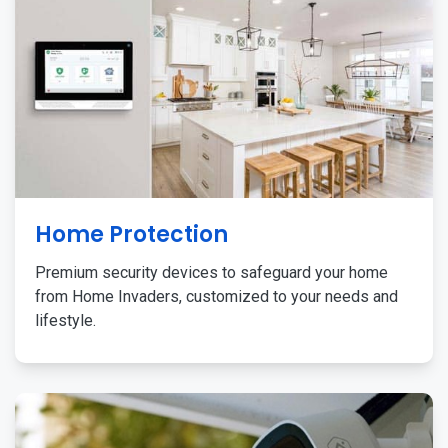
Home Protection
Premium security devices to safeguard your home
from Home Invaders, customized to your needs and
lifestyle.