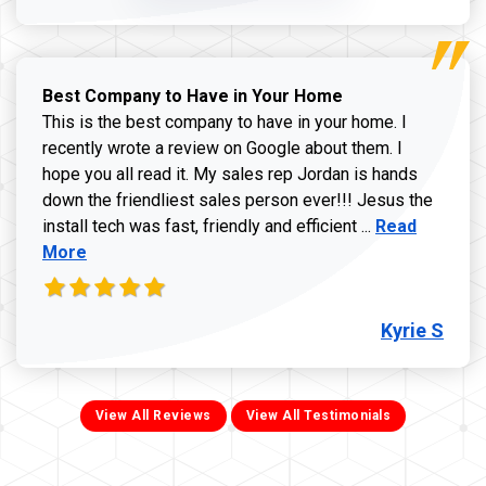
Best Company to Have in Your Home
This is the best company to have in your home. I
recently wrote a review on Google about them. I
hope you all read it. My sales rep Jordan is hands
down the friendliest sales person ever!!! Jesus the
Read more ab
install tech was fast, friendly and efficient ...
Read
More
Kyrie S
View All Reviews
View All Testimonials