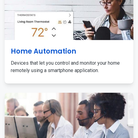
Home Automation
Devices that let you control and monitor your home
remotely using a smartphone application.