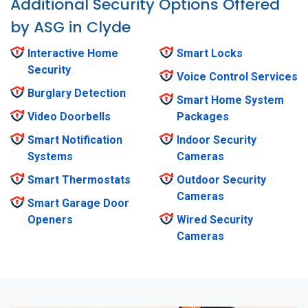
Additional Security Options Offered
by ASG in Clyde
Interactive Home
Smart Locks
Security
Voice Control Services
Burglary Detection
Smart Home System
Video Doorbells
Packages
Smart Notification
Indoor Security
Systems
Cameras
Smart Thermostats
Outdoor Security
Cameras
Smart Garage Door
Openers
Wired Security
Cameras