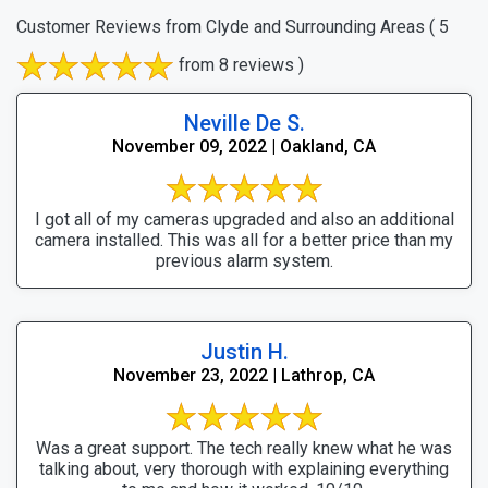
Customer Reviews from Clyde and Surrounding Areas
( 5
from 8 reviews )
Neville De S.
November 09, 2022 | Oakland, CA
I got all of my cameras upgraded and also an additional
camera installed. This was all for a better price than my
previous alarm system.
Justin H.
November 23, 2022 | Lathrop, CA
Was a great support. The tech really knew what he was
talking about, very thorough with explaining everything