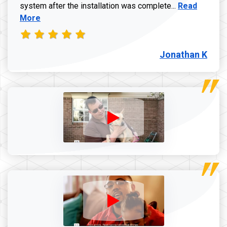
Read more a
system after the installation was complete...
Read
More
Jonathan K