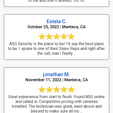
to me and how it worked. 10/10.
Estela C.
October 25, 2022 | Manteca, CA
ASG Security is the place to be! I'd say the best place
to be. I spoke to one of their Sales Reps and right after
the call, man I finally ...
jonathan M.
November 11, 2022 | Manteca, CA
Great experience from start to finish. Found ASG online
and called in. Competitive pricing with cameras
installed. The technician was great, went above and
beyond to make sure all my ...