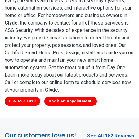
Everyone wants and needs top-notch security systems,
home automation services, and interactive options for your
home or office. For homeowners and business owners in
Clyde
, the company to contact for all of these services is
ASG Security. With decades of experience in the security
industry, we provide smart solutions to detect threats and
protect your property, possessions, and loved ones. Our
Certified Smart Home Pros design, install, and guide you on
how to operate and maintain your new smart home
automation system. Get the most out of it from Day One.
Learn more today about our latest products and services.
Call or complete our online form to schedule services now
at your property in
Clyde
.
855-699-1819
Book An Appointment!
Our customers love us!
See All 182 Reviews