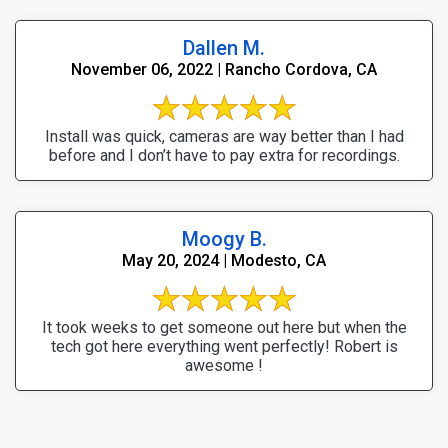
Dallen M.
November 06, 2022 | Rancho Cordova, CA
Install was quick, cameras are way better than I had
before and I don’t have to pay extra for recordings.
Moogy B.
May 20, 2024 | Modesto, CA
It took weeks to get someone out here but when the
tech got here everything went perfectly! Robert is
awesome !