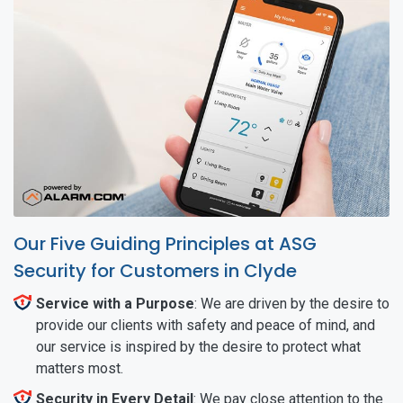
Our Five Guiding Principles at ASG
Security for Customers in Clyde
Service with a Purpose
: We are driven by the desire to
provide our clients with safety and peace of mind, and
our service is inspired by the desire to protect what
matters most.
Security in Every Detail
: We pay close attention to the