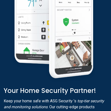
Your Home Security Partner!
Keep your home safe with ASG Security ’s
top-tier security
and monitoring solutions
. Our cutting-edge products