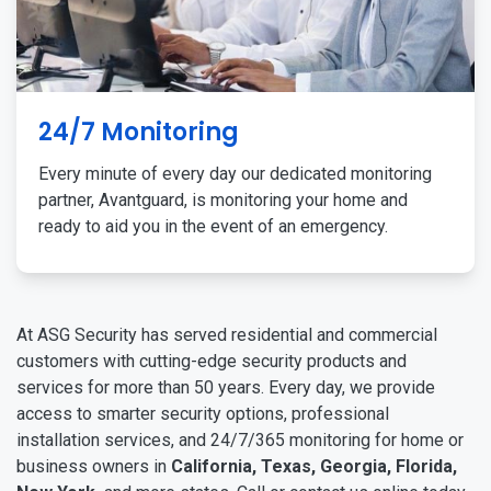
24/7 Monitoring
Every minute of every day our dedicated monitoring
partner, Avantguard, is monitoring your home and
ready to aid you in the event of an emergency.
At ASG Security has served residential and commercial
customers with cutting-edge security products and
services for more than 50 years. Every day, we provide
access to smarter security options, professional
installation services, and 24/7/365 monitoring for home or
business owners in
California, Texas, Georgia, Florida,