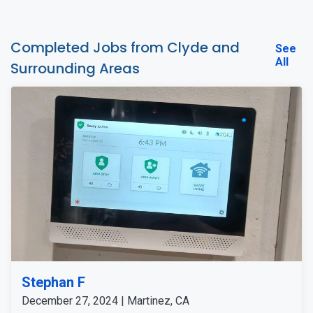
Completed Jobs from Clyde and
See
All
Surrounding Areas
Stephan F
December 27, 2024 | Martinez, CA