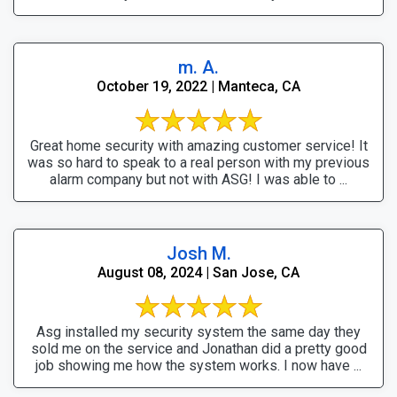
m. A.
October 19, 2022 | Manteca, CA
Great home security with amazing customer service! It
was so hard to speak to a real person with my previous
alarm company but not with ASG! I was able to ...
Josh M.
August 08, 2024 | San Jose, CA
Asg installed my security system the same day they
sold me on the service and Jonathan did a pretty good
job showing me how the system works. I now have ...