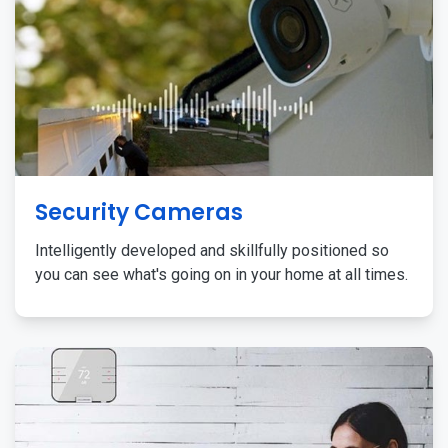
Security Cameras
Intelligently developed and skillfully positioned so
you can see what's going on in your home at all times.