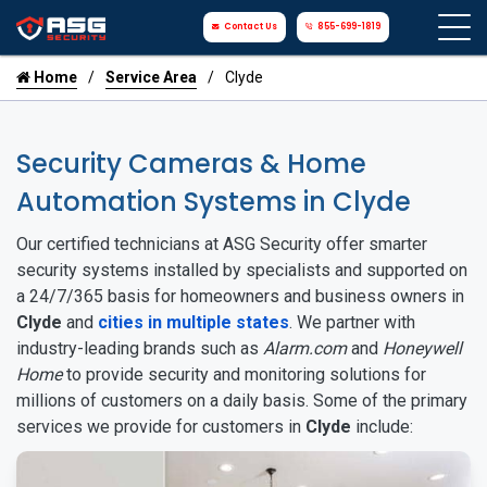
Contact Us
855-699-1819
Home
Service Area
Clyde
Security Cameras & Home
Automation Systems in Clyde
Our certified technicians at ASG Security offer smarter
security systems installed by specialists and supported on
a 24/7/365 basis for homeowners and business owners in
Clyde
and
cities in multiple states
. We partner with
industry-leading brands such as
Alarm.com
and
Honeywell
Home
to provide security and monitoring solutions for
millions of customers on a daily basis. Some of the primary
services we provide for customers in
Clyde
include: