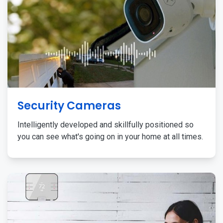
Security Cameras
Intelligently developed and skillfully positioned so
you can see what's going on in your home at all times.