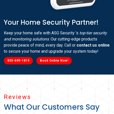
Your Home Security Partner!
Keep your home safe with ASG Security ’s
top-tier security
and monitoring solutions
. Our cutting-edge products
provide peace of mind, every day. Call or
contact us online
to secure your home and upgrade your system today!
855-699-1819
Book Online Now!
Reviews
What Our Customers Say