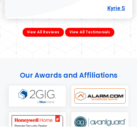
Kyrie S
View All Reviews
View All Testimonials
Our Awards and Affiliations