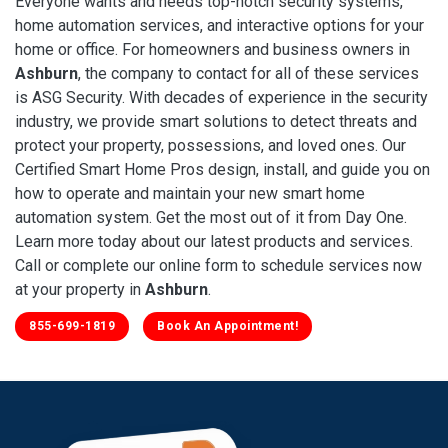
Everyone wants and needs top-notch security systems,
home automation services, and interactive options for your
home or office. For homeowners and business owners in
Ashburn
, the company to contact for all of these services
is ASG Security. With decades of experience in the security
industry, we provide smart solutions to detect threats and
protect your property, possessions, and loved ones. Our
Certified Smart Home Pros design, install, and guide you on
how to operate and maintain your new smart home
automation system. Get the most out of it from Day One.
Learn more today about our latest products and services.
Call or complete our online form to schedule services now
at your property in
Ashburn
.
855-699-1819
Book An Appointment!