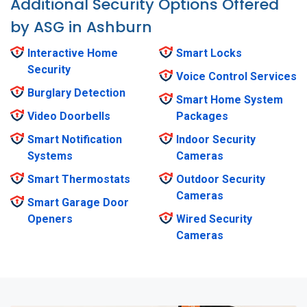
Additional Security Options Offered
by ASG in Ashburn
Interactive Home
Smart Locks
Security
Voice Control Services
Burglary Detection
Smart Home System
Video Doorbells
Packages
Smart Notification
Indoor Security
Systems
Cameras
Smart Thermostats
Outdoor Security
Cameras
Smart Garage Door
Openers
Wired Security
Cameras