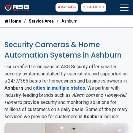
Contact Us
855-699-1819
Home
Service Area
Ashburn
Security Cameras & Home
Automation Systems in Ashburn
Our certified technicians at ASG Security offer smarter
security systems installed by specialists and supported on
a 24/7/365 basis for homeowners and business owners in
Ashburn
and
cities in multiple states
. We partner with
industry-leading brands such as
Alarm.com
and
Honeywell
Home
to provide security and monitoring solutions for
millions of customers on a daily basis. Some of the primary
services we provide for customers in
Ashburn
include: