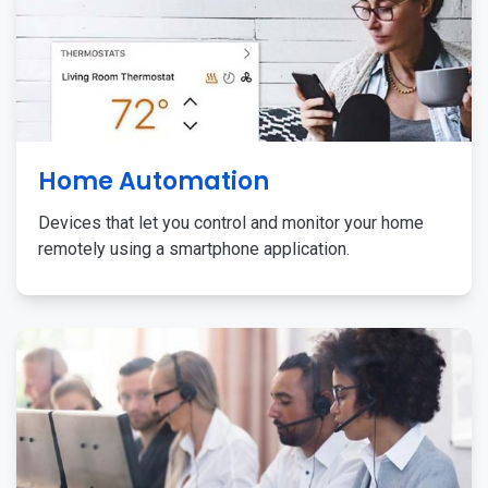
Home Automation
Devices that let you control and monitor your home
remotely using a smartphone application.