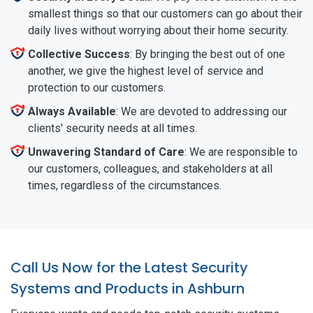
smallest things so that our customers can go about their
daily lives without worrying about their home security.
Collective Success
: By bringing the best out of one
another, we give the highest level of service and
protection to our customers.
Always Available
: We are devoted to addressing our
clients' security needs at all times.
Unwavering Standard of Care
: We are responsible to
our customers, colleagues, and stakeholders at all
times, regardless of the circumstances.
Call Us Now for the Latest Security
Systems and Products in Ashburn