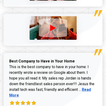
Best Company to Have in Your Home
This is the best company to have in your home. I
recently wrote a review on Google about them. I
hope you all read it. My sales rep Jordan is hands
down the friendliest sales person ever!!! Jesus the
Read more ab
install tech was fast, friendly and efficient ...
Read
More