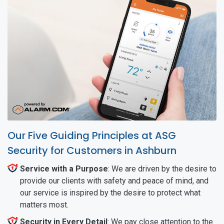
Our Five Guiding Principles at ASG
Security for Customers in Ashburn
Service with a Purpose
: We are driven by the desire to
provide our clients with safety and peace of mind, and
our service is inspired by the desire to protect what
matters most.
Security in Every Detail
: We pay close attention to the