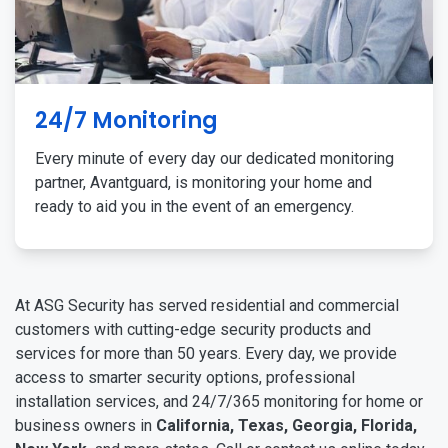
24/7 Monitoring
Every minute of every day our dedicated monitoring
partner, Avantguard, is monitoring your home and
ready to aid you in the event of an emergency.
At ASG Security has served residential and commercial
customers with cutting-edge security products and
services for more than 50 years. Every day, we provide
access to smarter security options, professional
installation services, and 24/7/365 monitoring for home or
business owners in
California, Texas, Georgia, Florida,