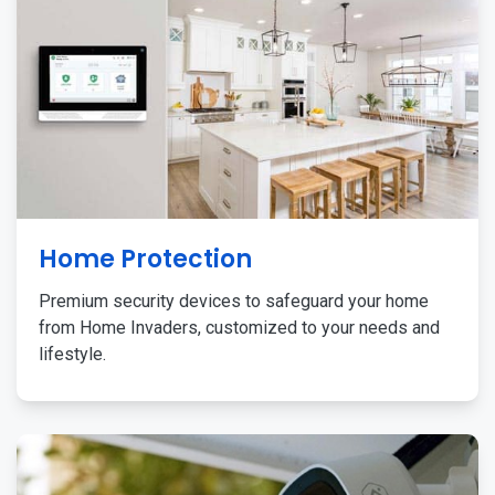
Home Protection
Premium security devices to safeguard your home
from Home Invaders, customized to your needs and
lifestyle.