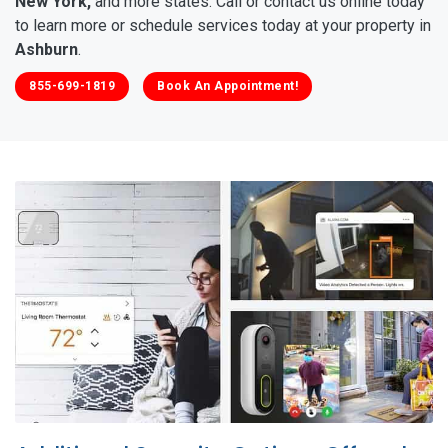
New York,
and more states. Call or contact us online today
to learn more or schedule services today at your property in
Ashburn
.
855-699-1819
Book An Appointment!