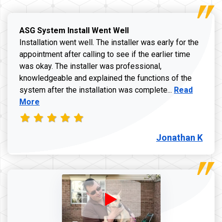
ASG System Install Went Well
Installation went well. The installer was early for the
appointment after calling to see if the earlier time
was okay. The installer was professional,
knowledgeable and explained the functions of the
Read more a
system after the installation was complete...
Read
More
Jonathan K