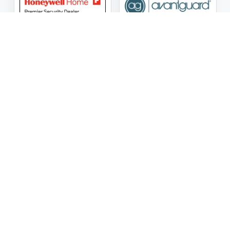
ASG Security LLC Oklahoma License Number:
AC441162
ASG Security LLC Alabama License Number:
2025 / 26-
002428
Follow Us