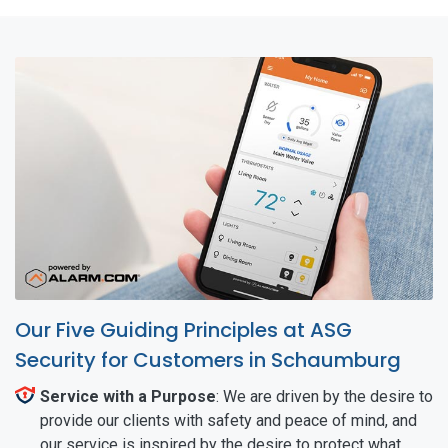
Our Five Guiding Principles at ASG
Security for Customers in Schaumburg
Service with a Purpose
: We are driven by the desire to
provide our clients with safety and peace of mind, and
our service is inspired by the desire to protect what