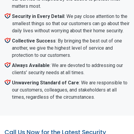
matters most.
Security in Every Detail
: We pay close attention to the
smallest things so that our customers can go about their
daily lives without worrying about their home security.
Collective Success
: By bringing the best out of one
another, we give the highest level of service and
protection to our customers.
Always Available
: We are devoted to addressing our
clients' security needs at all times.
Unwavering Standard of Care
: We are responsible to
our customers, colleagues, and stakeholders at all
times, regardless of the circumstances.
Call Us Now for the Latest Security