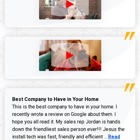
Best Company to Have in Your Home
This is the best company to have in your home. I
recently wrote a review on Google about them. I
hope you all read it. My sales rep Jordan is hands
down the friendliest sales person ever!!! Jesus the
Read more ab
install tech was fast, friendly and efficient ...
Read