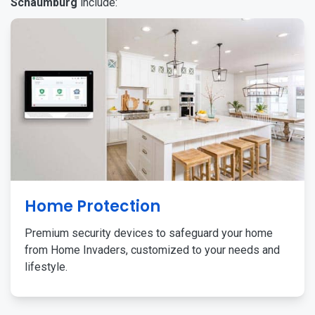
Schaumburg
include:
Home Protection
Premium security devices to safeguard your home
from Home Invaders, customized to your needs and
lifestyle.