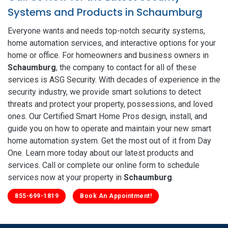
Systems and Products in Schaumburg
Everyone wants and needs top-notch security systems,
home automation services, and interactive options for your
home or office. For homeowners and business owners in
Schaumburg
, the company to contact for all of these
services is ASG Security. With decades of experience in the
security industry, we provide smart solutions to detect
threats and protect your property, possessions, and loved
ones. Our Certified Smart Home Pros design, install, and
guide you on how to operate and maintain your new smart
home automation system. Get the most out of it from Day
One. Learn more today about our latest products and
services. Call or complete our online form to schedule
services now at your property in
Schaumburg
.
855-699-1819
Book An Appointment!