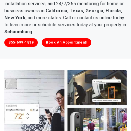
installation services, and 24/7/365 monitoring for home or
business owners in
California, Texas, Georgia, Florida,
New York,
and more states. Call or contact us online today
to learn more or schedule services today at your property in
Schaumburg
.
855-699-1819
Book An Appointment!