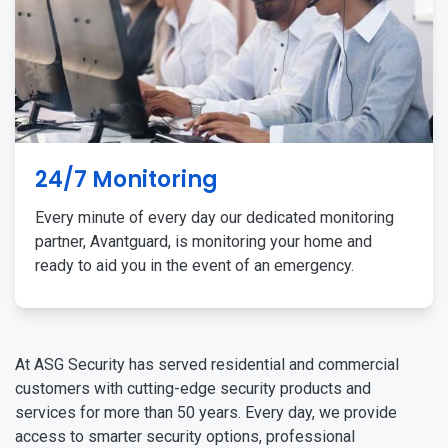
24/7 Monitoring
Every minute of every day our dedicated monitoring
partner, Avantguard, is monitoring your home and
ready to aid you in the event of an emergency.
At ASG Security has served residential and commercial
customers with cutting-edge security products and
services for more than 50 years. Every day, we provide
access to smarter security options, professional