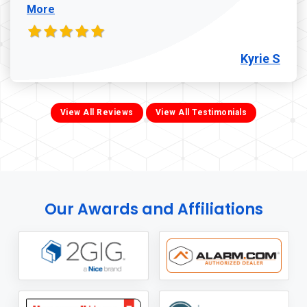
More
Kyrie S
View All Reviews
View All Testimonials
Our Awards and Affiliations