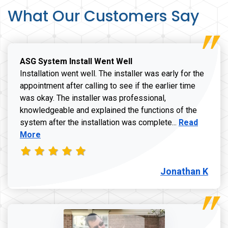
What Our Customers Say
ASG System Install Went Well
Installation went well. The installer was early for the
appointment after calling to see if the earlier time
was okay. The installer was professional,
knowledgeable and explained the functions of the
Read more a
system after the installation was complete...
Read
More
Jonathan K