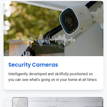
Security Cameras
Intelligently developed and skillfully positioned so
you can see what's going on in your home at all times.