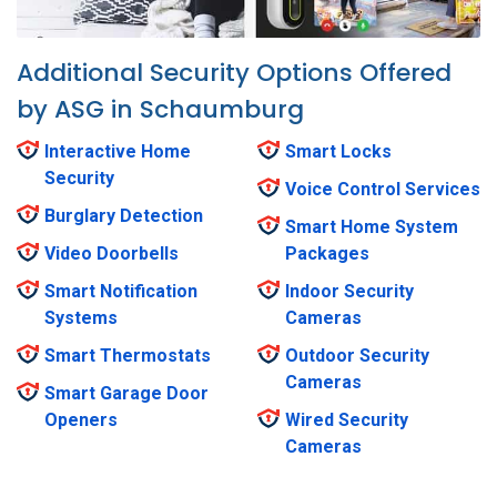
Additional Security Options Offered
by ASG in Schaumburg
Interactive Home
Smart Locks
Security
Voice Control Services
Burglary Detection
Smart Home System
Video Doorbells
Packages
Smart Notification
Indoor Security
Systems
Cameras
Smart Thermostats
Outdoor Security
Cameras
Smart Garage Door
Openers
Wired Security
Cameras