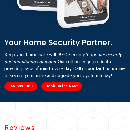
Your Home Security Partner!
Keep your home safe with ASG Security ’s
top-tier security
and monitoring solutions
. Our cutting-edge products
provide peace of mind, every day. Call or
contact us online
to secure your home and upgrade your system today!
855-699-1819
Book Online Now!
Reviews