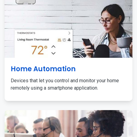
Home Automation
Devices that let you control and monitor your home
remotely using a smartphone application.