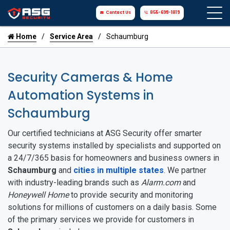
Contact Us
855-699-1819
Home
Service Area
Schaumburg
Security Cameras & Home
Automation Systems in
Schaumburg
Our certified technicians at ASG Security offer smarter
security systems installed by specialists and supported on
a 24/7/365 basis for homeowners and business owners in
Schaumburg
and
cities in multiple states
. We partner
with industry-leading brands such as
Alarm.com
and
Honeywell Home
to provide security and monitoring
solutions for millions of customers on a daily basis. Some
of the primary services we provide for customers in