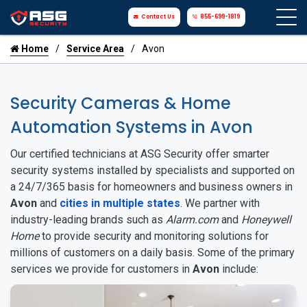
Contact Us
855-699-1819
Home
Service Area
Avon
Security Cameras & Home
Automation Systems in Avon
Our certified technicians at ASG Security offer smarter
security systems installed by specialists and supported on
a 24/7/365 basis for homeowners and business owners in
Avon
and
cities in multiple states
. We partner with
industry-leading brands such as
Alarm.com
and
Honeywell
Home
to provide security and monitoring solutions for
millions of customers on a daily basis. Some of the primary
services we provide for customers in
Avon
include: