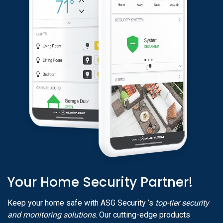
Your Home Security Partner!
Keep your home safe with ASG Security ’s
top-tier security
and monitoring solutions
. Our cutting-edge products