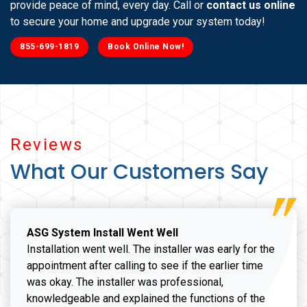
provide peace of mind, every day. Call or
contact us online
to secure your home and upgrade your system today!
855-699-1819
Book Online Now!
Reviews
What Our Customers Say
ASG System Install Went Well
Installation went well. The installer was early for the
appointment after calling to see if the earlier time
was okay. The installer was professional,
knowledgeable and explained the functions of the