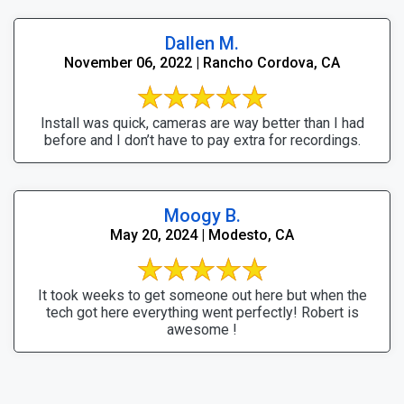
Dallen M.
November 06, 2022 | Rancho Cordova, CA
Install was quick, cameras are way better than I had
before and I don’t have to pay extra for recordings.
Moogy B.
May 20, 2024 | Modesto, CA
It took weeks to get someone out here but when the
tech got here everything went perfectly! Robert is
awesome !