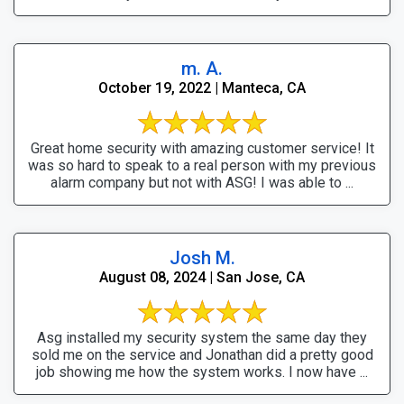
m. A.
October 19, 2022 | Manteca, CA
Great home security with amazing customer service! It
was so hard to speak to a real person with my previous
alarm company but not with ASG! I was able to ...
Josh M.
August 08, 2024 | San Jose, CA
Asg installed my security system the same day they
sold me on the service and Jonathan did a pretty good
job showing me how the system works. I now have ...