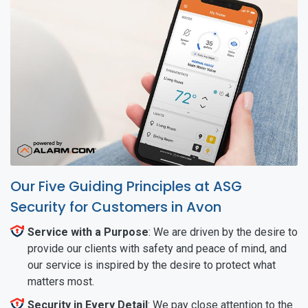
Our Five Guiding Principles at ASG
Security for Customers in Avon
Service with a Purpose
: We are driven by the desire to
provide our clients with safety and peace of mind, and
our service is inspired by the desire to protect what
matters most.
Security in Every Detail
: We pay close attention to the