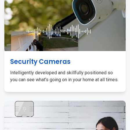
Security Cameras
Intelligently developed and skillfully positioned so
you can see what's going on in your home at all times.