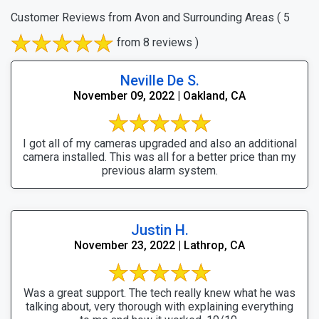
Customer Reviews from Avon and Surrounding Areas
( 5
from 8 reviews )
Neville De S.
November 09, 2022 | Oakland, CA
I got all of my cameras upgraded and also an additional
camera installed. This was all for a better price than my
previous alarm system.
Justin H.
November 23, 2022 | Lathrop, CA
Was a great support. The tech really knew what he was
talking about, very thorough with explaining everything