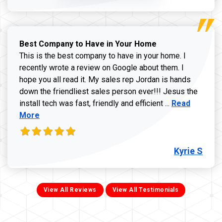
Best Company to Have in Your Home
This is the best company to have in your home. I
recently wrote a review on Google about them. I
hope you all read it. My sales rep Jordan is hands
down the friendliest sales person ever!!! Jesus the
Read more ab
install tech was fast, friendly and efficient ...
Read
More
Kyrie S
View All Reviews
View All Testimonials