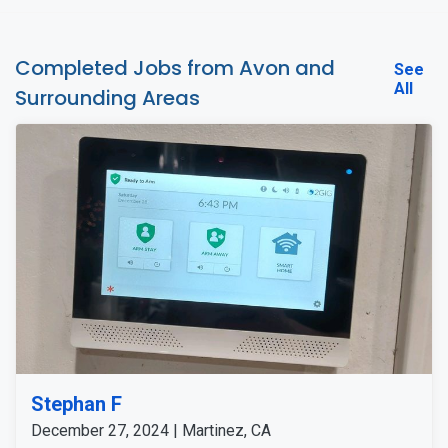
Completed Jobs from Avon and
See
All
Surrounding Areas
Stephan F
December 27, 2024 | Martinez, CA