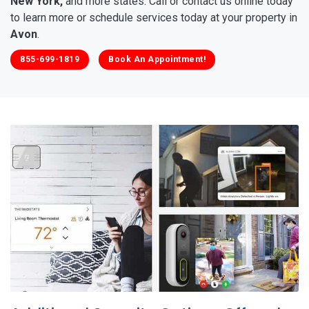
New York,
and more states. Call or contact us online today
to learn more or schedule services today at your property in
Avon
.
855-699-1819
Book An Appointment!