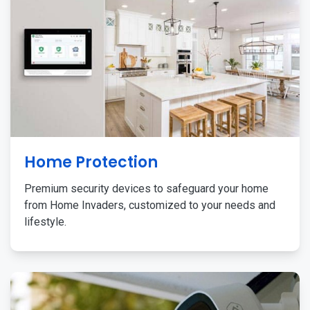
Home Protection
Premium security devices to safeguard your home
from Home Invaders, customized to your needs and
lifestyle.