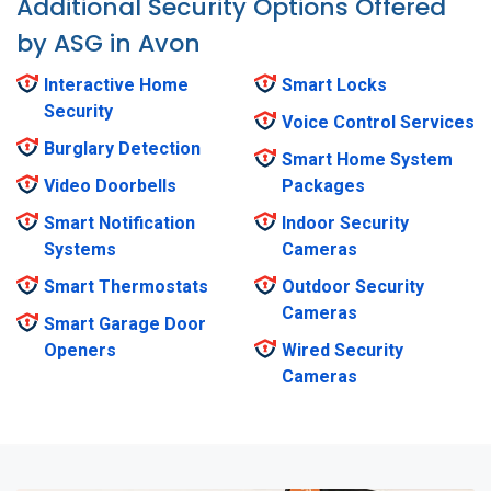
Additional Security Options Offered
by ASG in Avon
Interactive Home
Smart Locks
Security
Voice Control Services
Burglary Detection
Smart Home System
Video Doorbells
Packages
Smart Notification
Indoor Security
Systems
Cameras
Smart Thermostats
Outdoor Security
Cameras
Smart Garage Door
Openers
Wired Security
Cameras