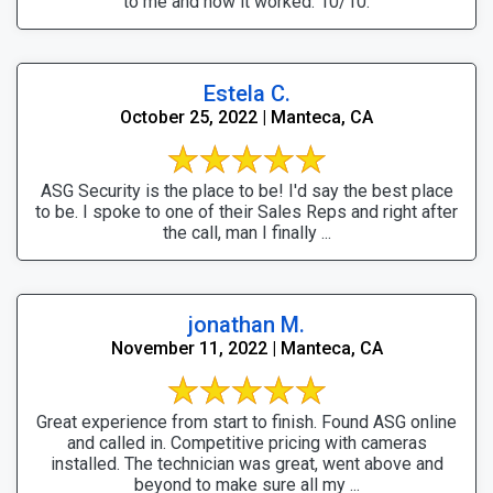
to me and how it worked. 10/10.
Estela C.
October 25, 2022 | Manteca, CA
ASG Security is the place to be! I'd say the best place
to be. I spoke to one of their Sales Reps and right after
the call, man I finally ...
jonathan M.
November 11, 2022 | Manteca, CA
Great experience from start to finish. Found ASG online
and called in. Competitive pricing with cameras
installed. The technician was great, went above and
beyond to make sure all my ...