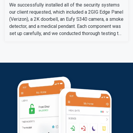
We successfully installed all of the security systems
our client requested, which included a 2GIG Edge Panel
(Verizon), a 2K doorbell, an Eufy S340 camera, a smoke
detector, and a medical pendant. Each component was
set up carefully, and we conducted thorough testing to
ensure they work perfectly.