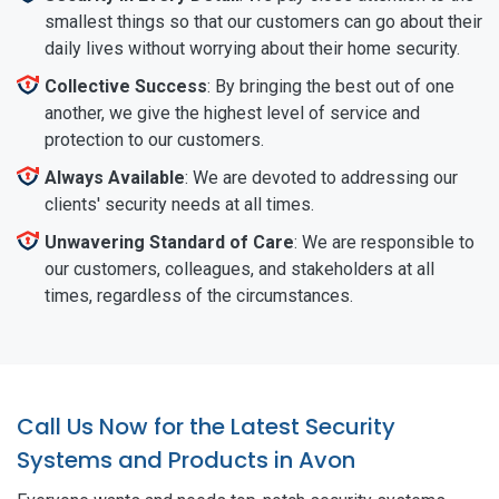
smallest things so that our customers can go about their
daily lives without worrying about their home security.
Collective Success
: By bringing the best out of one
another, we give the highest level of service and
protection to our customers.
Always Available
: We are devoted to addressing our
clients' security needs at all times.
Unwavering Standard of Care
: We are responsible to
our customers, colleagues, and stakeholders at all
times, regardless of the circumstances.
Call Us Now for the Latest Security
Systems and Products in Avon