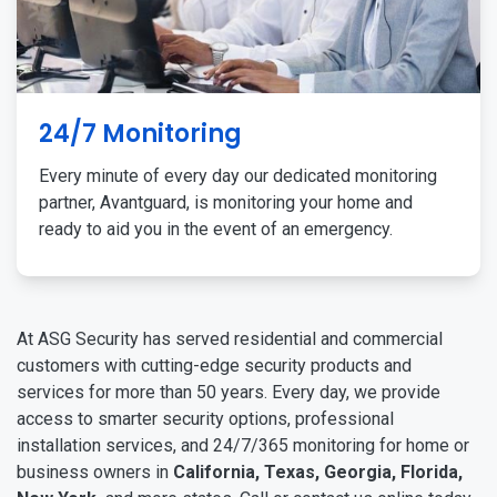
24/7 Monitoring
Every minute of every day our dedicated monitoring
partner, Avantguard, is monitoring your home and
ready to aid you in the event of an emergency.
At ASG Security has served residential and commercial
customers with cutting-edge security products and
services for more than 50 years. Every day, we provide
access to smarter security options, professional
installation services, and 24/7/365 monitoring for home or
business owners in
California, Texas, Georgia, Florida,