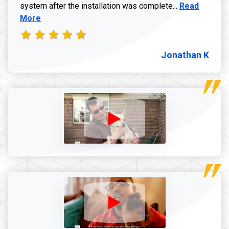
Read more a
system after the installation was complete...
Read
More
Jonathan K