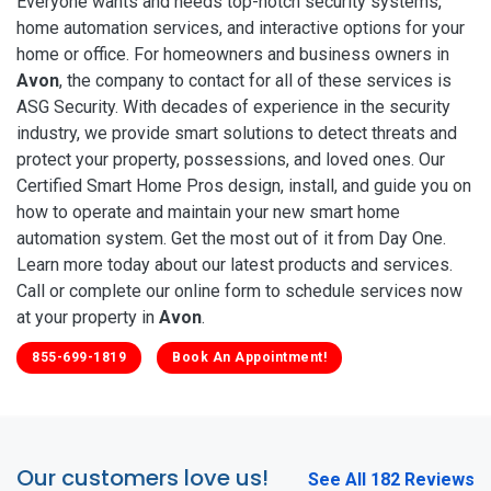
Everyone wants and needs top-notch security systems,
home automation services, and interactive options for your
home or office. For homeowners and business owners in
Avon
, the company to contact for all of these services is
ASG Security. With decades of experience in the security
industry, we provide smart solutions to detect threats and
protect your property, possessions, and loved ones. Our
Certified Smart Home Pros design, install, and guide you on
how to operate and maintain your new smart home
automation system. Get the most out of it from Day One.
Learn more today about our latest products and services.
Call or complete our online form to schedule services now
at your property in
Avon
.
855-699-1819
Book An Appointment!
Our customers love us!
See All 182 Reviews