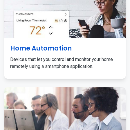
Home Automation
Devices that let you control and monitor your home
remotely using a smartphone application.