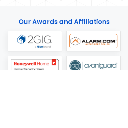
Our Awards and Affiliations