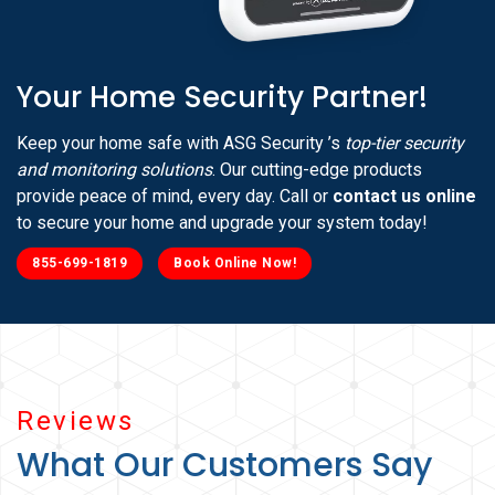
Your Home Security Partner!
Keep your home safe with ASG Security ’s
top-tier security
and monitoring solutions
. Our cutting-edge products
provide peace of mind, every day. Call or
contact us online
to secure your home and upgrade your system today!
855-699-1819
Book Online Now!
Reviews
What Our Customers Say