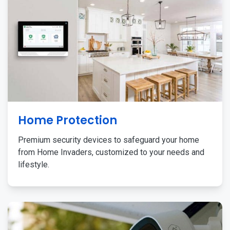
Home Protection
Premium security devices to safeguard your home
from Home Invaders, customized to your needs and
lifestyle.