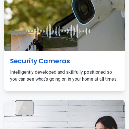
Security Cameras
Intelligently developed and skillfully positioned so
you can see what's going on in your home at all times.