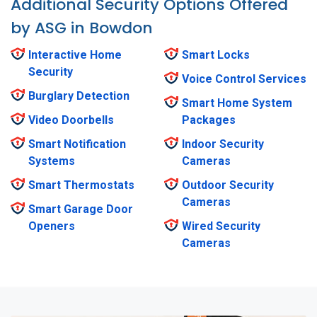
Additional Security Options Offered
by ASG in Bowdon
Interactive Home
Smart Locks
Security
Voice Control Services
Burglary Detection
Smart Home System
Video Doorbells
Packages
Smart Notification
Indoor Security
Systems
Cameras
Smart Thermostats
Outdoor Security
Cameras
Smart Garage Door
Openers
Wired Security
Cameras