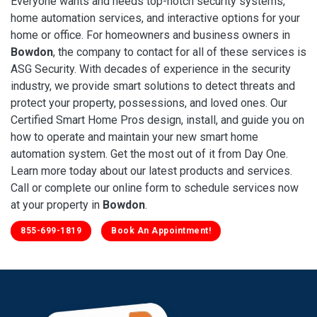
Everyone wants and needs top-notch security systems,
home automation services, and interactive options for your
home or office. For homeowners and business owners in
Bowdon
, the company to contact for all of these services is
ASG Security. With decades of experience in the security
industry, we provide smart solutions to detect threats and
protect your property, possessions, and loved ones. Our
Certified Smart Home Pros design, install, and guide you on
how to operate and maintain your new smart home
automation system. Get the most out of it from Day One.
Learn more today about our latest products and services.
Call or complete our online form to schedule services now
at your property in
Bowdon
.
855-699-1819
Book An Appointment!