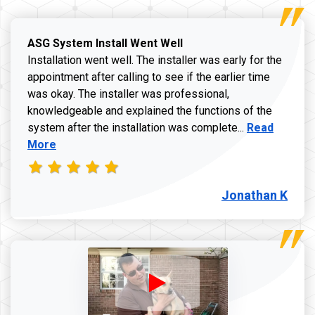
ASG System Install Went Well
Installation went well. The installer was early for the
appointment after calling to see if the earlier time
was okay. The installer was professional,
knowledgeable and explained the functions of the
Read more a
system after the installation was complete...
Read
More
Jonathan K