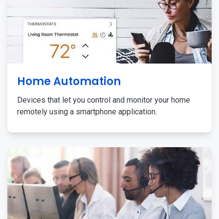
Home Automation
Devices that let you control and monitor your home
remotely using a smartphone application.