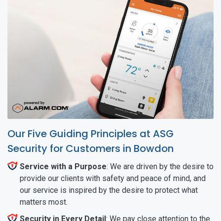
Our Five Guiding Principles at ASG
Security for Customers in Bowdon
Service with a Purpose
: We are driven by the desire to
provide our clients with safety and peace of mind, and
our service is inspired by the desire to protect what
matters most.
Security in Every Detail
: We pay close attention to the