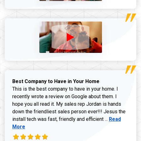
Best Company to Have in Your Home
This is the best company to have in your home. I
recently wrote a review on Google about them. I
hope you all read it. My sales rep Jordan is hands
down the friendliest sales person ever!!! Jesus the
Read more ab
install tech was fast, friendly and efficient ...
Read
More