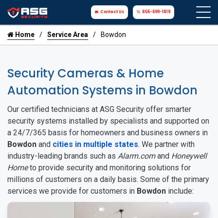
Contact Us
855-699-1819
Home
Service Area
Bowdon
Security Cameras & Home
Automation Systems in Bowdon
Our certified technicians at ASG Security offer smarter
security systems installed by specialists and supported on
a 24/7/365 basis for homeowners and business owners in
Bowdon
and
cities in multiple states
. We partner with
industry-leading brands such as
Alarm.com
and
Honeywell
Home
to provide security and monitoring solutions for
millions of customers on a daily basis. Some of the primary
services we provide for customers in
Bowdon
include: