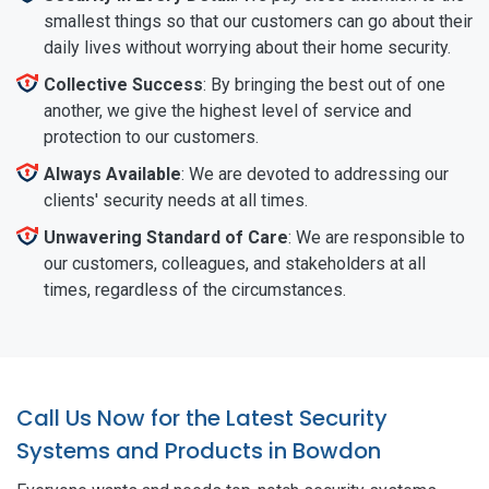
smallest things so that our customers can go about their
daily lives without worrying about their home security.
Collective Success
: By bringing the best out of one
another, we give the highest level of service and
protection to our customers.
Always Available
: We are devoted to addressing our
clients' security needs at all times.
Unwavering Standard of Care
: We are responsible to
our customers, colleagues, and stakeholders at all
times, regardless of the circumstances.
Call Us Now for the Latest Security
Systems and Products in Bowdon