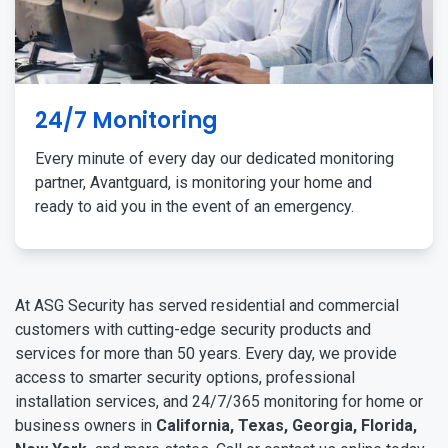
24/7 Monitoring
Every minute of every day our dedicated monitoring
partner, Avantguard, is monitoring your home and
ready to aid you in the event of an emergency.
At ASG Security has served residential and commercial
customers with cutting-edge security products and
services for more than 50 years. Every day, we provide
access to smarter security options, professional
installation services, and 24/7/365 monitoring for home or
business owners in
California, Texas, Georgia, Florida,