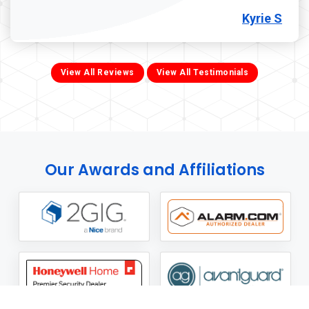
Kyrie S
View All Reviews
View All Testimonials
Our Awards and Affiliations