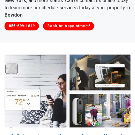
New York,
and more states. Call or contact us online today
to learn more or schedule services today at your property in
Bowdon
.
855-699-1819
Book An Appointment!