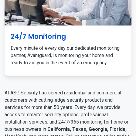
24/7 Monitoring
Every minute of every day our dedicated monitoring
partner, Avantguard, is monitoring your home and
ready to aid you in the event of an emergency.
At ASG Security has served residential and commercial
customers with cutting-edge security products and
services for more than 50 years. Every day, we provide
access to smarter security options, professional
installation services, and 24/7/365 monitoring for home or
business owners in
California, Texas, Georgia, Florida,