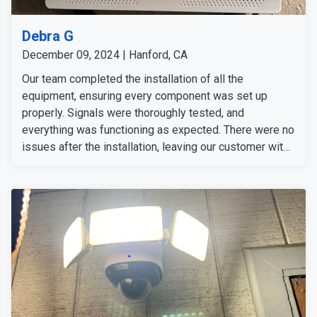
Debra G
December 09, 2024 | Hanford, CA
Our team completed the installation of all the
equipment, ensuring every component was set up
properly. Signals were thoroughly tested, and
everything was functioning as expected. There were no
issues after the installation, leaving our customer with
a fully operational and reliable security system.