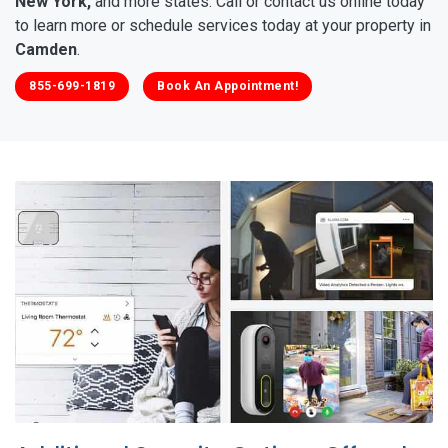
New York,
and more states. Call or contact us online today
to learn more or schedule services today at your property in
Camden
.
855-699-1819
Book An Appointment!