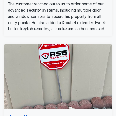
The customer reached out to us to order some of our
advanced security systems, including multiple door
and window sensors to secure his property from all
entry points. He also added a 3-outlet extender, two 4-
button keyfob remotes, a smoke and carbon monoxide
detectors. For indoor and outdoor surveillance, he
ordered a 2K doorbell, indoor cameras, Eufy E340 24/7
cameras, an extension cord, and several 128 SD cards
for additional storage.