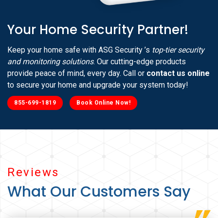
Your Home Security Partner!
Keep your home safe with ASG Security ’s
top-tier security
and monitoring solutions
. Our cutting-edge products
provide peace of mind, every day. Call or
contact us online
to secure your home and upgrade your system today!
855-699-1819
Book Online Now!
Reviews
What Our Customers Say