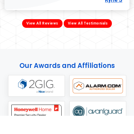
View All Reviews
View All Testimonials
Our Awards and Affiliations