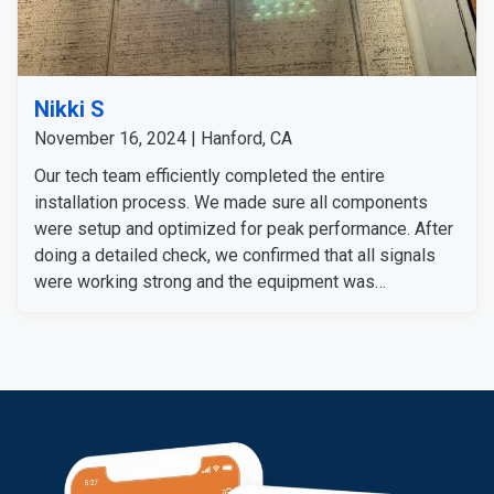
Nikki S
November 16, 2024 | Hanford, CA
Our tech team efficiently completed the entire
installation process. We made sure all components
were setup and optimized for peak performance. After
doing a detailed check, we confirmed that all signals
were working strong and the equipment was
functioning properly.