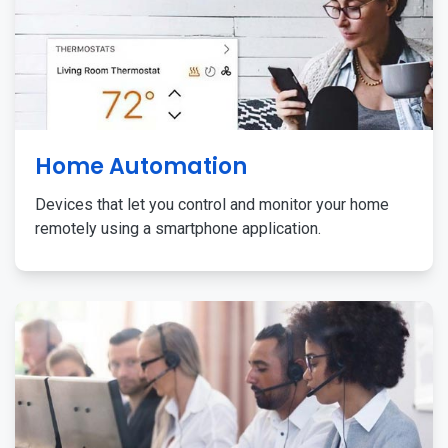
Home Automation
Devices that let you control and monitor your home
remotely using a smartphone application.