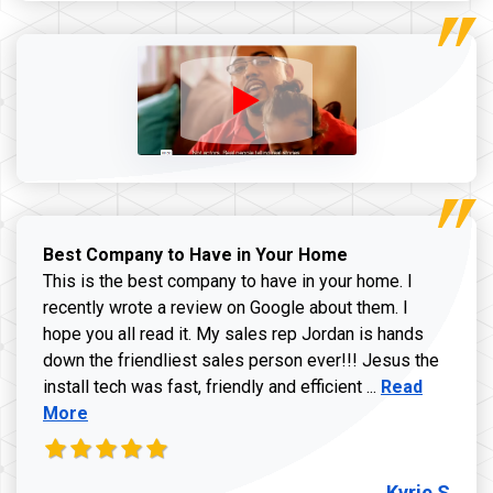
Best Company to Have in Your Home
This is the best company to have in your home. I
recently wrote a review on Google about them. I
hope you all read it. My sales rep Jordan is hands
down the friendliest sales person ever!!! Jesus the
Read more ab
install tech was fast, friendly and efficient ...
Read
More
Kyrie S