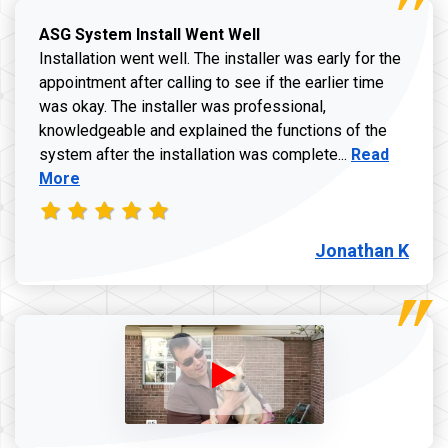
ASG System Install Went Well
Installation went well. The installer was early for the
appointment after calling to see if the earlier time
was okay. The installer was professional,
knowledgeable and explained the functions of the
Read more a
system after the installation was complete...
Read
More
Jonathan K