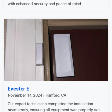
with enhanced security and peace of mind.
Evester E
November 14, 2024 | Hanford, CA
Our expert technicians completed the installation
seamlessly, ensuring all equipment was properly set