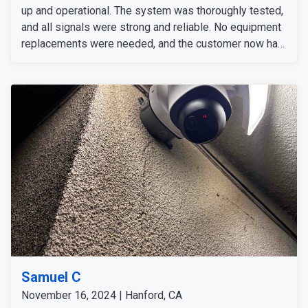
up and operational. The system was thoroughly tested,
and all signals were strong and reliable. No equipment
replacements were needed, and the customer now has
a fully functional security system.
Samuel C
November 16, 2024 | Hanford, CA