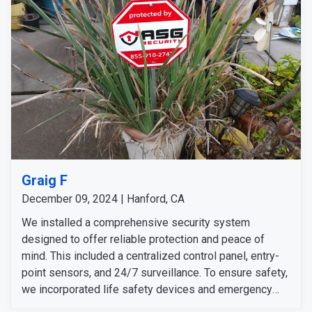
Graig F
December 09, 2024 | Hanford, CA
We installed a comprehensive security system
designed to offer reliable protection and peace of
mind. This included a centralized control panel, entry-
point sensors, and 24/7 surveillance. To ensure safety,
we incorporated life safety devices and emergency
alert features. We also added helpful accessories and