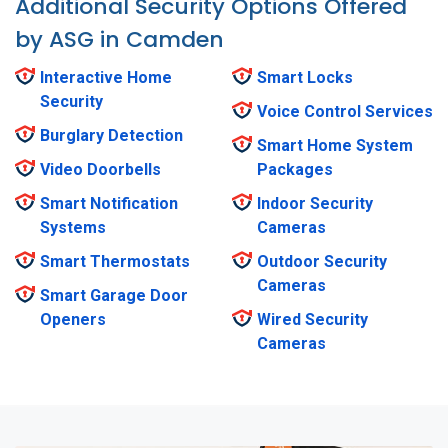
Additional Security Options Offered
by ASG in Camden
Interactive Home
Smart Locks
Security
Voice Control Services
Burglary Detection
Smart Home System
Video Doorbells
Packages
Smart Notification
Indoor Security
Systems
Cameras
Smart Thermostats
Outdoor Security
Cameras
Smart Garage Door
Openers
Wired Security
Cameras