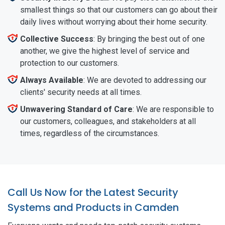
smallest things so that our customers can go about their
daily lives without worrying about their home security.
Collective Success
: By bringing the best out of one
another, we give the highest level of service and
protection to our customers.
Always Available
: We are devoted to addressing our
clients' security needs at all times.
Unwavering Standard of Care
: We are responsible to
our customers, colleagues, and stakeholders at all
times, regardless of the circumstances.
Call Us Now for the Latest Security
Systems and Products in Camden