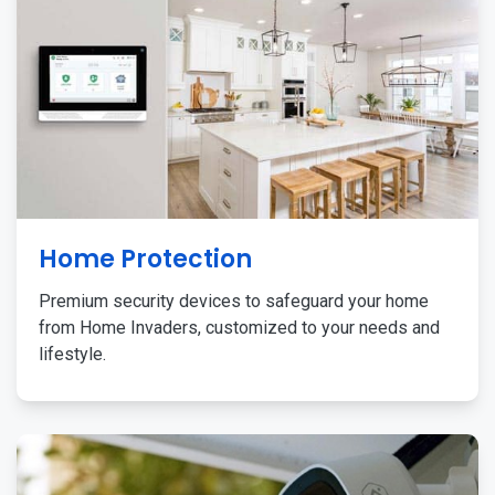
Home Protection
Premium security devices to safeguard your home
from Home Invaders, customized to your needs and
lifestyle.