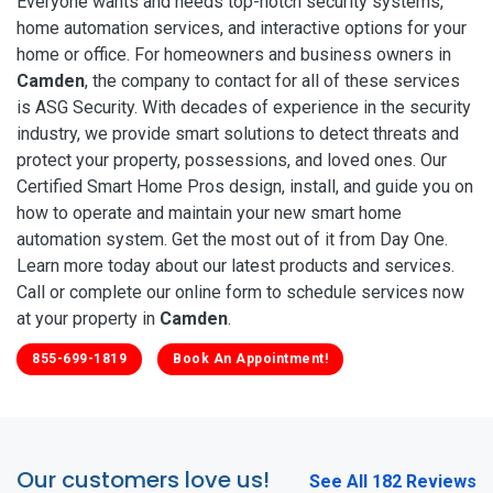
Everyone wants and needs top-notch security systems,
home automation services, and interactive options for your
home or office. For homeowners and business owners in
Camden
, the company to contact for all of these services
is ASG Security. With decades of experience in the security
industry, we provide smart solutions to detect threats and
protect your property, possessions, and loved ones. Our
Certified Smart Home Pros design, install, and guide you on
how to operate and maintain your new smart home
automation system. Get the most out of it from Day One.
Learn more today about our latest products and services.
Call or complete our online form to schedule services now
at your property in
Camden
.
855-699-1819
Book An Appointment!
Our customers love us!
See All 182 Reviews