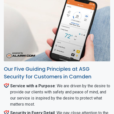
Our Five Guiding Principles at ASG
Security for Customers in Camden
Service with a Purpose
: We are driven by the desire to
provide our clients with safety and peace of mind, and
our service is inspired by the desire to protect what
matters most.
Security in Every Detail
: We pay close attention to the