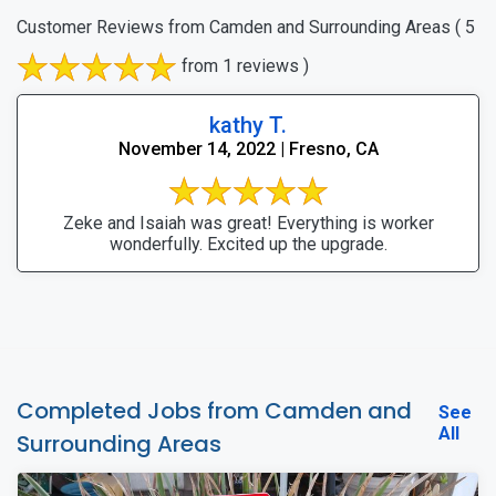
Customer Reviews from Camden and Surrounding Areas
( 5
from 1 reviews )
kathy T.
November 14, 2022 | Fresno, CA
Zeke and Isaiah was great! Everything is worker
wonderfully. Excited up the upgrade.
Completed Jobs from Camden and
See
All
Surrounding Areas