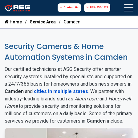
Contact Us
855-699-1819
Home
Service Area
Camden
Security Cameras & Home
Automation Systems in Camden
Our certified technicians at ASG Security offer smarter
security systems installed by specialists and supported on
a 24/7/365 basis for homeowners and business owners in
Camden
and
cities in multiple states
. We partner with
industry-leading brands such as
Alarm.com
and
Honeywell
Home
to provide security and monitoring solutions for
millions of customers on a daily basis. Some of the primary
services we provide for customers in
Camden
include: