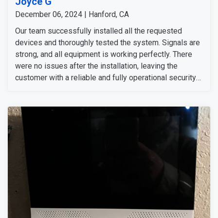
Joyce G
December 06, 2024 | Hanford, CA
Our team successfully installed all the requested
devices and thoroughly tested the system. Signals are
strong, and all equipment is working perfectly. There
were no issues after the installation, leaving the
customer with a reliable and fully operational security
setup.