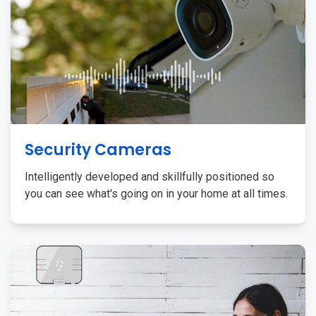
Security Cameras
Intelligently developed and skillfully positioned so
you can see what's going on in your home at all times.