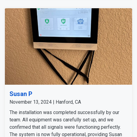
deterrence tools to complete the setup. After thorough
testing, we confirmed the system was fully operational
and met all the customer's needs.
Susan P
November 13, 2024 | Hanford, CA
The installation was completed successfully by our
team. All equipment was carefully set up, and we
confirmed that all signals were functioning perfectly.
The system is now fully operational, providing Susan