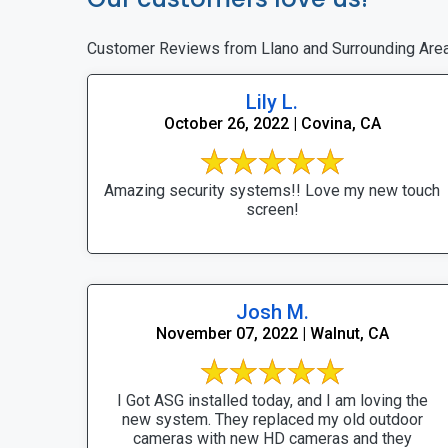
Customer Reviews from Llano and Surrounding Are
Lily L.
October 26, 2022 | Covina, CA
Amazing security systems!! Love my new touch
screen!
Josh M.
November 07, 2022 | Walnut, CA
I Got ASG installed today, and I am loving the
new system. They replaced my old outdoor
cameras with new HD cameras and they