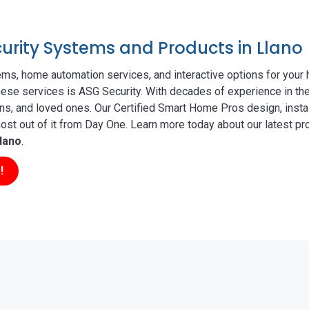
curity Systems and Products in Llano
ms, home automation services, and interactive options for your
these services is ASG Security. With decades of experience in the
ns, and loved ones. Our Certified Smart Home Pros design, insta
t out of it from Day One. Learn more today about our latest pro
lano
.
!