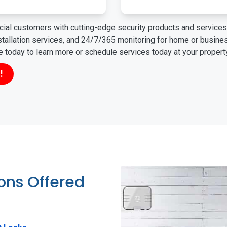
ial customers with cutting-edge security products and services 
nstallation services, and 24/7/365 monitoring for home or busin
ne today to learn more or schedule services today at your propert
!
ions Offered