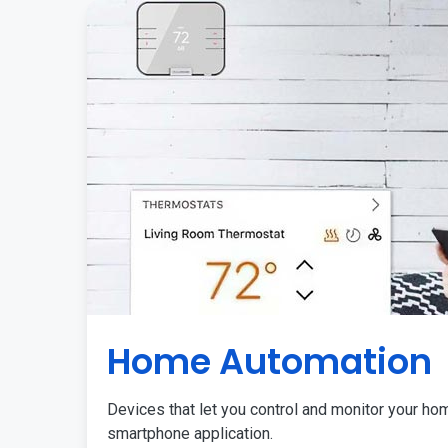
Home Automation
Devices that let you control and monitor your ho
smartphone application.