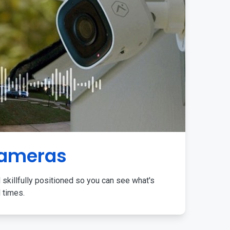
Cameras
 skillfully positioned so you can see what's
l times.