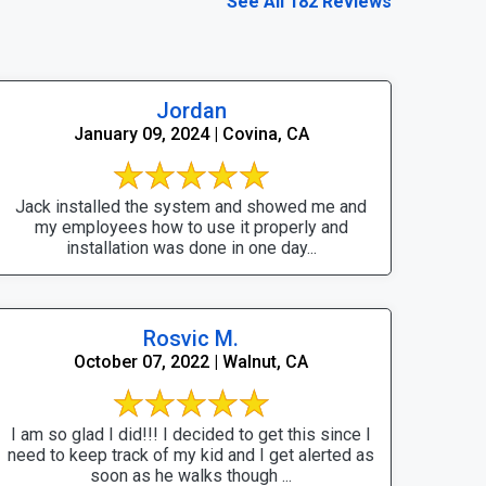
See All 182 Reviews
Jordan
January 09, 2024 | Covina, CA
Jack installed the system and showed me and
my employees how to use it properly and
installation was done in one day...
Rosvic M.
October 07, 2022 | Walnut, CA
I am so glad I did!!! I decided to get this since I
need to keep track of my kid and I get alerted as
soon as he walks though ...