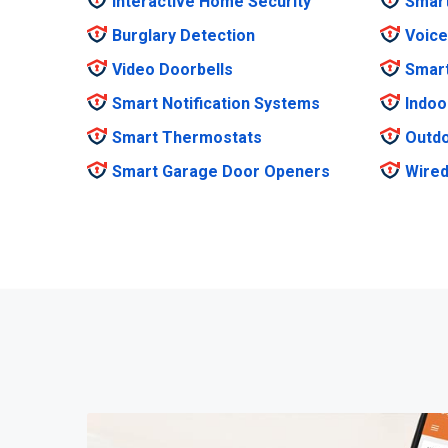
Interactive Home Security
Smar
Burglary Detection
Voice
Video Doorbells
Smar
Smart Notification Systems
Indoo
Smart Thermostats
Outdo
Smart Garage Door Openers
Wired