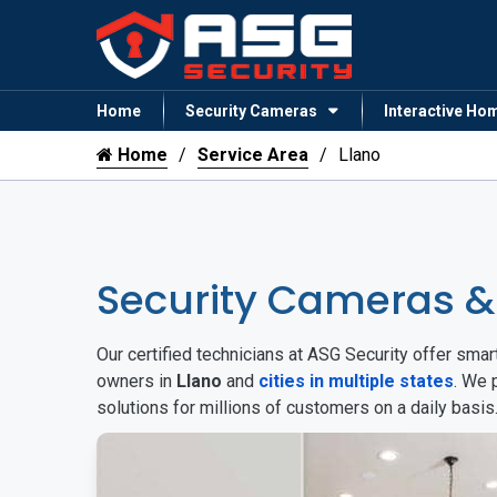
Home
Security Cameras
Interactive Ho
Home
Service Area
Llano
Security Cameras &
Our certified technicians at ASG Security offer sm
owners in
Llano
and
cities in multiple states
. We 
solutions for millions of customers on a daily basi