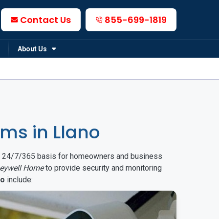
Contact Us
855-699-1819
About Us
ms in Llano
on a 24/7/365 basis for homeowners and business
eywell Home
to provide security and monitoring
no
include: