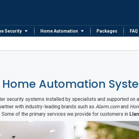
me Security
Home Automation
Packages
FAQ
 Home Automation Syste
arter security systems installed by specialists and supported 
partner with industry-leading brands such as
Alarm.com
and
Hon
s. Some of the primary services we provide for customers in
Lla