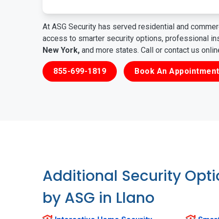
At ASG Security has served residential and commerc
access to smarter security options, professional i
New York,
and more states. Call or contact us onli
855-699-1819
Book An Appointment
Additional Security Opt
by ASG in Llano