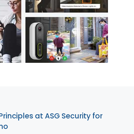
855-699-1819
Principles at ASG Security for
ano