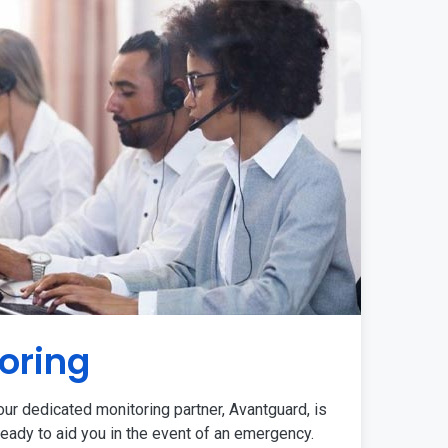
oring
ur dedicated monitoring partner, Avantguard, is
eady to aid you in the event of an emergency.