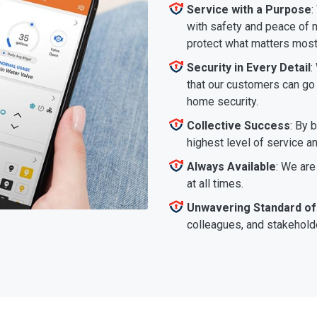
Service with a Purpose
:
with safety and peace of m
protect what matters most
Security in Every Detail
:
that our customers can go a
home security.
Collective Success
: By 
highest level of service a
Always Available
: We are
at all times.
Unwavering Standard of
colleagues, and stakeholde