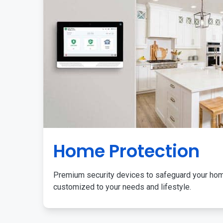
Home Protection
Premium security devices to safeguard your ho
customized to your needs and lifestyle.