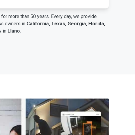
for more than 50 years. Every day, we provide
ess owners in
California, Texas, Georgia, Florida,
y in
Llano
.