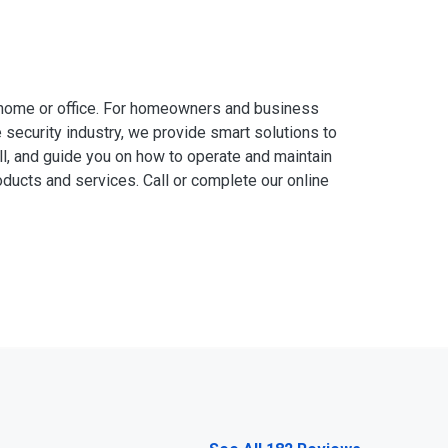
 home or office. For homeowners and business
 security industry, we provide smart solutions to
ll, and guide you on how to operate and maintain
ducts and services. Call or complete our online