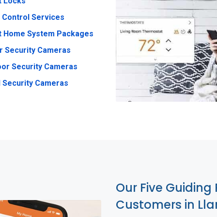
t Locks
 Control Services
t Home System Packages
r Security Cameras
or Security Cameras
 Security Cameras
Our Five Guiding 
Customers in Ll