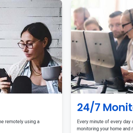
24/7 Monit
me remotely using a
Every minute of every day o
monitoring your home and r