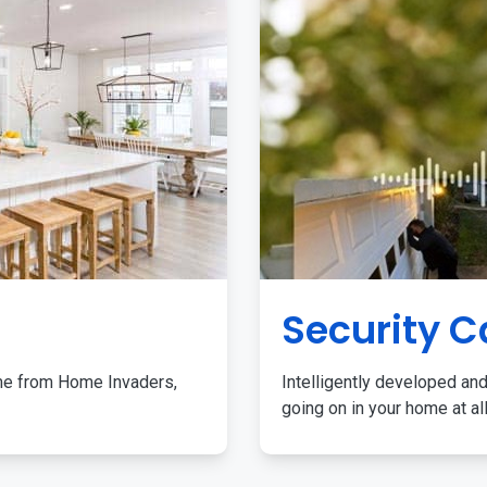
Security 
me from Home Invaders,
Intelligently developed and
going on in your home at al