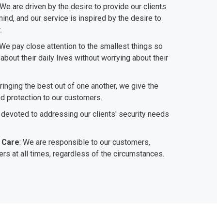
 We are driven by the desire to provide our clients
ind, and our service is inspired by the desire to
.
 We pay close attention to the smallest things so
bout their daily lives without worrying about their
bringing the best out of one another, we give the
nd protection to our customers.
 devoted to addressing our clients' security needs
 Care
: We are responsible to our customers,
rs at all times, regardless of the circumstances.