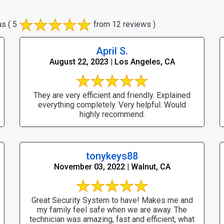
as
( 5
from 12 reviews )
April S.
August 22, 2023 | Los Angeles, CA
They are very efficient and friendly. Explained
everything completely. Very helpful. Would
highly recommend.
tonykeys88
November 03, 2022 | Walnut, CA
Great Security System to have! Makes me and
my family feel safe when we are away. The
technician was amazing, fast and efficient, what