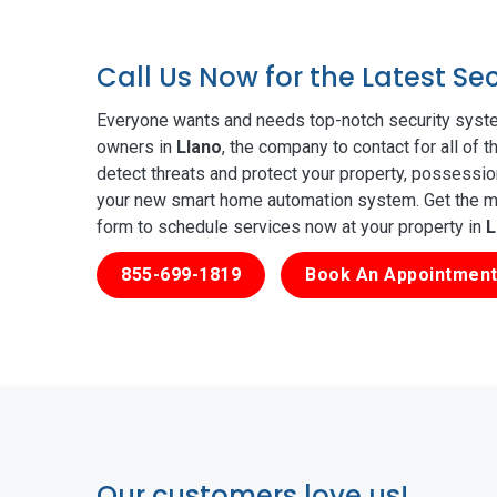
Call Us Now for the Latest Se
Everyone wants and needs top-notch security syste
owners in
Llano
, the company to contact for all of 
detect threats and protect your property, possessio
your new smart home automation system. Get the mos
form to schedule services now at your property in
L
855-699-1819
Book An Appointment
Our customers love us!