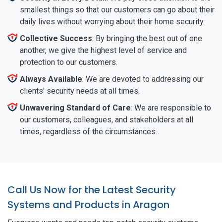
smallest things so that our customers can go about their
daily lives without worrying about their home security.
Collective Success
: By bringing the best out of one
another, we give the highest level of service and
protection to our customers.
Always Available
: We are devoted to addressing our
clients' security needs at all times.
Unwavering Standard of Care
: We are responsible to
our customers, colleagues, and stakeholders at all
times, regardless of the circumstances.
Call Us Now for the Latest Security
Systems and Products in Aragon