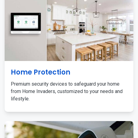
Home Protection
Premium security devices to safeguard your home
from Home Invaders, customized to your needs and
lifestyle.