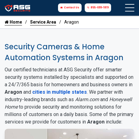
Contact Us
855-699-1819
Home
Service Area
Aragon
Security Cameras & Home
Automation Systems in Aragon
Our certified technicians at ASG Security offer smarter
security systems installed by specialists and supported on
a 24/7/365 basis for homeowners and business owners in
Aragon
and
cities in multiple states
. We partner with
industry-leading brands such as
Alarm.com
and
Honeywell
Home
to provide security and monitoring solutions for
millions of customers on a daily basis. Some of the primary
services we provide for customers in
Aragon
include: