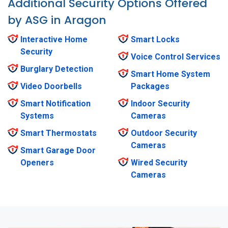
Additional Security Options Offered
by ASG in Aragon
Interactive Home
Smart Locks
Security
Voice Control Services
Burglary Detection
Smart Home System
Video Doorbells
Packages
Smart Notification
Indoor Security
Systems
Cameras
Smart Thermostats
Outdoor Security
Cameras
Smart Garage Door
Openers
Wired Security
Cameras