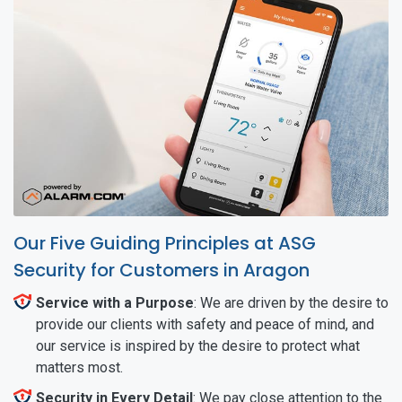
Our Five Guiding Principles at ASG
Security for Customers in Aragon
Service with a Purpose
: We are driven by the desire to
provide our clients with safety and peace of mind, and
our service is inspired by the desire to protect what
matters most.
Security in Every Detail
: We pay close attention to the