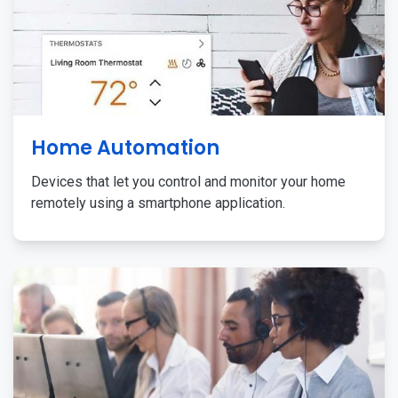
Home Automation
Devices that let you control and monitor your home
remotely using a smartphone application.