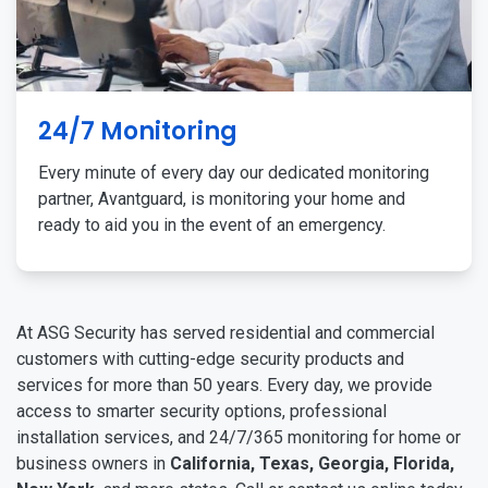
24/7 Monitoring
Every minute of every day our dedicated monitoring
partner, Avantguard, is monitoring your home and
ready to aid you in the event of an emergency.
At ASG Security has served residential and commercial
customers with cutting-edge security products and
services for more than 50 years. Every day, we provide
access to smarter security options, professional
installation services, and 24/7/365 monitoring for home or
business owners in
California, Texas, Georgia, Florida,