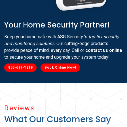
Your Home Security Partner!
Keep your home safe with ASG Security ’s
top-tier security
and monitoring solutions
. Our cutting-edge products
provide peace of mind, every day. Call or
contact us online
to secure your home and upgrade your system today!
855-699-1819
Book Online Now!
Reviews
What Our Customers Say