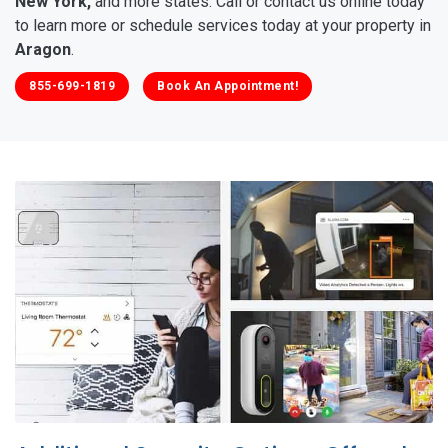
New York,
and more states. Call or contact us online today
to learn more or schedule services today at your property in
Aragon
.
855-699-1819
Book An Appointment!