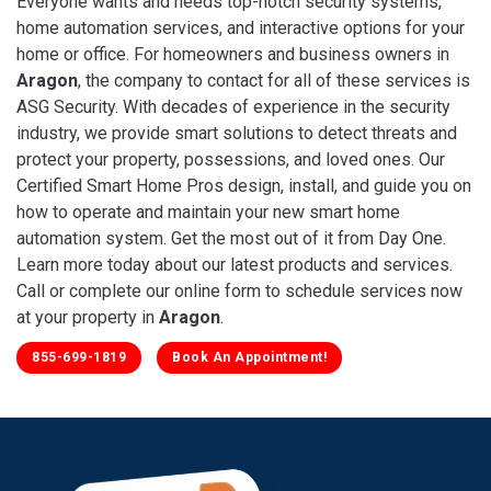
Everyone wants and needs top-notch security systems,
home automation services, and interactive options for your
home or office. For homeowners and business owners in
Aragon
, the company to contact for all of these services is
ASG Security. With decades of experience in the security
industry, we provide smart solutions to detect threats and
protect your property, possessions, and loved ones. Our
Certified Smart Home Pros design, install, and guide you on
how to operate and maintain your new smart home
automation system. Get the most out of it from Day One.
Learn more today about our latest products and services.
Call or complete our online form to schedule services now
at your property in
Aragon
.
855-699-1819
Book An Appointment!