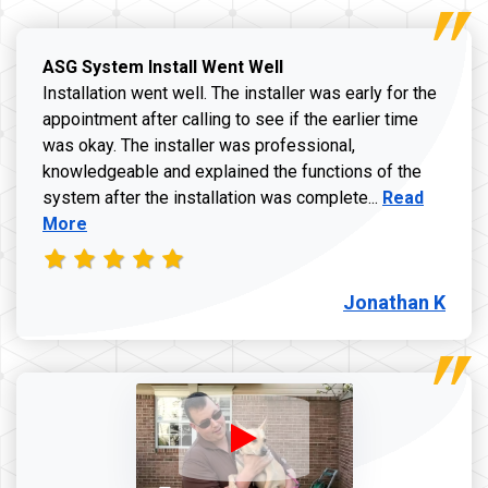
ASG System Install Went Well
Installation went well. The installer was early for the
appointment after calling to see if the earlier time
was okay. The installer was professional,
knowledgeable and explained the functions of the
Read more a
system after the installation was complete...
Read
More
Jonathan K