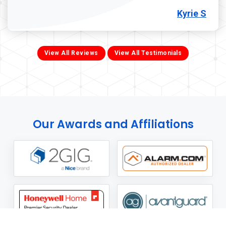
Kyrie S
View All Reviews
View All Testimonials
Our Awards and Affiliations