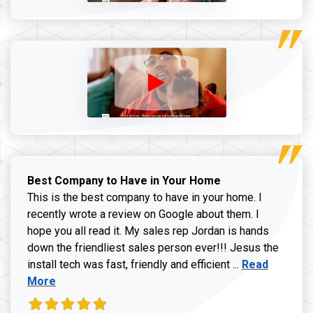
Best Company to Have in Your Home
This is the best company to have in your home. I
recently wrote a review on Google about them. I
hope you all read it. My sales rep Jordan is hands
down the friendliest sales person ever!!! Jesus the
Read more ab
install tech was fast, friendly and efficient ...
Read
More