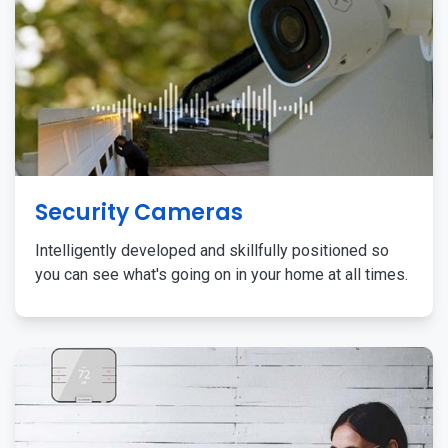
Security Cameras
Intelligently developed and skillfully positioned so
you can see what's going on in your home at all times.