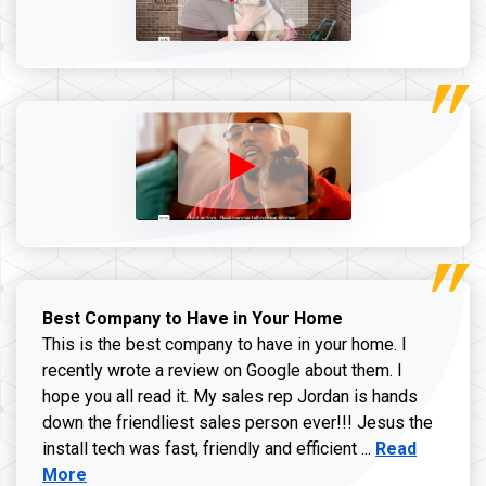
Best Company to Have in Your Home
This is the best company to have in your home. I
recently wrote a review on Google about them. I
hope you all read it. My sales rep Jordan is hands
down the friendliest sales person ever!!! Jesus the
Read more ab
install tech was fast, friendly and efficient ...
Read
More