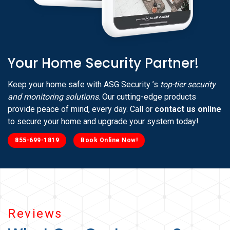
Your Home Security Partner!
Keep your home safe with ASG Security ’s
top-tier security
and monitoring solutions
. Our cutting-edge products
provide peace of mind, every day. Call or
contact us online
to secure your home and upgrade your system today!
855-699-1819
Book Online Now!
Reviews