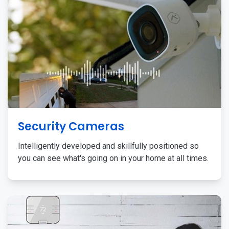
Security Cameras
Intelligently developed and skillfully positioned so
you can see what's going on in your home at all times.