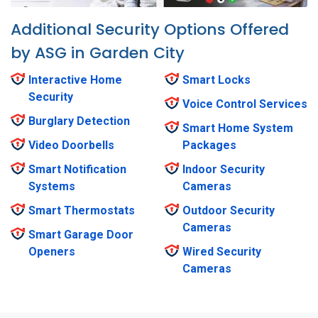
Additional Security Options Offered
by ASG in Garden City
Interactive Home
Smart Locks
Security
Voice Control Services
Burglary Detection
Smart Home System
Video Doorbells
Packages
Smart Notification
Indoor Security
Systems
Cameras
Smart Thermostats
Outdoor Security
Cameras
Smart Garage Door
Openers
Wired Security
Cameras