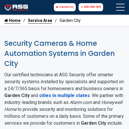
Contact Us
855-699-1819
Home
Service Area
Garden City
Security Cameras & Home
Automation Systems in Garden
City
Our certified technicians at ASG Security offer smarter
security systems installed by specialists and supported on
a 24/7/365 basis for homeowners and business owners in
Garden City
and
cities in multiple states
. We partner with
industry-leading brands such as
Alarm.com
and
Honeywell
Home
to provide security and monitoring solutions for
millions of customers on a daily basis. Some of the primary
services we provide for customers in
Garden City
include: