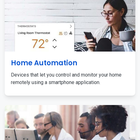
Home Automation
Devices that let you control and monitor your home
remotely using a smartphone application.