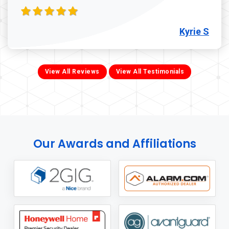
Kyrie S
View All Reviews
View All Testimonials
Our Awards and Affiliations