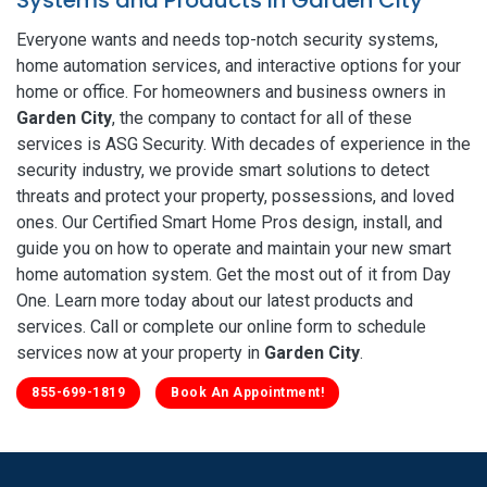
Everyone wants and needs top-notch security systems,
home automation services, and interactive options for your
home or office. For homeowners and business owners in
Garden City
, the company to contact for all of these
services is ASG Security. With decades of experience in the
security industry, we provide smart solutions to detect
threats and protect your property, possessions, and loved
ones. Our Certified Smart Home Pros design, install, and
guide you on how to operate and maintain your new smart
home automation system. Get the most out of it from Day
One. Learn more today about our latest products and
services. Call or complete our online form to schedule
services now at your property in
Garden City
.
855-699-1819
Book An Appointment!