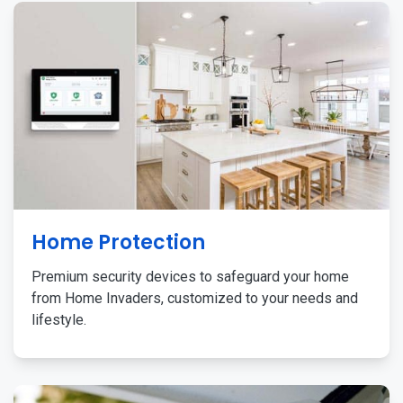
Home Protection
Premium security devices to safeguard your home
from Home Invaders, customized to your needs and
lifestyle.