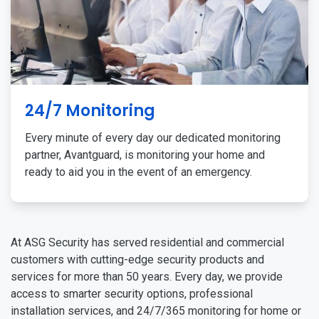
24/7 Monitoring
Every minute of every day our dedicated monitoring
partner, Avantguard, is monitoring your home and
ready to aid you in the event of an emergency.
At ASG Security has served residential and commercial
customers with cutting-edge security products and
services for more than 50 years. Every day, we provide
access to smarter security options, professional
installation services, and 24/7/365 monitoring for home or