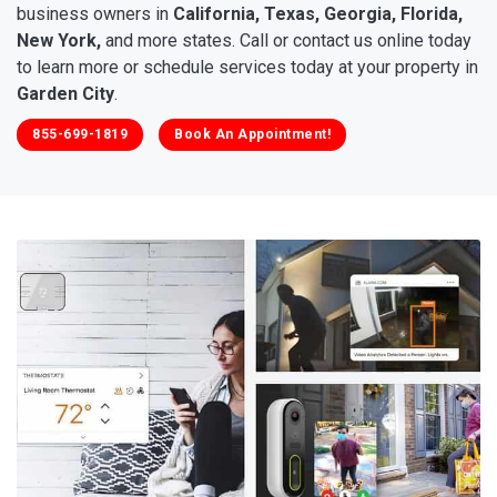
business owners in
California, Texas, Georgia, Florida,
New York,
and more states. Call or contact us online today
to learn more or schedule services today at your property in
Garden City
.
855-699-1819
Book An Appointment!