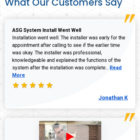
What Our Customers Say
ASG System Install Went Well
Installation went well. The installer was early for the
appointment after calling to see if the earlier time
was okay. The installer was professional,
knowledgeable and explained the functions of the
Read more a
system after the installation was complete...
Read
More
Jonathan K