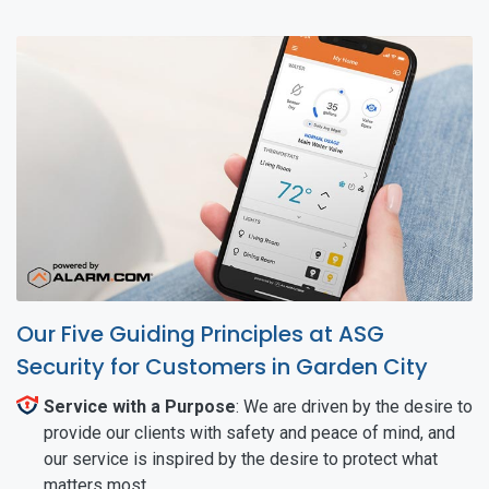
Our Five Guiding Principles at ASG
Security for Customers in Garden City
Service with a Purpose
: We are driven by the desire to
provide our clients with safety and peace of mind, and
our service is inspired by the desire to protect what
matters most.