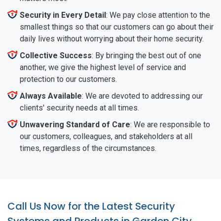
Security in Every Detail
: We pay close attention to the
smallest things so that our customers can go about their
daily lives without worrying about their home security.
Collective Success
: By bringing the best out of one
another, we give the highest level of service and
protection to our customers.
Always Available
: We are devoted to addressing our
clients' security needs at all times.
Unwavering Standard of Care
: We are responsible to
our customers, colleagues, and stakeholders at all
times, regardless of the circumstances.
Call Us Now for the Latest Security
Systems and Products in Garden City