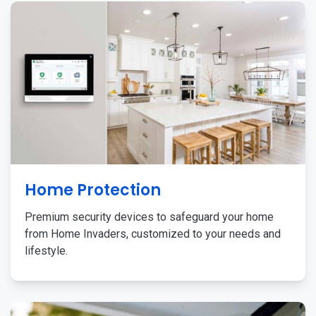
Home Protection
Premium security devices to safeguard your home
from Home Invaders, customized to your needs and
lifestyle.