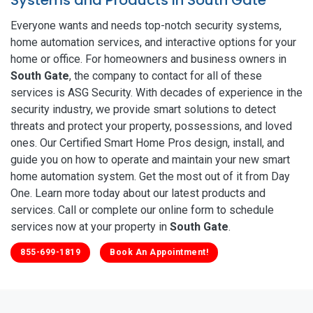
Everyone wants and needs top-notch security systems,
home automation services, and interactive options for your
home or office. For homeowners and business owners in
South Gate
, the company to contact for all of these
services is ASG Security. With decades of experience in the
security industry, we provide smart solutions to detect
threats and protect your property, possessions, and loved
ones. Our Certified Smart Home Pros design, install, and
guide you on how to operate and maintain your new smart
home automation system. Get the most out of it from Day
One. Learn more today about our latest products and
services. Call or complete our online form to schedule
services now at your property in
South Gate
.
855-699-1819
Book An Appointment!