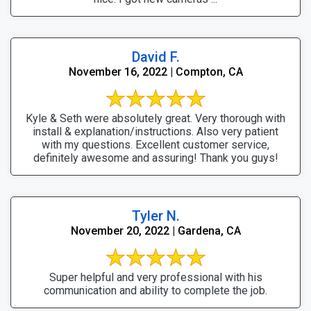
David F.
November 16, 2022 | Compton, CA
Kyle & Seth were absolutely great. Very thorough with
install & explanation/instructions. Also very patient
with my questions. Excellent customer service,
definitely awesome and assuring! Thank you guys!
Tyler N.
November 20, 2022 | Gardena, CA
Super helpful and very professional with his
communication and ability to complete the job.