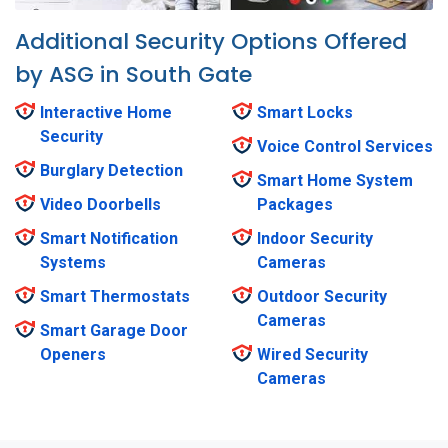
Additional Security Options Offered
by ASG in South Gate
Interactive Home
Smart Locks
Security
Voice Control Services
Burglary Detection
Smart Home System
Video Doorbells
Packages
Smart Notification
Indoor Security
Systems
Cameras
Smart Thermostats
Outdoor Security
Cameras
Smart Garage Door
Openers
Wired Security
Cameras