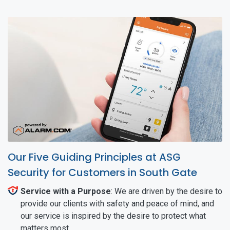
Our Five Guiding Principles at ASG
Security for Customers in South Gate
Service with a Purpose
: We are driven by the desire to
provide our clients with safety and peace of mind, and
our service is inspired by the desire to protect what
matters most.