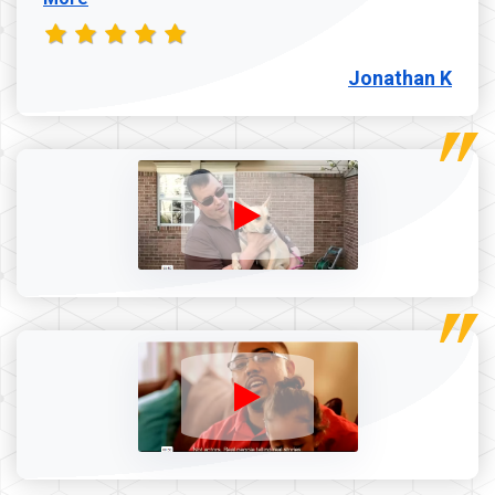
Jonathan K