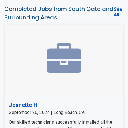
Completed Jobs from South Gate and
See
All
Surrounding Areas
Jeanette H
September 26, 2024 | Long Beach, CA
Our skilled technicians successfully installed all the