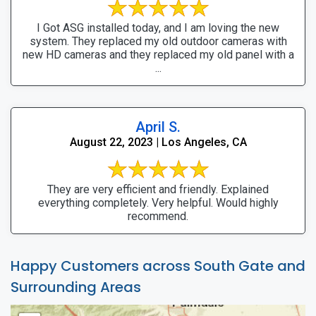
I Got ASG installed today, and I am loving the new
system. They replaced my old outdoor cameras with
new HD cameras and they replaced my old panel with a
...
April S.
August 22, 2023 | Los Angeles, CA
They are very efficient and friendly. Explained
everything completely. Very helpful. Would highly
recommend.
Happy Customers across South Gate and
Surrounding Areas