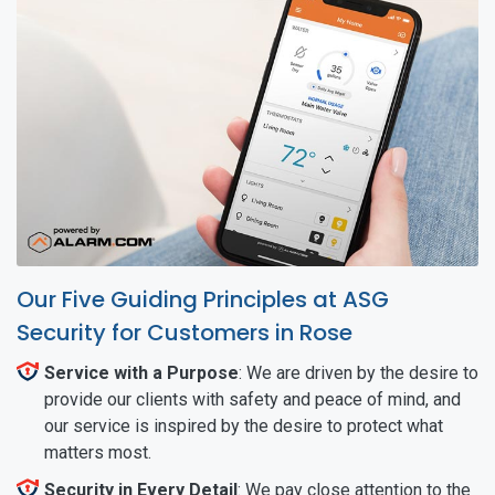
Our Five Guiding Principles at ASG
Security for Customers in Rose
Service with a Purpose
: We are driven by the desire to
provide our clients with safety and peace of mind, and
our service is inspired by the desire to protect what
matters most.
Security in Every Detail
: We pay close attention to the