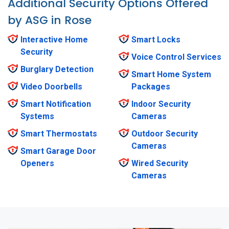
Additional Security Options Offered
by ASG in Rose
Interactive Home
Smart Locks
Security
Voice Control Services
Burglary Detection
Smart Home System
Video Doorbells
Packages
Smart Notification
Indoor Security
Systems
Cameras
Smart Thermostats
Outdoor Security
Cameras
Smart Garage Door
Openers
Wired Security
Cameras