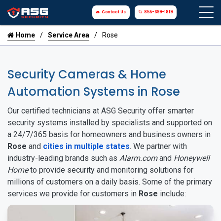
Contact Us
855-699-1819
Home
Service Area
Rose
Security Cameras & Home
Automation Systems in Rose
Our certified technicians at ASG Security offer smarter
security systems installed by specialists and supported on
a 24/7/365 basis for homeowners and business owners in
Rose
and
cities in multiple states
. We partner with
industry-leading brands such as
Alarm.com
and
Honeywell
Home
to provide security and monitoring solutions for
millions of customers on a daily basis. Some of the primary
services we provide for customers in
Rose
include: