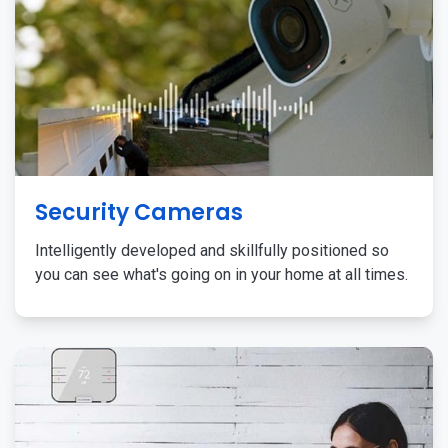
Security Cameras
Intelligently developed and skillfully positioned so
you can see what's going on in your home at all times.