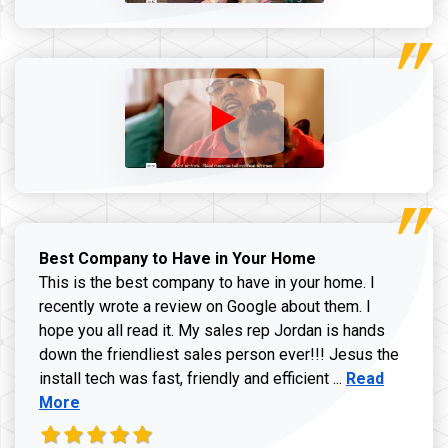
Best Company to Have in Your Home
This is the best company to have in your home. I
recently wrote a review on Google about them. I
hope you all read it. My sales rep Jordan is hands
down the friendliest sales person ever!!! Jesus the
Read more ab
install tech was fast, friendly and efficient ...
Read
More