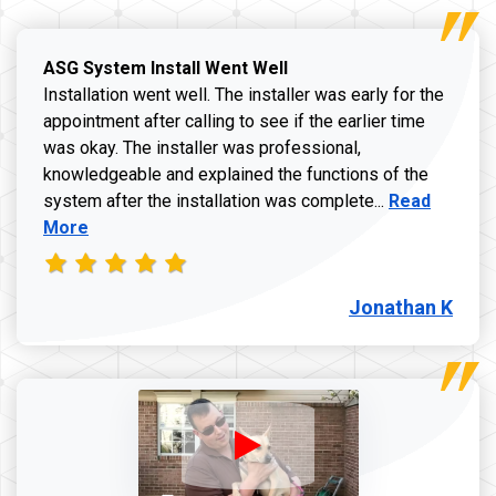
ASG System Install Went Well
Installation went well. The installer was early for the
appointment after calling to see if the earlier time
was okay. The installer was professional,
knowledgeable and explained the functions of the
Read more a
system after the installation was complete...
Read
More
Jonathan K