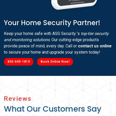
Your Home Security Partner!
Keep your home safe with ASG Security ’s
top-tier security
and monitoring solutions
. Our cutting-edge products
provide peace of mind, every day. Call or
contact us online
to secure your home and upgrade your system today!
855-699-1819
Book Online Now!
Reviews
What Our Customers Say