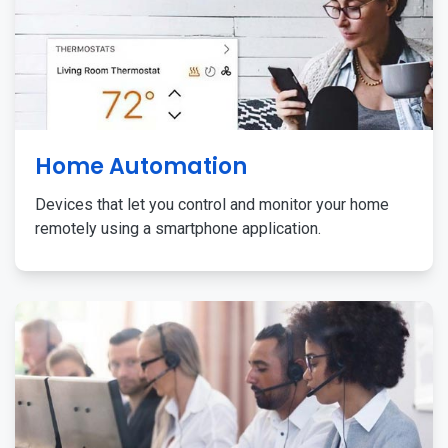
Home Automation
Devices that let you control and monitor your home
remotely using a smartphone application.