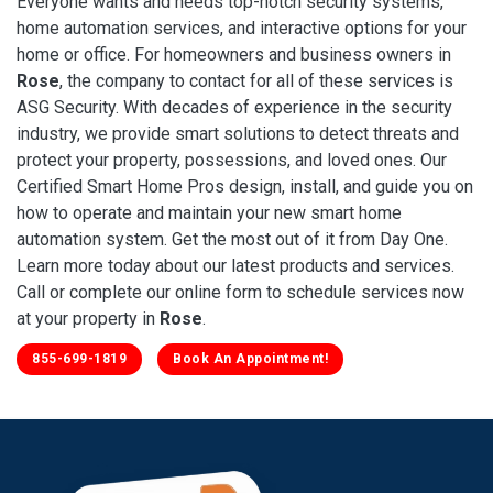
Everyone wants and needs top-notch security systems,
home automation services, and interactive options for your
home or office. For homeowners and business owners in
Rose
, the company to contact for all of these services is
ASG Security. With decades of experience in the security
industry, we provide smart solutions to detect threats and
protect your property, possessions, and loved ones. Our
Certified Smart Home Pros design, install, and guide you on
how to operate and maintain your new smart home
automation system. Get the most out of it from Day One.
Learn more today about our latest products and services.
Call or complete our online form to schedule services now
at your property in
Rose
.
855-699-1819
Book An Appointment!