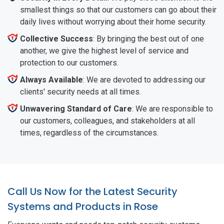
smallest things so that our customers can go about their
daily lives without worrying about their home security.
Collective Success
: By bringing the best out of one
another, we give the highest level of service and
protection to our customers.
Always Available
: We are devoted to addressing our
clients' security needs at all times.
Unwavering Standard of Care
: We are responsible to
our customers, colleagues, and stakeholders at all
times, regardless of the circumstances.
Call Us Now for the Latest Security
Systems and Products in Rose