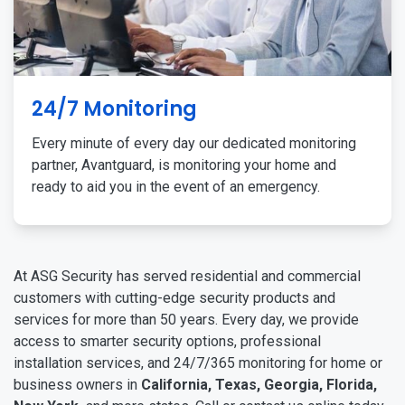
24/7 Monitoring
Every minute of every day our dedicated monitoring
partner, Avantguard, is monitoring your home and
ready to aid you in the event of an emergency.
At ASG Security has served residential and commercial
customers with cutting-edge security products and
services for more than 50 years. Every day, we provide
access to smarter security options, professional
installation services, and 24/7/365 monitoring for home or
business owners in
California, Texas, Georgia, Florida,