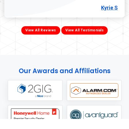
Kyrie S
View All Reviews
View All Testimonials
Our Awards and Affiliations