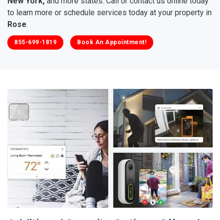
New York,
and more states. Call or contact us online today
to learn more or schedule services today at your property in
Rose
.
855-699-1819
Book An Appointment!