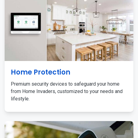
Home Protection
Premium security devices to safeguard your home
from Home Invaders, customized to your needs and
lifestyle.