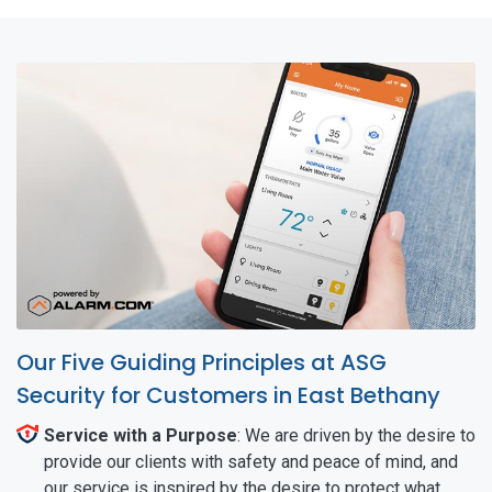
Our Five Guiding Principles at ASG
Security for Customers in East Bethany
Service with a Purpose
: We are driven by the desire to
provide our clients with safety and peace of mind, and
our service is inspired by the desire to protect what