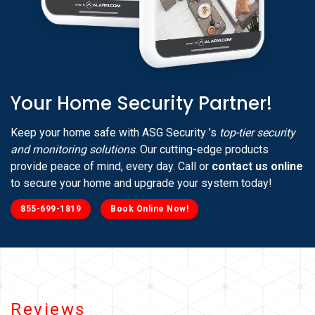
Your Home Security Partner!
Keep your home safe with ASG Security ’s
top-tier security
and monitoring solutions
. Our cutting-edge products
provide peace of mind, every day. Call or
contact us online
to secure your home and upgrade your system today!
855-699-1819
Book Online Now!
Reviews