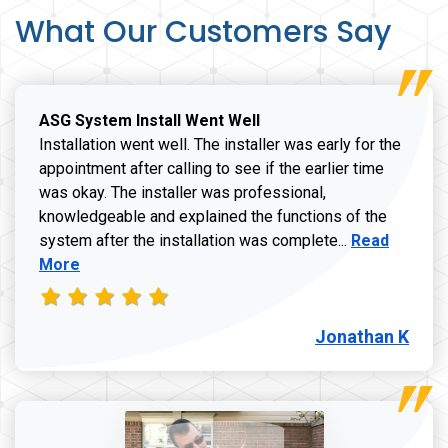
What Our Customers Say
ASG System Install Went Well
Installation went well. The installer was early for the
appointment after calling to see if the earlier time
was okay. The installer was professional,
knowledgeable and explained the functions of the
Read more a
system after the installation was complete...
Read
More
Jonathan K