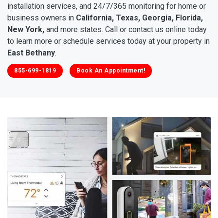
installation services, and 24/7/365 monitoring for home or
business owners in
California, Texas, Georgia, Florida,
New York,
and more states. Call or contact us online today
to learn more or schedule services today at your property in
East Bethany
.
855-699-1819
Book An Appointment!