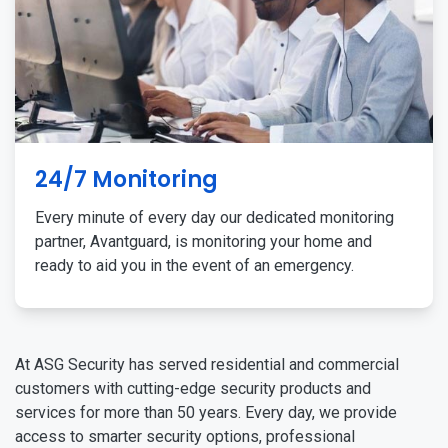
24/7 Monitoring
Every minute of every day our dedicated monitoring
partner, Avantguard, is monitoring your home and
ready to aid you in the event of an emergency.
At ASG Security has served residential and commercial
customers with cutting-edge security products and
services for more than 50 years. Every day, we provide
access to smarter security options, professional