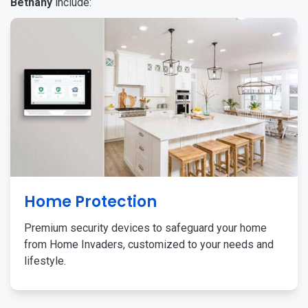
Bethany
include:
Home Protection
Premium security devices to safeguard your home
from Home Invaders, customized to your needs and
lifestyle.