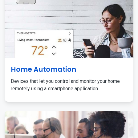
Home Automation
Devices that let you control and monitor your home
remotely using a smartphone application.