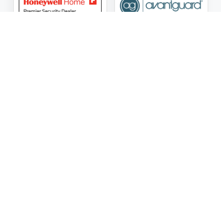
ASG Security LLC Oklahoma License Number:
AC441162
ASG Security LLC Alabama License Number:
2025 / 26-
002428
Follow Us