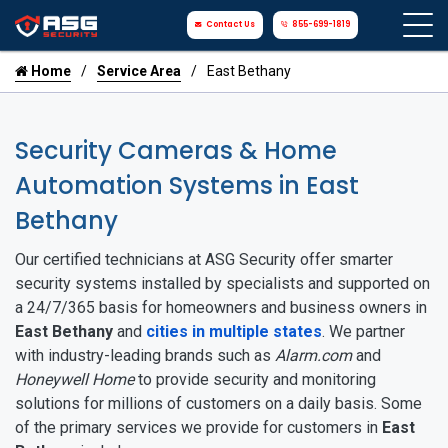
Contact Us
855-699-1819
Home
Service Area
East Bethany
Security Cameras & Home
Automation Systems in East
Bethany
Our certified technicians at ASG Security offer smarter
security systems installed by specialists and supported on
a 24/7/365 basis for homeowners and business owners in
East Bethany
and
cities in multiple states
. We partner
with industry-leading brands such as
Alarm.com
and
Honeywell Home
to provide security and monitoring
solutions for millions of customers on a daily basis. Some
of the primary services we provide for customers in
East