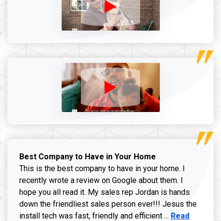
Best Company to Have in Your Home
This is the best company to have in your home. I
recently wrote a review on Google about them. I
hope you all read it. My sales rep Jordan is hands
down the friendliest sales person ever!!! Jesus the
Read more ab
install tech was fast, friendly and efficient ...
Read