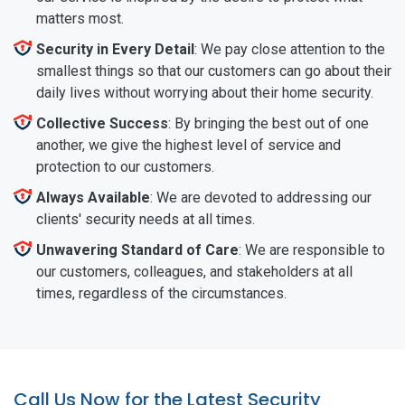
matters most.
Security in Every Detail
: We pay close attention to the
smallest things so that our customers can go about their
daily lives without worrying about their home security.
Collective Success
: By bringing the best out of one
another, we give the highest level of service and
protection to our customers.
Always Available
: We are devoted to addressing our
clients' security needs at all times.
Unwavering Standard of Care
: We are responsible to
our customers, colleagues, and stakeholders at all
times, regardless of the circumstances.
Call Us Now for the Latest Security