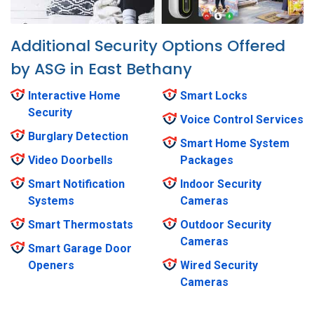
Additional Security Options Offered
by ASG in East Bethany
Interactive Home
Smart Locks
Security
Voice Control Services
Burglary Detection
Smart Home System
Video Doorbells
Packages
Smart Notification
Indoor Security
Systems
Cameras
Smart Thermostats
Outdoor Security
Cameras
Smart Garage Door
Openers
Wired Security
Cameras