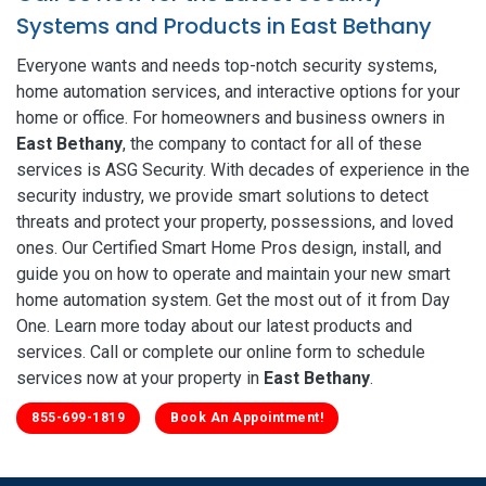
Systems and Products in East Bethany
Everyone wants and needs top-notch security systems,
home automation services, and interactive options for your
home or office. For homeowners and business owners in
East Bethany
, the company to contact for all of these
services is ASG Security. With decades of experience in the
security industry, we provide smart solutions to detect
threats and protect your property, possessions, and loved
ones. Our Certified Smart Home Pros design, install, and
guide you on how to operate and maintain your new smart
home automation system. Get the most out of it from Day
One. Learn more today about our latest products and
services. Call or complete our online form to schedule
services now at your property in
East Bethany
.
855-699-1819
Book An Appointment!