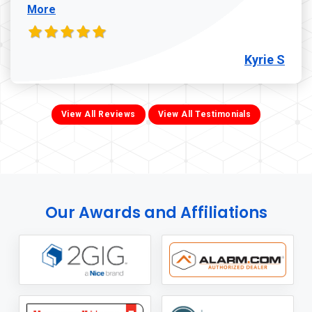
More
Kyrie S
View All Reviews
View All Testimonials
Our Awards and Affiliations