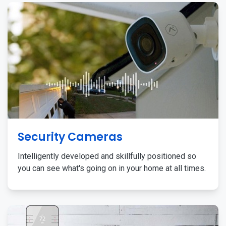
Security Cameras
Intelligently developed and skillfully positioned so
you can see what's going on in your home at all times.