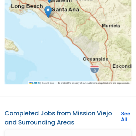
|
Tiles © Esri — To protect the privacy of our customers, map locations are approximate.
Leaflet
Completed Jobs from Mission Viejo
See
All
and Surrounding Areas