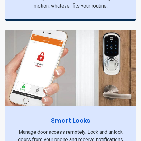
motion, whatever fits your routine.
Smart Locks
Manage door access remotely. Lock and unlock
doors from your phone and receive notifications