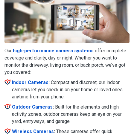
Our
high-performance camera systems
offer complete
coverage and clarity, day or night. Whether you want to
monitor the driveway, living room, or back porch, we’ve got
you covered:
Indoor Cameras
:
Compact and discreet, our indoor
cameras let you check in on your home or loved ones
anytime from your phone.
Outdoor Cameras
:
Built for the elements and high
activity zones, outdoor cameras keep an eye on your
yard, entryways, and garage.
Wireless Cameras
:
These cameras offer quick