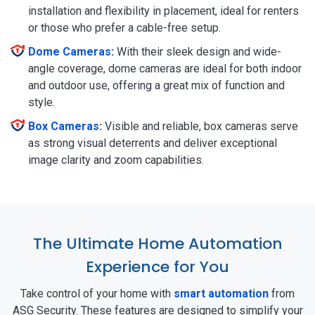
installation and flexibility in placement, ideal for renters
or those who prefer a cable-free setup.
Dome Cameras
:
With their sleek design and wide-
angle coverage, dome cameras are ideal for both indoor
and outdoor use, offering a great mix of function and
style.
Box Cameras
:
Visible and reliable, box cameras serve
as strong visual deterrents and deliver exceptional
image clarity and zoom capabilities.
The Ultimate Home Automation
Experience for You
Take control of your home with
smart automation
from
ASG Security. These features are designed to simplify your