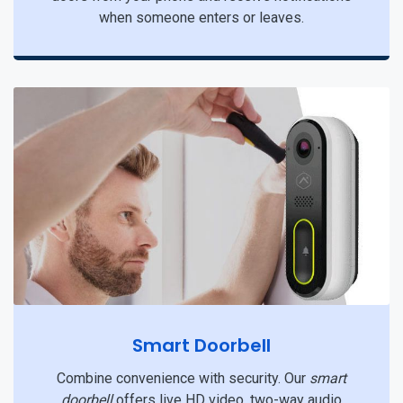
when someone enters or leaves.
Smart Doorbell
Combine convenience with security. Our
smart
doorbell
offers live HD video, two-way audio