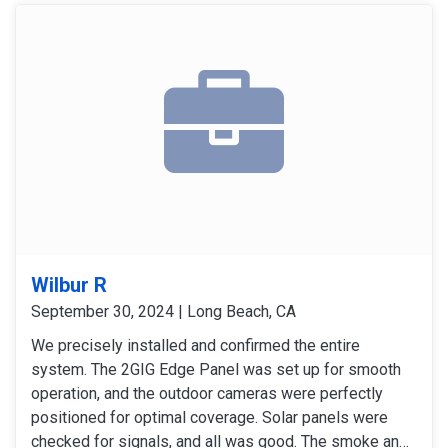
Wilbur R
September 30, 2024 | Long Beach, CA
We precisely installed and confirmed the entire
system. The 2GIG Edge Panel was set up for smooth
operation, and the outdoor cameras were perfectly
positioned for optimal coverage. Solar panels were
checked for signals, and all was good. The smoke and