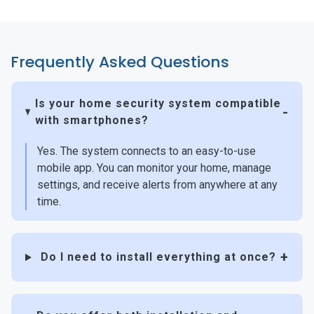
Frequently Asked Questions
Is your home security system compatible
with smartphones?
Yes. The system connects to an easy-to-use
mobile app. You can monitor your home, manage
settings, and receive alerts from anywhere at any
time.
Do I need to install everything at once?