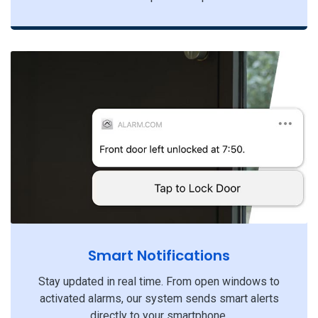
Smart Notifications
Stay updated in real time. From open windows to
activated alarms, our system sends smart alerts
directly to your smartphone.