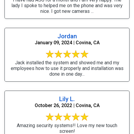
lady I spoke to helped me on the phone and was very
nice. I got new cameras ...
Jordan
January 09, 2024 | Covina, CA
Jack installed the system and showed me and my
employees how to use it properly and installation was
done in one day...
Lily L.
October 26, 2022 | Covina, CA
Amazing security systems!! Love my new touch
screen!