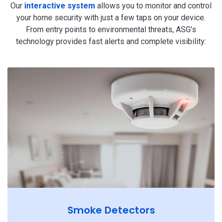
Our
interactive system
allows you to monitor and control
your home security with just a few taps on your device.
From entry points to environmental threats, ASG’s
technology provides fast alerts and complete visibility:
Smoke Detectors