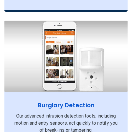
Burglary Detection
Our advanced intrusion detection tools, including
motion and entry sensors, act quickly to notify you
of break-ins or tampering.