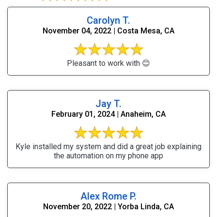
Carolyn T.
November 04, 2022 | Costa Mesa, CA
Pleasant to work with 😊
Jay T.
February 01, 2024 | Anaheim, CA
Kyle installed my system and did a great job explaining
the automation on my phone app
Alex Rome P.
November 20, 2022 | Yorba Linda, CA