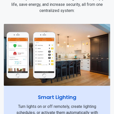
life, save energy, and increase security, all from one
centralized system:
Smart Lighting
Turn lights on or off remotely, create lighting
schedules, or activate them automatically with