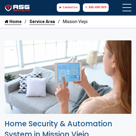
Contact Us
855-699-1819
Home
Service Area
Mission Viejo
Home Security & Automation
System in Mission Viejo