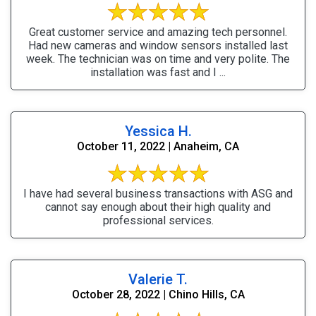
Great customer service and amazing tech personnel.
Had new cameras and window sensors installed last
week. The technician was on time and very polite. The
installation was fast and I ...
Yessica H.
October 11, 2022 | Anaheim, CA
I have had several business transactions with ASG and
cannot say enough about their high quality and
professional services.
Valerie T.
October 28, 2022 | Chino Hills, CA