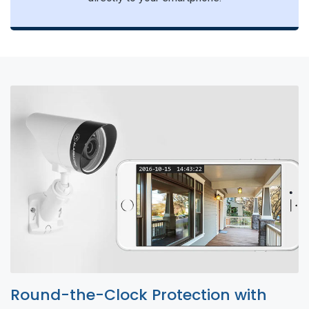
Round-the-Clock Protection with