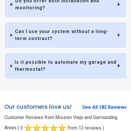
Do you offer both installation and
monitoring?
Can I use your system without a long-
term contract?
Is it possible to automate my garage and
thermostat?
Our customers love us!
See All 182 Reviews
Customer Reviews from Mission Viejo and Surrounding
Areas
( 5
from 12 reviews )