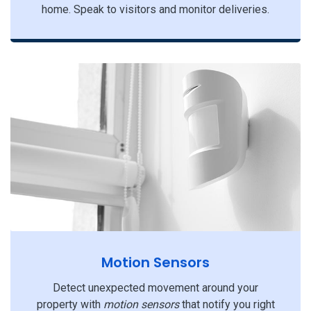
home. Speak to visitors and monitor deliveries.
Motion Sensors
Detect unexpected movement around your
property with
motion sensors
that notify you right