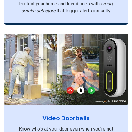
Protect your home and loved ones with
smart
smoke detectors
that trigger alerts instantly.
Video Doorbells
Know who’s at your door even when you’re not