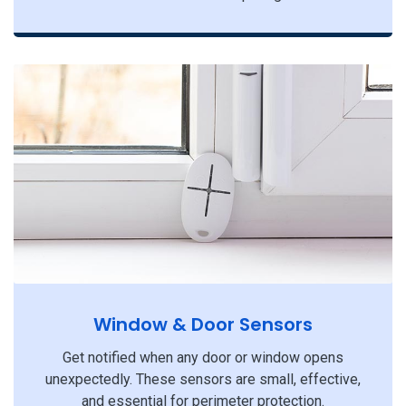
Window & Door Sensors
Get notified when any door or window opens
unexpectedly. These sensors are small, effective,
and essential for perimeter protection.