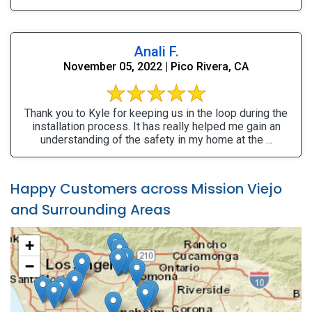
Anali F.
November 05, 2022 | Pico Rivera, CA
Thank you to Kyle for keeping us in the loop during the
installation process. It has really helped me gain an
understanding of the safety in my home at the ...
Happy Customers across Mission Viejo
and Surrounding Areas
+
−