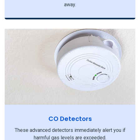
away.
CO Detectors
These advanced detectors immediately alert you if
harmful gas levels are exceeded.