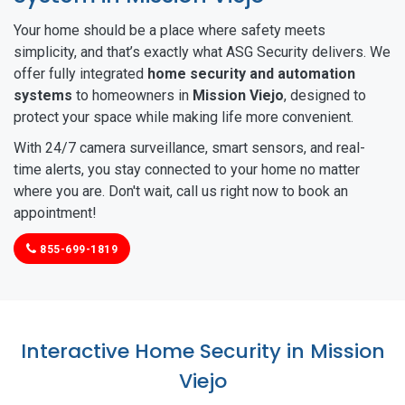
Your home should be a place where safety meets
simplicity, and that’s exactly what ASG Security delivers. We
offer fully integrated
home security and automation
systems
to homeowners in
Mission Viejo
, designed to
protect your space while making life more convenient.
With 24/7 camera surveillance, smart sensors, and real-
time alerts, you stay connected to your home no matter
where you are. Don't wait, call us right now to book an
appointment!
855-699-1819
Interactive Home Security in Mission
Viejo