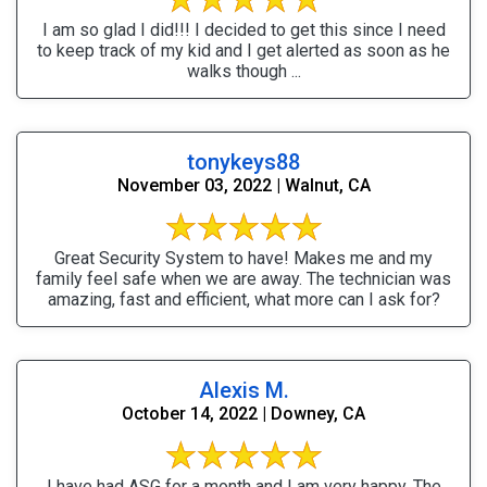
I am so glad I did!!! I decided to get this since I need
to keep track of my kid and I get alerted as soon as he
walks though ...
tonykeys88
November 03, 2022 | Walnut, CA
Great Security System to have! Makes me and my
family feel safe when we are away. The technician was
amazing, fast and efficient, what more can I ask for?
Alexis M.
October 14, 2022 | Downey, CA
I have had ASG for a month and I am very happy. The