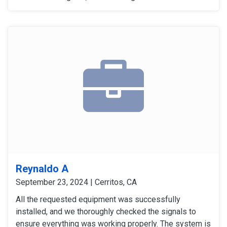
carbon monoxide detectors gave accurate alers. The
door and window sensors were also tested and
confirmed to work perfectly. After thoroughly checking
all signals and devices, the system was confirmed to
be working perfectly.
Reynaldo A
September 23, 2024 | Cerritos, CA
All the requested equipment was successfully
installed, and we thoroughly checked the signals to
ensure everything was working properly. The system is