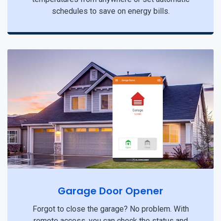
schedules to save on energy bills.
Garage Door Opener
Forgot to close the garage? No problem. With
remote access, you can check the status and