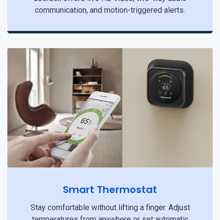
communication, and motion-triggered alerts.
Smart Thermostat
Stay comfortable without lifting a finger. Adjust
temperatures from anywhere or set automatic