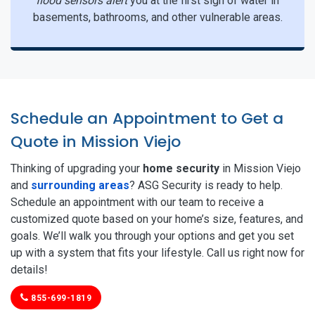
flood sensors alert
you at the first sign of water in
basements, bathrooms, and other vulnerable areas.
Schedule an Appointment to Get a
Quote in Mission Viejo
Thinking of upgrading your
home security
in Mission Viejo
and
surrounding areas
? ASG Security is ready to help.
Schedule an appointment with our team to receive a
customized quote based on your home’s size, features, and
goals. We’ll walk you through your options and get you set
up with a system that fits your lifestyle. Call us right now for
details!
855-699-1819