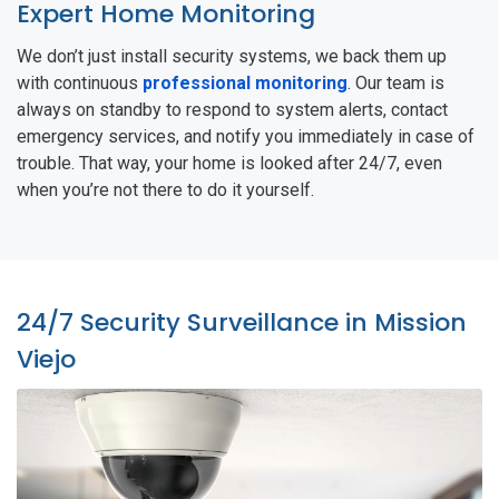
Expert Home Monitoring
We don’t just install security systems, we back them up
with continuous
professional monitoring
. Our team is
always on standby to respond to system alerts, contact
emergency services, and notify you immediately in case of
trouble. That way, your home is looked after 24/7, even
when you’re not there to do it yourself.
24/7 Security Surveillance in Mission
Viejo