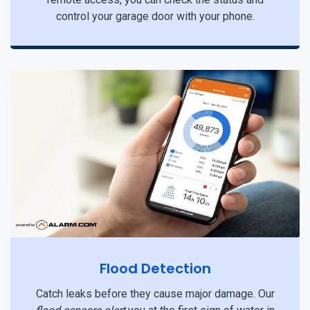
control your garage door with your phone.
Flood Detection
Catch leaks before they cause major damage. Our