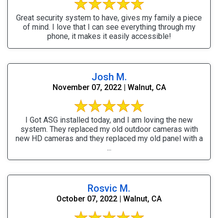
Great security system to have, gives my family a piece
of mind. I love that I can see everything through my
phone, it makes it easily accessible!
Josh M.
November 07, 2022 | Walnut, CA
I Got ASG installed today, and I am loving the new
system. They replaced my old outdoor cameras with
new HD cameras and they replaced my old panel with a
...
Rosvic M.
October 07, 2022 | Walnut, CA