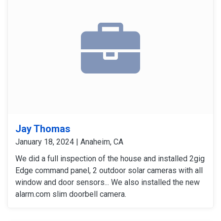
Jay Thomas
January 18, 2024 | Anaheim, CA
We did a full inspection of the house and installed 2gig
Edge command panel, 2 outdoor solar cameras with all
window and door sensors... We also installed the new
alarm.com slim doorbell camera.