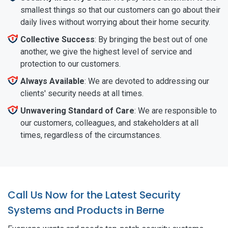
smallest things so that our customers can go about their
daily lives without worrying about their home security.
Collective Success
: By bringing the best out of one
another, we give the highest level of service and
protection to our customers.
Always Available
: We are devoted to addressing our
clients' security needs at all times.
Unwavering Standard of Care
: We are responsible to
our customers, colleagues, and stakeholders at all
times, regardless of the circumstances.
Call Us Now for the Latest Security
Systems and Products in Berne