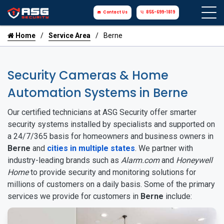
Contact Us
855-699-1819
Home
Service Area
Berne
Security Cameras & Home
Automation Systems in Berne
Our certified technicians at ASG Security offer smarter
security systems installed by specialists and supported on
a 24/7/365 basis for homeowners and business owners in
Berne
and
cities in multiple states
. We partner with
industry-leading brands such as
Alarm.com
and
Honeywell
Home
to provide security and monitoring solutions for
millions of customers on a daily basis. Some of the primary
services we provide for customers in
Berne
include: