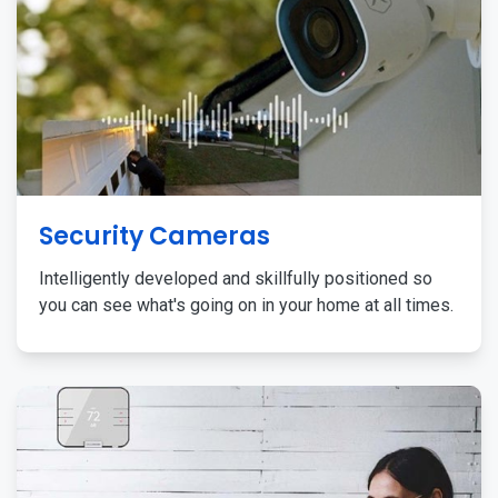
Security Cameras
Intelligently developed and skillfully positioned so
you can see what's going on in your home at all times.