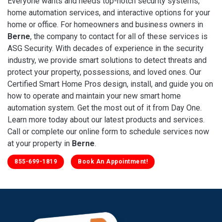
Everyone wants and needs top-notch security systems,
home automation services, and interactive options for your
home or office. For homeowners and business owners in
Berne
, the company to contact for all of these services is
ASG Security. With decades of experience in the security
industry, we provide smart solutions to detect threats and
protect your property, possessions, and loved ones. Our
Certified Smart Home Pros design, install, and guide you on
how to operate and maintain your new smart home
automation system. Get the most out of it from Day One.
Learn more today about our latest products and services.
Call or complete our online form to schedule services now
at your property in
Berne
.
855-699-1819
Book An Appointment!