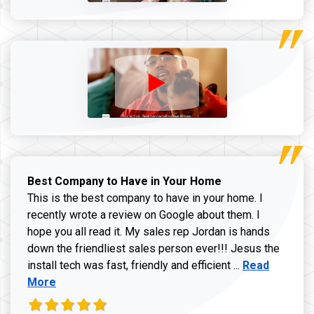
Best Company to Have in Your Home
This is the best company to have in your home. I
recently wrote a review on Google about them. I
hope you all read it. My sales rep Jordan is hands
down the friendliest sales person ever!!! Jesus the
Read more ab
install tech was fast, friendly and efficient ...
Read
More