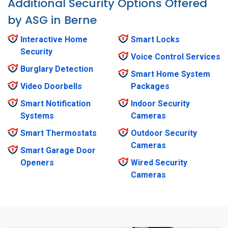
Additional Security Options Offered
by ASG in Berne
Interactive Home
Smart Locks
Security
Voice Control Services
Burglary Detection
Smart Home System
Video Doorbells
Packages
Smart Notification
Indoor Security
Systems
Cameras
Smart Thermostats
Outdoor Security
Cameras
Smart Garage Door
Openers
Wired Security
Cameras