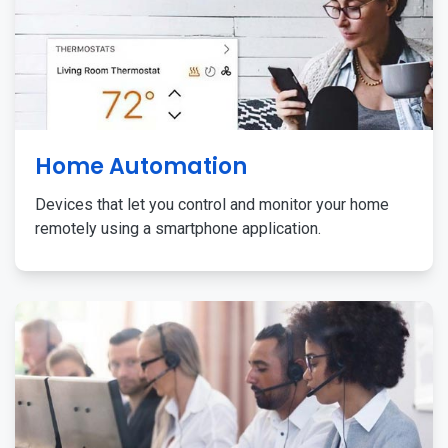
Home Automation
Devices that let you control and monitor your home
remotely using a smartphone application.