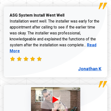
ASG System Install Went Well
Installation went well. The installer was early for the
appointment after calling to see if the earlier time
was okay. The installer was professional,
knowledgeable and explained the functions of the
Read more a
system after the installation was complete...
Read
More
Jonathan K