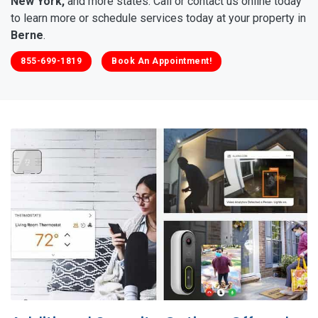
New York,
and more states. Call or contact us online today
to learn more or schedule services today at your property in
Berne
.
855-699-1819
Book An Appointment!