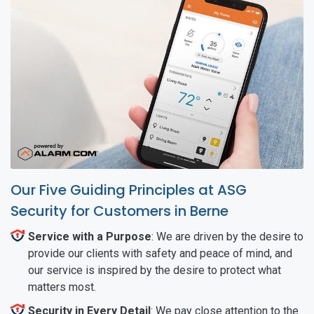
Our Five Guiding Principles at ASG
Security for Customers in Berne
Service with a Purpose
: We are driven by the desire to
provide our clients with safety and peace of mind, and
our service is inspired by the desire to protect what
matters most.
Security in Every Detail
: We pay close attention to the