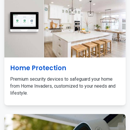
Home Protection
Premium security devices to safeguard your home
from Home Invaders, customized to your needs and
lifestyle.