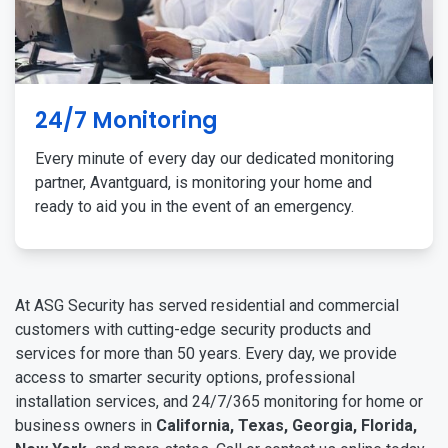
24/7 Monitoring
Every minute of every day our dedicated monitoring
partner, Avantguard, is monitoring your home and
ready to aid you in the event of an emergency.
At ASG Security has served residential and commercial
customers with cutting-edge security products and
services for more than 50 years. Every day, we provide
access to smarter security options, professional
installation services, and 24/7/365 monitoring for home or
business owners in
California, Texas, Georgia, Florida,