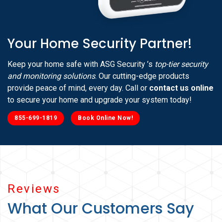
Your Home Security Partner!
Keep your home safe with ASG Security ’s
top-tier security
and monitoring solutions
. Our cutting-edge products
provide peace of mind, every day. Call or
contact us online
to secure your home and upgrade your system today!
855-699-1819
Book Online Now!
Reviews
What Our Customers Say