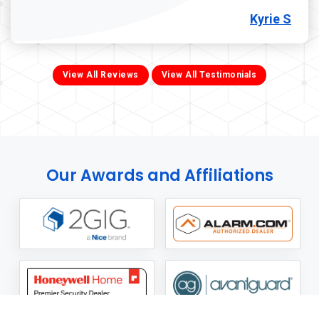
Kyrie S
View All Reviews
View All Testimonials
Our Awards and Affiliations