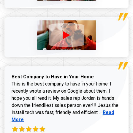
Best Company to Have in Your Home
This is the best company to have in your home. I
recently wrote a review on Google about them. I
hope you all read it. My sales rep Jordan is hands
down the friendliest sales person ever!!! Jesus the
Read more ab
install tech was fast, friendly and efficient ...
Read
More