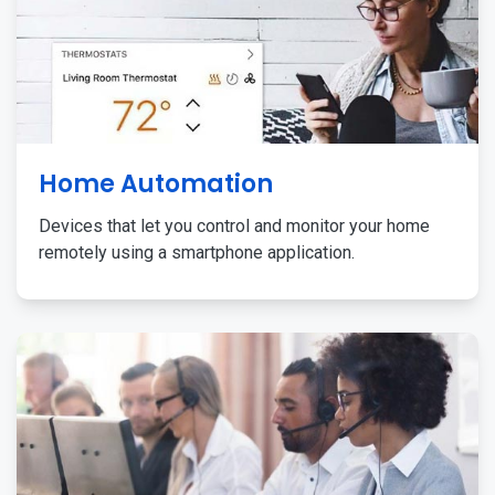
Home Automation
Devices that let you control and monitor your home
remotely using a smartphone application.