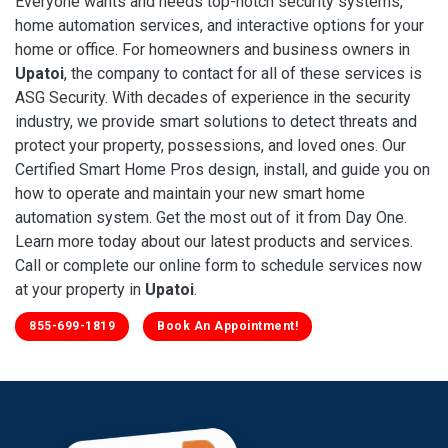
Everyone wants and needs top-notch security systems,
home automation services, and interactive options for your
home or office. For homeowners and business owners in
Upatoi
, the company to contact for all of these services is
ASG Security. With decades of experience in the security
industry, we provide smart solutions to detect threats and
protect your property, possessions, and loved ones. Our
Certified Smart Home Pros design, install, and guide you on
how to operate and maintain your new smart home
automation system. Get the most out of it from Day One.
Learn more today about our latest products and services.
Call or complete our online form to schedule services now
at your property in
Upatoi
.
855-699-1819
Book An Appointment!