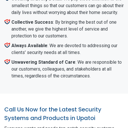
smallest things so that our customers can go about their
daily lives without worrying about their home security.
Collective Success
: By bringing the best out of one
another, we give the highest level of service and
protection to our customers.
Always Available
: We are devoted to addressing our
clients' security needs at all times.
Unwavering Standard of Care
: We are responsible to
our customers, colleagues, and stakeholders at all
times, regardless of the circumstances.
Call Us Now for the Latest Security
Systems and Products in Upatoi