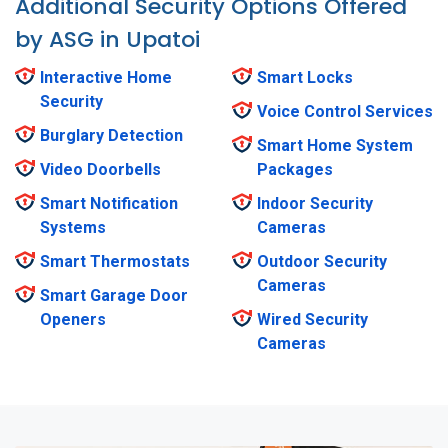
Additional Security Options Offered
by ASG in Upatoi
Interactive Home
Smart Locks
Security
Voice Control Services
Burglary Detection
Smart Home System
Video Doorbells
Packages
Smart Notification
Indoor Security
Systems
Cameras
Smart Thermostats
Outdoor Security
Cameras
Smart Garage Door
Openers
Wired Security
Cameras