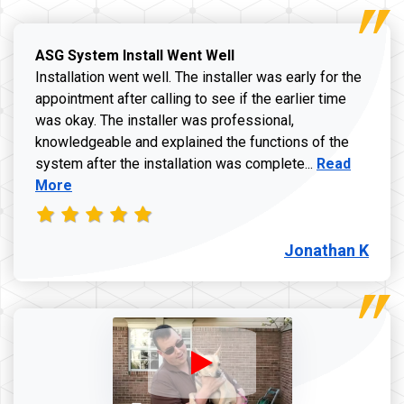
ASG System Install Went Well
Installation went well. The installer was early for the
appointment after calling to see if the earlier time
was okay. The installer was professional,
knowledgeable and explained the functions of the
Read more a
system after the installation was complete...
Read
More
Jonathan K