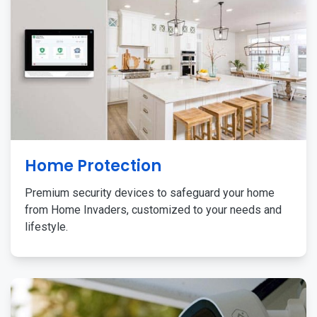
Home Protection
Premium security devices to safeguard your home
from Home Invaders, customized to your needs and
lifestyle.