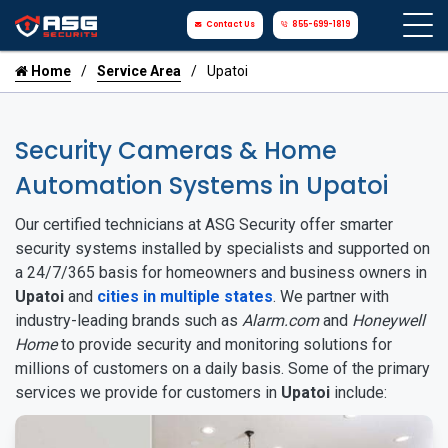
Contact Us
855-699-1819
Home
Service Area
Upatoi
Security Cameras & Home
Automation Systems in Upatoi
Our certified technicians at ASG Security offer smarter
security systems installed by specialists and supported on
a 24/7/365 basis for homeowners and business owners in
Upatoi
and
cities in multiple states
. We partner with
industry-leading brands such as
Alarm.com
and
Honeywell
Home
to provide security and monitoring solutions for
millions of customers on a daily basis. Some of the primary
services we provide for customers in
Upatoi
include: