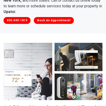
New York,
and more states. Call or contact us online today
to learn more or schedule services today at your property in
Upatoi
.
855-699-1819
Book An Appointment!