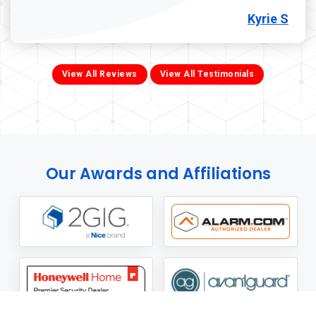
Kyrie S
View All Reviews
View All Testimonials
Our Awards and Affiliations