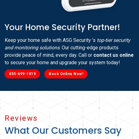
Your Home Security Partner!
Keep your home safe with ASG Security ’s
top-tier security
and monitoring solutions
. Our cutting-edge products
provide peace of mind, every day. Call or
contact us online
to secure your home and upgrade your system today!
855-699-1819
Book Online Now!
Reviews
What Our Customers Say