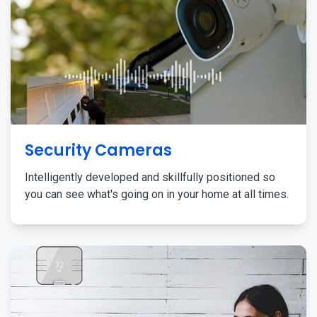
Security Cameras
Intelligently developed and skillfully positioned so
you can see what's going on in your home at all times.