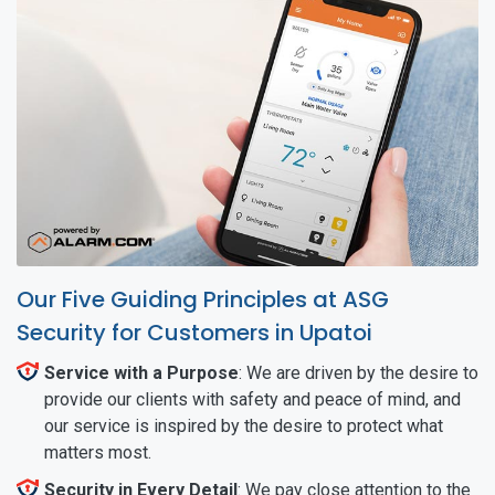
Our Five Guiding Principles at ASG
Security for Customers in Upatoi
Service with a Purpose
: We are driven by the desire to
provide our clients with safety and peace of mind, and
our service is inspired by the desire to protect what
matters most.
Security in Every Detail
: We pay close attention to the