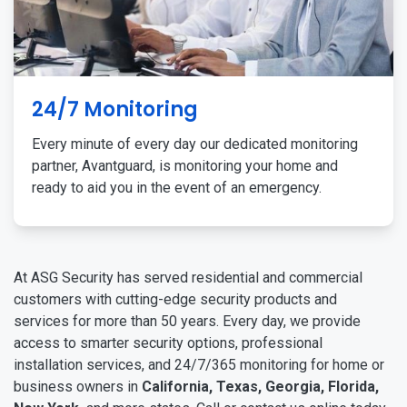
24/7 Monitoring
Every minute of every day our dedicated monitoring
partner, Avantguard, is monitoring your home and
ready to aid you in the event of an emergency.
At ASG Security has served residential and commercial
customers with cutting-edge security products and
services for more than 50 years. Every day, we provide
access to smarter security options, professional
installation services, and 24/7/365 monitoring for home or
business owners in
California, Texas, Georgia, Florida,