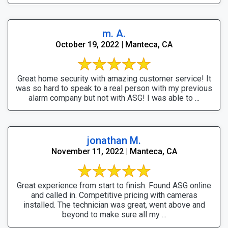
m. A.
October 19, 2022 | Manteca, CA
Great home security with amazing customer service! It
was so hard to speak to a real person with my previous
alarm company but not with ASG! I was able to ...
jonathan M.
November 11, 2022 | Manteca, CA
Great experience from start to finish. Found ASG online
and called in. Competitive pricing with cameras
installed. The technician was great, went above and
beyond to make sure all my ...