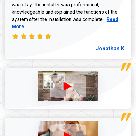
was okay. The installer was professional,
knowledgeable and explained the functions of the
Read more a
system after the installation was complete...
Read
More
Jonathan K