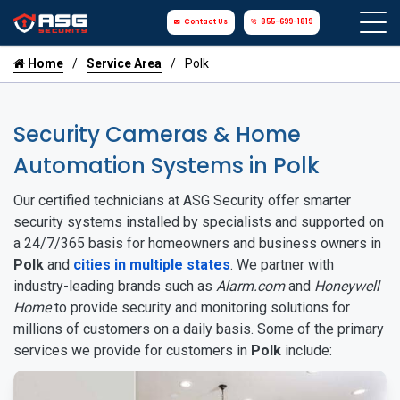
Contact Us
855-699-1819
Home
Service Area
Polk
Security Cameras & Home
Automation Systems in Polk
Our certified technicians at ASG Security offer smarter
security systems installed by specialists and supported on
a 24/7/365 basis for homeowners and business owners in
Polk
and
cities in multiple states
. We partner with
industry-leading brands such as
Alarm.com
and
Honeywell
Home
to provide security and monitoring solutions for
millions of customers on a daily basis. Some of the primary
services we provide for customers in
Polk
include: