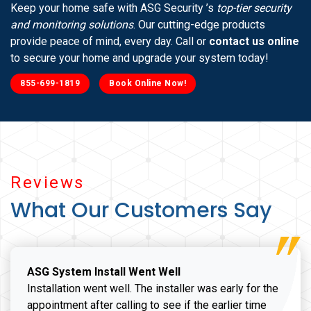
Keep your home safe with ASG Security ’s
top-tier security
and monitoring solutions
. Our cutting-edge products
provide peace of mind, every day. Call or
contact us online
to secure your home and upgrade your system today!
855-699-1819
Book Online Now!
Reviews
What Our Customers Say
ASG System Install Went Well
Installation went well. The installer was early for the
appointment after calling to see if the earlier time