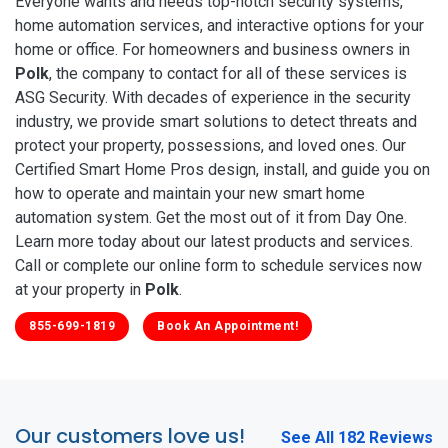
Everyone wants and needs top-notch security systems,
home automation services, and interactive options for your
home or office. For homeowners and business owners in
Polk
, the company to contact for all of these services is
ASG Security. With decades of experience in the security
industry, we provide smart solutions to detect threats and
protect your property, possessions, and loved ones. Our
Certified Smart Home Pros design, install, and guide you on
how to operate and maintain your new smart home
automation system. Get the most out of it from Day One.
Learn more today about our latest products and services.
Call or complete our online form to schedule services now
at your property in
Polk
.
855-699-1819
Book An Appointment!
Our customers love us!
See All 182 Reviews