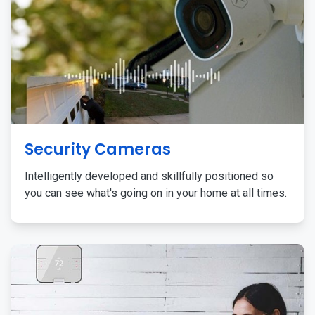
Security Cameras
Intelligently developed and skillfully positioned so
you can see what's going on in your home at all times.