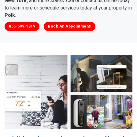
New York,
and more states. Call or contact us online today
to learn more or schedule services today at your property in
Polk
.
855-699-1819
Book An Appointment!