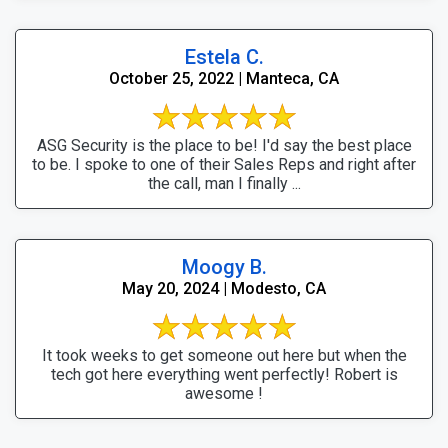
Estela C.
October 25, 2022 | Manteca, CA
ASG Security is the place to be! I'd say the best place
to be. I spoke to one of their Sales Reps and right after
the call, man I finally ...
Moogy B.
May 20, 2024 | Modesto, CA
It took weeks to get someone out here but when the
tech got here everything went perfectly! Robert is
awesome !