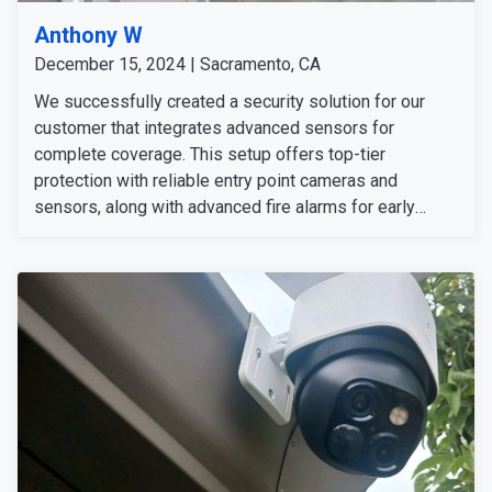
Anthony W
December 15, 2024 | Sacramento, CA
We successfully created a security solution for our
customer that integrates advanced sensors for
complete coverage. This setup offers top-tier
protection with reliable entry point cameras and
sensors, along with advanced fire alarms for early
warning from fire hazards. A central control panel
allows for convenient management of all the systems.
Overall, the customer was pleased with their new
security system.