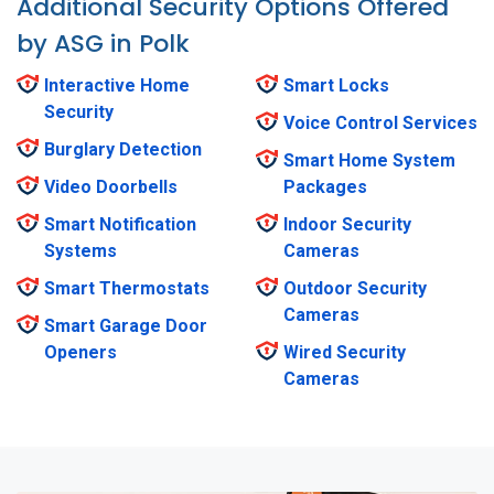
Additional Security Options Offered
by ASG in Polk
Interactive Home
Smart Locks
Security
Voice Control Services
Burglary Detection
Smart Home System
Video Doorbells
Packages
Smart Notification
Indoor Security
Systems
Cameras
Smart Thermostats
Outdoor Security
Cameras
Smart Garage Door
Openers
Wired Security
Cameras