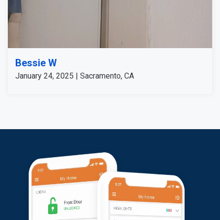
Bessie W
January 24, 2025 | Sacramento, CA