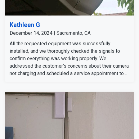
Kathleen G
December 14, 2024 | Sacramento, CA
All the requested equipment was successfully
installed, and we thoroughly checked the signals to
confirm everything was working properly. We
addressed the customer’s concerns about their camera
not charging and scheduled a service appointment to
resolve the issue. The customer was informed about
the process and is available anytime for the service
appointment.