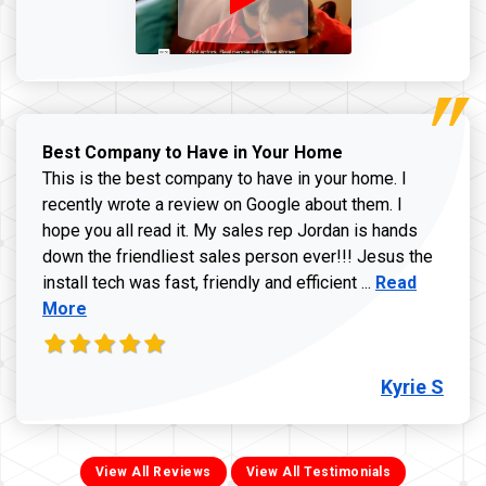
Best Company to Have in Your Home
This is the best company to have in your home. I
recently wrote a review on Google about them. I
hope you all read it. My sales rep Jordan is hands
down the friendliest sales person ever!!! Jesus the
Read more ab
install tech was fast, friendly and efficient ...
Read
More
Kyrie S
View All Reviews
View All Testimonials