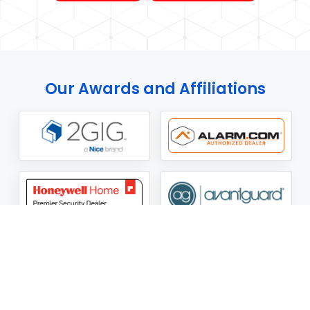
Our Awards and Affiliations