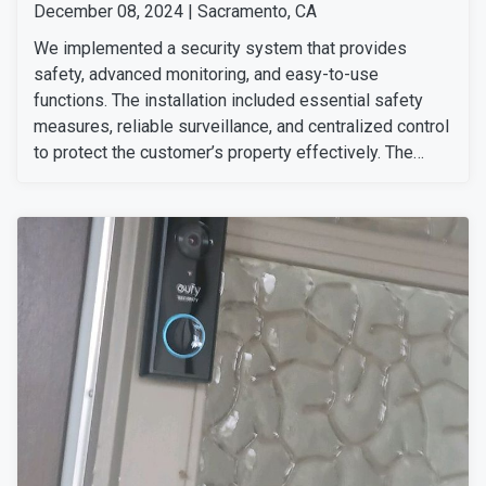
December 08, 2024 | Sacramento, CA
We implemented a security system that provides
safety, advanced monitoring, and easy-to-use
functions. The installation included essential safety
measures, reliable surveillance, and centralized control
to protect the customer’s property effectively. The
setup allows the customer to stay connected and
secure at all times, bringing them peace of mind at
home or away. He was delighted with our professional
service and the seamless integration of his preferred
security solutions.