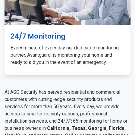
24/7 Monitoring
Every minute of every day our dedicated monitoring
partner, Avantguard, is monitoring your home and
ready to aid you in the event of an emergency.
At ASG Security has served residential and commercial
customers with cutting-edge security products and
services for more than 50 years. Every day, we provide
access to smarter security options, professional
installation services, and 24/7/365 monitoring for home or
business owners in
California, Texas, Georgia, Florida,