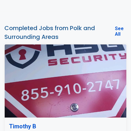
Completed Jobs from Polk and
See
All
Surrounding Areas
Timothy B