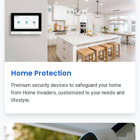
Home Protection
Premium security devices to safeguard your home
from Home Invaders, customized to your needs and
lifestyle.