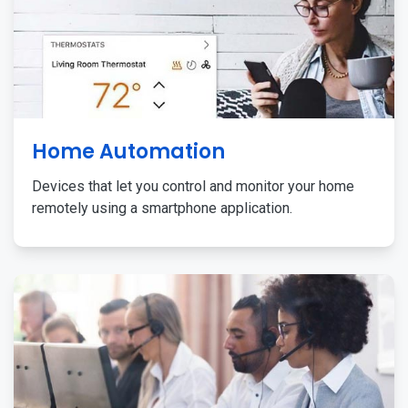
Home Automation
Devices that let you control and monitor your home
remotely using a smartphone application.