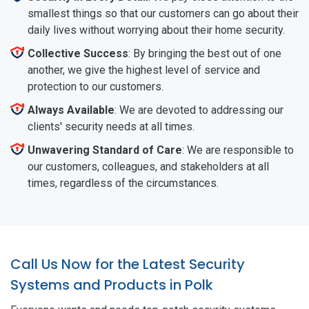
smallest things so that our customers can go about their
daily lives without worrying about their home security.
Collective Success
: By bringing the best out of one
another, we give the highest level of service and
protection to our customers.
Always Available
: We are devoted to addressing our
clients' security needs at all times.
Unwavering Standard of Care
: We are responsible to
our customers, colleagues, and stakeholders at all
times, regardless of the circumstances.
Call Us Now for the Latest Security
Systems and Products in Polk