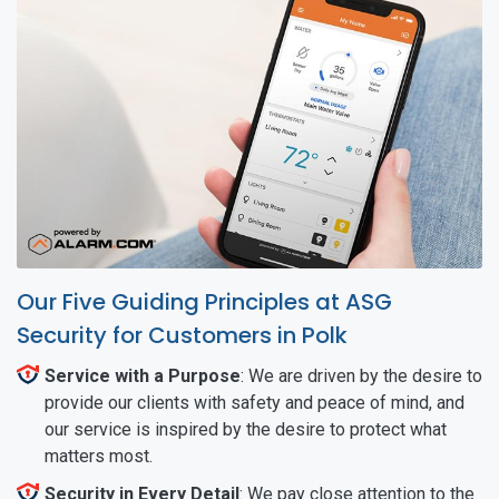
Our Five Guiding Principles at ASG
Security for Customers in Polk
Service with a Purpose
: We are driven by the desire to
provide our clients with safety and peace of mind, and
our service is inspired by the desire to protect what
matters most.
Security in Every Detail
: We pay close attention to the