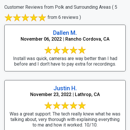
Customer Reviews from Polk and Surrounding Areas
( 5
from 6 reviews )
Dallen M.
November 06, 2022 | Rancho Cordova, CA
Install was quick, cameras are way better than I had
before and I don’t have to pay extra for recordings.
Justin H.
November 23, 2022 | Lathrop, CA
Was a great support. The tech really knew what he was
talking about, very thorough with explaining everything
to me and how it worked. 10/10.