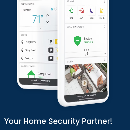
Your Home Security Partner!