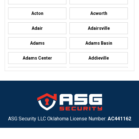
Acton
Acworth
Adair
Adairsville
Adams
Adams Basin
Adams Center
Addieville
Addison
Addison
Adel
Adelanto
Adirondack
Adrian
Adrian
Advance
ASG Security LLC Oklahoma License Number:
AC441162
ASG Security LLC Alabama License Number:
2025 / 26-
Advance
Afton
002428