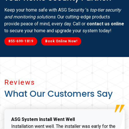
Keep your home safe with ASG Security ’s
top-tier security
and monitoring solutions
. Our cutting-edge products
provide peace of mind, every day. Call or
contact us online
to secure your home and upgrade your system today!
855-699-1819
Book Online Now!
Reviews
What Our Customers Say
ASG System Install Went Well
Installation went well. The installer was early for the