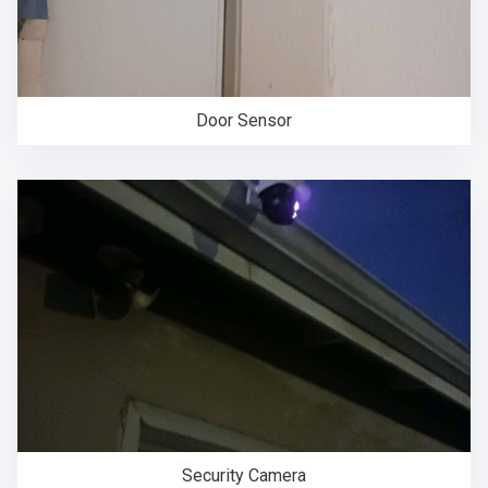
Door Sensor
Security Camera