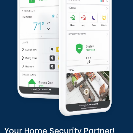
Your Home Security Partner!