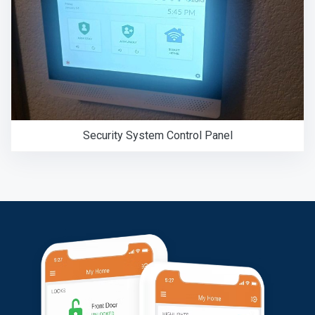
Security System Control Panel