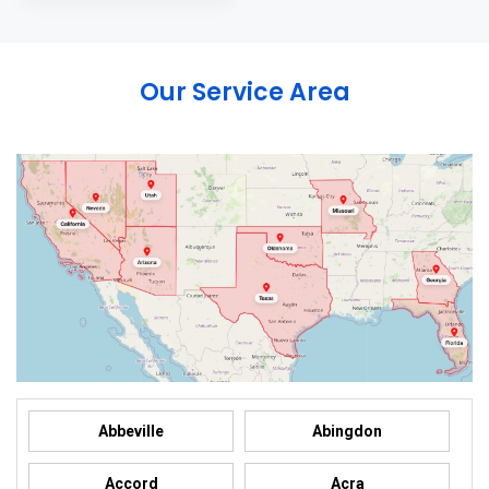
Our Service Area
Abbeville
Abingdon
Accord
Acra