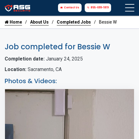
Contact Us
855-699-1819
Home
About Us
Completed Jobs
Bessie W
Job completed for Bessie W
Completion date:
January 24, 2025
Location:
Sacramento, CA
Photos & Videos: