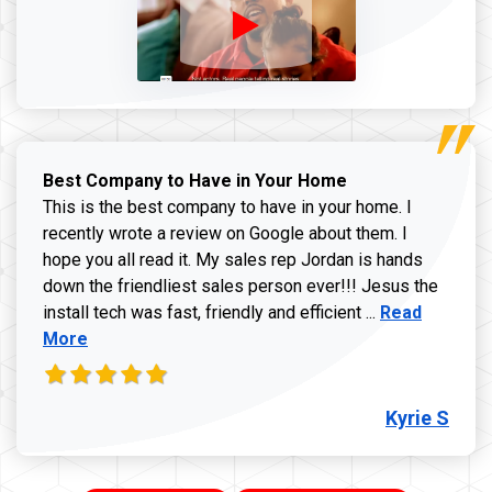
Best Company to Have in Your Home
This is the best company to have in your home. I
recently wrote a review on Google about them. I
hope you all read it. My sales rep Jordan is hands
down the friendliest sales person ever!!! Jesus the
Read more ab
install tech was fast, friendly and efficient ...
Read
More
Kyrie S