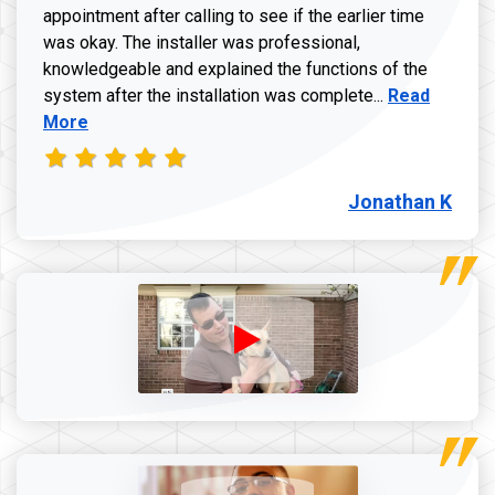
appointment after calling to see if the earlier time
was okay. The installer was professional,
knowledgeable and explained the functions of the
Read more a
system after the installation was complete...
Read
More
Jonathan K