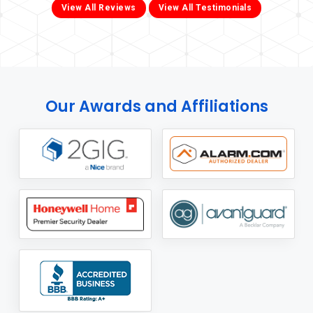
View All Reviews
View All Testimonials
Our Awards and Affiliations