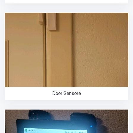
Door Sensore