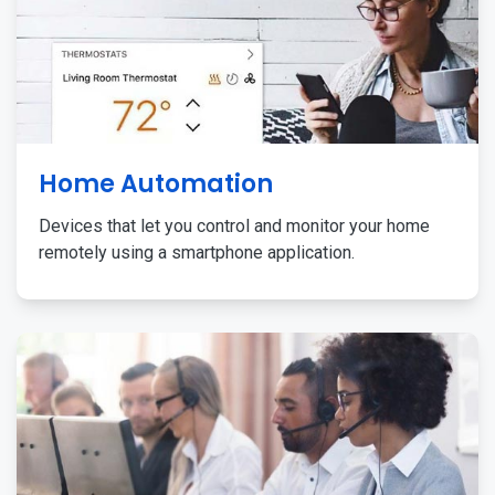
Home Automation
Devices that let you control and monitor your home
remotely using a smartphone application.