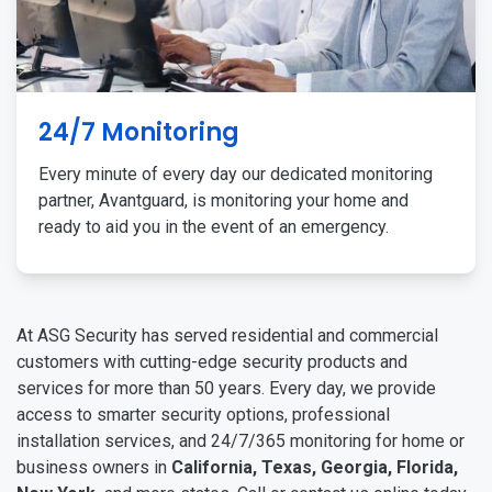
24/7 Monitoring
Every minute of every day our dedicated monitoring
partner, Avantguard, is monitoring your home and
ready to aid you in the event of an emergency.
At ASG Security has served residential and commercial
customers with cutting-edge security products and
services for more than 50 years. Every day, we provide
access to smarter security options, professional
installation services, and 24/7/365 monitoring for home or
business owners in
California, Texas, Georgia, Florida,