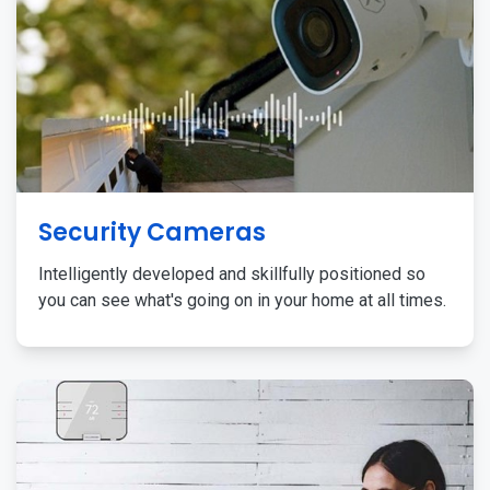
Security Cameras
Intelligently developed and skillfully positioned so
you can see what's going on in your home at all times.