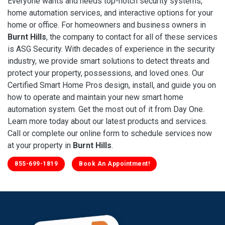
Everyone wants and needs top-notch security systems,
home automation services, and interactive options for your
home or office. For homeowners and business owners in
Burnt Hills
, the company to contact for all of these services
is ASG Security. With decades of experience in the security
industry, we provide smart solutions to detect threats and
protect your property, possessions, and loved ones. Our
Certified Smart Home Pros design, install, and guide you on
how to operate and maintain your new smart home
automation system. Get the most out of it from Day One.
Learn more today about our latest products and services.
Call or complete our online form to schedule services now
at your property in
Burnt Hills
.
855-699-1819
Book An Appointment!