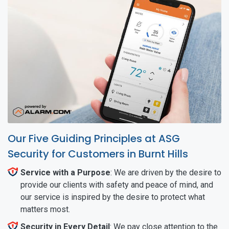
Our Five Guiding Principles at ASG
Security for Customers in Burnt Hills
Service with a Purpose
: We are driven by the desire to
provide our clients with safety and peace of mind, and
our service is inspired by the desire to protect what
matters most.
Security in Every Detail
: We pay close attention to the