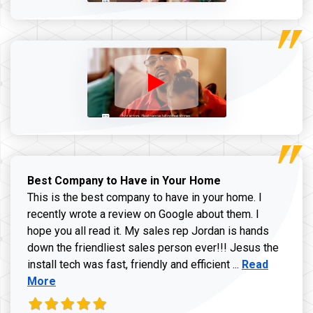
Best Company to Have in Your Home
This is the best company to have in your home. I
recently wrote a review on Google about them. I
hope you all read it. My sales rep Jordan is hands
down the friendliest sales person ever!!! Jesus the
Read more ab
install tech was fast, friendly and efficient ...
Read
More