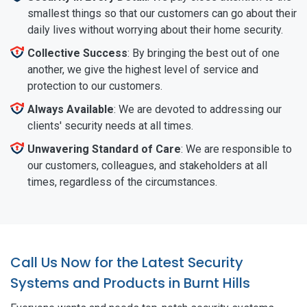
smallest things so that our customers can go about their
daily lives without worrying about their home security.
Collective Success
: By bringing the best out of one
another, we give the highest level of service and
protection to our customers.
Always Available
: We are devoted to addressing our
clients' security needs at all times.
Unwavering Standard of Care
: We are responsible to
our customers, colleagues, and stakeholders at all
times, regardless of the circumstances.
Call Us Now for the Latest Security
Systems and Products in Burnt Hills