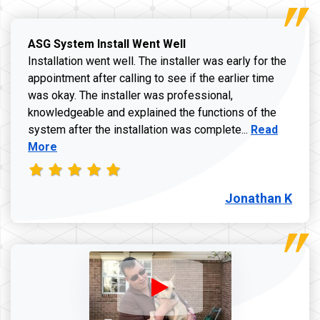
ASG System Install Went Well
Installation went well. The installer was early for the
appointment after calling to see if the earlier time
was okay. The installer was professional,
knowledgeable and explained the functions of the
Read more a
system after the installation was complete...
Read
More
Jonathan K