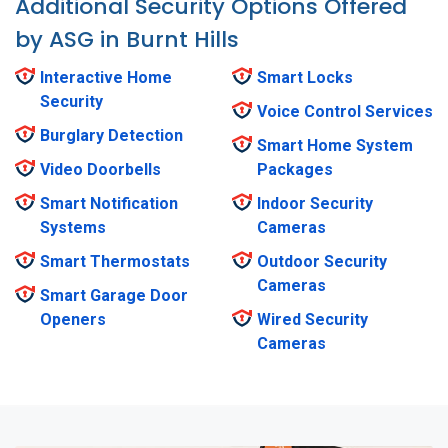
Additional Security Options Offered
by ASG in Burnt Hills
Interactive Home
Smart Locks
Security
Voice Control Services
Burglary Detection
Smart Home System
Video Doorbells
Packages
Smart Notification
Indoor Security
Systems
Cameras
Smart Thermostats
Outdoor Security
Cameras
Smart Garage Door
Openers
Wired Security
Cameras