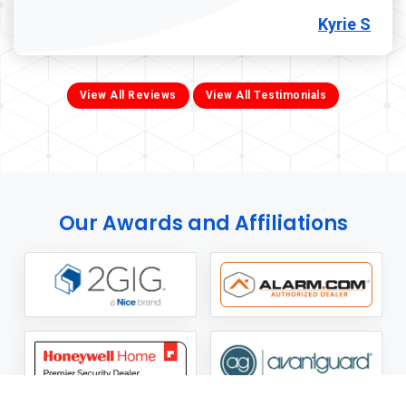
Kyrie S
View All Reviews
View All Testimonials
Our Awards and Affiliations