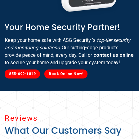
Your Home Security Partner!
Keep your home safe with ASG Security ’s
top-tier security
and monitoring solutions
. Our cutting-edge products
provide peace of mind, every day. Call or
contact us online
to secure your home and upgrade your system today!
855-699-1819
Book Online Now!
Reviews
What Our Customers Say