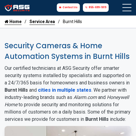
Contact Us
855-699-1819
Home
Service Area
Burnt Hills
Security Cameras & Home
Automation Systems in Burnt Hills
Our certified technicians at ASG Security offer smarter
security systems installed by specialists and supported on
a 24/7/365 basis for homeowners and business owners in
Burnt Hills
and
cities in multiple states
. We partner with
industry-leading brands such as
Alarm.com
and
Honeywell
Home
to provide security and monitoring solutions for
millions of customers on a daily basis. Some of the primary
services we provide for customers in
Burnt Hills
include: