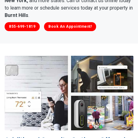
New York,
and more states. Call or contact us online today
to learn more or schedule services today at your property in
Burnt Hills
.
855-699-1819
Book An Appointment!