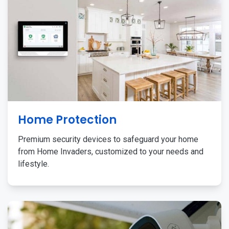
Home Protection
Premium security devices to safeguard your home
from Home Invaders, customized to your needs and
lifestyle.