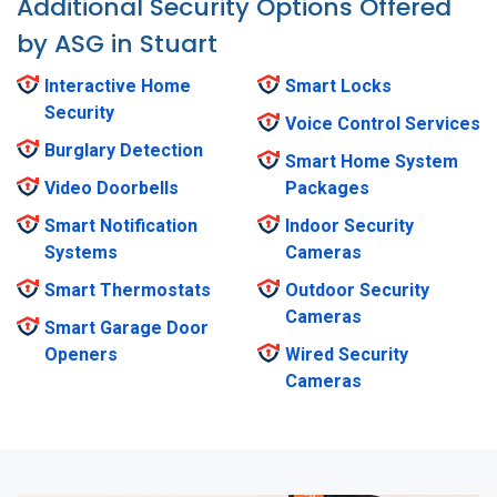
Additional Security Options Offered
by ASG in Stuart
Interactive Home
Smart Locks
Security
Voice Control Services
Burglary Detection
Smart Home System
Video Doorbells
Packages
Smart Notification
Indoor Security
Systems
Cameras
Smart Thermostats
Outdoor Security
Cameras
Smart Garage Door
Openers
Wired Security
Cameras