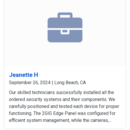
Jeanette H
September 26, 2024 | Long Beach, CA
Our skilled technicians successfully installed all the
ordered security systems and their components. We
carefully positioned and tested each device for proper
functioning. The 2GIG Edge Panel was configured for
efficient system management, while the cameras,
sensors, and detectors were tested to confirm their