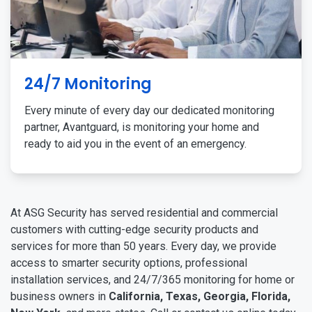
24/7 Monitoring
Every minute of every day our dedicated monitoring
partner, Avantguard, is monitoring your home and
ready to aid you in the event of an emergency.
At ASG Security has served residential and commercial
customers with cutting-edge security products and
services for more than 50 years. Every day, we provide
access to smarter security options, professional
installation services, and 24/7/365 monitoring for home or
business owners in
California, Texas, Georgia, Florida,