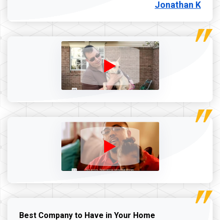
Jonathan K
Best Company to Have in Your Home