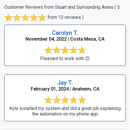
Customer Reviews from Stuart and Surrounding Areas
( 5
from 12 reviews )
Carolyn T.
November 04, 2022 | Costa Mesa, CA
Pleasant to work with 😊
Jay T.
February 01, 2024 | Anaheim, CA
Kyle installed my system and did a great job explaining
the automation on my phone app