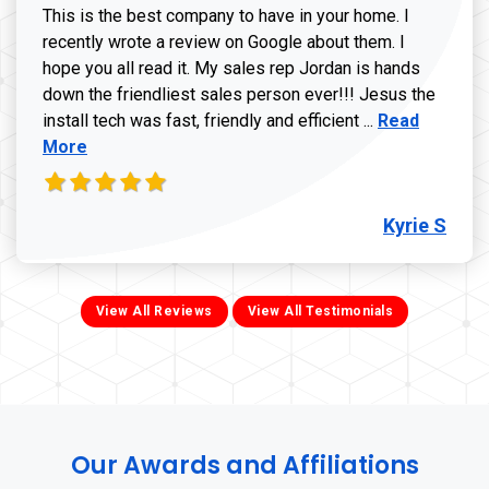
This is the best company to have in your home. I
recently wrote a review on Google about them. I
hope you all read it. My sales rep Jordan is hands
down the friendliest sales person ever!!! Jesus the
Read more ab
install tech was fast, friendly and efficient ...
Read
More
Kyrie S
View All Reviews
View All Testimonials
Our Awards and Affiliations