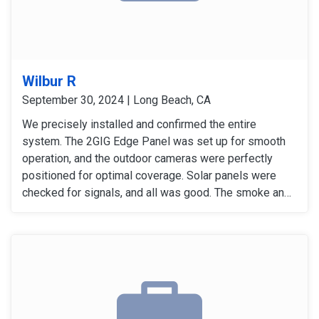
Wilbur R
September 30, 2024 | Long Beach, CA
We precisely installed and confirmed the entire
system. The 2GIG Edge Panel was set up for smooth
operation, and the outdoor cameras were perfectly
positioned for optimal coverage. Solar panels were
checked for signals, and all was good. The smoke and
carbon monoxide detectors gave accurate alers. The
door and window sensors were also tested and
confirmed to work perfectly. After thoroughly checking
all signals and devices, the system was confirmed to
be working perfectly.