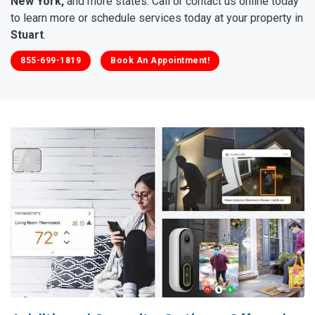
New York,
and more states. Call or contact us online today
to learn more or schedule services today at your property in
Stuart
.
855-699-1819
Book An Appointment!