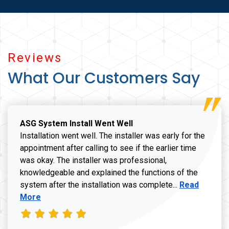
Reviews
What Our Customers Say
ASG System Install Went Well
Installation went well. The installer was early for the
appointment after calling to see if the earlier time
was okay. The installer was professional,
knowledgeable and explained the functions of the
Read more a
system after the installation was complete...
Read
More