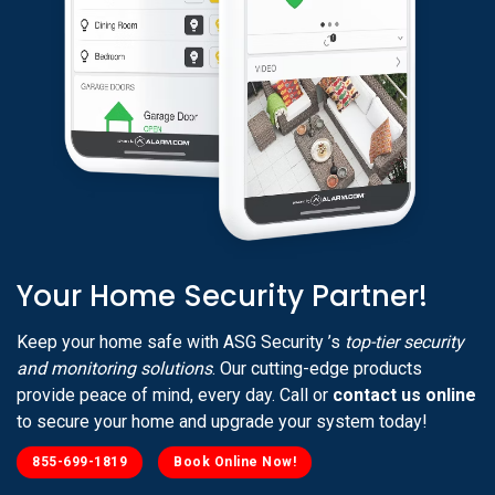
Your Home Security Partner!
Keep your home safe with ASG Security ’s
top-tier security
and monitoring solutions
. Our cutting-edge products
provide peace of mind, every day. Call or
contact us online
to secure your home and upgrade your system today!
855-699-1819
Book Online Now!