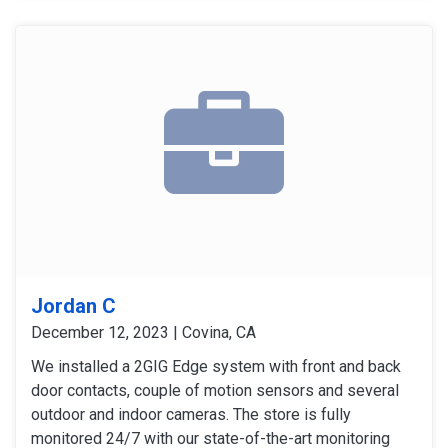
signals and operation. The customer expressed
satisfaction with the installation, as all equipment
worked flawlessly and met her expectations.
Jordan C
December 12, 2023 | Covina, CA
We installed a 2GIG Edge system with front and back
door contacts, couple of motion sensors and several
outdoor and indoor cameras. The store is fully
monitored 24/7 with our state-of-the-art monitoring