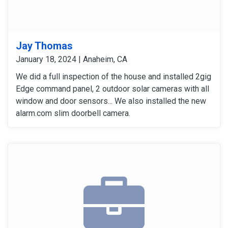
Jay Thomas
January 18, 2024 | Anaheim, CA
We did a full inspection of the house and installed 2gig
Edge command panel, 2 outdoor solar cameras with all
window and door sensors... We also installed the new
alarm.com slim doorbell camera.