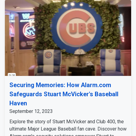
Securing Memories: How Alarm.com
Safeguards Stuart McVicker's Baseball
Haven
September 12, 2023
Explore the story of Stuart McVicker and Club 400, the
ultimate Major League Baseball fan cave. Discover how