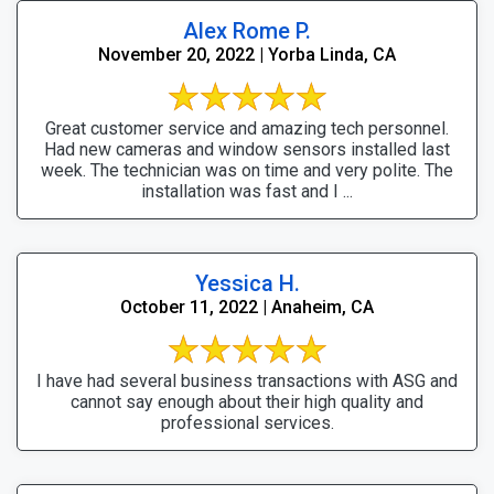
Alex Rome P.
November 20, 2022 | Yorba Linda, CA
Great customer service and amazing tech personnel.
Had new cameras and window sensors installed last
week. The technician was on time and very polite. The
installation was fast and I ...
Yessica H.
October 11, 2022 | Anaheim, CA
I have had several business transactions with ASG and
cannot say enough about their high quality and
professional services.