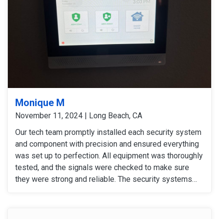
Monique M
November 11, 2024 | Long Beach, CA
Our tech team promptly installed each security system
and component with precision and ensured everything
was set up to perfection. All equipment was thoroughly
tested, and the signals were checked to make sure
they were strong and reliable. The security systems
are now fully operational, providing our customers with
enhanced security with convenience.