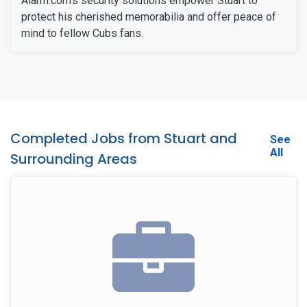
Alarm.com's security solutions empower Stuart to
protect his cherished memorabilia and offer peace of
mind to fellow Cubs fans.
Completed Jobs from Stuart and
See
All
Surrounding Areas