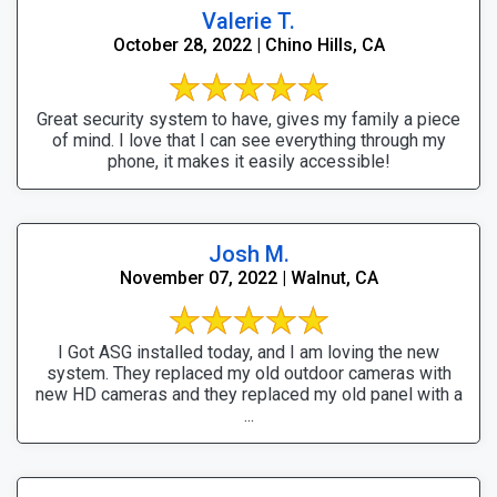
Valerie T.
October 28, 2022 | Chino Hills, CA
Great security system to have, gives my family a piece
of mind. I love that I can see everything through my
phone, it makes it easily accessible!
Josh M.
November 07, 2022 | Walnut, CA
I Got ASG installed today, and I am loving the new
system. They replaced my old outdoor cameras with
new HD cameras and they replaced my old panel with a
...