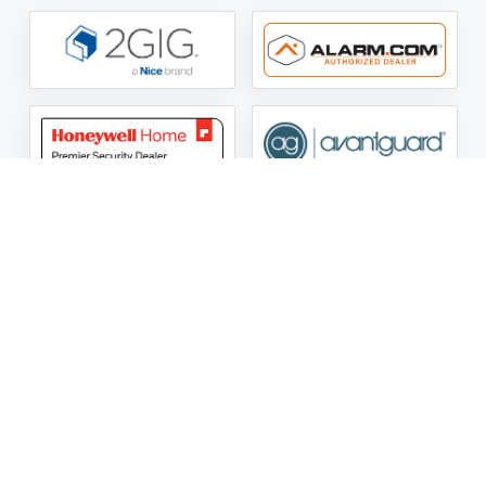
ASG Security LLC Oklahoma License Number:
AC441162