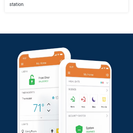
station.