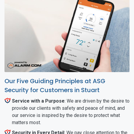
Our Five Guiding Principles at ASG
Security for Customers in Stuart
Service with a Purpose
: We are driven by the desire to
provide our clients with safety and peace of mind, and
our service is inspired by the desire to protect what
matters most.
Security in Every Detail
: We pay close attention to the