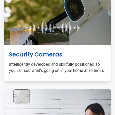
Security Cameras
Intelligently developed and skillfully positioned so
you can see what's going on in your home at all times.