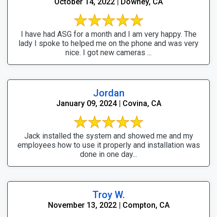
October 14, 2022 | Downey, CA
I have had ASG for a month and I am very happy. The
lady I spoke to helped me on the phone and was very
nice. I got new cameras ...
Jordan
January 09, 2024 | Covina, CA
Jack installed the system and showed me and my
employees how to use it properly and installation was
done in one day...
Troy W.
November 13, 2022 | Compton, CA