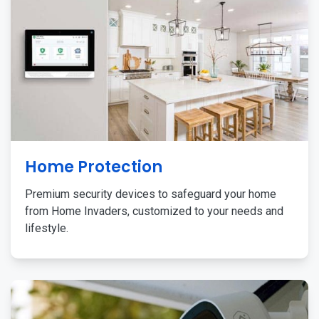
Home Protection
Premium security devices to safeguard your home
from Home Invaders, customized to your needs and
lifestyle.