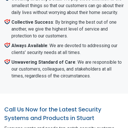
smallest things so that our customers can go about their
daily lives without worrying about their home security.
Collective Success
: By bringing the best out of one
another, we give the highest level of service and
protection to our customers.
Always Available
: We are devoted to addressing our
clients' security needs at all times.
Unwavering Standard of Care
: We are responsible to
our customers, colleagues, and stakeholders at all
times, regardless of the circumstances.
Call Us Now for the Latest Security
Systems and Products in Stuart