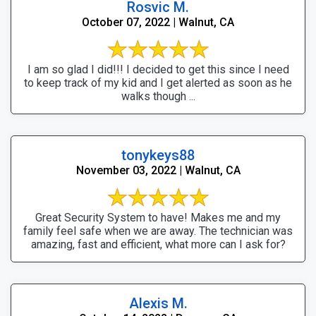
Rosvic M.
October 07, 2022 | Walnut, CA
I am so glad I did!!! I decided to get this since I need
to keep track of my kid and I get alerted as soon as he
walks though ...
tonykeys88
November 03, 2022 | Walnut, CA
Great Security System to have! Makes me and my
family feel safe when we are away. The technician was
amazing, fast and efficient, what more can I ask for?
Alexis M.