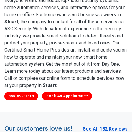
Everyone wants and needs top-notch security systems,
home automation services, and interactive options for your
home or office. For homeowners and business owners in
Stuart
, the company to contact for all of these services is
ASG Security. With decades of experience in the security
industry, we provide smart solutions to detect threats and
protect your property, possessions, and loved ones. Our
Certified Smart Home Pros design, install, and guide you on
how to operate and maintain your new smart home
automation system. Get the most out of it from Day One.
Learn more today about our latest products and services.
Call or complete our online form to schedule services now
at your property in
Stuart
.
855-699-1819
Book An Appointment!
Our customers love us!
See All 182 Reviews