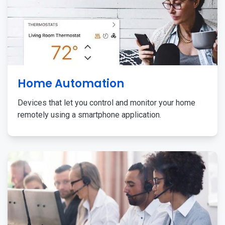
Home Automation
Devices that let you control and monitor your home
remotely using a smartphone application.