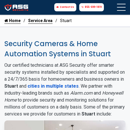
Contact Us
855-699-1819
Home
Service Area
Stuart
Security Cameras & Home
Automation Systems in Stuart
Our certified technicians at ASG Security offer smarter
security systems installed by specialists and supported on
a 24/7/365 basis for homeowners and business owners in
Stuart
and
cities in multiple states
. We partner with
industry-leading brands such as
Alarm.com
and
Honeywell
Home
to provide security and monitoring solutions for
millions of customers on a daily basis. Some of the primary
services we provide for customers in
Stuart
include: