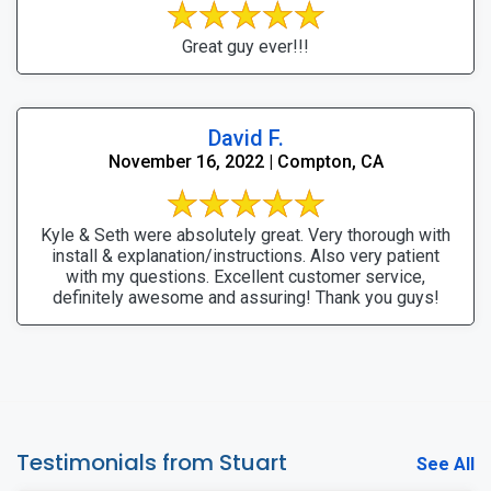
Great guy ever!!!
David F.
November 16, 2022 | Compton, CA
Kyle & Seth were absolutely great. Very thorough with
install & explanation/instructions. Also very patient
with my questions. Excellent customer service,
definitely awesome and assuring! Thank you guys!
Testimonials from Stuart
See All