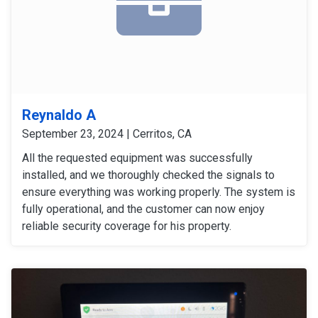
Reynaldo A
September 23, 2024 | Cerritos, CA
All the requested equipment was successfully
installed, and we thoroughly checked the signals to
ensure everything was working properly. The system is
fully operational, and the customer can now enjoy
reliable security coverage for his property.