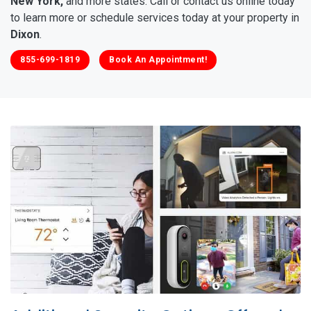
New York,
and more states. Call or contact us online today
to learn more or schedule services today at your property in
Dixon
.
855-699-1819
Book An Appointment!