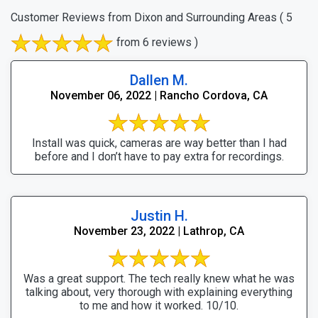
Customer Reviews from Dixon and Surrounding Areas
( 5
from 6 reviews )
Dallen M.
November 06, 2022 | Rancho Cordova, CA
Install was quick, cameras are way better than I had
before and I don’t have to pay extra for recordings.
Justin H.
November 23, 2022 | Lathrop, CA
Was a great support. The tech really knew what he was
talking about, very thorough with explaining everything
to me and how it worked. 10/10.