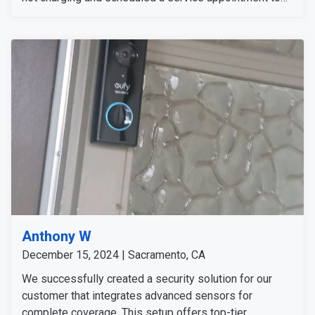
resolve the issue. The customer was informed about
the process and is available anytime for the service
appointment.
Anthony W
December 15, 2024 | Sacramento, CA
We successfully created a security solution for our
customer that integrates advanced sensors for
complete coverage. This setup offers top-tier