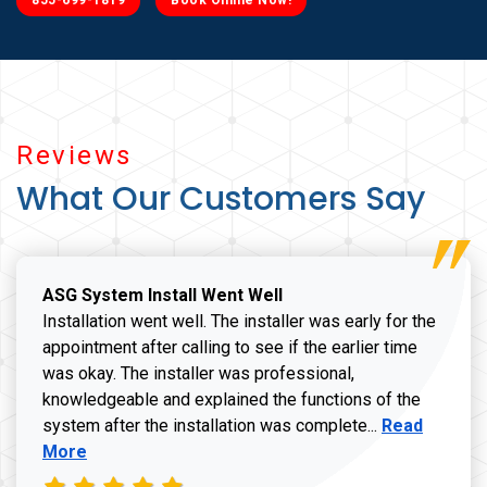
855-699-1819
Book Online Now!
Reviews
What Our Customers Say
ASG System Install Went Well
Installation went well. The installer was early for the
appointment after calling to see if the earlier time
was okay. The installer was professional,
knowledgeable and explained the functions of the
Read more a
system after the installation was complete...
Read
More