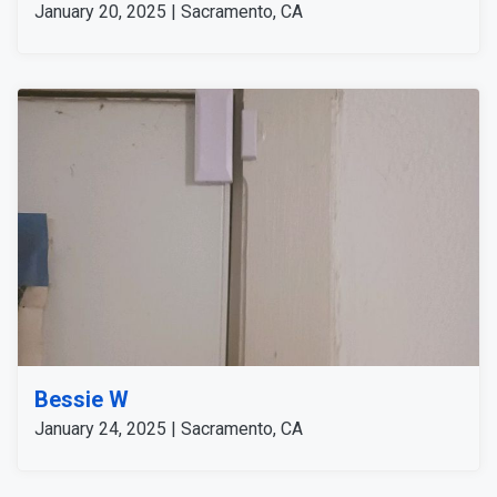
January 20, 2025 | Sacramento, CA
Bessie W
January 24, 2025 | Sacramento, CA