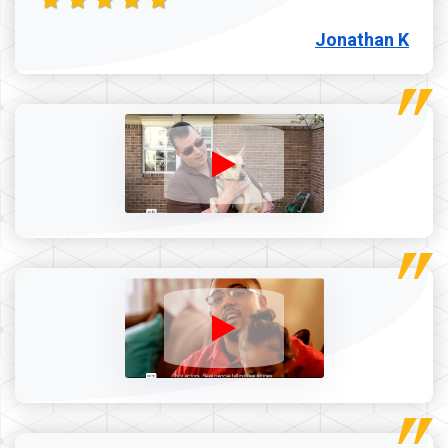
Jonathan K