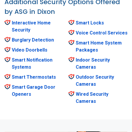
Additional Security Options Offered
by ASG in Dixon
Interactive Home
Smart Locks
Security
Voice Control Services
Burglary Detection
Smart Home System
Video Doorbells
Packages
Smart Notification
Indoor Security
Systems
Cameras
Smart Thermostats
Outdoor Security
Cameras
Smart Garage Door
Openers
Wired Security
Cameras