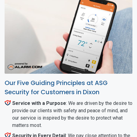
Our Five Guiding Principles at ASG
Security for Customers in Dixon
Service with a Purpose
: We are driven by the desire to
provide our clients with safety and peace of mind, and
our service is inspired by the desire to protect what
matters most.
Security in Every Detail
: We pay close attention to the