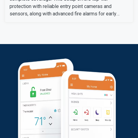
protection with reliable entry point cameras and
sensors, along with advanced fire alarms for early
warning from fire hazards. A central control panel
allows for convenient management of all the systems.
Overall, the customer was pleased with their new
security system.