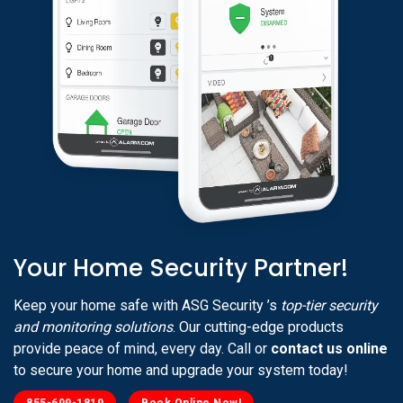
Your Home Security Partner!
Keep your home safe with ASG Security ’s
top-tier security
and monitoring solutions
. Our cutting-edge products
provide peace of mind, every day. Call or
contact us online
to secure your home and upgrade your system today!