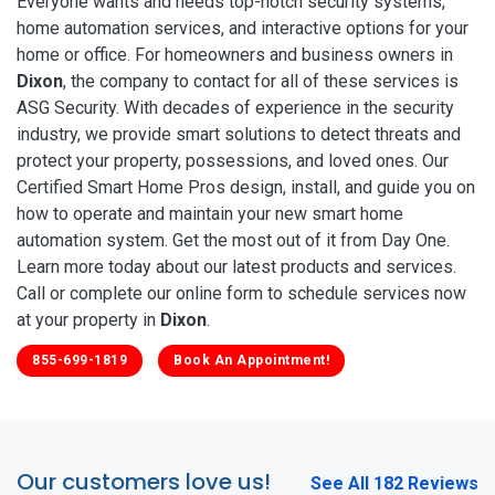
Everyone wants and needs top-notch security systems,
home automation services, and interactive options for your
home or office. For homeowners and business owners in
Dixon
, the company to contact for all of these services is
ASG Security. With decades of experience in the security
industry, we provide smart solutions to detect threats and
protect your property, possessions, and loved ones. Our
Certified Smart Home Pros design, install, and guide you on
how to operate and maintain your new smart home
automation system. Get the most out of it from Day One.
Learn more today about our latest products and services.
Call or complete our online form to schedule services now
at your property in
Dixon
.
855-699-1819
Book An Appointment!
Our customers love us!
See All 182 Reviews