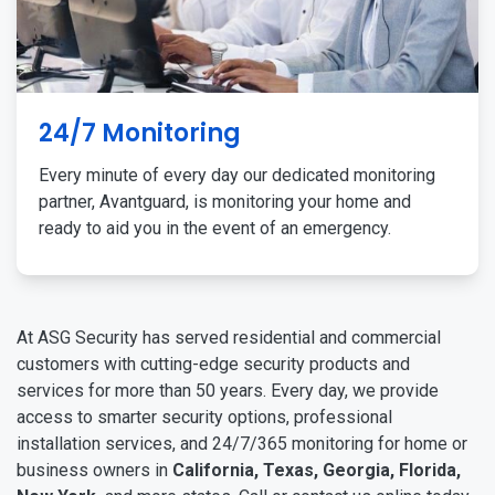
24/7 Monitoring
Every minute of every day our dedicated monitoring
partner, Avantguard, is monitoring your home and
ready to aid you in the event of an emergency.
At ASG Security has served residential and commercial
customers with cutting-edge security products and
services for more than 50 years. Every day, we provide
access to smarter security options, professional
installation services, and 24/7/365 monitoring for home or
business owners in
California, Texas, Georgia, Florida,