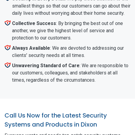
smallest things so that our customers can go about their
daily lives without worrying about their home security.
Collective Success
: By bringing the best out of one
another, we give the highest level of service and
protection to our customers.
Always Available
: We are devoted to addressing our
clients' security needs at all times.
Unwavering Standard of Care
: We are responsible to
our customers, colleagues, and stakeholders at all
times, regardless of the circumstances.
Call Us Now for the Latest Security
Systems and Products in Dixon