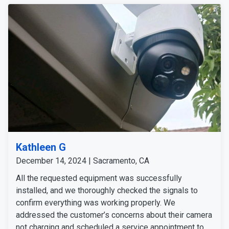
Kathleen G
December 14, 2024 | Sacramento, CA
All the requested equipment was successfully
installed, and we thoroughly checked the signals to
confirm everything was working properly. We
addressed the customer’s concerns about their camera
not charging and scheduled a service appointment to