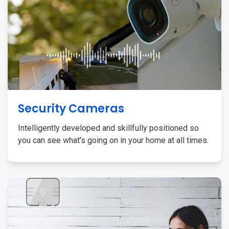
Security Cameras
Intelligently developed and skillfully positioned so
you can see what's going on in your home at all times.