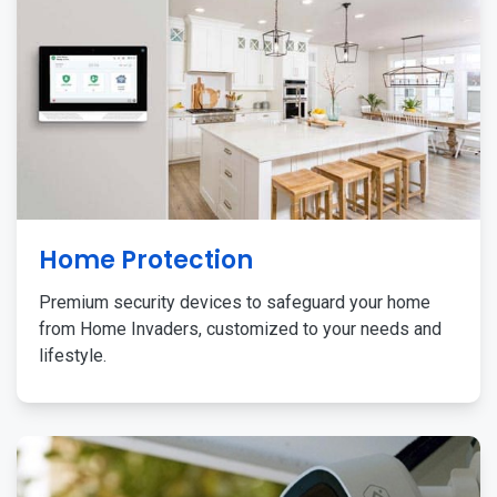
Home Protection
Premium security devices to safeguard your home
from Home Invaders, customized to your needs and
lifestyle.