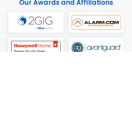
Our Awards and Affiliations