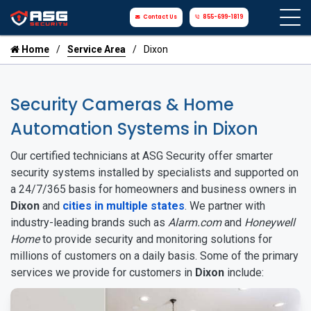
Contact Us
855-699-1819
Home
Service Area
Dixon
Security Cameras & Home
Automation Systems in Dixon
Our certified technicians at ASG Security offer smarter
security systems installed by specialists and supported on
a 24/7/365 basis for homeowners and business owners in
Dixon
and
cities in multiple states
. We partner with
industry-leading brands such as
Alarm.com
and
Honeywell
Home
to provide security and monitoring solutions for
millions of customers on a daily basis. Some of the primary
services we provide for customers in
Dixon
include: