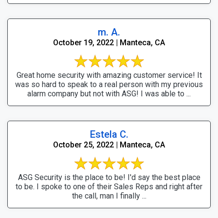
m. A.
October 19, 2022 | Manteca, CA
Great home security with amazing customer service! It
was so hard to speak to a real person with my previous
alarm company but not with ASG! I was able to ...
Estela C.
October 25, 2022 | Manteca, CA
ASG Security is the place to be! I'd say the best place
to be. I spoke to one of their Sales Reps and right after
the call, man I finally ...