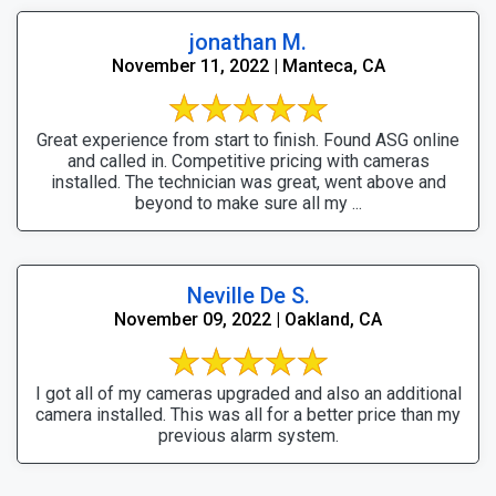
jonathan M.
November 11, 2022 | Manteca, CA
Great experience from start to finish. Found ASG online
and called in. Competitive pricing with cameras
installed. The technician was great, went above and
beyond to make sure all my ...
Neville De S.
November 09, 2022 | Oakland, CA
I got all of my cameras upgraded and also an additional
camera installed. This was all for a better price than my
previous alarm system.