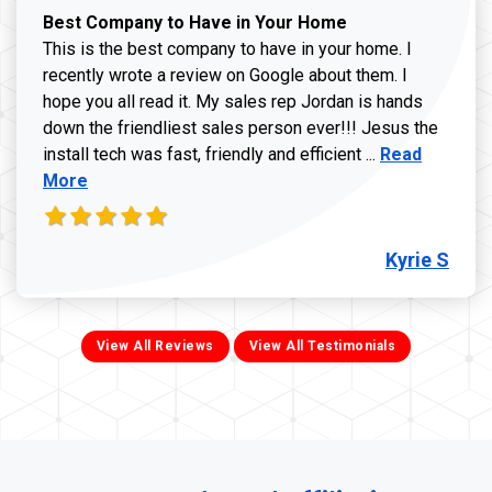
Best Company to Have in Your Home
This is the best company to have in your home. I
recently wrote a review on Google about them. I
hope you all read it. My sales rep Jordan is hands
down the friendliest sales person ever!!! Jesus the
Read more ab
install tech was fast, friendly and efficient ...
Read
More
Kyrie S
View All Reviews
View All Testimonials