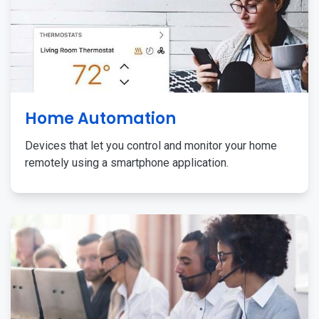
Home Automation
Devices that let you control and monitor your home
remotely using a smartphone application.