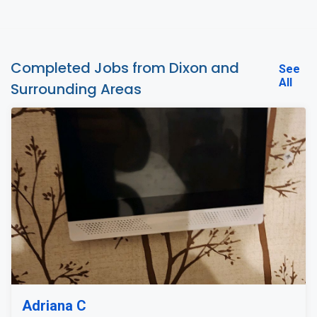
Completed Jobs from Dixon and
See
All
Surrounding Areas
Adriana C