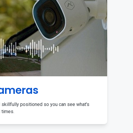
Cameras
 skillfully positioned so you can see what's
l times.