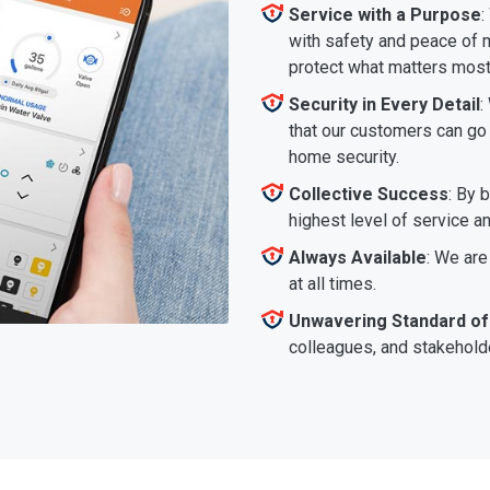
Service with a Purpose
:
with safety and peace of m
protect what matters most
Security in Every Detail
:
that our customers can go a
home security.
Collective Success
: By 
highest level of service a
Always Available
: We are
at all times.
Unwavering Standard of
colleagues, and stakeholde