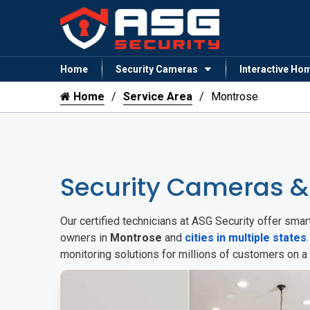
Home
Security Cameras
Interactive Ho
Home
Service Area
Montrose
Security Cameras 
Our certified technicians at ASG Security offer sm
owners in
Montrose
and
cities in multiple states
monitoring solutions for millions of customers on a