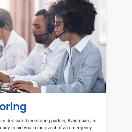
oring
ur dedicated monitoring partner, Avantguard, is
eady to aid you in the event of an emergency.