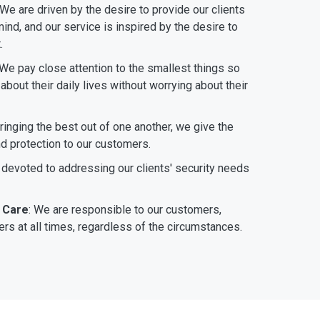
 We are driven by the desire to provide our clients
ind, and our service is inspired by the desire to
.
 We pay close attention to the smallest things so
bout their daily lives without worrying about their
bringing the best out of one another, we give the
nd protection to our customers.
 devoted to addressing our clients' security needs
 Care
: We are responsible to our customers,
rs at all times, regardless of the circumstances.