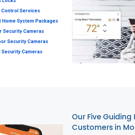
t Locks
 Control Services
t Home System Packages
r Security Cameras
or Security Cameras
 Security Cameras
Our Five Guiding 
Customers in Mo