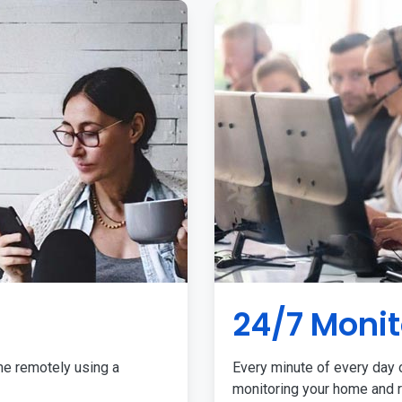
24/7 Monit
me remotely using a
Every minute of every day o
monitoring your home and r