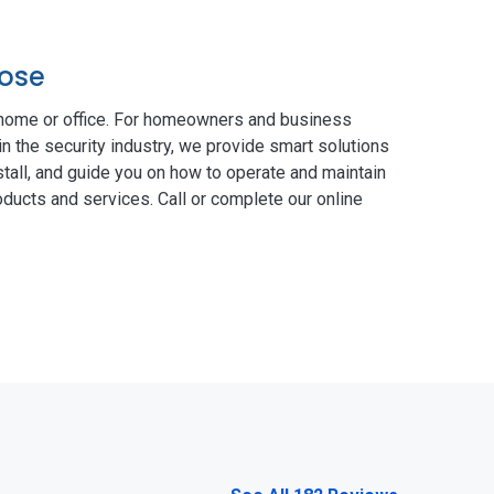
rose
 home or office. For homeowners and business
in the security industry, we provide smart solutions
tall, and guide you on how to operate and maintain
ducts and services. Call or complete our online