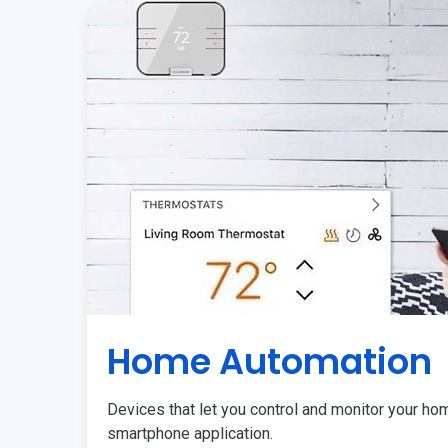
Home Automation
Devices that let you control and monitor your ho
smartphone application.