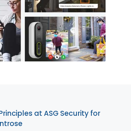
855-699-1819
Principles at ASG Security for
ntrose