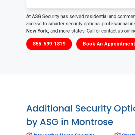
At ASG Security has served residential and commerc
access to smarter security options, professional i
New York,
and more states. Call or contact us onli
855-699-1819
Book An Appointment
Additional Security Opt
by ASG in Montrose