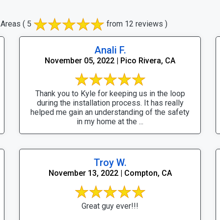
 Areas
( 5
from 12 reviews )
Anali F.
November 05, 2022 | Pico Rivera, CA
Thank you to Kyle for keeping us in the loop
during the installation process. It has really
helped me gain an understanding of the safety
in my home at the ...
Troy W.
November 13, 2022 | Compton, CA
Great guy ever!!!