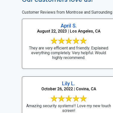
Customer Reviews from Montrose and Surrounding
April S.
August 22, 2023 | Los Angeles, CA
They are very efficient and friendly. Explained
everything completely. Very helpful. Would
highly recommend.
Lily L.
October 26, 2022 | Covina, CA
Amazing security systems!! Love my new touch
screen!