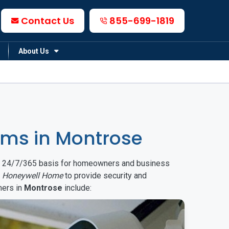
Contact Us
855-699-1819
About Us
ms in Montrose
on a 24/7/365 basis for homeowners and business
d
Honeywell Home
to provide security and
mers in
Montrose
include: