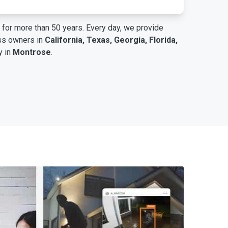
for more than 50 years. Every day, we provide
ess owners in
California, Texas, Georgia, Florida,
y in
Montrose
.