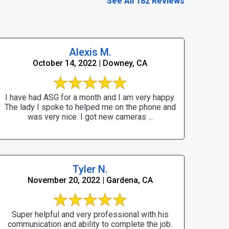
See All 182 Reviews
Alexis M.
October 14, 2022 | Downey, CA
I have had ASG for a month and I am very happy.
The lady I spoke to helped me on the phone and
was very nice. I got new cameras ...
Tyler N.
November 20, 2022 | Gardena, CA
Super helpful and very professional with his
communication and ability to complete the job.