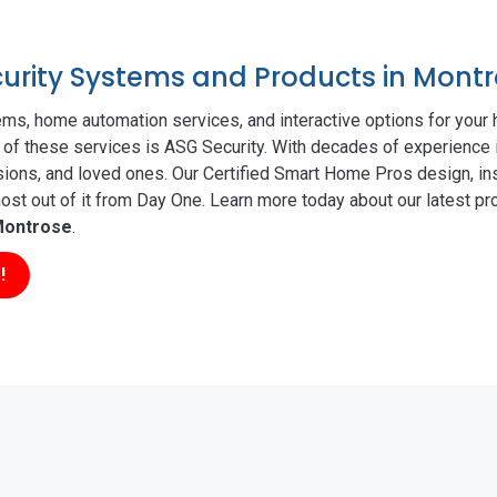
ecurity Systems and Products in Mont
ms, home automation services, and interactive options for your
ll of these services is ASG Security. With decades of experience 
sions, and loved ones. Our Certified Smart Home Pros design, ins
t out of it from Day One. Learn more today about our latest pro
ontrose
.
!