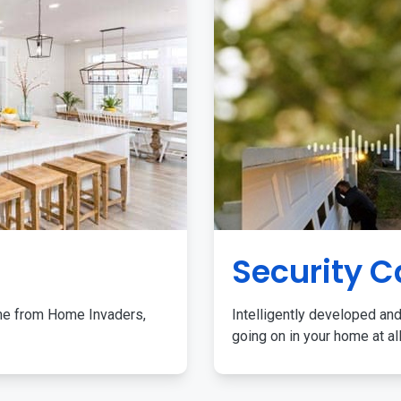
Security 
me from Home Invaders,
Intelligently developed and
going on in your home at al