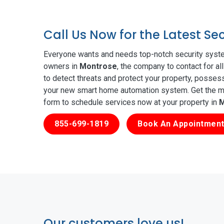
Call Us Now for the Latest S
Everyone wants and needs top-notch security syste
owners in
Montrose
, the company to contact for a
to detect threats and protect your property, posses
your new smart home automation system. Get the mos
form to schedule services now at your property in
M
855-699-1819
Book An Appointment
Our customers love us!