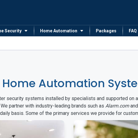
me Security
Home Automation
Packages
FAQ
& Home Automation Syste
arter security systems installed by specialists and supported 
. We partner with industry-leading brands such as
Alarm.com
an
 daily basis. Some of the primary services we provide for custo