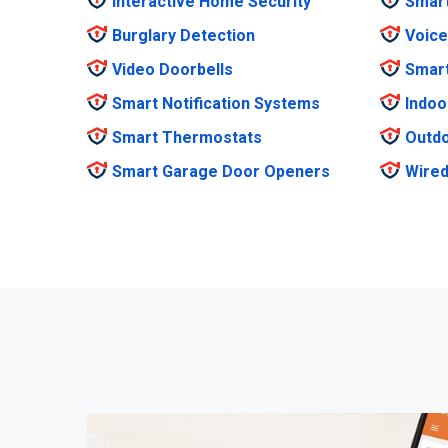
Interactive Home Security
Smar
Burglary Detection
Voice
Video Doorbells
Smar
Smart Notification Systems
Indoo
Smart Thermostats
Outdo
Smart Garage Door Openers
Wired