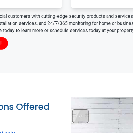
ial customers with cutting-edge security products and services 
nstallation services, and 24/7/365 monitoring for home or busin
ne today to learn more or schedule services today at your propert
!
ions Offered