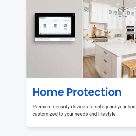
Home Protection
Premium security devices to safeguard your ho
customized to your needs and lifestyle.