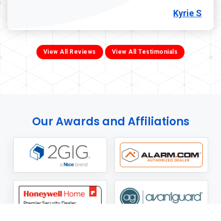
Kyrie S
View All Reviews
View All Testimonials
Our Awards and Affiliations