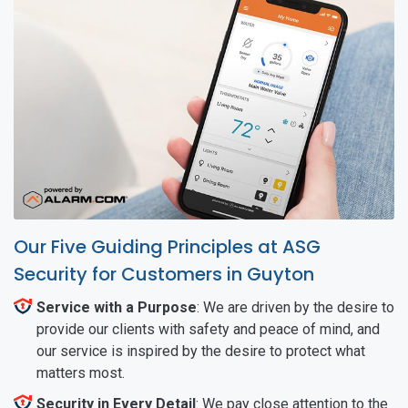
Our Five Guiding Principles at ASG
Security for Customers in Guyton
Service with a Purpose
: We are driven by the desire to
provide our clients with safety and peace of mind, and
our service is inspired by the desire to protect what
matters most.
Security in Every Detail
: We pay close attention to the