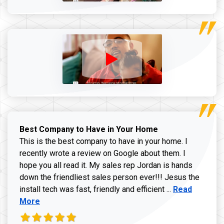
Best Company to Have in Your Home
This is the best company to have in your home. I
recently wrote a review on Google about them. I
hope you all read it. My sales rep Jordan is hands
down the friendliest sales person ever!!! Jesus the
Read more ab
install tech was fast, friendly and efficient ...
Read
More