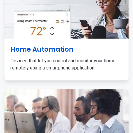
Home Automation
Devices that let you control and monitor your home
remotely using a smartphone application.