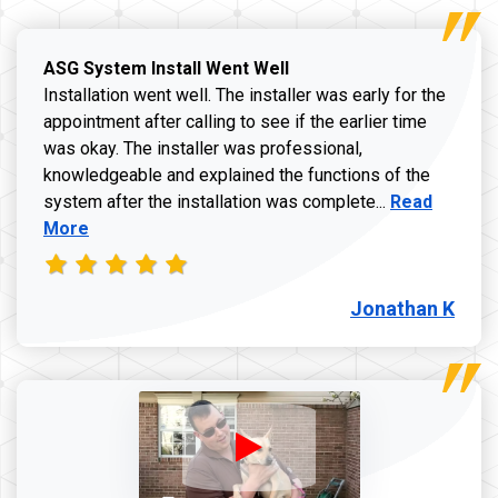
ASG System Install Went Well
Installation went well. The installer was early for the
appointment after calling to see if the earlier time
was okay. The installer was professional,
knowledgeable and explained the functions of the
Read more a
system after the installation was complete...
Read
More
Jonathan K