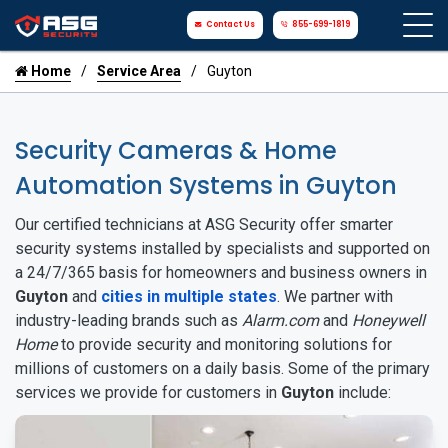
Contact Us
855-699-1819
Home
Service Area
Guyton
Security Cameras & Home
Automation Systems in Guyton
Our certified technicians at ASG Security offer smarter
security systems installed by specialists and supported on
a 24/7/365 basis for homeowners and business owners in
Guyton
and
cities in multiple states
. We partner with
industry-leading brands such as
Alarm.com
and
Honeywell
Home
to provide security and monitoring solutions for
millions of customers on a daily basis. Some of the primary
services we provide for customers in
Guyton
include: