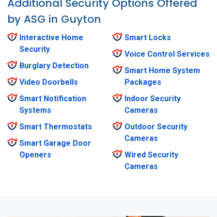
Additional Security Options Offered
by ASG in Guyton
Interactive Home
Smart Locks
Security
Voice Control Services
Burglary Detection
Smart Home System
Video Doorbells
Packages
Smart Notification
Indoor Security
Systems
Cameras
Smart Thermostats
Outdoor Security
Cameras
Smart Garage Door
Openers
Wired Security
Cameras