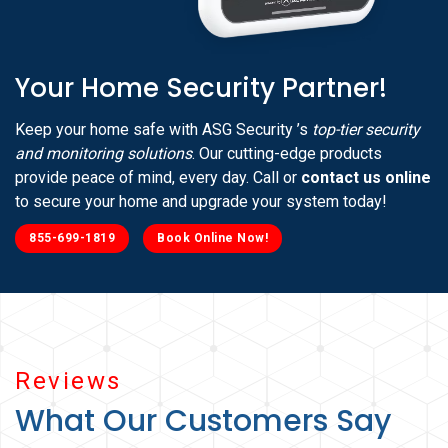
Your Home Security Partner!
Keep your home safe with ASG Security ’s
top-tier security
and monitoring solutions
. Our cutting-edge products
provide peace of mind, every day. Call or
contact us online
to secure your home and upgrade your system today!
855-699-1819
Book Online Now!
Reviews
What Our Customers Say