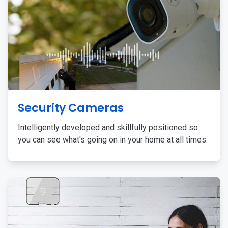
Security Cameras
Intelligently developed and skillfully positioned so
you can see what's going on in your home at all times.