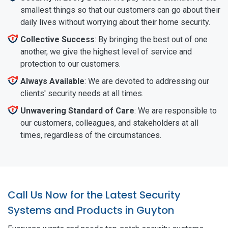
smallest things so that our customers can go about their
daily lives without worrying about their home security.
Collective Success
: By bringing the best out of one
another, we give the highest level of service and
protection to our customers.
Always Available
: We are devoted to addressing our
clients' security needs at all times.
Unwavering Standard of Care
: We are responsible to
our customers, colleagues, and stakeholders at all
times, regardless of the circumstances.
Call Us Now for the Latest Security
Systems and Products in Guyton