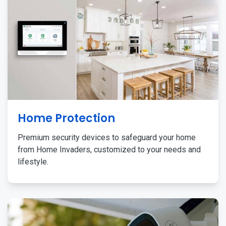
Home Protection
Premium security devices to safeguard your home
from Home Invaders, customized to your needs and
lifestyle.