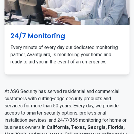
24/7 Monitoring
Every minute of every day our dedicated monitoring
partner, Avantguard, is monitoring your home and
ready to aid you in the event of an emergency.
At ASG Security has served residential and commercial
customers with cutting-edge security products and
services for more than 50 years. Every day, we provide
access to smarter security options, professional
installation services, and 24/7/365 monitoring for home or
business owners in
California, Texas, Georgia, Florida,