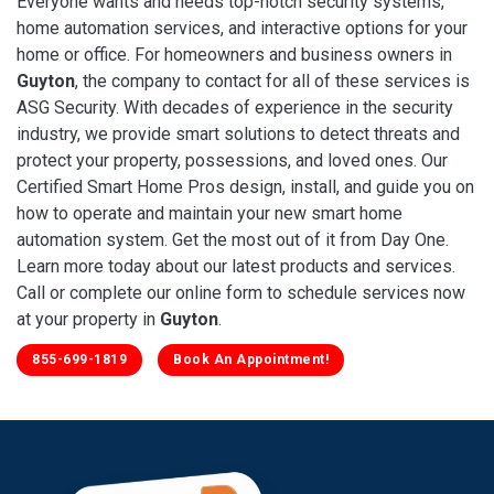
Everyone wants and needs top-notch security systems,
home automation services, and interactive options for your
home or office. For homeowners and business owners in
Guyton
, the company to contact for all of these services is
ASG Security. With decades of experience in the security
industry, we provide smart solutions to detect threats and
protect your property, possessions, and loved ones. Our
Certified Smart Home Pros design, install, and guide you on
how to operate and maintain your new smart home
automation system. Get the most out of it from Day One.
Learn more today about our latest products and services.
Call or complete our online form to schedule services now
at your property in
Guyton
.
855-699-1819
Book An Appointment!