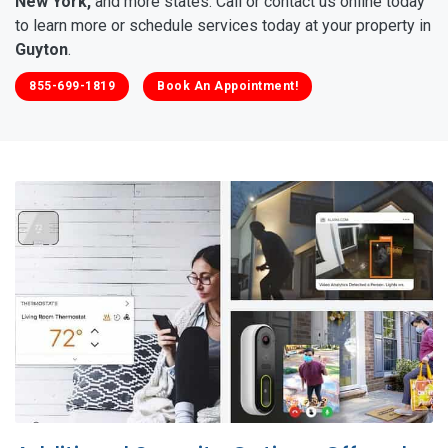
New York,
and more states. Call or contact us online today
to learn more or schedule services today at your property in
Guyton
.
855-699-1819
Book An Appointment!