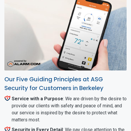
Our Five Guiding Principles at ASG
Security for Customers in Berkeley
Service with a Purpose
: We are driven by the desire to
provide our clients with safety and peace of mind, and
our service is inspired by the desire to protect what
matters most.
Security in Every Detail
: We pay close attention to the