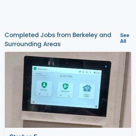
Completed Jobs from Berkeley and
See
All
Surrounding Areas