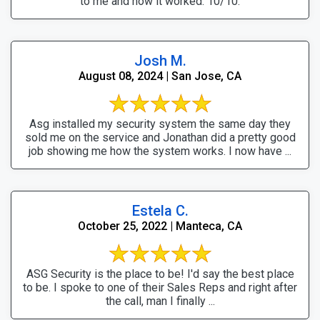
to me and how it worked. 10/10.
Josh M.
August 08, 2024 | San Jose, CA
Asg installed my security system the same day they
sold me on the service and Jonathan did a pretty good
job showing me how the system works. I now have ...
Estela C.
October 25, 2022 | Manteca, CA
ASG Security is the place to be! I'd say the best place
to be. I spoke to one of their Sales Reps and right after
the call, man I finally ...