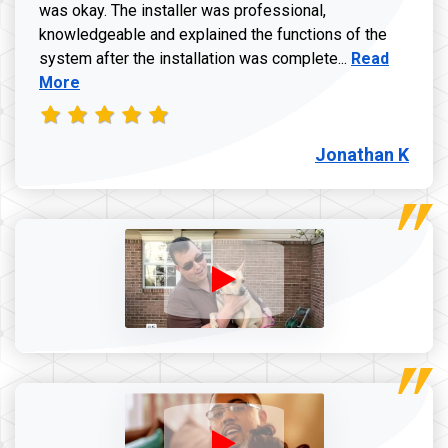
was okay. The installer was professional,
knowledgeable and explained the functions of the
Read more a
system after the installation was complete...
Read
More
Jonathan K