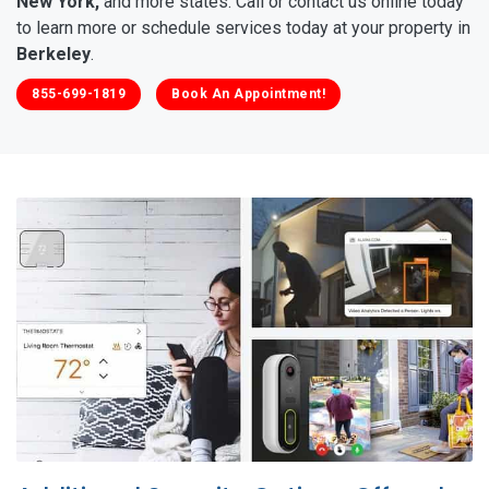
New York,
and more states. Call or contact us online today
to learn more or schedule services today at your property in
Berkeley
.
855-699-1819
Book An Appointment!