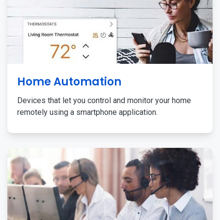
Home Automation
Devices that let you control and monitor your home
remotely using a smartphone application.