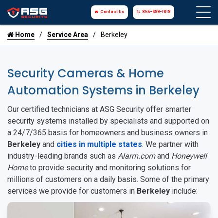
Contact Us
855-699-1819
Home
Service Area
Berkeley
Security Cameras & Home
Automation Systems in Berkeley
Our certified technicians at ASG Security offer smarter
security systems installed by specialists and supported on
a 24/7/365 basis for homeowners and business owners in
Berkeley
and
cities in multiple states
. We partner with
industry-leading brands such as
Alarm.com
and
Honeywell
Home
to provide security and monitoring solutions for
millions of customers on a daily basis. Some of the primary
services we provide for customers in
Berkeley
include: