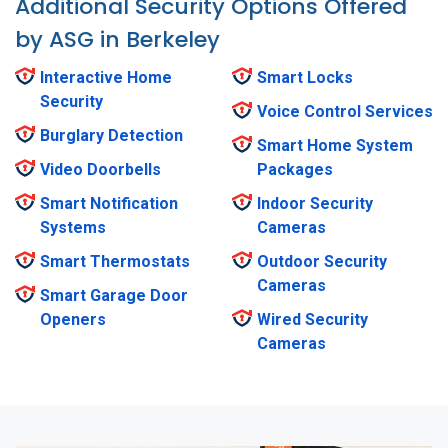
Additional Security Options Offered
by ASG in Berkeley
Interactive Home
Smart Locks
Security
Voice Control Services
Burglary Detection
Smart Home System
Video Doorbells
Packages
Smart Notification
Indoor Security
Systems
Cameras
Smart Thermostats
Outdoor Security
Cameras
Smart Garage Door
Openers
Wired Security
Cameras