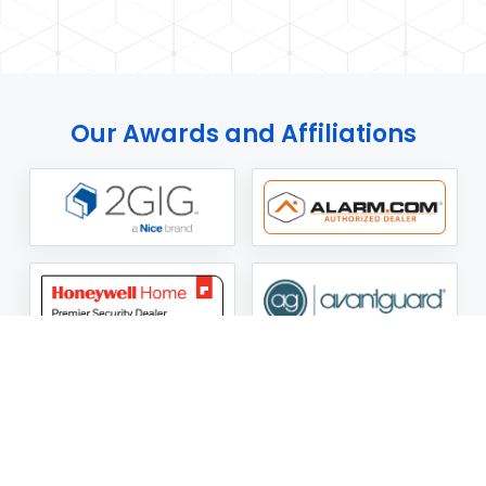
Our Awards and Affiliations