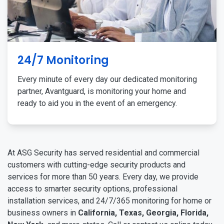
24/7 Monitoring
Every minute of every day our dedicated monitoring
partner, Avantguard, is monitoring your home and
ready to aid you in the event of an emergency.
At ASG Security has served residential and commercial
customers with cutting-edge security products and
services for more than 50 years. Every day, we provide
access to smarter security options, professional
installation services, and 24/7/365 monitoring for home or
business owners in
California, Texas, Georgia, Florida,