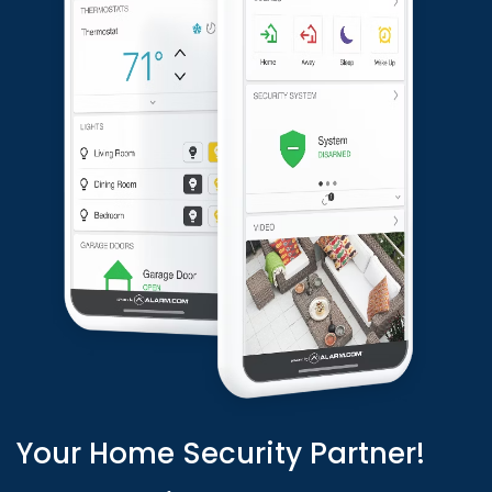
Your Home Security Partner!