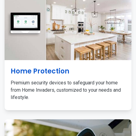
Home Protection
Premium security devices to safeguard your home
from Home Invaders, customized to your needs and
lifestyle.