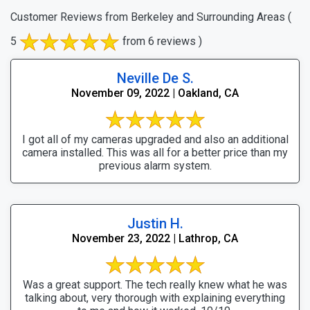
Customer Reviews from Berkeley and Surrounding Areas
(
5
from 6 reviews )
Neville De S.
November 09, 2022 | Oakland, CA
I got all of my cameras upgraded and also an additional
camera installed. This was all for a better price than my
previous alarm system.
Justin H.
November 23, 2022 | Lathrop, CA
Was a great support. The tech really knew what he was
talking about, very thorough with explaining everything