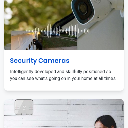
Security Cameras
Intelligently developed and skillfully positioned so
you can see what's going on in your home at all times.