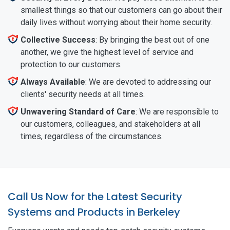
smallest things so that our customers can go about their
daily lives without worrying about their home security.
Collective Success
: By bringing the best out of one
another, we give the highest level of service and
protection to our customers.
Always Available
: We are devoted to addressing our
clients' security needs at all times.
Unwavering Standard of Care
: We are responsible to
our customers, colleagues, and stakeholders at all
times, regardless of the circumstances.
Call Us Now for the Latest Security
Systems and Products in Berkeley