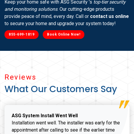
Keep your home safe with ASG Security ’s
top-tier security
and monitoring solutions
. Our cutting-edge products
provide peace of mind, every day. Call or
contact us online
to secure your home and upgrade your system today!
855-699-1819
Book Online Now!
Reviews
What Our Customers Say
ASG System Install Went Well
Installation went well. The installer was early for the
appointment after calling to see if the earlier time