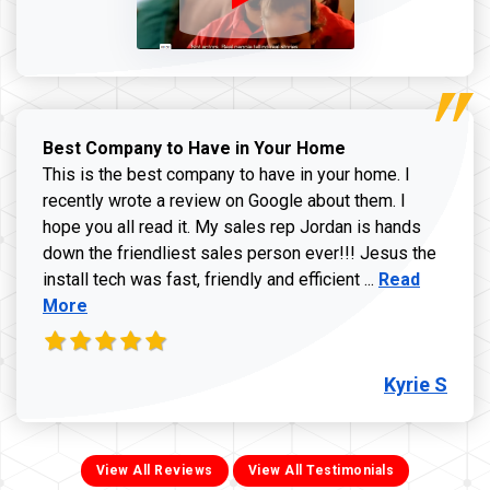
Best Company to Have in Your Home
This is the best company to have in your home. I
recently wrote a review on Google about them. I
hope you all read it. My sales rep Jordan is hands
down the friendliest sales person ever!!! Jesus the
Read more ab
install tech was fast, friendly and efficient ...
Read
More
Kyrie S
View All Reviews
View All Testimonials