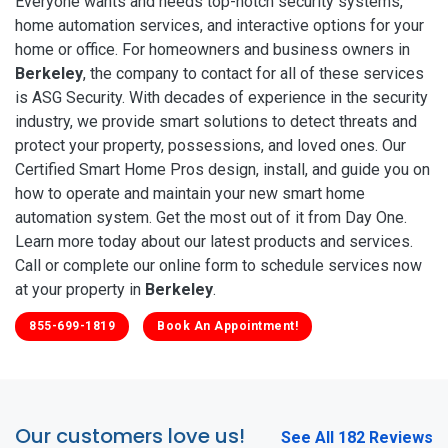
Everyone wants and needs top-notch security systems,
home automation services, and interactive options for your
home or office. For homeowners and business owners in
Berkeley
, the company to contact for all of these services
is ASG Security. With decades of experience in the security
industry, we provide smart solutions to detect threats and
protect your property, possessions, and loved ones. Our
Certified Smart Home Pros design, install, and guide you on
how to operate and maintain your new smart home
automation system. Get the most out of it from Day One.
Learn more today about our latest products and services.
Call or complete our online form to schedule services now
at your property in
Berkeley
.
855-699-1819
Book An Appointment!
Our customers love us!
See All 182 Reviews