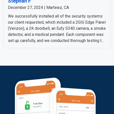
Stephan F
December 27, 2024 | Martinez, CA
We successfully installed all of the security systems
our client requested, which included a 2GIG Edge Panel
(Verizon), a 2K doorbell, an Eufy S340 camera, a smoke
detector, and a medical pendant. Each component was
set up carefully, and we conducted thorough testing to
ensure they work perfectly.