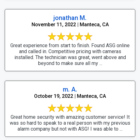
jonathan M.
November 11, 2022 | Manteca, CA
Great experience from start to finish. Found ASG online
and called in. Competitive pricing with cameras
installed. The technician was great, went above and
beyond to make sure all my ...
m. A.
October 19, 2022 | Manteca, CA
Great home security with amazing customer service! It
was so hard to speak to a real person with my previous
alarm company but not with ASG! I was able to ...