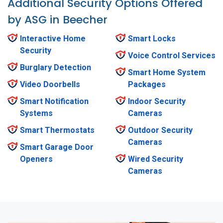
Additional Security Options Offered
by ASG in Beecher
Interactive Home
Smart Locks
Security
Voice Control Services
Burglary Detection
Smart Home System
Video Doorbells
Packages
Smart Notification
Indoor Security
Systems
Cameras
Smart Thermostats
Outdoor Security
Cameras
Smart Garage Door
Openers
Wired Security
Cameras