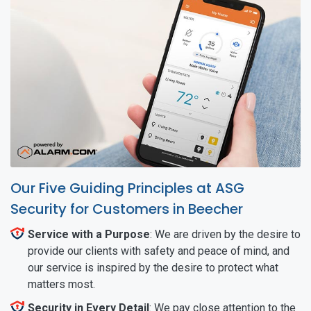
Our Five Guiding Principles at ASG
Security for Customers in Beecher
Service with a Purpose
: We are driven by the desire to
provide our clients with safety and peace of mind, and
our service is inspired by the desire to protect what
matters most.
Security in Every Detail
: We pay close attention to the