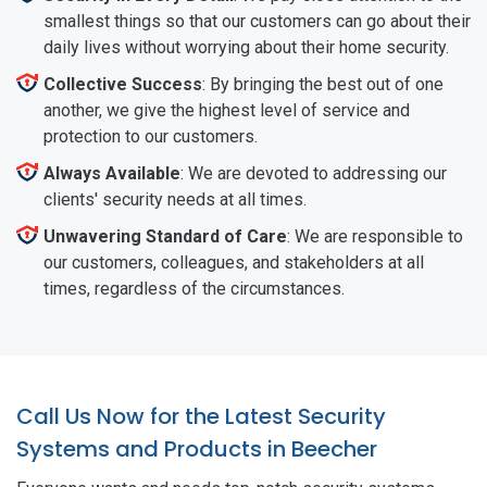
smallest things so that our customers can go about their
daily lives without worrying about their home security.
Collective Success
: By bringing the best out of one
another, we give the highest level of service and
protection to our customers.
Always Available
: We are devoted to addressing our
clients' security needs at all times.
Unwavering Standard of Care
: We are responsible to
our customers, colleagues, and stakeholders at all
times, regardless of the circumstances.
Call Us Now for the Latest Security
Systems and Products in Beecher