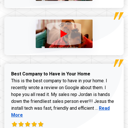
Best Company to Have in Your Home
This is the best company to have in your home. I
recently wrote a review on Google about them. I
hope you all read it. My sales rep Jordan is hands
down the friendliest sales person ever!!! Jesus the
Read more ab
install tech was fast, friendly and efficient ...
Read
More