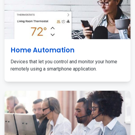
Home Automation
Devices that let you control and monitor your home
remotely using a smartphone application.