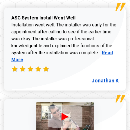
ASG System Install Went Well
Installation went well. The installer was early for the
appointment after calling to see if the earlier time
was okay. The installer was professional,
knowledgeable and explained the functions of the
Read more a
system after the installation was complete...
Read
More
Jonathan K