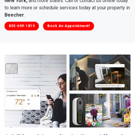
New York,
and more states. Call or contact us online today
to learn more or schedule services today at your property in
Beecher
.
855-699-1819
Book An Appointment!