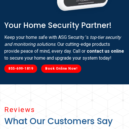
Your Home Security Partner!
Keep your home safe with ASG Security ’s
top-tier security
and monitoring solutions
. Our cutting-edge products
provide peace of mind, every day. Call or
contact us online
to secure your home and upgrade your system today!
855-699-1819
Book Online Now!
Reviews
What Our Customers Say