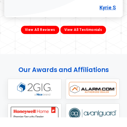
Kyrie S
View All Reviews
View All Testimonials
Our Awards and Affiliations