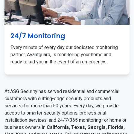
24/7 Monitoring
Every minute of every day our dedicated monitoring
partner, Avantguard, is monitoring your home and
ready to aid you in the event of an emergency.
At ASG Security has served residential and commercial
customers with cutting-edge security products and
services for more than 50 years. Every day, we provide
access to smarter security options, professional
installation services, and 24/7/365 monitoring for home or
business owners in
California, Texas, Georgia, Florida,