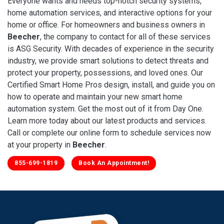
Everyone wants and needs top-notch security systems,
home automation services, and interactive options for your
home or office. For homeowners and business owners in
Beecher
, the company to contact for all of these services
is ASG Security. With decades of experience in the security
industry, we provide smart solutions to detect threats and
protect your property, possessions, and loved ones. Our
Certified Smart Home Pros design, install, and guide you on
how to operate and maintain your new smart home
automation system. Get the most out of it from Day One.
Learn more today about our latest products and services.
Call or complete our online form to schedule services now
at your property in
Beecher
.
855-699-1819
Book An Appointment!