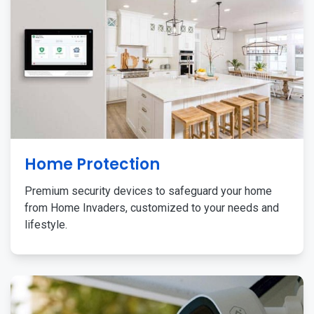
Home Protection
Premium security devices to safeguard your home
from Home Invaders, customized to your needs and
lifestyle.