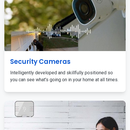
Security Cameras
Intelligently developed and skillfully positioned so
you can see what's going on in your home at all times.