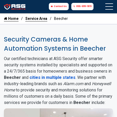
Contact Us
855-699-1819
Home
Service Area
Beecher
Security Cameras & Home
Automation Systems in Beecher
Our certified technicians at ASG Security offer smarter
security systems installed by specialists and supported on
a 24/7/365 basis for homeowners and business owners in
Beecher
and
cities in multiple states
. We partner with
industry-leading brands such as
Alarm.com
and
Honeywell
Home
to provide security and monitoring solutions for
millions of customers on a daily basis. Some of the primary
services we provide for customers in
Beecher
include: