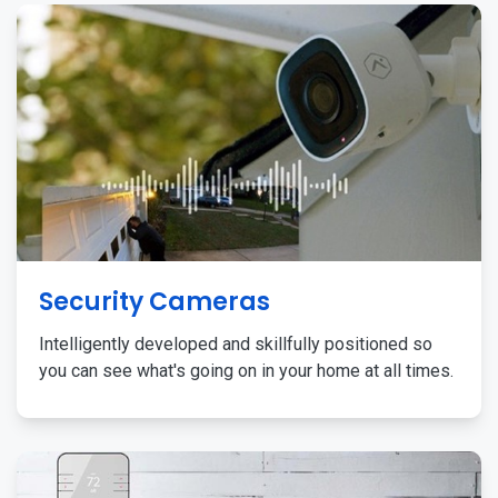
Security Cameras
Intelligently developed and skillfully positioned so
you can see what's going on in your home at all times.