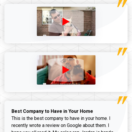
Best Company to Have in Your Home
This is the best company to have in your home. I
recently wrote a review on Google about them. I