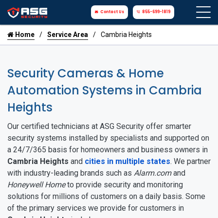
Contact Us
855-699-1819
Home
Service Area
Cambria Heights
Security Cameras & Home
Automation Systems in Cambria
Heights
Our certified technicians at ASG Security offer smarter
security systems installed by specialists and supported on
a 24/7/365 basis for homeowners and business owners in
Cambria Heights
and
cities in multiple states
. We partner
with industry-leading brands such as
Alarm.com
and
Honeywell Home
to provide security and monitoring
solutions for millions of customers on a daily basis. Some
of the primary services we provide for customers in