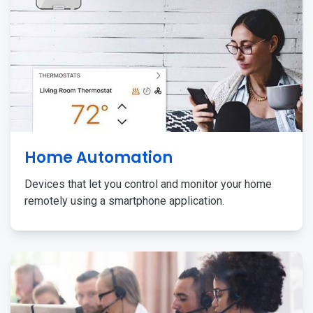
Home Automation
Devices that let you control and monitor your home
remotely using a smartphone application.