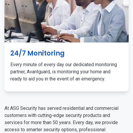
24/7 Monitoring
Every minute of every day our dedicated monitoring
partner, Avantguard, is monitoring your home and
ready to aid you in the event of an emergency.
At ASG Security has served residential and commercial
customers with cutting-edge security products and
services for more than 50 years. Every day, we provide
access to smarter security options, professional