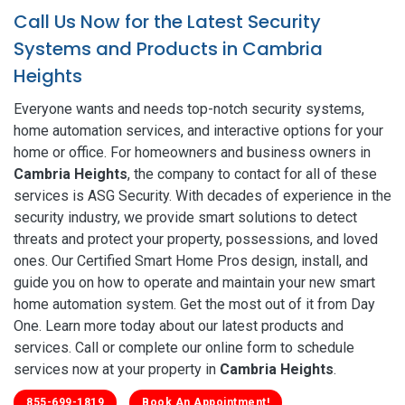
Call Us Now for the Latest Security
Systems and Products in Cambria
Heights
Everyone wants and needs top-notch security systems,
home automation services, and interactive options for your
home or office. For homeowners and business owners in
Cambria Heights
, the company to contact for all of these
services is ASG Security. With decades of experience in the
security industry, we provide smart solutions to detect
threats and protect your property, possessions, and loved
ones. Our Certified Smart Home Pros design, install, and
guide you on how to operate and maintain your new smart
home automation system. Get the most out of it from Day
One. Learn more today about our latest products and
services. Call or complete our online form to schedule
services now at your property in
Cambria Heights
.
855-699-1819
Book An Appointment!