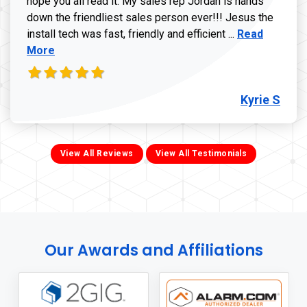
hope you all read it. My sales rep Jordan is hands
down the friendliest sales person ever!!! Jesus the
Read more ab
install tech was fast, friendly and efficient ...
Read
More
Kyrie S
View All Reviews
View All Testimonials
Our Awards and Affiliations