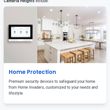
Cambria Heights
include:
Home Protection
Premium security devices to safeguard your home
from Home Invaders, customized to your needs and
lifestyle.