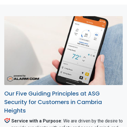
Our Five Guiding Principles at ASG
Security for Customers in Cambria
Heights
Service with a Purpose
: We are driven by the desire to