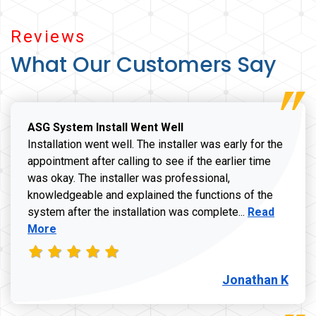
Reviews
What Our Customers Say
ASG System Install Went Well
Installation went well. The installer was early for the
appointment after calling to see if the earlier time
was okay. The installer was professional,
knowledgeable and explained the functions of the
Read more a
system after the installation was complete...
Read
More
Jonathan K