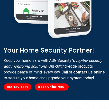
Your Home Security Partner!
Keep your home safe with ASG Security ’s
top-tier security
and monitoring solutions
. Our cutting-edge products
provide peace of mind, every day. Call or
contact us online
to secure your home and upgrade your system today!
855-699-1819
Book Online Now!