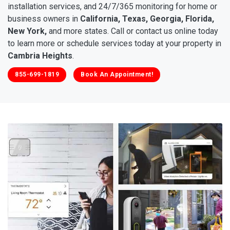
installation services, and 24/7/365 monitoring for home or
business owners in
California, Texas, Georgia, Florida,
New York,
and more states. Call or contact us online today
to learn more or schedule services today at your property in
Cambria Heights
.
855-699-1819
Book An Appointment!