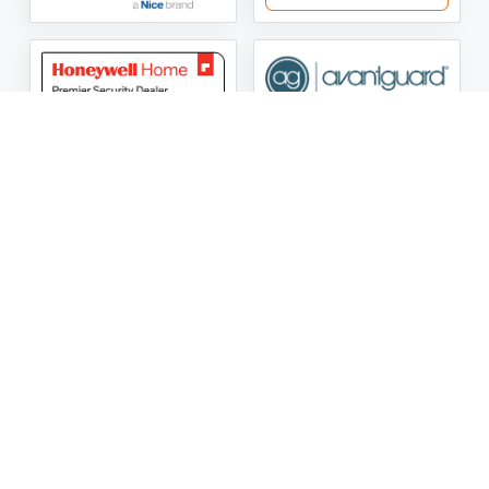
ASG Security LLC Oklahoma License Number:
AC441162
ASG Security LLC Alabama License Number:
2025 / 26-
002428