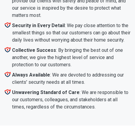
provide our clients with safety and peace of mind, and
our service is inspired by the desire to protect what
matters most.
Security in Every Detail
: We pay close attention to the
smallest things so that our customers can go about their
daily lives without worrying about their home security.
Collective Success
: By bringing the best out of one
another, we give the highest level of service and
protection to our customers.
Always Available
: We are devoted to addressing our
clients' security needs at all times.
Unwavering Standard of Care
: We are responsible to
our customers, colleagues, and stakeholders at all
times, regardless of the circumstances.