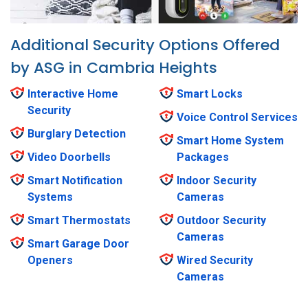
Additional Security Options Offered
by ASG in Cambria Heights
Interactive Home
Smart Locks
Security
Voice Control Services
Burglary Detection
Smart Home System
Video Doorbells
Packages
Smart Notification
Indoor Security
Systems
Cameras
Smart Thermostats
Outdoor Security
Cameras
Smart Garage Door
Openers
Wired Security
Cameras