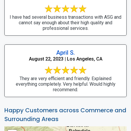
I have had several business transactions with ASG and
cannot say enough about their high quality and
professional services.
April S.
August 22, 2023 | Los Angeles, CA
They are very efficient and friendly. Explained
everything completely. Very helpful. Would highly
recommend.
Happy Customers across Commerce and
Surrounding Areas