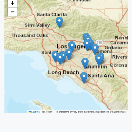
+
−
|
Tiles © Esri — To protect the privacy of our customers, map locations are approximate.
Leaflet