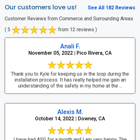
Our customers love us!
See All 182 Reviews
Customer Reviews from Commerce and Surrounding Areas
( 5
from 12 reviews )
Anali F.
November 05, 2022 | Pico Rivera, CA
Thank you to Kyle for keeping us in the loop during the
installation process. It has really helped me gain an
understanding of the safety in my home at the ...
Alexis M.
October 14, 2022 | Downey, CA
I have had ASG for a month and I am very happy. The