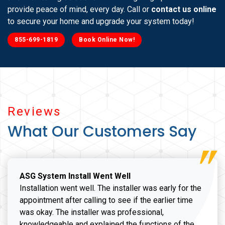
provide peace of mind, every day. Call or
contact us online
to secure your home and upgrade your system today!
855-699-1819
Book Online Now!
Reviews
What Our Customers Say
ASG System Install Went Well
Installation went well. The installer was early for the
appointment after calling to see if the earlier time
was okay. The installer was professional,
knowledgeable and explained the functions of the