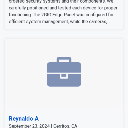
ordered security systems and their components. We
carefully positioned and tested each device for proper
functioning. The 2GIG Edge Panel was configured for
efficient system management, while the cameras,
sensors, and detectors were tested to confirm their
signals and operation. The customer expressed
satisfaction with the installation, as all equipment
worked flawlessly and met her expectations.
Reynaldo A
September 23, 2024 | Cerritos, CA