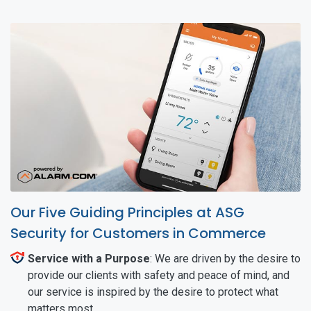
Our Five Guiding Principles at ASG
Security for Customers in Commerce
Service with a Purpose
: We are driven by the desire to
provide our clients with safety and peace of mind, and
our service is inspired by the desire to protect what
matters most.