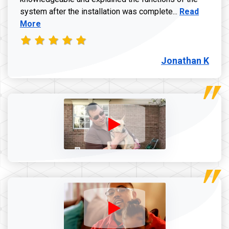
Read more a
system after the installation was complete...
Read
More
Jonathan K