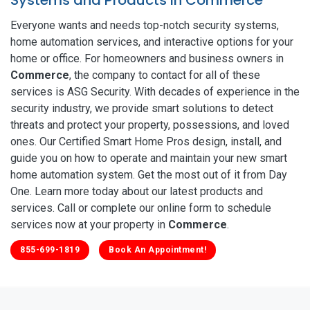
Everyone wants and needs top-notch security systems,
home automation services, and interactive options for your
home or office. For homeowners and business owners in
Commerce
, the company to contact for all of these
services is ASG Security. With decades of experience in the
security industry, we provide smart solutions to detect
threats and protect your property, possessions, and loved
ones. Our Certified Smart Home Pros design, install, and
guide you on how to operate and maintain your new smart
home automation system. Get the most out of it from Day
One. Learn more today about our latest products and
services. Call or complete our online form to schedule
services now at your property in
Commerce
.
855-699-1819
Book An Appointment!