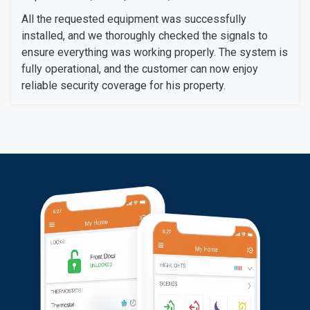
All the requested equipment was successfully
installed, and we thoroughly checked the signals to
ensure everything was working properly. The system is
fully operational, and the customer can now enjoy
reliable security coverage for his property.