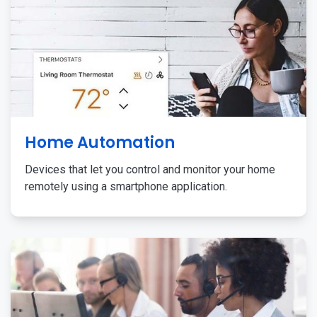
Home Automation
Devices that let you control and monitor your home
remotely using a smartphone application.