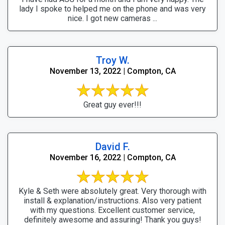
lady I spoke to helped me on the phone and was very
nice. I got new cameras ...
Troy W.
November 13, 2022 | Compton, CA
Great guy ever!!!
David F.
November 16, 2022 | Compton, CA
Kyle & Seth were absolutely great. Very thorough with
install & explanation/instructions. Also very patient
with my questions. Excellent customer service,
definitely awesome and assuring! Thank you guys!