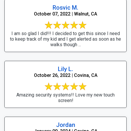
Rosvic M.
October 07, 2022 | Walnut, CA
I am so glad I did!!! I decided to get this since I need
to keep track of my kid and I get alerted as soon as he
walks though ...
Lily L.
October 26, 2022 | Covina, CA
Amazing security systems!! Love my new touch
screen!
Jordan