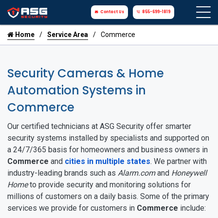
Contact Us
855-699-1819
Home
Service Area
Commerce
Security Cameras & Home
Automation Systems in
Commerce
Our certified technicians at ASG Security offer smarter
security systems installed by specialists and supported on
a 24/7/365 basis for homeowners and business owners in
Commerce
and
cities in multiple states
. We partner with
industry-leading brands such as
Alarm.com
and
Honeywell
Home
to provide security and monitoring solutions for
millions of customers on a daily basis. Some of the primary
services we provide for customers in
Commerce
include: