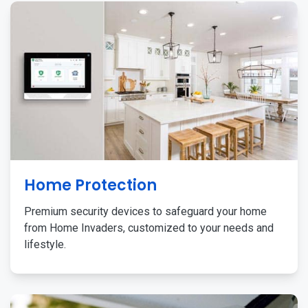
Home Protection
Premium security devices to safeguard your home
from Home Invaders, customized to your needs and
lifestyle.