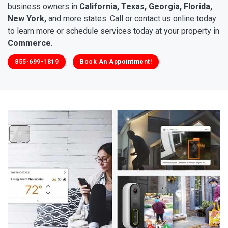
business owners in
California, Texas, Georgia, Florida,
New York,
and more states. Call or contact us online today
to learn more or schedule services today at your property in
Commerce
.
855-699-1819
Book An Appointment!