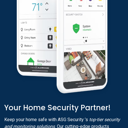
Your Home Security Partner!
Keep your home safe with ASG Security ’s
top-tier security
and monitoring solutions
. Our cutting-edge products