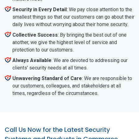
Security in Every Detail
: We pay close attention to the
smallest things so that our customers can go about their
daily lives without worrying about their home security.
Collective Success
: By bringing the best out of one
another, we give the highest level of service and
protection to our customers.
Always Available
: We are devoted to addressing our
clients' security needs at all times.
Unwavering Standard of Care
: We are responsible to
our customers, colleagues, and stakeholders at all
times, regardless of the circumstances.
Call Us Now for the Latest Security
Systems and Products in Commerce