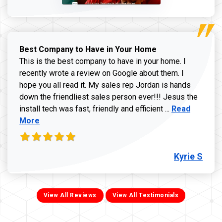
Best Company to Have in Your Home
This is the best company to have in your home. I
recently wrote a review on Google about them. I
hope you all read it. My sales rep Jordan is hands
down the friendliest sales person ever!!! Jesus the
Read more ab
install tech was fast, friendly and efficient ...
Read
More
Kyrie S
View All Reviews
View All Testimonials