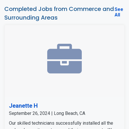
Completed Jobs from Commerce and
See
All
Surrounding Areas
Jeanette H
September 26, 2024 | Long Beach, CA
Our skilled technicians successfully installed all the