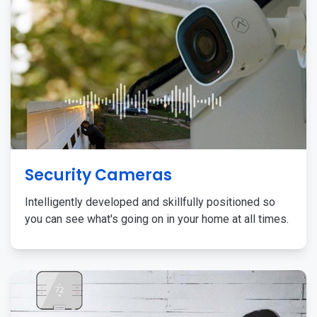
Security Cameras
Intelligently developed and skillfully positioned so
you can see what's going on in your home at all times.