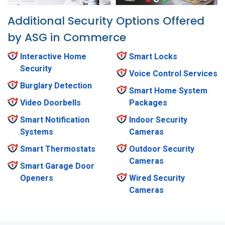
Additional Security Options Offered
by ASG in Commerce
Interactive Home
Smart Locks
Security
Voice Control Services
Burglary Detection
Smart Home System
Video Doorbells
Packages
Smart Notification
Indoor Security
Systems
Cameras
Smart Thermostats
Outdoor Security
Cameras
Smart Garage Door
Openers
Wired Security
Cameras