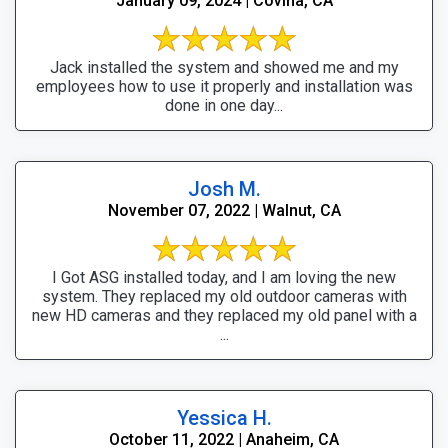
January 09, 2024 | Covina, CA
Jack installed the system and showed me and my
employees how to use it properly and installation was
done in one day...
Josh M.
November 07, 2022 | Walnut, CA
I Got ASG installed today, and I am loving the new
system. They replaced my old outdoor cameras with
new HD cameras and they replaced my old panel with a
...
Yessica H.
October 11, 2022 | Anaheim, CA