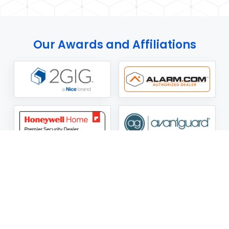
Our Awards and Affiliations