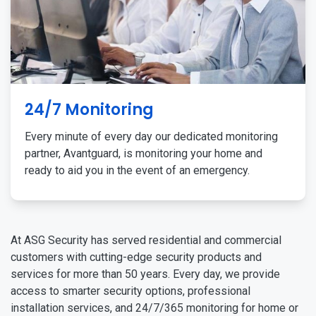
24/7 Monitoring
Every minute of every day our dedicated monitoring
partner, Avantguard, is monitoring your home and
ready to aid you in the event of an emergency.
At ASG Security has served residential and commercial
customers with cutting-edge security products and
services for more than 50 years. Every day, we provide
access to smarter security options, professional
installation services, and 24/7/365 monitoring for home or