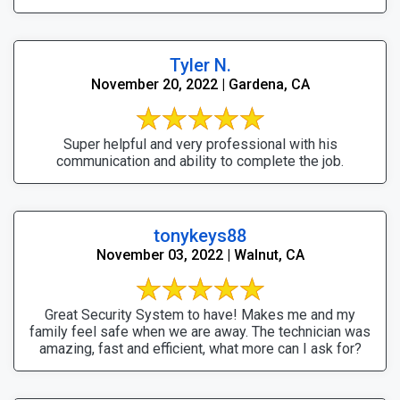
Tyler N.
November 20, 2022 | Gardena, CA
Super helpful and very professional with his
communication and ability to complete the job.
tonykeys88
November 03, 2022 | Walnut, CA
Great Security System to have! Makes me and my
family feel safe when we are away. The technician was
amazing, fast and efficient, what more can I ask for?