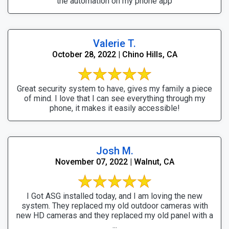
the automation on my phone app
Valerie T.
October 28, 2022 | Chino Hills, CA
Great security system to have, gives my family a piece
of mind. I love that I can see everything through my
phone, it makes it easily accessible!
Josh M.
November 07, 2022 | Walnut, CA
I Got ASG installed today, and I am loving the new
system. They replaced my old outdoor cameras with
new HD cameras and they replaced my old panel with a
...