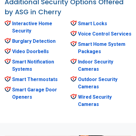
Additional Security Options Offered
by ASG in Cherry
Interactive Home
Smart Locks
Security
Voice Control Services
Burglary Detection
Smart Home System
Video Doorbells
Packages
Smart Notification
Indoor Security
Systems
Cameras
Smart Thermostats
Outdoor Security
Cameras
Smart Garage Door
Openers
Wired Security
Cameras