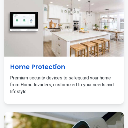
Home Protection
Premium security devices to safeguard your home
from Home Invaders, customized to your needs and
lifestyle.