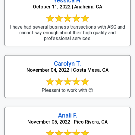
Yessica H.
October 11, 2022 | Anaheim, CA
I have had several business transactions with ASG and
cannot say enough about their high quality and
professional services.
Carolyn T.
November 04, 2022 | Costa Mesa, CA
Pleasant to work with 😊
Anali F.
November 05, 2022 | Pico Rivera, CA