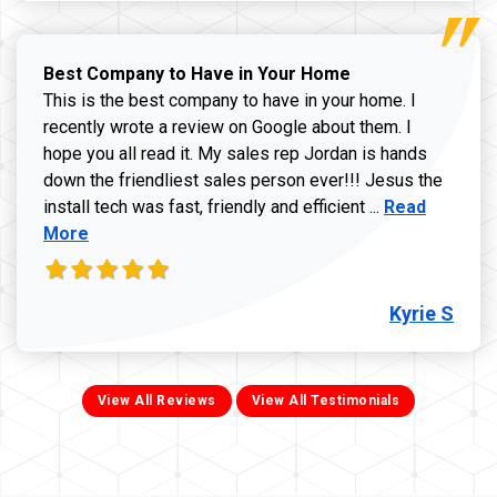
Best Company to Have in Your Home
This is the best company to have in your home. I
recently wrote a review on Google about them. I
hope you all read it. My sales rep Jordan is hands
down the friendliest sales person ever!!! Jesus the
Read more ab
install tech was fast, friendly and efficient ...
Read
More
Kyrie S
View All Reviews
View All Testimonials