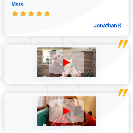
More
Jonathan K