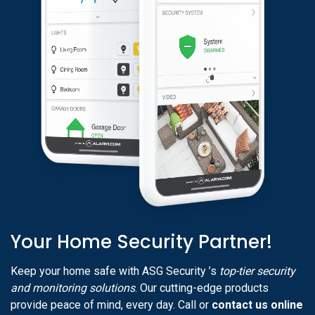
Your Home Security Partner!
Keep your home safe with ASG Security ’s
top-tier security
and monitoring solutions
. Our cutting-edge products
provide peace of mind, every day. Call or
contact us online