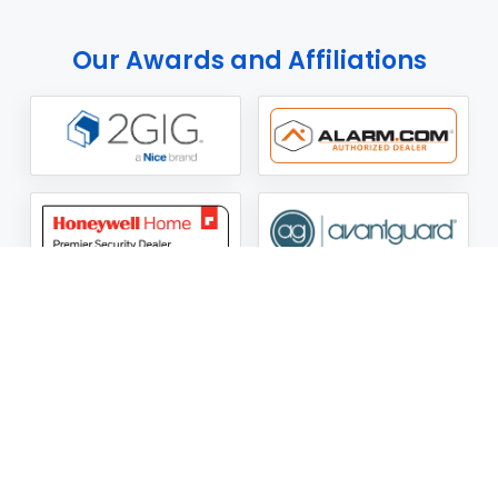
Our Awards and Affiliations