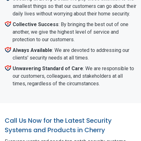
smallest things so that our customers can go about their
daily lives without worrying about their home security.
Collective Success
: By bringing the best out of one
another, we give the highest level of service and
protection to our customers.
Always Available
: We are devoted to addressing our
clients' security needs at all times.
Unwavering Standard of Care
: We are responsible to
our customers, colleagues, and stakeholders at all
times, regardless of the circumstances.
Call Us Now for the Latest Security
Systems and Products in Cherry