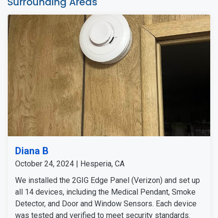
Surrounding Areas
Diana B
October 24, 2024 | Hesperia, CA
We installed the 2GIG Edge Panel (Verizon) and set up
all 14 devices, including the Medical Pendant, Smoke
Detector, and Door and Window Sensors. Each device
was tested and verified to meet security standards.