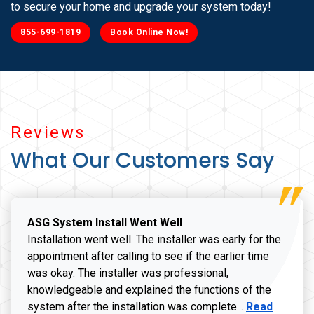
to secure your home and upgrade your system today!
855-699-1819
Book Online Now!
Reviews
What Our Customers Say
ASG System Install Went Well
Installation went well. The installer was early for the
appointment after calling to see if the earlier time
was okay. The installer was professional,
knowledgeable and explained the functions of the
Read more a
system after the installation was complete...
Read