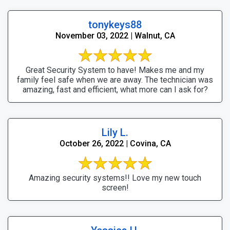
tonykeys88
November 03, 2022 | Walnut, CA
Great Security System to have! Makes me and my
family feel safe when we are away. The technician was
amazing, fast and efficient, what more can I ask for?
Lily L.
October 26, 2022 | Covina, CA
Amazing security systems!! Love my new touch
screen!