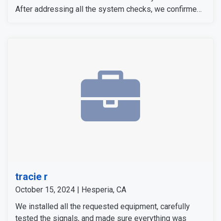
After addressing all the system checks, we confirmed
everything was fully operational. The customer was
satisfied with the setup and confident in her new
security system.
tracie r
October 15, 2024 | Hesperia, CA
We installed all the requested equipment, carefully
tested the signals, and made sure everything was