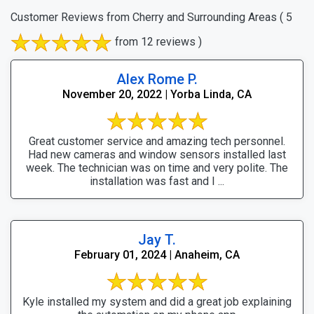
Customer Reviews from Cherry and Surrounding Areas
( 5
from 12 reviews )
Alex Rome P.
November 20, 2022 | Yorba Linda, CA
Great customer service and amazing tech personnel.
Had new cameras and window sensors installed last
week. The technician was on time and very polite. The
installation was fast and I ...
Jay T.
February 01, 2024 | Anaheim, CA
Kyle installed my system and did a great job explaining