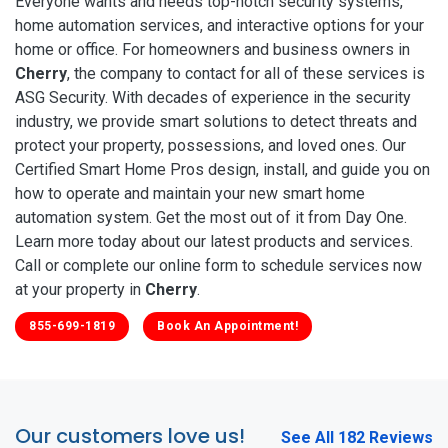
Everyone wants and needs top-notch security systems,
home automation services, and interactive options for your
home or office. For homeowners and business owners in
Cherry
, the company to contact for all of these services is
ASG Security. With decades of experience in the security
industry, we provide smart solutions to detect threats and
protect your property, possessions, and loved ones. Our
Certified Smart Home Pros design, install, and guide you on
how to operate and maintain your new smart home
automation system. Get the most out of it from Day One.
Learn more today about our latest products and services.
Call or complete our online form to schedule services now
at your property in
Cherry
.
855-699-1819
Book An Appointment!
Our customers love us!
See All 182 Reviews