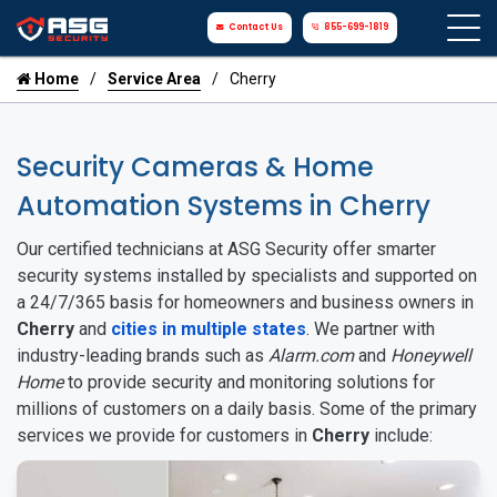
Contact Us
855-699-1819
Home
Service Area
Cherry
Security Cameras & Home
Automation Systems in Cherry
Our certified technicians at ASG Security offer smarter
security systems installed by specialists and supported on
a 24/7/365 basis for homeowners and business owners in
Cherry
and
cities in multiple states
. We partner with
industry-leading brands such as
Alarm.com
and
Honeywell
Home
to provide security and monitoring solutions for
millions of customers on a daily basis. Some of the primary
services we provide for customers in
Cherry
include: