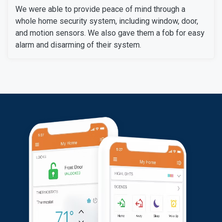
We were able to provide peace of mind through a
whole home security system, including window, door,
and motion sensors. We also gave them a fob for easy
alarm and disarming of their system.