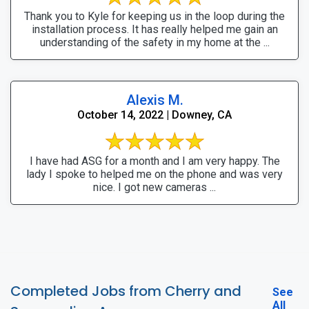
Thank you to Kyle for keeping us in the loop during the
installation process. It has really helped me gain an
understanding of the safety in my home at the ...
Alexis M.
October 14, 2022 | Downey, CA
I have had ASG for a month and I am very happy. The
lady I spoke to helped me on the phone and was very
nice. I got new cameras ...
Completed Jobs from Cherry and
See
All