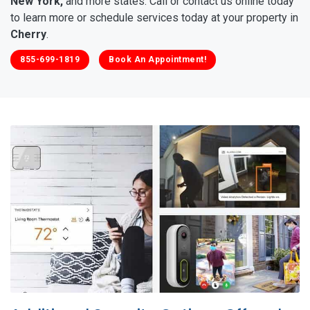
New York,
and more states. Call or contact us online today
to learn more or schedule services today at your property in
Cherry
.
855-699-1819
Book An Appointment!