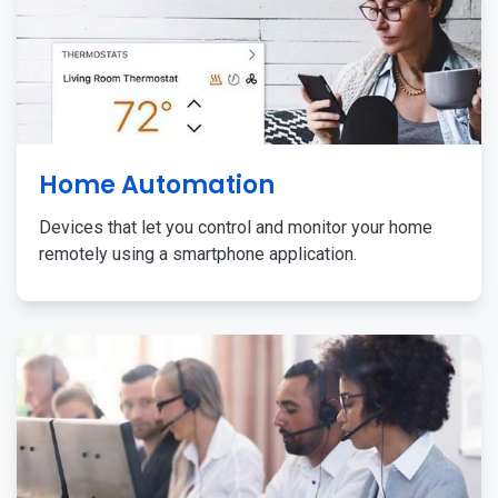
Home Automation
Devices that let you control and monitor your home
remotely using a smartphone application.