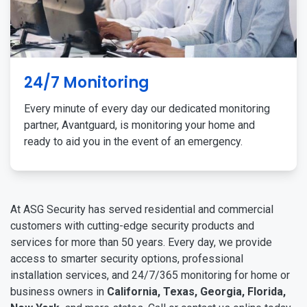
24/7 Monitoring
Every minute of every day our dedicated monitoring
partner, Avantguard, is monitoring your home and
ready to aid you in the event of an emergency.
At ASG Security has served residential and commercial
customers with cutting-edge security products and
services for more than 50 years. Every day, we provide
access to smarter security options, professional
installation services, and 24/7/365 monitoring for home or
business owners in
California, Texas, Georgia, Florida,