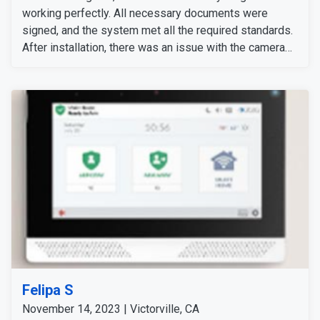
working perfectly. All necessary documents were
signed, and the system met all the required standards.
After installation, there was an issue with the camera
setup after changing her Wi-Fi box, which required the
camera to be reconnected. Our technical support team
quickly resolved the problem and correctly synced the
camera. Then we informed her of the additional
charges, which she agreed to pay. The system is now
fully functional.
Felipa S
November 14, 2023 | Victorville, CA