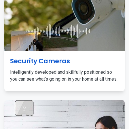
Security Cameras
Intelligently developed and skillfully positioned so
you can see what's going on in your home at all times.