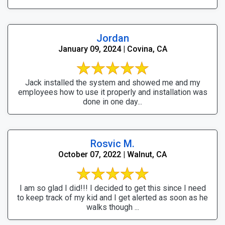
Jordan
January 09, 2024 | Covina, CA
Jack installed the system and showed me and my
employees how to use it properly and installation was
done in one day...
Rosvic M.
October 07, 2022 | Walnut, CA
I am so glad I did!!! I decided to get this since I need
to keep track of my kid and I get alerted as soon as he
walks though ...