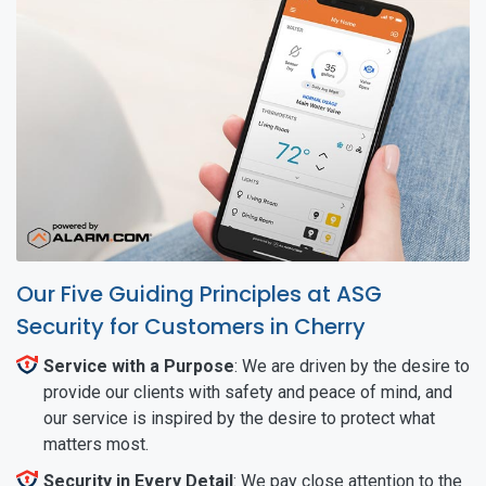
Our Five Guiding Principles at ASG
Security for Customers in Cherry
Service with a Purpose
: We are driven by the desire to
provide our clients with safety and peace of mind, and
our service is inspired by the desire to protect what
matters most.
Security in Every Detail
: We pay close attention to the