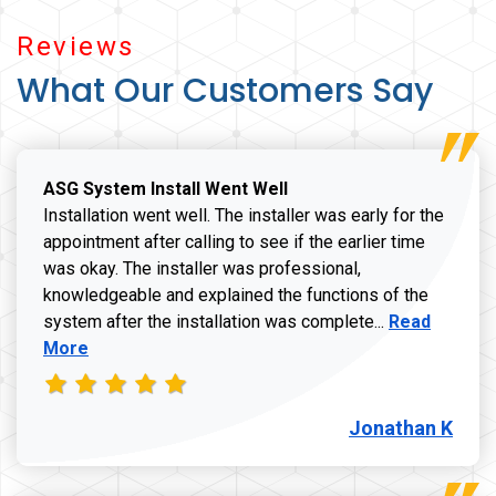
Reviews
What Our Customers Say
ASG System Install Went Well
Installation went well. The installer was early for the
appointment after calling to see if the earlier time
was okay. The installer was professional,
knowledgeable and explained the functions of the
Read more a
system after the installation was complete...
Read
More
Jonathan K