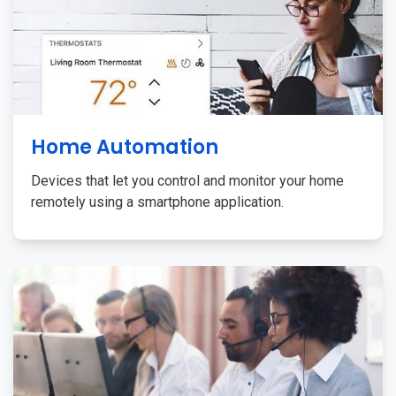
Home Automation
Devices that let you control and monitor your home
remotely using a smartphone application.