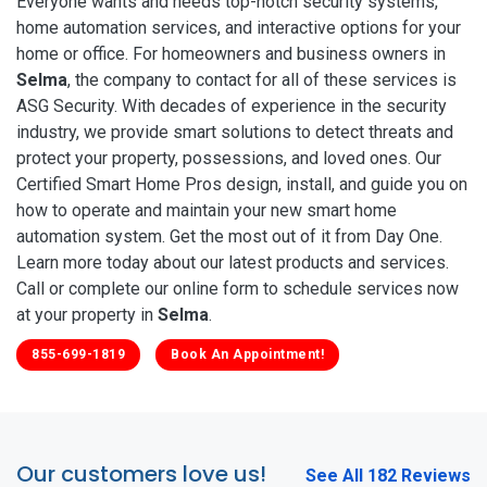
Everyone wants and needs top-notch security systems,
home automation services, and interactive options for your
home or office. For homeowners and business owners in
Selma
, the company to contact for all of these services is
ASG Security. With decades of experience in the security
industry, we provide smart solutions to detect threats and
protect your property, possessions, and loved ones. Our
Certified Smart Home Pros design, install, and guide you on
how to operate and maintain your new smart home
automation system. Get the most out of it from Day One.
Learn more today about our latest products and services.
Call or complete our online form to schedule services now
at your property in
Selma
.
855-699-1819
Book An Appointment!
Our customers love us!
See All 182 Reviews