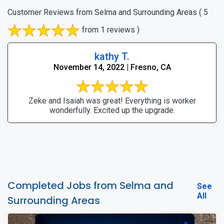
Customer Reviews from Selma and Surrounding Areas
( 5
from 1 reviews )
kathy T.
November 14, 2022 | Fresno, CA
Zeke and Isaiah was great! Everything is worker
wonderfully. Excited up the upgrade.
Completed Jobs from Selma and
See
All
Surrounding Areas