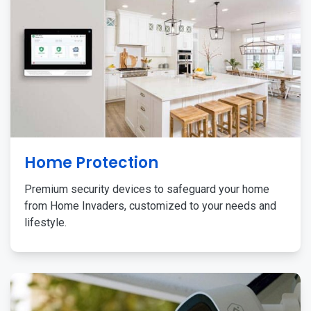
Home Protection
Premium security devices to safeguard your home
from Home Invaders, customized to your needs and
lifestyle.