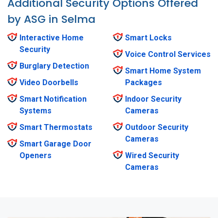
Additional Security Options Offered
by ASG in Selma
Interactive Home
Smart Locks
Security
Voice Control Services
Burglary Detection
Smart Home System
Video Doorbells
Packages
Smart Notification
Indoor Security
Systems
Cameras
Smart Thermostats
Outdoor Security
Cameras
Smart Garage Door
Openers
Wired Security
Cameras