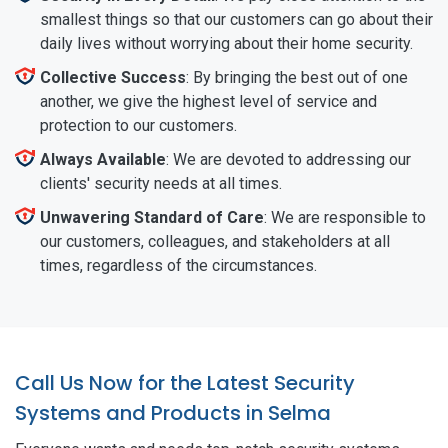
smallest things so that our customers can go about their
daily lives without worrying about their home security.
Collective Success
: By bringing the best out of one
another, we give the highest level of service and
protection to our customers.
Always Available
: We are devoted to addressing our
clients' security needs at all times.
Unwavering Standard of Care
: We are responsible to
our customers, colleagues, and stakeholders at all
times, regardless of the circumstances.
Call Us Now for the Latest Security
Systems and Products in Selma