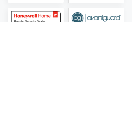
ASG Security LLC Oklahoma License Number:
AC441162
ASG Security LLC Alabama License Number:
2025 / 26-
002428