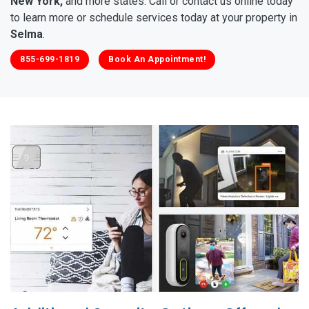
New York,
and more states. Call or contact us online today
to learn more or schedule services today at your property in
Selma
.
855-699-1819
Book An Appointment!