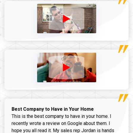
Best Company to Have in Your Home
This is the best company to have in your home. I
recently wrote a review on Google about them. I
hope you all read it. My sales rep Jordan is hands