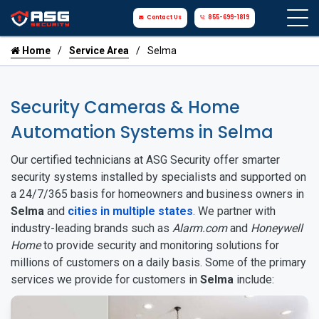
Contact Us
855-699-1819
Home
Service Area
Selma
Security Cameras & Home
Automation Systems in Selma
Our certified technicians at ASG Security offer smarter
security systems installed by specialists and supported on
a 24/7/365 basis for homeowners and business owners in
Selma
and
cities in multiple states
. We partner with
industry-leading brands such as
Alarm.com
and
Honeywell
Home
to provide security and monitoring solutions for
millions of customers on a daily basis. Some of the primary
services we provide for customers in
Selma
include: