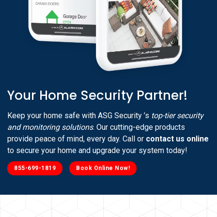
Your Home Security Partner!
Keep your home safe with ASG Security ’s
top-tier security
and monitoring solutions
. Our cutting-edge products
provide peace of mind, every day. Call or
contact us online
to secure your home and upgrade your system today!
855-699-1819
Book Online Now!