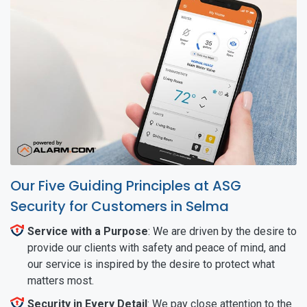
Our Five Guiding Principles at ASG
Security for Customers in Selma
Service with a Purpose
: We are driven by the desire to
provide our clients with safety and peace of mind, and
our service is inspired by the desire to protect what
matters most.
Security in Every Detail
: We pay close attention to the