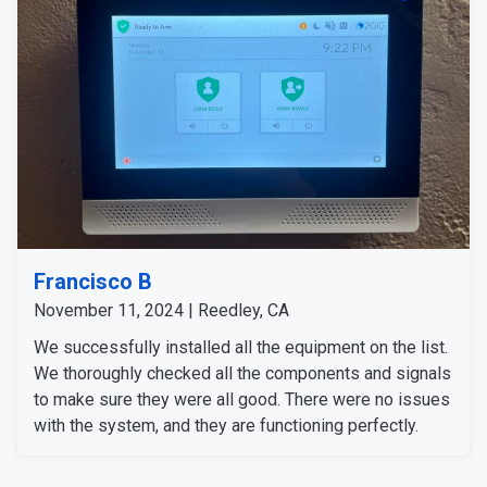
Francisco B
November 11, 2024 | Reedley, CA
We successfully installed all the equipment on the list.
We thoroughly checked all the components and signals
to make sure they were all good. There were no issues
with the system, and they are functioning perfectly.