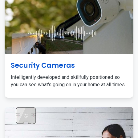
Security Cameras
Intelligently developed and skillfully positioned so
you can see what's going on in your home at all times.