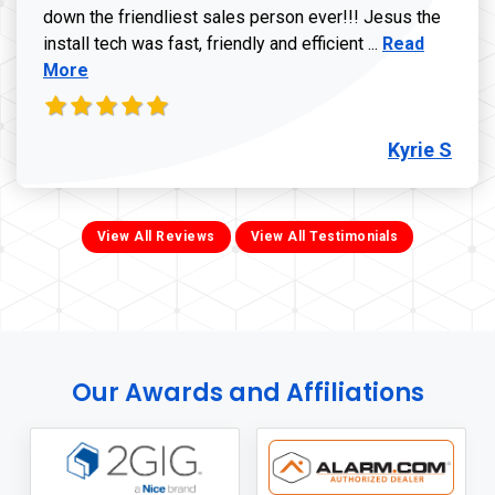
down the friendliest sales person ever!!! Jesus the
Read more ab
install tech was fast, friendly and efficient ...
Read
More
Kyrie S
View All Reviews
View All Testimonials
Our Awards and Affiliations