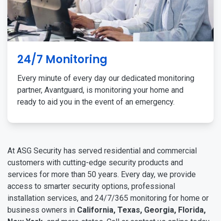
24/7 Monitoring
Every minute of every day our dedicated monitoring
partner, Avantguard, is monitoring your home and
ready to aid you in the event of an emergency.
At ASG Security has served residential and commercial
customers with cutting-edge security products and
services for more than 50 years. Every day, we provide
access to smarter security options, professional
installation services, and 24/7/365 monitoring for home or
business owners in
California, Texas, Georgia, Florida,