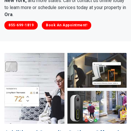
New York,
and more states. Call or contact us online today
to learn more or schedule services today at your property in
Ora
.
855-699-1819
Book An Appointment!