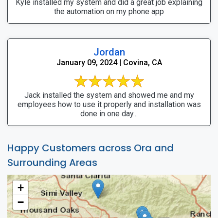
Kyle installed my system and did a great job explaining
the automation on my phone app
Jordan
January 09, 2024 | Covina, CA
Jack installed the system and showed me and my
employees how to use it properly and installation was
done in one day...
Happy Customers across Ora and
Surrounding Areas
+
−