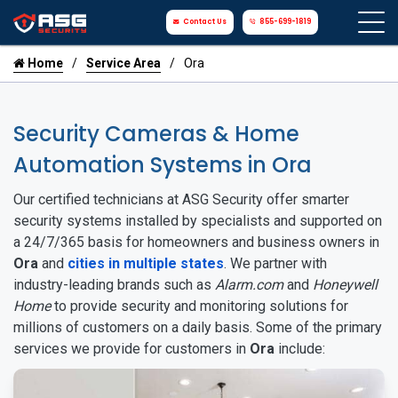
Contact Us
855-699-1819
Home
Service Area
Ora
Security Cameras & Home
Automation Systems in Ora
Our certified technicians at ASG Security offer smarter
security systems installed by specialists and supported on
a 24/7/365 basis for homeowners and business owners in
Ora
and
cities in multiple states
. We partner with
industry-leading brands such as
Alarm.com
and
Honeywell
Home
to provide security and monitoring solutions for
millions of customers on a daily basis. Some of the primary
services we provide for customers in
Ora
include: