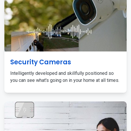
Security Cameras
Intelligently developed and skillfully positioned so
you can see what's going on in your home at all times.