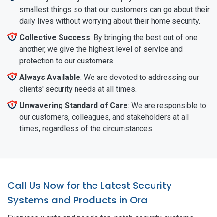
smallest things so that our customers can go about their
daily lives without worrying about their home security.
Collective Success
: By bringing the best out of one
another, we give the highest level of service and
protection to our customers.
Always Available
: We are devoted to addressing our
clients' security needs at all times.
Unwavering Standard of Care
: We are responsible to
our customers, colleagues, and stakeholders at all
times, regardless of the circumstances.
Call Us Now for the Latest Security
Systems and Products in Ora