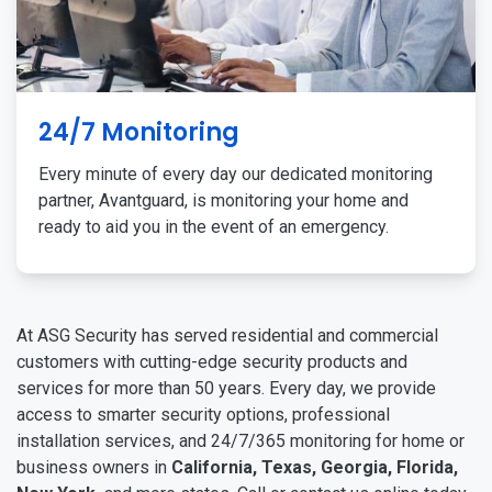
24/7 Monitoring
Every minute of every day our dedicated monitoring
partner, Avantguard, is monitoring your home and
ready to aid you in the event of an emergency.
At ASG Security has served residential and commercial
customers with cutting-edge security products and
services for more than 50 years. Every day, we provide
access to smarter security options, professional
installation services, and 24/7/365 monitoring for home or
business owners in
California, Texas, Georgia, Florida,