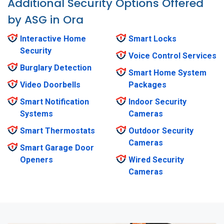
Additional Security Options Offered
by ASG in Ora
Interactive Home
Smart Locks
Security
Voice Control Services
Burglary Detection
Smart Home System
Video Doorbells
Packages
Smart Notification
Indoor Security
Systems
Cameras
Smart Thermostats
Outdoor Security
Cameras
Smart Garage Door
Openers
Wired Security
Cameras