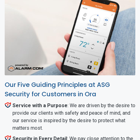
Our Five Guiding Principles at ASG
Security for Customers in Ora
Service with a Purpose
: We are driven by the desire to
provide our clients with safety and peace of mind, and
our service is inspired by the desire to protect what
matters most.
Security in Every Detail
: We pay close attention to the