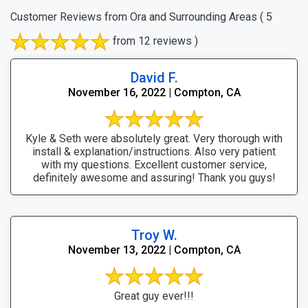
Customer Reviews from Ora and Surrounding Areas
( 5
from 12 reviews )
David F.
November 16, 2022 | Compton, CA
Kyle & Seth were absolutely great. Very thorough with
install & explanation/instructions. Also very patient
with my questions. Excellent customer service,
definitely awesome and assuring! Thank you guys!
Troy W.
November 13, 2022 | Compton, CA
Great guy ever!!!