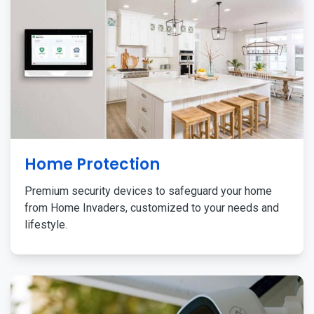
Home Protection
Premium security devices to safeguard your home
from Home Invaders, customized to your needs and
lifestyle.