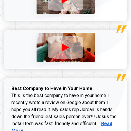
Best Company to Have in Your Home
This is the best company to have in your home. I
recently wrote a review on Google about them. I
hope you all read it. My sales rep Jordan is hands
down the friendliest sales person ever!!! Jesus the
Read more ab
install tech was fast, friendly and efficient ...
Read
More