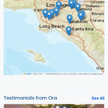
|
Tiles © Esri — To protect the privacy of our customers, map locations are approximate.
Leaflet
Testimonials from Ora
See All