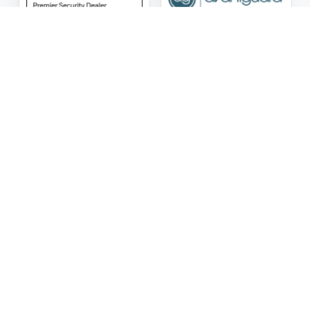
ASG Security LLC Oklahoma License Number:
AC441162
ASG Security LLC Alabama License Number:
2025 / 26-
002428
Follow Us