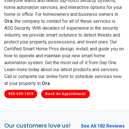
Everyone wants and needs top-notch security systems,
home automation services, and interactive options for your
home or office. For homeowners and business owners in
Ora
, the company to contact for all of these services is
ASG Security. With decades of experience in the security
industry, we provide smart solutions to detect threats and
protect your property, possessions, and loved ones. Our
Certified Smart Home Pros design, install, and guide you on
how to operate and maintain your new smart home
automation system. Get the most out of it from Day One.
Learn more today about our latest products and services.
Call or complete our online form to schedule services now
at your property in
Ora
.
855-699-1819
Book An Appointment!
Our customers love us!
See All 182 Reviews