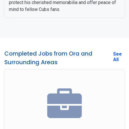
protect his cherished memorabilia and offer peace of
mind to fellow Cubs fans.
Completed Jobs from Ora and
See
All
Surrounding Areas