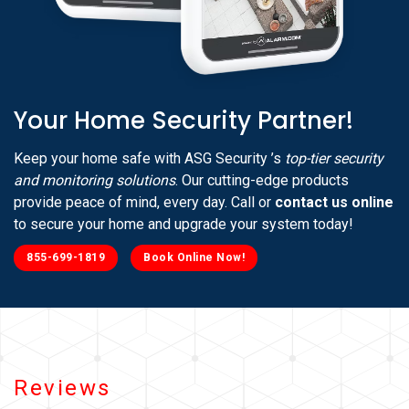
Your Home Security Partner!
Keep your home safe with ASG Security ’s
top-tier security
and monitoring solutions
. Our cutting-edge products
provide peace of mind, every day. Call or
contact us online
to secure your home and upgrade your system today!
855-699-1819
Book Online Now!
Reviews