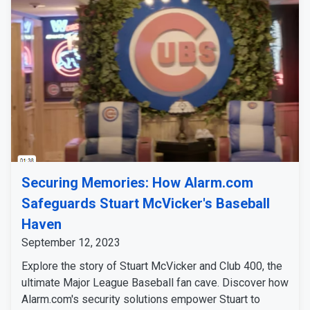
Securing Memories: How Alarm.com
Safeguards Stuart McVicker's Baseball
Haven
September 12, 2023
Explore the story of Stuart McVicker and Club 400, the
ultimate Major League Baseball fan cave. Discover how
Alarm.com's security solutions empower Stuart to