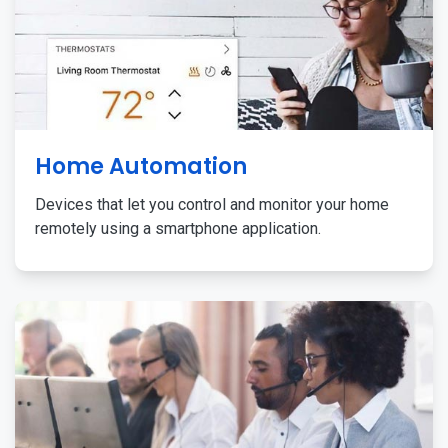
Home Automation
Devices that let you control and monitor your home
remotely using a smartphone application.