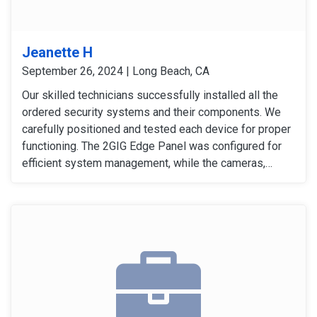
Jeanette H
September 26, 2024 | Long Beach, CA
Our skilled technicians successfully installed all the
ordered security systems and their components. We
carefully positioned and tested each device for proper
functioning. The 2GIG Edge Panel was configured for
efficient system management, while the cameras,
sensors, and detectors were tested to confirm their
signals and operation. The customer expressed
satisfaction with the installation, as all equipment
worked flawlessly and met her expectations.