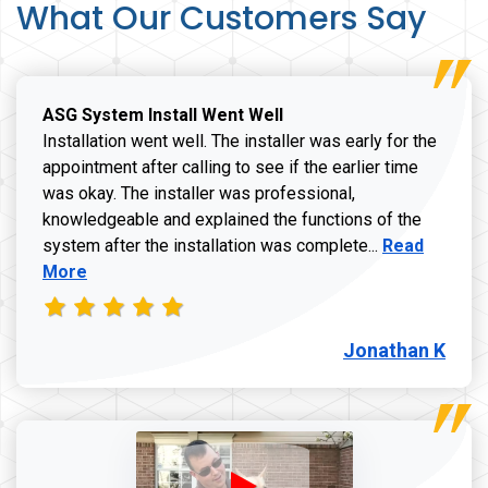
What Our Customers Say
ASG System Install Went Well
Installation went well. The installer was early for the
appointment after calling to see if the earlier time
was okay. The installer was professional,
knowledgeable and explained the functions of the
Read more a
system after the installation was complete...
Read
More
Jonathan K