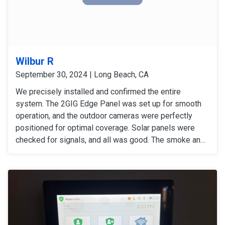
Wilbur R
September 30, 2024 | Long Beach, CA
We precisely installed and confirmed the entire
system. The 2GIG Edge Panel was set up for smooth
operation, and the outdoor cameras were perfectly
positioned for optimal coverage. Solar panels were
checked for signals, and all was good. The smoke and
carbon monoxide detectors gave accurate alers. The
door and window sensors were also tested and
confirmed to work perfectly. After thoroughly checking
all signals and devices, the system was confirmed to
be working perfectly.