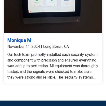
Monique M
November 11, 2024 | Long Beach, CA
Our tech team promptly installed each security system
and component with precision and ensured everything
was set up to perfection. All equipment was thoroughly
tested, and the signals were checked to make sure
they were strong and reliable. The security systems
are now fully operational, providing our customers with
enhanced security with convenience.