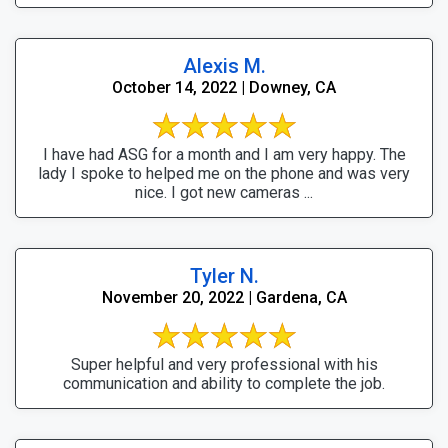
Alexis M.
October 14, 2022 | Downey, CA
I have had ASG for a month and I am very happy. The
lady I spoke to helped me on the phone and was very
nice. I got new cameras ...
Tyler N.
November 20, 2022 | Gardena, CA
Super helpful and very professional with his
communication and ability to complete the job.