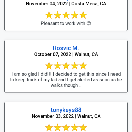
November 04, 2022 | Costa Mesa, CA
Pleasant to work with 😊
Rosvic M.
October 07, 2022 | Walnut, CA
I am so glad I did!!! I decided to get this since I need
to keep track of my kid and I get alerted as soon as he
walks though ...
tonykeys88
November 03, 2022 | Walnut, CA