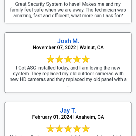
Great Security System to have! Makes me and my
family feel safe when we are away. The technician was
amazing, fast and efficient, what more can I ask for?
Josh M.
November 07, 2022 | Walnut, CA
I Got ASG installed today, and I am loving the new
system. They replaced my old outdoor cameras with
new HD cameras and they replaced my old panel with a
...
Jay T.
February 01, 2024 | Anaheim, CA