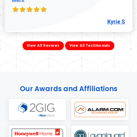
Kyrie S
View All Reviews
View All Testimonials
Our Awards and Affiliations