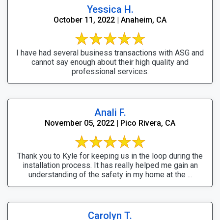
Yessica H.
October 11, 2022 | Anaheim, CA
I have had several business transactions with ASG and
cannot say enough about their high quality and
professional services.
Anali F.
November 05, 2022 | Pico Rivera, CA
Thank you to Kyle for keeping us in the loop during the
installation process. It has really helped me gain an
understanding of the safety in my home at the ...
Carolyn T.