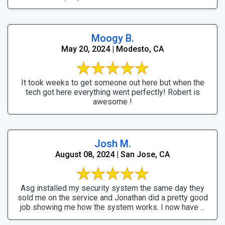
Moogy B.
May 20, 2024 | Modesto, CA
It took weeks to get someone out here but when the
tech got here everything went perfectly! Robert is
awesome !
Josh M.
August 08, 2024 | San Jose, CA
Asg installed my security system the same day they
sold me on the service and Jonathan did a pretty good
job showing me how the system works. I now have ...