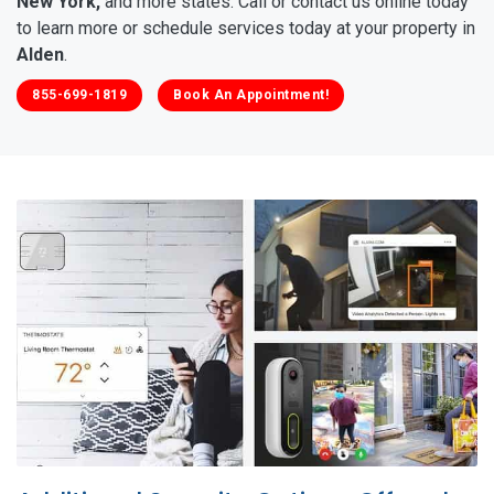
New York,
and more states. Call or contact us online today
to learn more or schedule services today at your property in
Alden
.
855-699-1819
Book An Appointment!