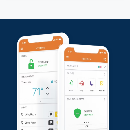
We repositioned the solar panels for better
functionality and replaced one of the cameras for
optimal performance. After the adjustments, the
customer was pleased with the service and confirmed
the system was working perfectly to their satisfaction.