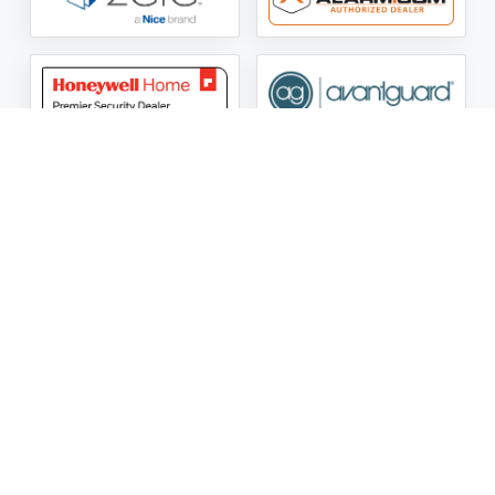
ASG Security LLC Oklahoma License Number:
AC441162
ASG Security LLC Alabama License Number:
2025 / 26-