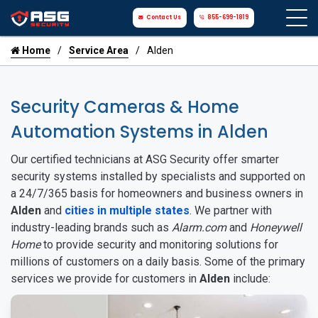
Contact Us
855-699-1819
Home
Service Area
Alden
Security Cameras & Home
Automation Systems in Alden
Our certified technicians at ASG Security offer smarter
security systems installed by specialists and supported on
a 24/7/365 basis for homeowners and business owners in
Alden
and
cities in multiple states
. We partner with
industry-leading brands such as
Alarm.com
and
Honeywell
Home
to provide security and monitoring solutions for
millions of customers on a daily basis. Some of the primary
services we provide for customers in
Alden
include: