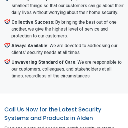
smallest things so that our customers can go about their
daily lives without worrying about their home security.
Collective Success
: By bringing the best out of one
another, we give the highest level of service and
protection to our customers.
Always Available
: We are devoted to addressing our
clients' security needs at all times.
Unwavering Standard of Care
: We are responsible to
our customers, colleagues, and stakeholders at all
times, regardless of the circumstances.
Call Us Now for the Latest Security
Systems and Products in Alden