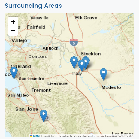
Surrounding Areas
+
−
|
Tiles © Esri — To protect the privacy of our customers, map locations are approximate.
Leaflet