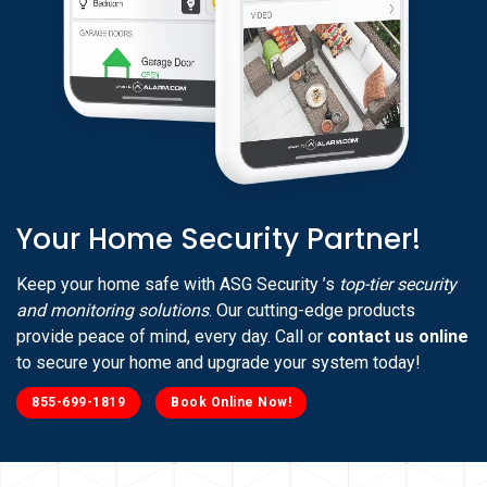
Your Home Security Partner!
Keep your home safe with ASG Security ’s
top-tier security
and monitoring solutions
. Our cutting-edge products
provide peace of mind, every day. Call or
contact us online
to secure your home and upgrade your system today!
855-699-1819
Book Online Now!