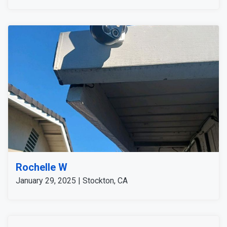
customer is satisfied with our service and the devices
we installed for a complete security system.
Rochelle W
January 29, 2025 | Stockton, CA