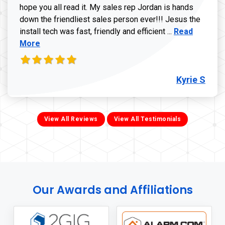
hope you all read it. My sales rep Jordan is hands
down the friendliest sales person ever!!! Jesus the
Read more ab
install tech was fast, friendly and efficient ...
Read
More
Kyrie S
View All Reviews
View All Testimonials
Our Awards and Affiliations