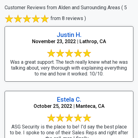
Customer Reviews from Alden and Surrounding Areas
( 5
from 8 reviews )
Justin H.
November 23, 2022 | Lathrop, CA
Was a great support. The tech really knew what he was
talking about, very thorough with explaining everything
to me and how it worked. 10/10.
Estela C.
October 25, 2022 | Manteca, CA
ASG Security is the place to be! I'd say the best place
to be. I spoke to one of their Sales Reps and right after