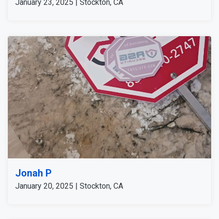
January 23, 2025 | Stockton, CA
Jonah P
January 20, 2025 | Stockton, CA