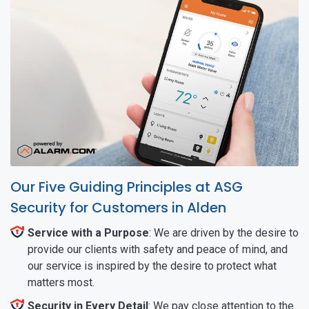
Our Five Guiding Principles at ASG
Security for Customers in Alden
Service with a Purpose
: We are driven by the desire to
provide our clients with safety and peace of mind, and
our service is inspired by the desire to protect what
matters most.
Security in Every Detail
: We pay close attention to the