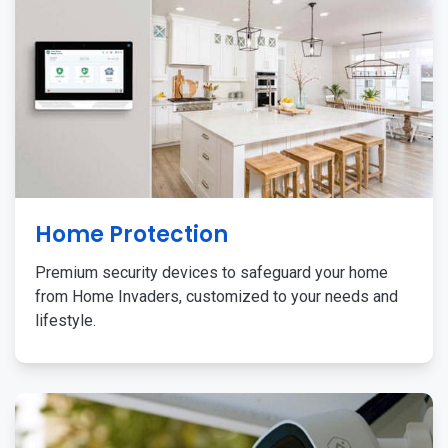
Home Protection
Premium security devices to safeguard your home
from Home Invaders, customized to your needs and
lifestyle.