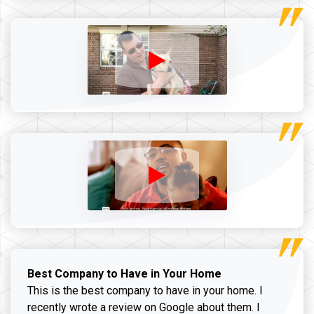
Best Company to Have in Your Home
This is the best company to have in your home. I
recently wrote a review on Google about them. I