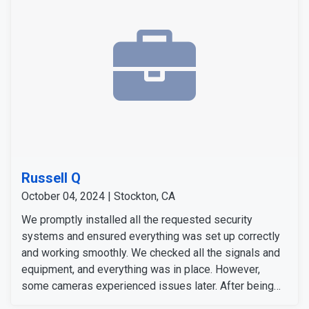
Russell Q
October 04, 2024 | Stockton, CA
We promptly installed all the requested security
systems and ensured everything was set up correctly
and working smoothly. We checked all the signals and
equipment, and everything was in place. However,
some cameras experienced issues later. After being
notified, our team responded quickly to address them.