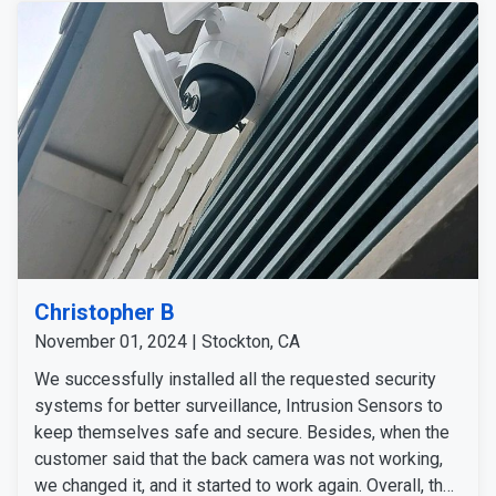
Christopher B
November 01, 2024 | Stockton, CA
We successfully installed all the requested security
systems for better surveillance, Intrusion Sensors to
keep themselves safe and secure. Besides, when the
customer said that the back camera was not working,
we changed it, and it started to work again. Overall, the