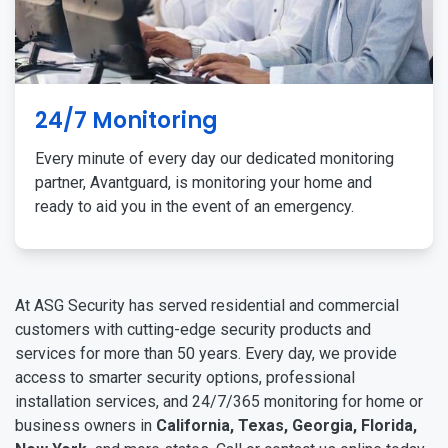
24/7 Monitoring
Every minute of every day our dedicated monitoring
partner, Avantguard, is monitoring your home and
ready to aid you in the event of an emergency.
At ASG Security has served residential and commercial
customers with cutting-edge security products and
services for more than 50 years. Every day, we provide
access to smarter security options, professional
installation services, and 24/7/365 monitoring for home or
business owners in
California, Texas, Georgia, Florida,