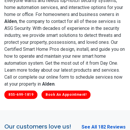
Everyone wants and needs top-notch security systems,
home automation services, and interactive options for your
home or office. For homeowners and business owners in
Alden
, the company to contact for all of these services is
ASG Security. With decades of experience in the security
industry, we provide smart solutions to detect threats and
protect your property, possessions, and loved ones. Our
Certified Smart Home Pros design, install, and guide you on
how to operate and maintain your new smart home
automation system. Get the most out of it from Day One.
Learn more today about our latest products and services.
Call or complete our online form to schedule services now
at your property in
Alden
.
855-699-1819
Book An Appointment!
Our customers love us!
See All 182 Reviews