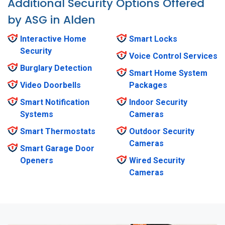
Additional Security Options Offered
by ASG in Alden
Interactive Home
Smart Locks
Security
Voice Control Services
Burglary Detection
Smart Home System
Video Doorbells
Packages
Smart Notification
Indoor Security
Systems
Cameras
Smart Thermostats
Outdoor Security
Cameras
Smart Garage Door
Openers
Wired Security
Cameras