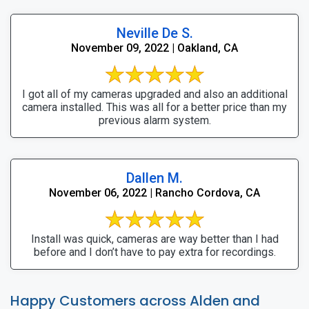
Neville De S.
November 09, 2022 | Oakland, CA
I got all of my cameras upgraded and also an additional
camera installed. This was all for a better price than my
previous alarm system.
Dallen M.
November 06, 2022 | Rancho Cordova, CA
Install was quick, cameras are way better than I had
before and I don’t have to pay extra for recordings.
Happy Customers across Alden and