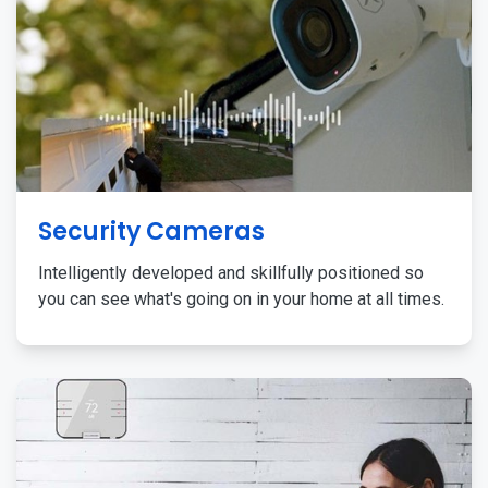
Security Cameras
Intelligently developed and skillfully positioned so
you can see what's going on in your home at all times.