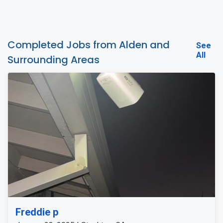
Completed Jobs from Alden and
See
All
Surrounding Areas
Freddie p