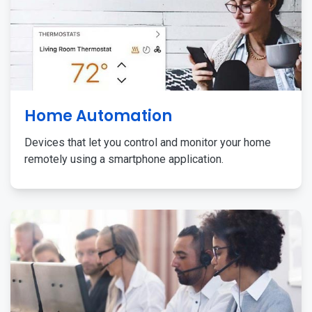
Home Automation
Devices that let you control and monitor your home
remotely using a smartphone application.