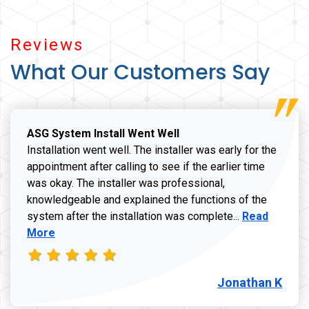
Reviews
What Our Customers Say
ASG System Install Went Well
Installation went well. The installer was early for the
appointment after calling to see if the earlier time
was okay. The installer was professional,
knowledgeable and explained the functions of the
Read more a
system after the installation was complete...
Read
More
Jonathan K