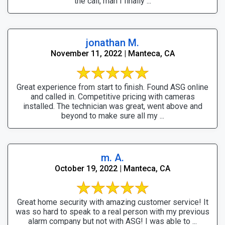
the call, man I finally ...
jonathan M.
November 11, 2022 | Manteca, CA
Great experience from start to finish. Found ASG online
and called in. Competitive pricing with cameras
installed. The technician was great, went above and
beyond to make sure all my ...
m. A.
October 19, 2022 | Manteca, CA
Great home security with amazing customer service! It
was so hard to speak to a real person with my previous
alarm company but not with ASG! I was able to ...