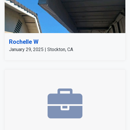
Rochelle W
January 29, 2025 | Stockton, CA