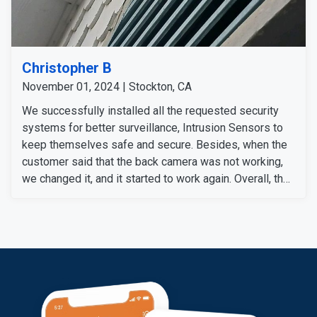
Christopher B
November 01, 2024 | Stockton, CA
We successfully installed all the requested security
systems for better surveillance, Intrusion Sensors to
keep themselves safe and secure. Besides, when the
customer said that the back camera was not working,
we changed it, and it started to work again. Overall, the
customer is satisfied with our service and the devices
we installed for a complete security system.