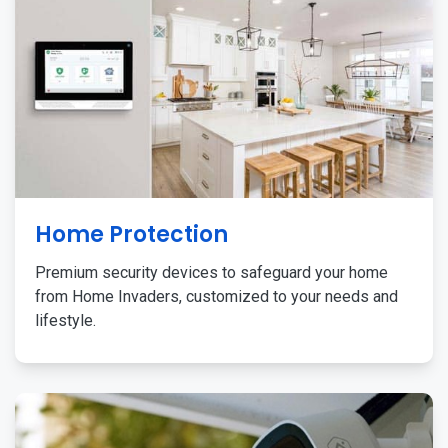
Home Protection
Premium security devices to safeguard your home
from Home Invaders, customized to your needs and
lifestyle.