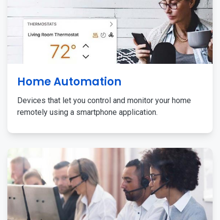
Home Automation
Devices that let you control and monitor your home
remotely using a smartphone application.