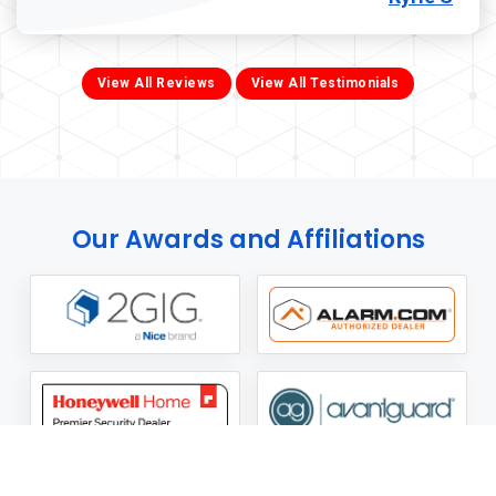
View All Reviews
View All Testimonials
Our Awards and Affiliations