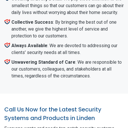
smallest things so that our customers can go about their
daily lives without worrying about their home security.
Collective Success
: By bringing the best out of one
another, we give the highest level of service and
protection to our customers.
Always Available
: We are devoted to addressing our
clients' security needs at all times.
Unwavering Standard of Care
: We are responsible to
our customers, colleagues, and stakeholders at all
times, regardless of the circumstances.
Call Us Now for the Latest Security
Systems and Products in Linden