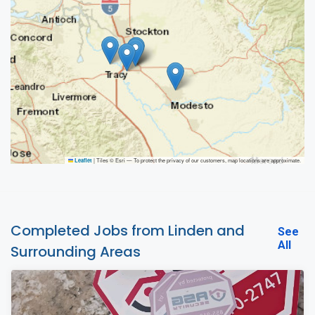
|
Tiles © Esri — To protect the privacy of our customers, map locations are approximate.
Leaflet
Completed Jobs from Linden and
See
All
Surrounding Areas