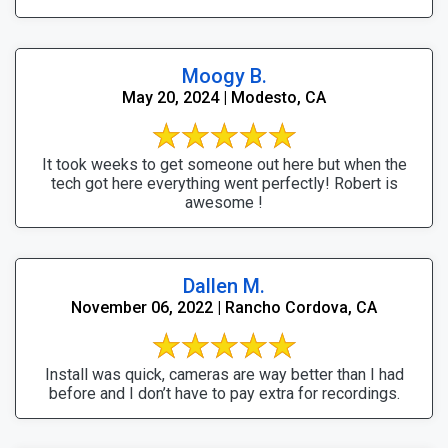
Moogy B.
May 20, 2024 | Modesto, CA
It took weeks to get someone out here but when the
tech got here everything went perfectly! Robert is
awesome !
Dallen M.
November 06, 2022 | Rancho Cordova, CA
Install was quick, cameras are way better than I had
before and I don’t have to pay extra for recordings.