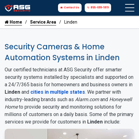
Contact Us
855-699-1819
Home
Service Area
Linden
Security Cameras & Home
Automation Systems in Linden
Our certified technicians at ASG Security offer smarter
security systems installed by specialists and supported on
a 24/7/365 basis for homeowners and business owners in
Linden
and
cities in multiple states
. We partner with
industry-leading brands such as
Alarm.com
and
Honeywell
Home
to provide security and monitoring solutions for
millions of customers on a daily basis. Some of the primary
services we provide for customers in
Linden
include: