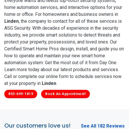
Everyone wants and needs top-notch security systems,
home automation services, and interactive options for your
home or office. For homeowners and business owners in
Linden
, the company to contact for all of these services is
ASG Security. With decades of experience in the security
industry, we provide smart solutions to detect threats and
protect your property, possessions, and loved ones. Our
Certified Smart Home Pros design, install, and guide you on
how to operate and maintain your new smart home
automation system. Get the most out of it from Day One.
Learn more today about our latest products and services.
Call or complete our online form to schedule services now
at your property in
Linden
.
855-699-1819
Book An Appointment!
Our customers love us!
See All 182 Reviews