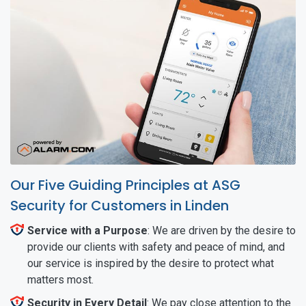
Our Five Guiding Principles at ASG
Security for Customers in Linden
Service with a Purpose
: We are driven by the desire to
provide our clients with safety and peace of mind, and
our service is inspired by the desire to protect what
matters most.
Security in Every Detail
: We pay close attention to the