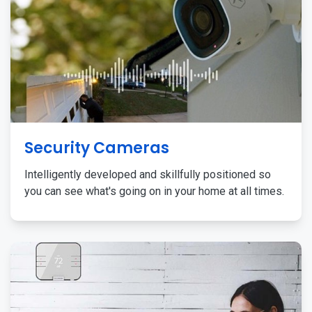
Security Cameras
Intelligently developed and skillfully positioned so
you can see what's going on in your home at all times.