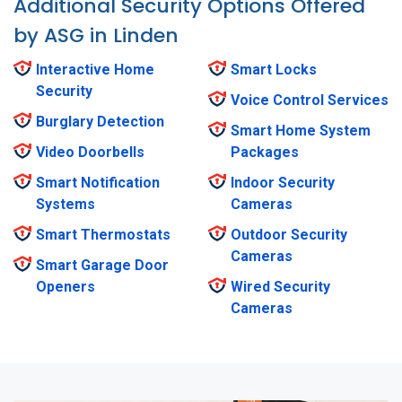
Additional Security Options Offered
by ASG in Linden
Interactive Home
Smart Locks
Security
Voice Control Services
Burglary Detection
Smart Home System
Video Doorbells
Packages
Smart Notification
Indoor Security
Systems
Cameras
Smart Thermostats
Outdoor Security
Cameras
Smart Garage Door
Openers
Wired Security
Cameras