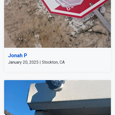
Jonah P
January 20, 2025 | Stockton, CA