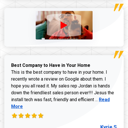
Best Company to Have in Your Home
This is the best company to have in your home. I
recently wrote a review on Google about them. I
hope you all read it. My sales rep Jordan is hands
down the friendliest sales person ever!!! Jesus the
Read more ab
install tech was fast, friendly and efficient ...
Read
More
Kyrie S