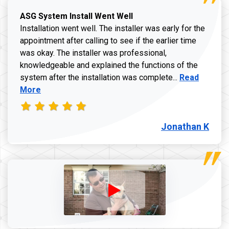
ASG System Install Went Well
Installation went well. The installer was early for the
appointment after calling to see if the earlier time
was okay. The installer was professional,
knowledgeable and explained the functions of the
Read more a
system after the installation was complete...
Read
More
Jonathan K