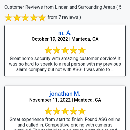
Customer Reviews from Linden and Surrounding Areas
( 5
from 7 reviews )
m. A.
October 19, 2022 | Manteca, CA
Great home security with amazing customer service! It
was so hard to speak to a real person with my previous
alarm company but not with ASG! I was able to ...
jonathan M.
November 11, 2022 | Manteca, CA
Great experience from start to finish. Found ASG online
and called in. Competitive pricing with cameras