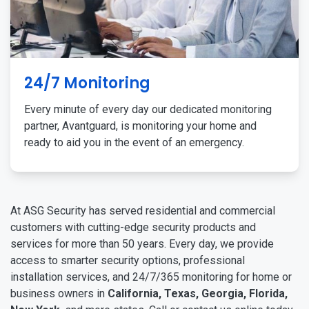
24/7 Monitoring
Every minute of every day our dedicated monitoring
partner, Avantguard, is monitoring your home and
ready to aid you in the event of an emergency.
At ASG Security has served residential and commercial
customers with cutting-edge security products and
services for more than 50 years. Every day, we provide
access to smarter security options, professional
installation services, and 24/7/365 monitoring for home or
business owners in
California, Texas, Georgia, Florida,