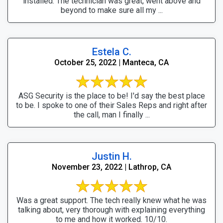
installed. The technician was great, went above and
beyond to make sure all my ...
Estela C.
October 25, 2022 | Manteca, CA
ASG Security is the place to be! I'd say the best place
to be. I spoke to one of their Sales Reps and right after
the call, man I finally ...
Justin H.
November 23, 2022 | Lathrop, CA
Was a great support. The tech really knew what he was
talking about, very thorough with explaining everything
to me and how it worked. 10/10.