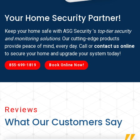
Your Home Security Partner!
Keep your home safe with ASG Security ’s
top-tier security
and monitoring solutions
. Our cutting-edge products
provide peace of mind, every day. Call or
contact us online
to secure your home and upgrade your system today!
855-699-1819
Book Online Now!
Reviews
What Our Customers Say