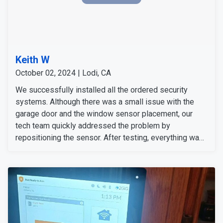
Keith W
October 02, 2024 | Lodi, CA
We successfully installed all the ordered security
systems. Although there was a small issue with the
garage door and the window sensor placement, our
tech team quickly addressed the problem by
repositioning the sensor. After testing, everything was
working fine again, and no additional equipment was
needed. The customer confirmed that the service was
completed to his satisfaction and was happy with the
results.