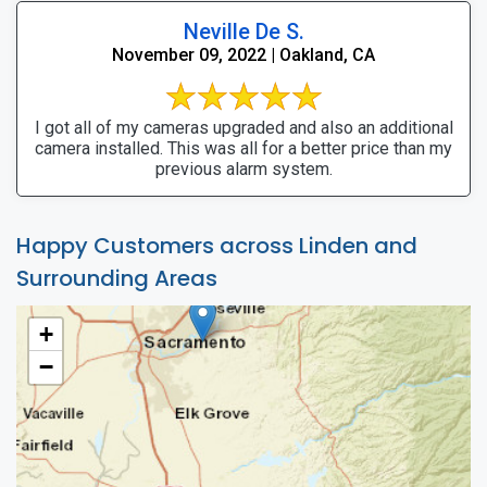
Neville De S.
November 09, 2022 | Oakland, CA
I got all of my cameras upgraded and also an additional
camera installed. This was all for a better price than my
previous alarm system.
Happy Customers across Linden and
Surrounding Areas
+
−