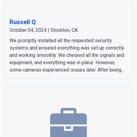
Russell Q
October 04, 2024 | Stockton, CA
We promptly installed all the requested security
systems and ensured everything was set up correctly
and working smoothly. We checked all the signals and
equipment, and everything was in place. However,
some cameras experienced issues later. After being
notified, our team responded quickly to address them.
We repositioned the solar panels for better
functionality and replaced one of the cameras for
optimal performance. After the adjustments, the
customer was pleased with the service and confirmed
the system was working perfectly to their satisfaction.