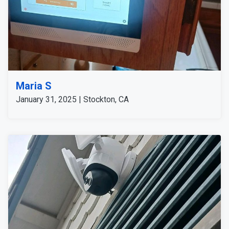
Maria S
January 31, 2025 | Stockton, CA