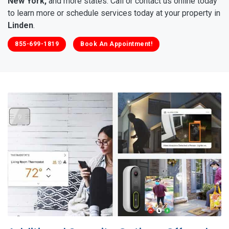
New York,
and more states. Call or contact us online today
to learn more or schedule services today at your property in
Linden
.
855-699-1819
Book An Appointment!