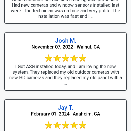
Had new cameras and window sensors installed last
week. The technician was on time and very polite. The
installation was fast and I ...
Josh M.
November 07, 2022 | Walnut, CA
I Got ASG installed today, and I am loving the new
system. They replaced my old outdoor cameras with
new HD cameras and they replaced my old panel with a
...
Jay T.
February 01, 2024 | Anaheim, CA