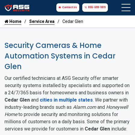
Contact Us
855-699-1819
Home
Service Area
Cedar Glen
Security Cameras & Home
Automation Systems in Cedar
Glen
Our certified technicians at ASG Security offer smarter
security systems installed by specialists and supported on
a 24/7/365 basis for homeowners and business owners in
Cedar Glen
and
cities in multiple states
. We partner with
industry-leading brands such as
Alarm.com
and
Honeywell
Home
to provide security and monitoring solutions for
millions of customers on a daily basis. Some of the primary
services we provide for customers in
Cedar Glen
include: