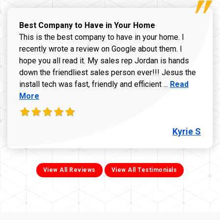
Best Company to Have in Your Home
This is the best company to have in your home. I
recently wrote a review on Google about them. I
hope you all read it. My sales rep Jordan is hands
down the friendliest sales person ever!!! Jesus the
Read more ab
install tech was fast, friendly and efficient ...
Read
More
Kyrie S
View All Reviews
View All Testimonials