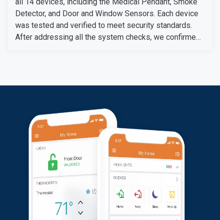
all 14 devices, including the Medical Pendant, Smoke
Detector, and Door and Window Sensors. Each device
was tested and verified to meet security standards.
After addressing all the system checks, we confirmed
everything was fully operational. The customer was
satisfied with the setup and confident in her new
security system.