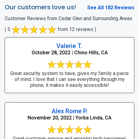
Our customers love us!
See All 182 Reviews
Customer Reviews from Cedar Glen and Surrounding Areas
( 5
from 12 reviews )
Valerie T.
October 28, 2022 | Chino Hills, CA
Great security system to have, gives my family a piece
of mind. I love that I can see everything through my
phone, it makes it easily accessible!
Alex Rome P.
November 20, 2022 | Yorba Linda, CA
Great customer service and amazing tech personnel.