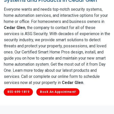
Everyone wants and needs top-notch security systems,
home automation services, and interactive options for your
home or office. For homeowners and business owners in
Cedar Glen
, the company to contact for all of these
services is ASG Security. With decades of experience in the
security industry, we provide smart solutions to detect
threats and protect your property, possessions, and loved
ones. Our Certified Smart Home Pros design, install, and
guide you on how to operate and maintain your new smart
home automation system. Get the most out of it from Day
One. Learn more today about our latest products and
services. Call or complete our online form to schedule
services now at your property in
Cedar Glen
.
855-699-1819
Book An Appointment!