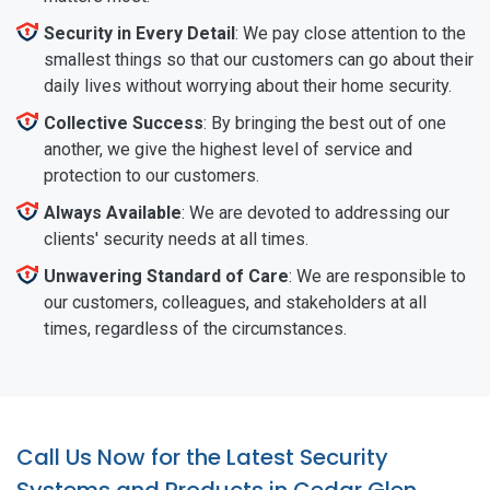
Security in Every Detail
: We pay close attention to the
smallest things so that our customers can go about their
daily lives without worrying about their home security.
Collective Success
: By bringing the best out of one
another, we give the highest level of service and
protection to our customers.
Always Available
: We are devoted to addressing our
clients' security needs at all times.
Unwavering Standard of Care
: We are responsible to
our customers, colleagues, and stakeholders at all
times, regardless of the circumstances.
Call Us Now for the Latest Security
Systems and Products in Cedar Glen