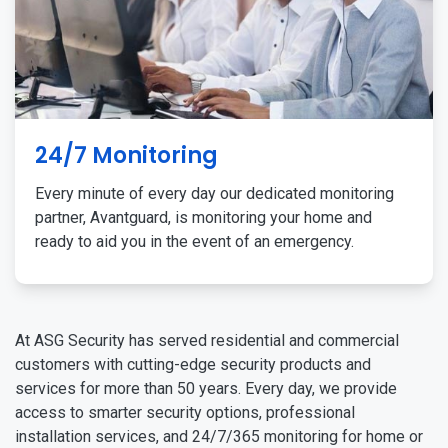
24/7 Monitoring
Every minute of every day our dedicated monitoring
partner, Avantguard, is monitoring your home and
ready to aid you in the event of an emergency.
At ASG Security has served residential and commercial
customers with cutting-edge security products and
services for more than 50 years. Every day, we provide
access to smarter security options, professional
installation services, and 24/7/365 monitoring for home or