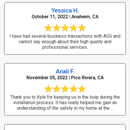
Yessica H.
October 11, 2022 | Anaheim, CA
I have had several business transactions with ASG and
cannot say enough about their high quality and
professional services.
Anali F.
November 05, 2022 | Pico Rivera, CA
Thank you to Kyle for keeping us in the loop during the
installation process. It has really helped me gain an
understanding of the safety in my home at the ...