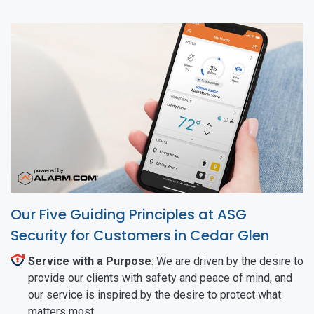
Our Five Guiding Principles at ASG
Security for Customers in Cedar Glen
Service with a Purpose
: We are driven by the desire to
provide our clients with safety and peace of mind, and
our service is inspired by the desire to protect what
matters most.