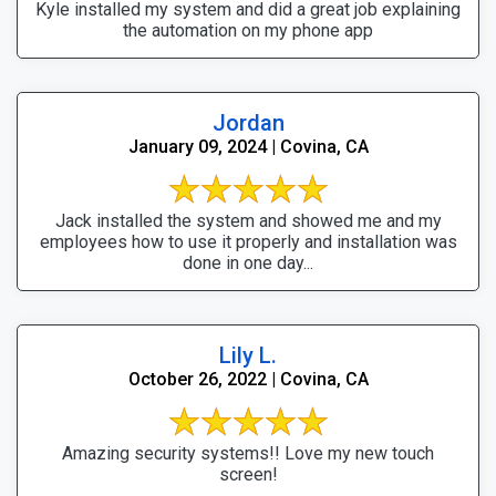
Kyle installed my system and did a great job explaining
the automation on my phone app
Jordan
January 09, 2024 | Covina, CA
Jack installed the system and showed me and my
employees how to use it properly and installation was
done in one day...
Lily L.
October 26, 2022 | Covina, CA
Amazing security systems!! Love my new touch
screen!