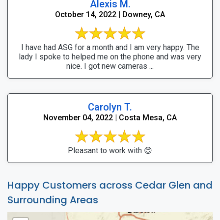
Alexis M.
October 14, 2022 | Downey, CA
I have had ASG for a month and I am very happy. The
lady I spoke to helped me on the phone and was very
nice. I got new cameras ...
Carolyn T.
November 04, 2022 | Costa Mesa, CA
Pleasant to work with 😊
Happy Customers across Cedar Glen and
Surrounding Areas