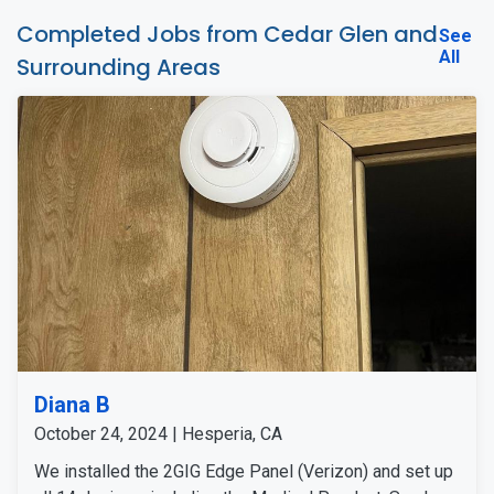
Completed Jobs from Cedar Glen and
See
All
Surrounding Areas
Diana B
October 24, 2024 | Hesperia, CA
We installed the 2GIG Edge Panel (Verizon) and set up