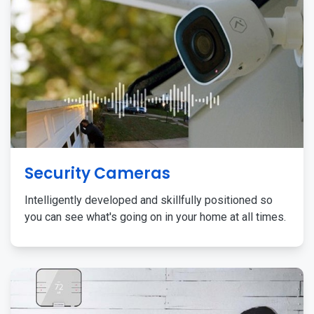
Security Cameras
Intelligently developed and skillfully positioned so
you can see what's going on in your home at all times.