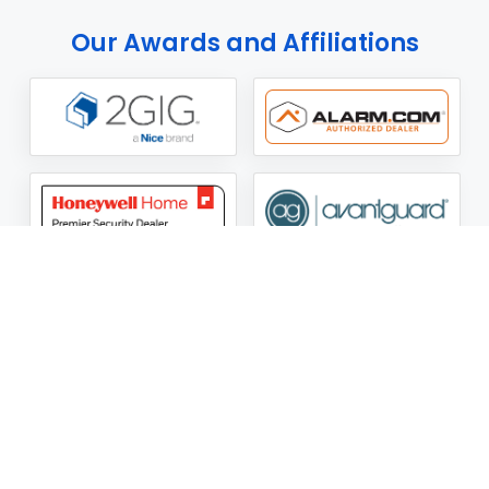
Our Awards and Affiliations