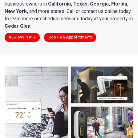
business owners in
California, Texas, Georgia, Florida,
New York,
and more states. Call or contact us online today
to learn more or schedule services today at your property in
Cedar Glen
.
855-699-1819
Book An Appointment!