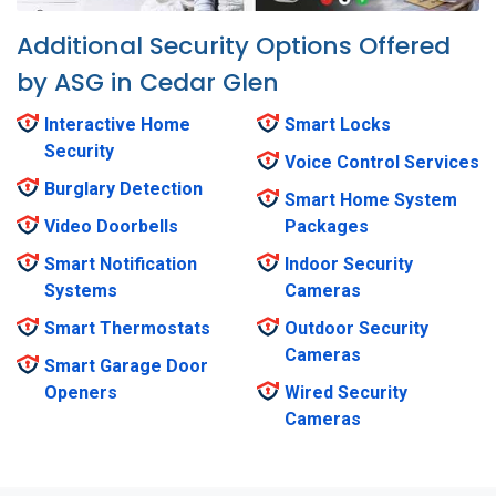
Additional Security Options Offered
by ASG in Cedar Glen
Interactive Home
Smart Locks
Security
Voice Control Services
Burglary Detection
Smart Home System
Video Doorbells
Packages
Smart Notification
Indoor Security
Systems
Cameras
Smart Thermostats
Outdoor Security
Cameras
Smart Garage Door
Openers
Wired Security
Cameras