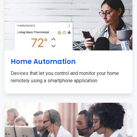
Home Automation
Devices that let you control and monitor your home
remotely using a smartphone application.