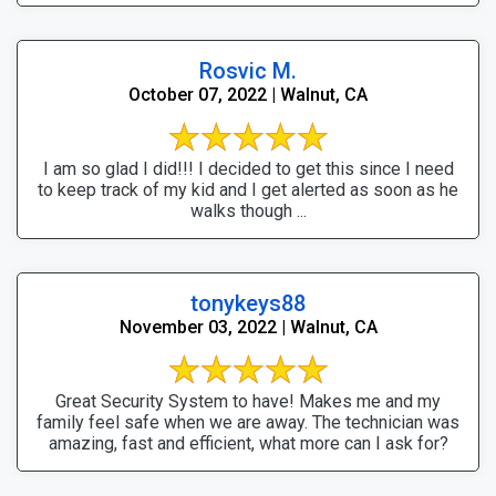
Rosvic M.
October 07, 2022 | Walnut, CA
I am so glad I did!!! I decided to get this since I need
to keep track of my kid and I get alerted as soon as he
walks though ...
tonykeys88
November 03, 2022 | Walnut, CA
Great Security System to have! Makes me and my
family feel safe when we are away. The technician was
amazing, fast and efficient, what more can I ask for?