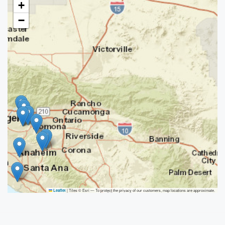
+
−
|
Tiles © Esri — To protect the privacy of our customers, map locations are approximate.
Leaflet