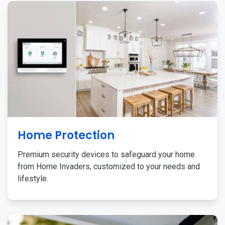
Home Protection
Premium security devices to safeguard your home
from Home Invaders, customized to your needs and
lifestyle.