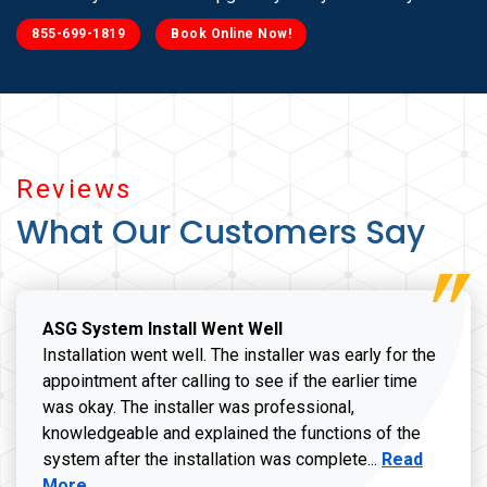
855-699-1819
Book Online Now!
Reviews
What Our Customers Say
ASG System Install Went Well
Installation went well. The installer was early for the
appointment after calling to see if the earlier time
was okay. The installer was professional,
knowledgeable and explained the functions of the
Read more a
system after the installation was complete...
Read
More