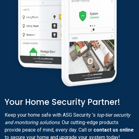
Your Home Security Partner!
Keep your home safe with ASG Security ’s
top-tier security
and monitoring solutions
. Our cutting-edge products
provide peace of mind, every day. Call or
contact us online
to secure your home and upgrade your system today!