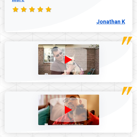
Jonathan K