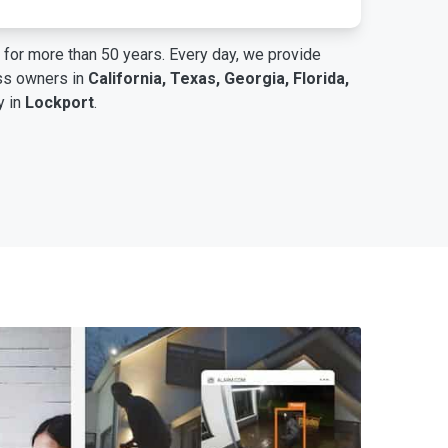
for more than 50 years. Every day, we provide
ess owners in
California, Texas, Georgia, Florida,
y in
Lockport
.