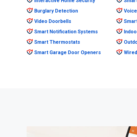
Interactive Home Security
Smar
Burglary Detection
Voice
Video Doorbells
Smar
Smart Notification Systems
Indoo
Smart Thermostats
Outdo
Smart Garage Door Openers
Wired