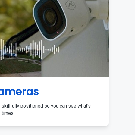
Cameras
 skillfully positioned so you can see what's
l times.