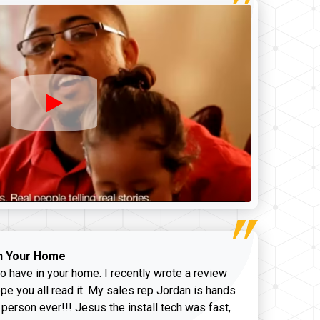
n Your Home
o have in your home. I recently wrote a review
pe you all read it. My sales rep Jordan is hands
 person ever!!! Jesus the install tech was fast,