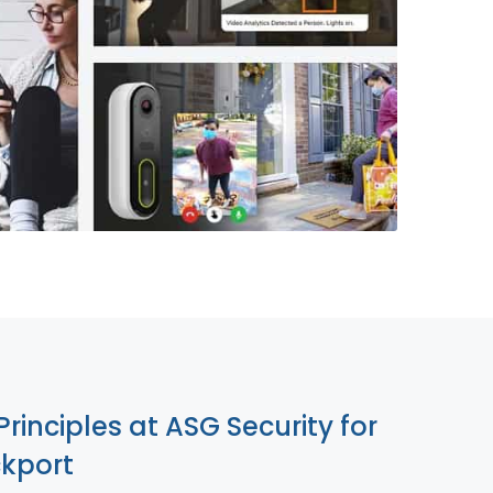
855-699-1819
Principles at ASG Security for
ckport