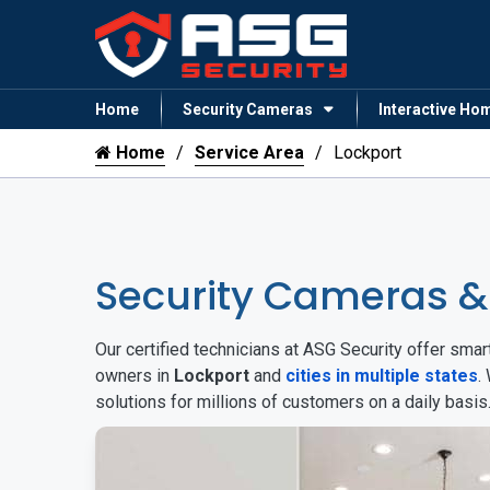
Home
Security Cameras
Interactive Ho
Home
Service Area
Lockport
Security Cameras &
Our certified technicians at ASG Security offer sm
owners in
Lockport
and
cities in multiple states
.
solutions for millions of customers on a daily basi