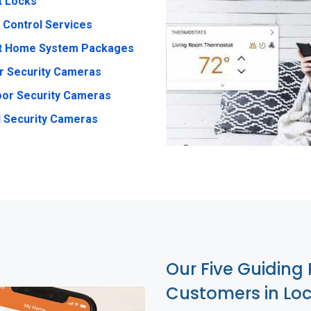
t Locks
 Control Services
t Home System Packages
r Security Cameras
or Security Cameras
 Security Cameras
Our Five Guiding 
Customers in Lo