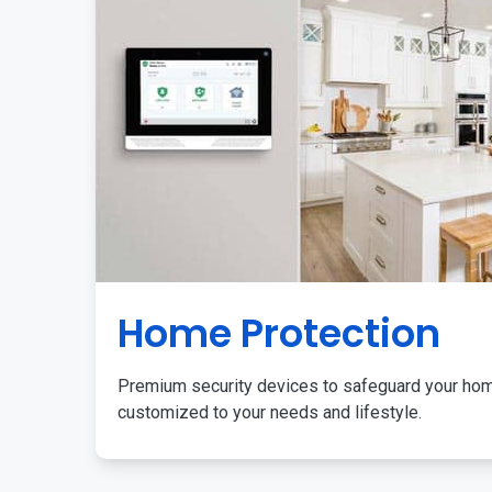
Home Protection
Premium security devices to safeguard your ho
customized to your needs and lifestyle.