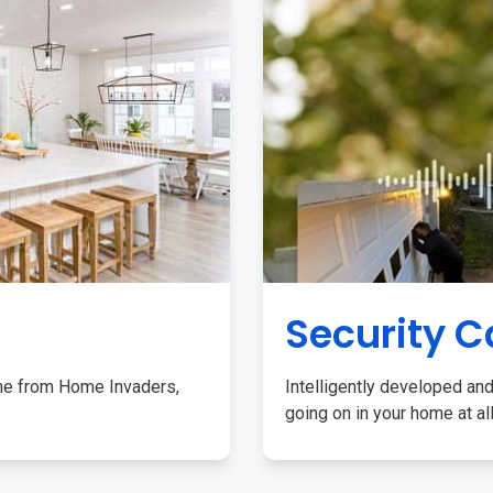
Security 
me from Home Invaders,
Intelligently developed and
going on in your home at al