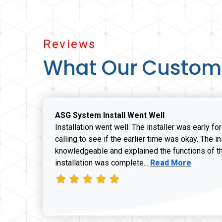
Reviews
What Our Custom
ASG System Install Went Well
Installation went well. The installer was early fo
calling to see if the earlier time was okay. The i
knowledgeable and explained the functions of t
Read more about J
installation was complete...
Read More