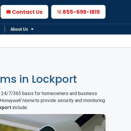
Contact Us
855-699-1819
About Us
ms in Lockport
on a 24/7/365 basis for homeowners and business
Honeywell Home
to provide security and monitoring
kport
include: