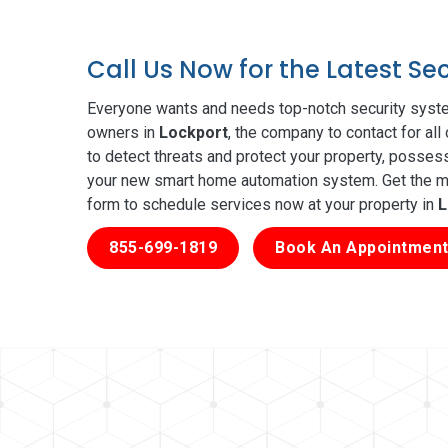
Call Us Now for the Latest Se
Everyone wants and needs top-notch security syste
owners in
Lockport
, the company to contact for al
to detect threats and protect your property, posses
your new smart home automation system. Get the mos
form to schedule services now at your property in
L
855-699-1819
Book An Appointment