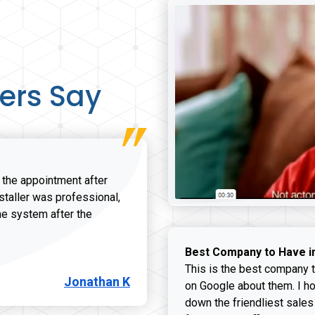
ers Say
r the appointment after
nstaller was professional,
he system after the
onathan K review
Best Company to Have i
This is the best company t
Jonathan K
on Google about them. I ho
down the friendliest sales