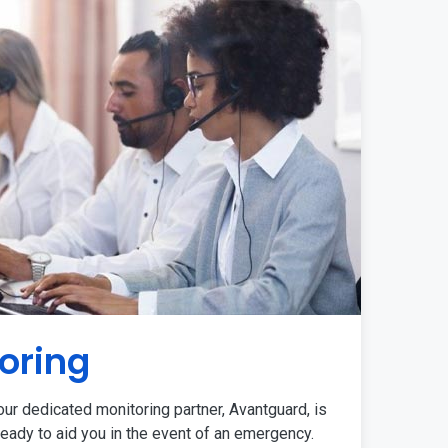
oring
ur dedicated monitoring partner, Avantguard, is
eady to aid you in the event of an emergency.