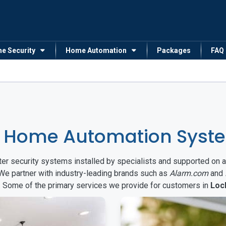
me Security
Home Automation
Packages
FAQ
 Home Automation Syste
arter security systems installed by specialists and supported 
 We partner with industry-leading brands such as
Alarm.com
and
s. Some of the primary services we provide for customers in
Loc