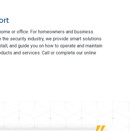
ort
 home or office. For homeowners and business
n the security industry, we provide smart solutions
tall, and guide you on how to operate and maintain
ducts and services. Call or complete our online