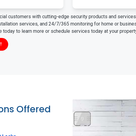
ial customers with cutting-edge security products and services 
nstallation services, and 24/7/365 monitoring for home or busin
ne today to learn more or schedule services today at your propert
!
ions Offered