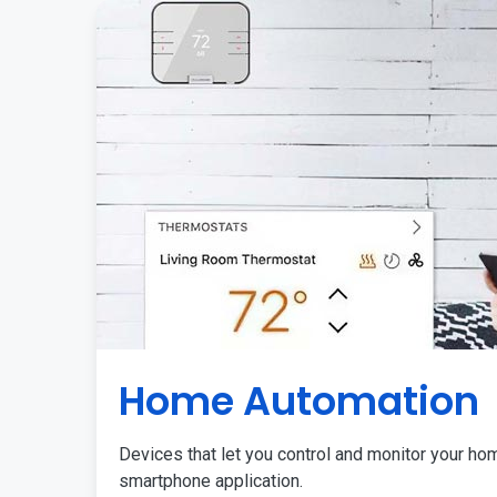
Home Automation
Devices that let you control and monitor your ho
smartphone application.