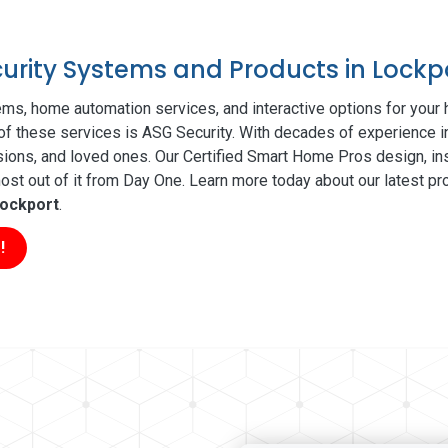
curity Systems and Products in Lockp
ms, home automation services, and interactive options for your
l of these services is ASG Security. With decades of experience i
sions, and loved ones. Our Certified Smart Home Pros design, ins
t out of it from Day One. Learn more today about our latest pro
ockport
.
!