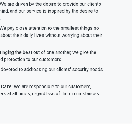
 We are driven by the desire to provide our clients
ind, and our service is inspired by the desire to
.
 We pay close attention to the smallest things so
bout their daily lives without worrying about their
bringing the best out of one another, we give the
nd protection to our customers.
 devoted to addressing our clients' security needs
 Care
: We are responsible to our customers,
rs at all times, regardless of the circumstances.