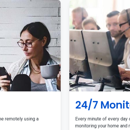
24/7 Monit
me remotely using a
Every minute of every day o
monitoring your home and r