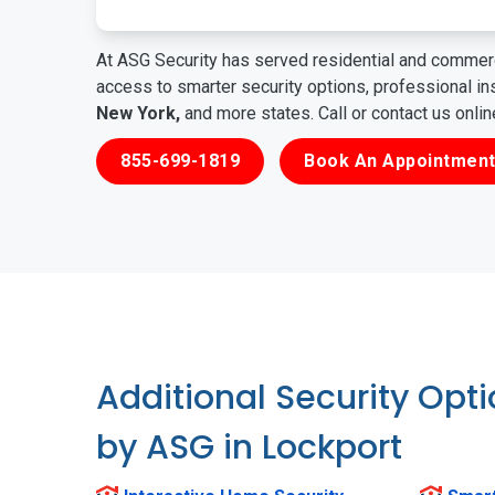
At ASG Security has served residential and commerc
access to smarter security options, professional i
New York,
and more states. Call or contact us onli
855-699-1819
Book An Appointment
Additional Security Opt
by ASG in Lockport