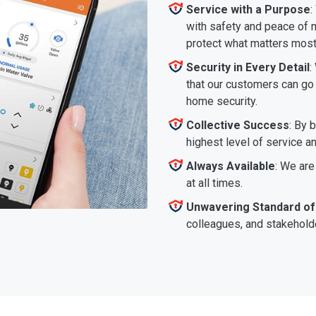
Service with a Purpose
:
with safety and peace of m
protect what matters most
Security in Every Detail
:
that our customers can go a
home security.
Collective Success
: By 
highest level of service a
Always Available
: We are
at all times.
Unwavering Standard of
colleagues, and stakeholde