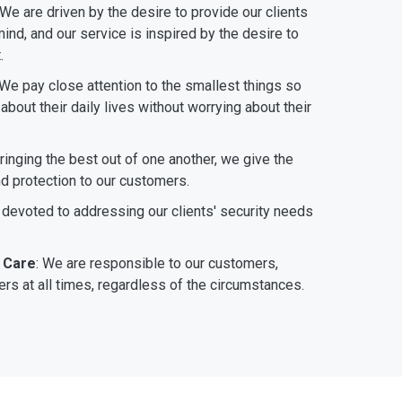
 We are driven by the desire to provide our clients
ind, and our service is inspired by the desire to
.
 We pay close attention to the smallest things so
bout their daily lives without worrying about their
bringing the best out of one another, we give the
nd protection to our customers.
 devoted to addressing our clients' security needs
 Care
: We are responsible to our customers,
rs at all times, regardless of the circumstances.