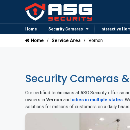
Home
Security Cameras
Interactive Ho
Home
Service Area
Vernon
Security Cameras 
Our certified technicians at ASG Security offer sm
owners in
Vernon
and
cities in multiple states
. W
solutions for millions of customers on a daily basi