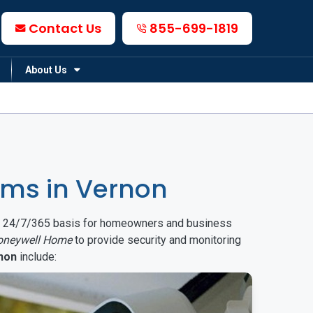
Contact Us
855-699-1819
About Us
ms in Vernon
on a 24/7/365 basis for homeowners and business
oneywell Home
to provide security and monitoring
non
include: