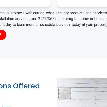
ial customers with cutting-edge security products and services 
nstallation services, and 24/7/365 monitoring for home or busin
ne today to learn more or schedule services today at your propert
!
ions Offered