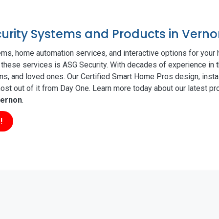
ecurity Systems and Products in Vern
ms, home automation services, and interactive options for your
of these services is ASG Security. With decades of experience in t
ns, and loved ones. Our Certified Smart Home Pros design, insta
t out of it from Day One. Learn more today about our latest pro
ernon
.
!