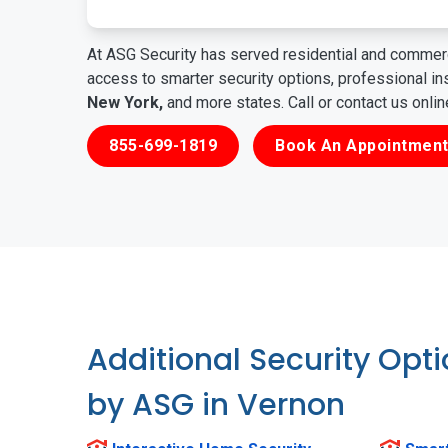
At ASG Security has served residential and commerc
access to smarter security options, professional i
New York,
and more states. Call or contact us onli
855-699-1819
Book An Appointment
Additional Security Opt
by ASG in Vernon