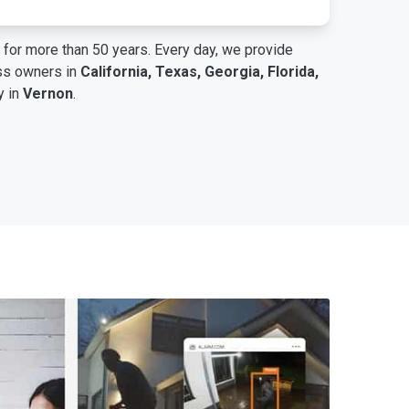
for more than 50 years. Every day, we provide
ess owners in
California, Texas, Georgia, Florida,
y in
Vernon
.