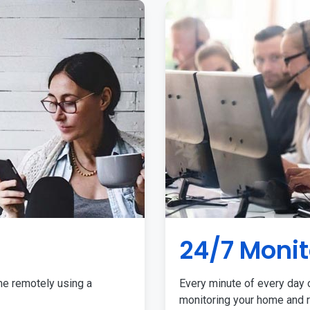
24/7 Monit
me remotely using a
Every minute of every day o
monitoring your home and r