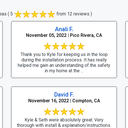
eas
( 5
from 12 reviews )
Anali F.
November 05, 2022 | Pico Rivera, CA
Thank you to Kyle for keeping us in the loop
during the installation process. It has really
helped me gain an understanding of the safety
in my home at the ...
David F.
November 16, 2022 | Compton, CA
Kyle & Seth were absolutely great. Very
thorough with install & explanation/instructions.