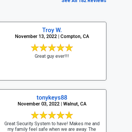
See All 182 Reviews
Troy W.
November 13, 2022 | Compton, CA
Great guy ever!!!
tonykeys88
November 03, 2022 | Walnut, CA
Great Security System to have! Makes me and
my family feel safe when we are away. The