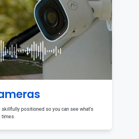
Cameras
 skillfully positioned so you can see what's
l times.