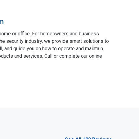
on
 home or office. For homeowners and business
he security industry, we provide smart solutions to
ll, and guide you on how to operate and maintain
ducts and services. Call or complete our online