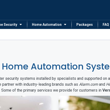
me Security
Home Automation
Packages
FAQ
& Home Automation Syste
arter security systems installed by specialists and supported 
e partner with industry-leading brands such as
Alarm.com
and
H
s. Some of the primary services we provide for customers in
Ver