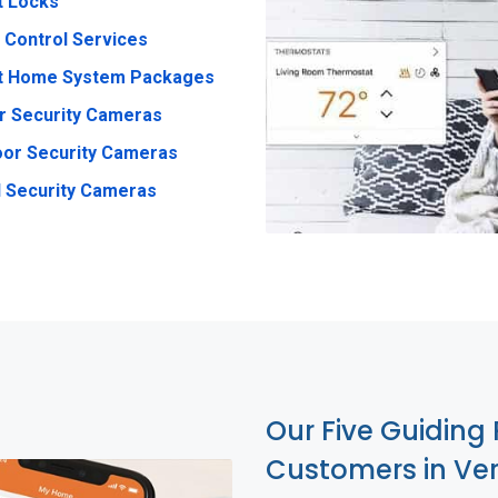
t Locks
 Control Services
t Home System Packages
r Security Cameras
or Security Cameras
 Security Cameras
Our Five Guiding 
Customers in Ve