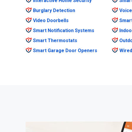
Interactive Home Security
Smar
Burglary Detection
Voice
Video Doorbells
Smar
Smart Notification Systems
Indoo
Smart Thermostats
Outdo
Smart Garage Door Openers
Wired