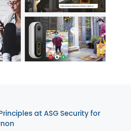
855-699-1819
Principles at ASG Security for
rnon