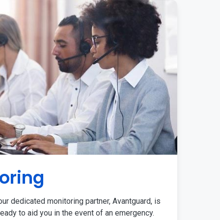
oring
ur dedicated monitoring partner, Avantguard, is
eady to aid you in the event of an emergency.