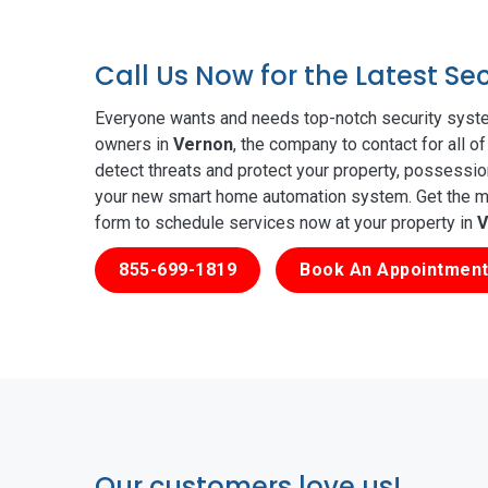
Call Us Now for the Latest S
Everyone wants and needs top-notch security syste
owners in
Vernon
, the company to contact for all 
detect threats and protect your property, possessio
your new smart home automation system. Get the mos
form to schedule services now at your property in
V
855-699-1819
Book An Appointment
Our customers love us!