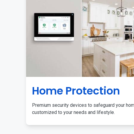
Home Protection
Premium security devices to safeguard your ho
customized to your needs and lifestyle.