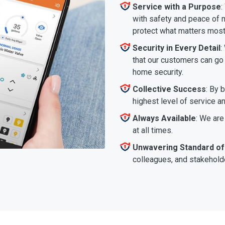
Service with a Purpose
:
with safety and peace of m
protect what matters most
Security in Every Detail
:
that our customers can go a
home security.
Collective Success
: By 
highest level of service a
Always Available
: We are
at all times.
Unwavering Standard of
colleagues, and stakeholde