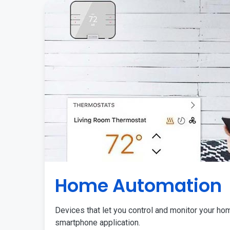
Home Automation
Devices that let you control and monitor your ho
smartphone application.