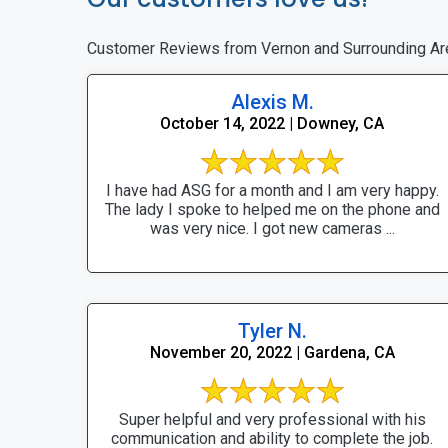
Customer Reviews from Vernon and Surrounding Ar
Alexis M.
October 14, 2022 | Downey, CA
I have had ASG for a month and I am very happy.
The lady I spoke to helped me on the phone and
was very nice. I got new cameras ...
Tyler N.
November 20, 2022 | Gardena, CA
Super helpful and very professional with his
communication and ability to complete the job.