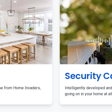
Security 
me from Home Invaders,
Intelligently developed and
going on in your home at al