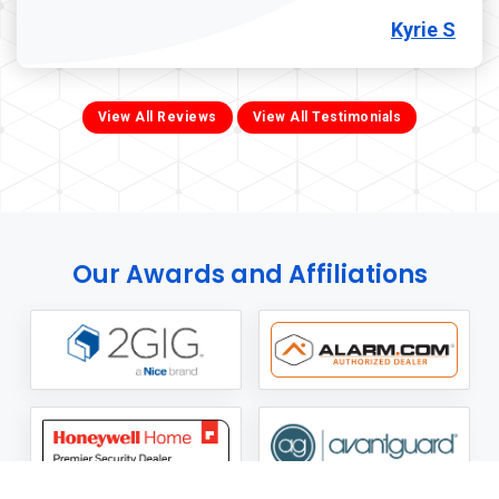
Kyrie S
View All Reviews
View All Testimonials
Our Awards and Affiliations