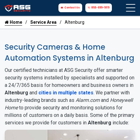
Contact Us
855-699-1819
Home
Service Area
Altenburg
Security Cameras & Home
Automation Systems in Altenburg
Our certified technicians at ASG Security offer smarter
security systems installed by specialists and supported on
a 24/7/365 basis for homeowners and business owners in
Altenburg
and
cities in multiple states
. We partner with
industry-leading brands such as
Alarm.com
and
Honeywell
Home
to provide security and monitoring solutions for
millions of customers on a daily basis. Some of the primary
services we provide for customers in
Altenburg
include: