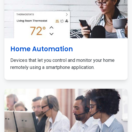
Home Automation
Devices that let you control and monitor your home
remotely using a smartphone application.