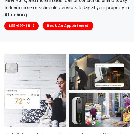
New York,
and more states. Call or contact us online today
to learn more or schedule services today at your property in
Altenburg
.
855-699-1819
Book An Appointment!