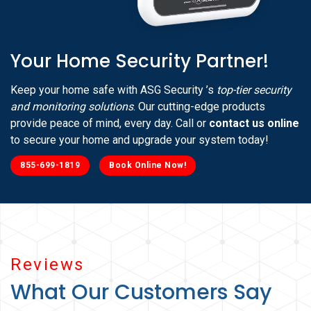
Your Home Security Partner!
Keep your home safe with ASG Security ’s
top-tier security
and monitoring solutions
. Our cutting-edge products
provide peace of mind, every day. Call or
contact us online
to secure your home and upgrade your system today!
855-699-1819
Book Online Now!
Reviews
What Our Customers Say