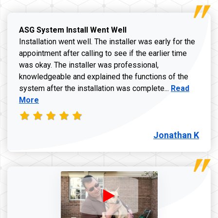
ASG System Install Went Well
Installation went well. The installer was early for the
appointment after calling to see if the earlier time
was okay. The installer was professional,
knowledgeable and explained the functions of the
Read more a
system after the installation was complete...
Read
More
Jonathan K