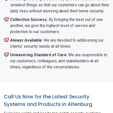
smallest things so that our customers can go about their
daily lives without worrying about their home security.
Collective Success
: By bringing the best out of one
another, we give the highest level of service and
protection to our customers.
Always Available
: We are devoted to addressing our
clients' security needs at all times.
Unwavering Standard of Care
: We are responsible to
our customers, colleagues, and stakeholders at all
times, regardless of the circumstances.
Call Us Now for the Latest Security
Systems and Products in Altenburg