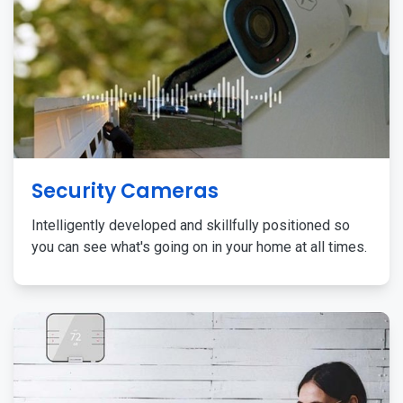
Security Cameras
Intelligently developed and skillfully positioned so
you can see what's going on in your home at all times.