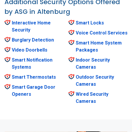
Additional Security Options Offered
by ASG in Altenburg
Interactive Home
Smart Locks
Security
Voice Control Services
Burglary Detection
Smart Home System
Video Doorbells
Packages
Smart Notification
Indoor Security
Systems
Cameras
Smart Thermostats
Outdoor Security
Cameras
Smart Garage Door
Openers
Wired Security
Cameras