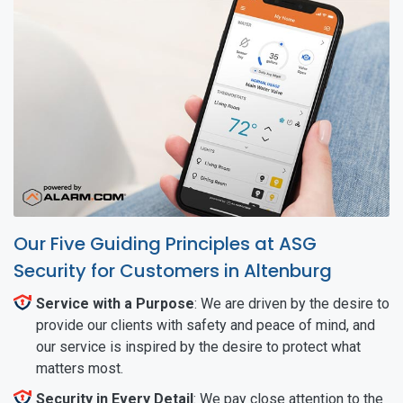
Our Five Guiding Principles at ASG
Security for Customers in Altenburg
Service with a Purpose
: We are driven by the desire to
provide our clients with safety and peace of mind, and
our service is inspired by the desire to protect what
matters most.
Security in Every Detail
: We pay close attention to the