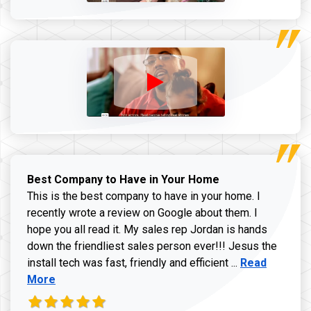
Best Company to Have in Your Home
This is the best company to have in your home. I
recently wrote a review on Google about them. I
hope you all read it. My sales rep Jordan is hands
down the friendliest sales person ever!!! Jesus the
Read more ab
install tech was fast, friendly and efficient ...
Read
More