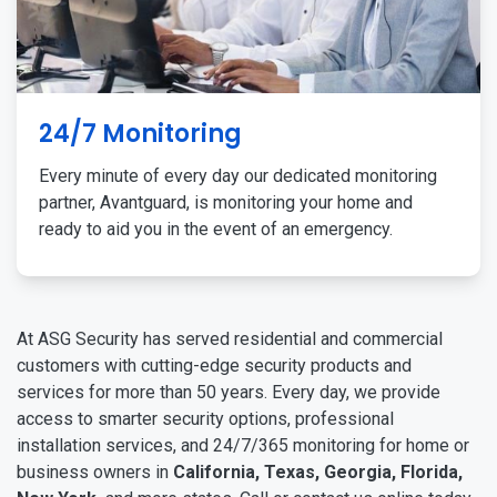
24/7 Monitoring
Every minute of every day our dedicated monitoring
partner, Avantguard, is monitoring your home and
ready to aid you in the event of an emergency.
At ASG Security has served residential and commercial
customers with cutting-edge security products and
services for more than 50 years. Every day, we provide
access to smarter security options, professional
installation services, and 24/7/365 monitoring for home or
business owners in
California, Texas, Georgia, Florida,