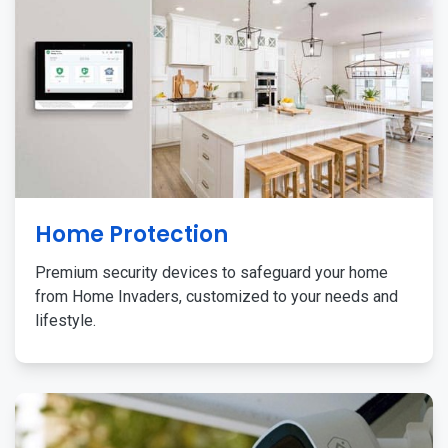
Home Protection
Premium security devices to safeguard your home
from Home Invaders, customized to your needs and
lifestyle.