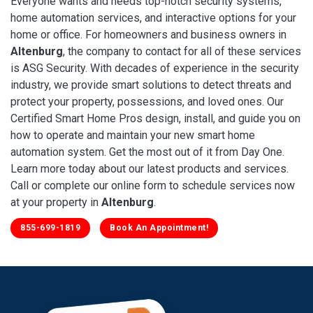
Everyone wants and needs top-notch security systems,
home automation services, and interactive options for your
home or office. For homeowners and business owners in
Altenburg
, the company to contact for all of these services
is ASG Security. With decades of experience in the security
industry, we provide smart solutions to detect threats and
protect your property, possessions, and loved ones. Our
Certified Smart Home Pros design, install, and guide you on
how to operate and maintain your new smart home
automation system. Get the most out of it from Day One.
Learn more today about our latest products and services.
Call or complete our online form to schedule services now
at your property in
Altenburg
.
855-699-1819
Book An Appointment!